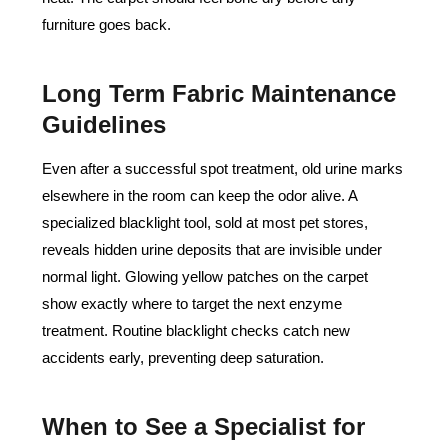
furniture goes back.
Long Term Fabric Maintenance
Guidelines
Even after a successful spot treatment, old urine marks
elsewhere in the room can keep the odor alive. A
specialized blacklight tool, sold at most pet stores,
reveals hidden urine deposits that are invisible under
normal light. Glowing yellow patches on the carpet
show exactly where to target the next enzyme
treatment. Routine blacklight checks catch new
accidents early, preventing deep saturation.
When to See a Specialist for