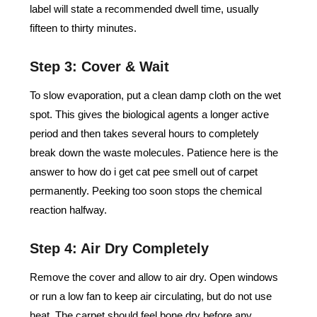
label will state a recommended dwell time, usually
fifteen to thirty minutes.
Step 3: Cover & Wait
To slow evaporation, put a clean damp cloth on the wet
spot. This gives the biological agents a longer active
period and then takes several hours to completely
break down the waste molecules. Patience here is the
answer to how do i get cat pee smell out of carpet
permanently. Peeking too soon stops the chemical
reaction halfway.
Step 4: Air Dry Completely
Remove the cover and allow to air dry. Open windows
or run a low fan to keep air circulating, but do not use
heat. The carpet should feel bone dry before any