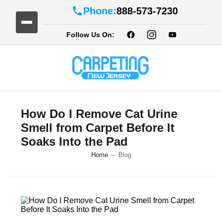
Phone:
888-573-7230
Follow Us On:
How Do I Remove Cat Urine
Smell from Carpet Before It
Soaks Into the Pad
Home
—
Blog