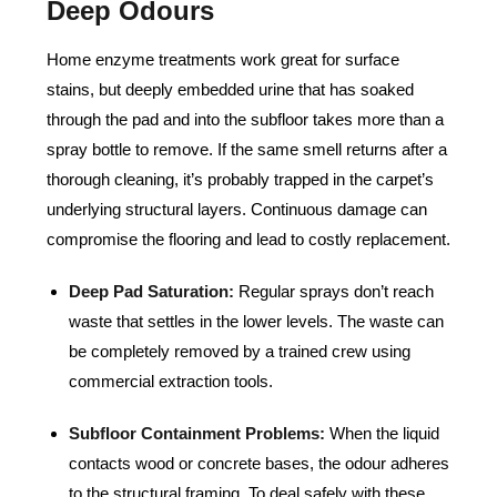
Deep Odours
Home enzyme treatments work great for surface
stains, but deeply embedded urine that has soaked
through the pad and into the subfloor takes more than a
spray bottle to remove. If the same smell returns after a
thorough cleaning, it’s probably trapped in the carpet’s
underlying structural layers. Continuous damage can
compromise the flooring and lead to costly replacement.
Deep Pad Saturation:
Regular sprays don’t reach
waste that settles in the lower levels. The waste can
be completely removed by a trained crew using
commercial extraction tools.
Subfloor Containment Problems:
When the liquid
contacts wood or concrete bases, the odour adheres
to the structural framing. To deal safely with these