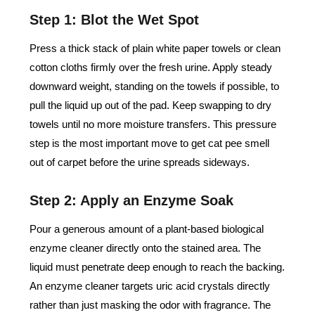
Step 1: Blot the Wet Spot
Press a thick stack of plain white paper towels or clean
cotton cloths firmly over the fresh urine. Apply steady
downward weight, standing on the towels if possible, to
pull the liquid up out of the pad. Keep swapping to dry
towels until no more moisture transfers. This pressure
step is the most important move to get cat pee smell
out of carpet before the urine spreads sideways.
Step 2: Apply an Enzyme Soak
Pour a generous amount of a plant-based biological
enzyme cleaner directly onto the stained area. The
liquid must penetrate deep enough to reach the backing.
An enzyme cleaner targets uric acid crystals directly
rather than just masking the odor with fragrance. The