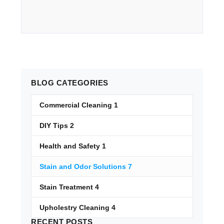
BLOG
CATEGORIES
Commercial Cleaning
1
DIY Tips
2
Health and Safety
1
Stain and Odor Solutions
7
Stain Treatment
4
Upholestry Cleaning
4
RECENT
POSTS