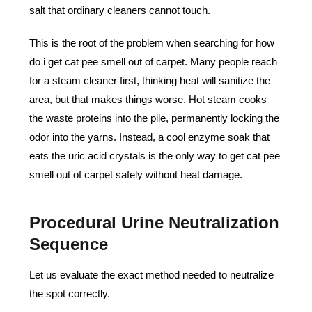
salt that ordinary cleaners cannot touch.
This is the root of the problem when searching for how
do i get cat pee smell out of carpet. Many people reach
for a steam cleaner first, thinking heat will sanitize the
area, but that makes things worse. Hot steam cooks
the waste proteins into the pile, permanently locking the
odor into the yarns. Instead, a cool enzyme soak that
eats the uric acid crystals is the only way to get cat pee
smell out of carpet safely without heat damage.
Procedural Urine Neutralization
Sequence
Let us evaluate the exact method needed to neutralize
the spot correctly.