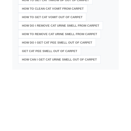
HOW TO GET CAT THROW UP OUT OF CARPET
HOW TO CLEAN CAT VOMIT FROM CARPET
HOW TO GET CAT VOMIT OUT OF CARPET
HOW DO I REMOVE CAT URINE SMELL FROM CARPET
HOW TO REMOVE CAT URINE SMELL FROM CARPET
HOW DO I GET CAT PEE SMELL OUT OF CARPET
GET CAT PEE SMELL OUT OF CARPET
HOW CAN I GET CAT URINE SMELL OUT OF CARPET