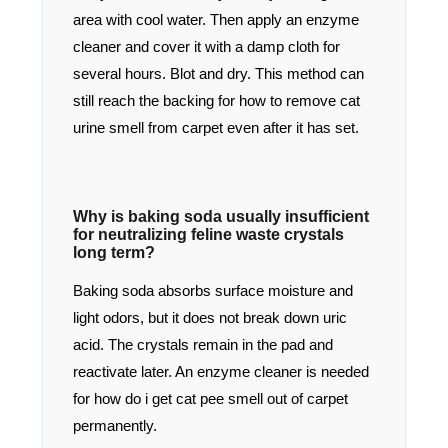
area with cool water. Then apply an enzyme
cleaner and cover it with a damp cloth for
several hours. Blot and dry. This method can
still reach the backing for how to remove cat
urine smell from carpet even after it has set.
Why is baking soda usually insufficient
for neutralizing feline waste crystals
long term?
Baking soda absorbs surface moisture and
light odors, but it does not break down uric
acid. The crystals remain in the pad and
reactivate later. An enzyme cleaner is needed
for how do i get cat pee smell out of carpet
permanently.