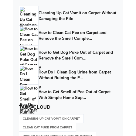
Cleaning Up Cat Vomit on Carpet Without
Damaging the Pile
How to Clean Cat Pee on Carpet and
Remove the Smell Comple...
How to Get Dog Puke Out of Carpet and
Remove the Smell Com...
How Do I Clean Dog Urine from Carpet
Without Ruining the F...
How to Get Smell of Pee Out of Carpet
With Simple Home Sup...
TAGS
CLOUD
CLEANING UP CAT VOMIT ON CARPET
CLEAN CAT PUKE FROM CARPET