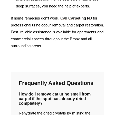
deep surfaces, you need the help of experts.
If home remedies don’t work,
Call Carpeting NJ
for
professional urine odour removal and carpet restoration.
Fast, reliable assistance is available for apartments and
commercial spaces throughout the Bronx and all
surrounding areas.
Frequently Asked Questions
How do i remove cat urine smell from
carpet if the spot has already dried
completely?
Rehydrate the dried crystals by misting the