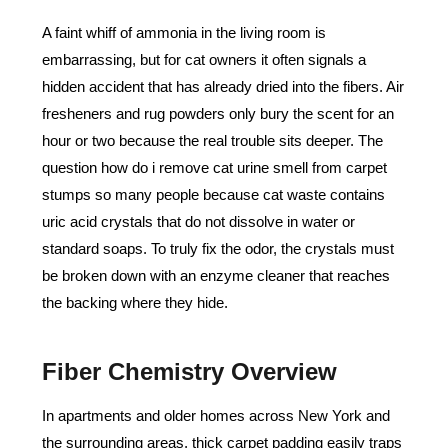
A faint whiff of ammonia in the living room is
embarrassing, but for cat owners it often signals a
hidden accident that has already dried into the fibers. Air
fresheners and rug powders only bury the scent for an
hour or two because the real trouble sits deeper. The
question how do i remove cat urine smell from carpet
stumps so many people because cat waste contains
uric acid crystals that do not dissolve in water or
standard soaps. To truly fix the odor, the crystals must
be broken down with an enzyme cleaner that reaches
the backing where they hide.
Fiber Chemistry Overview
In apartments and older homes across New York and
the surrounding areas, thick carpet padding easily traps