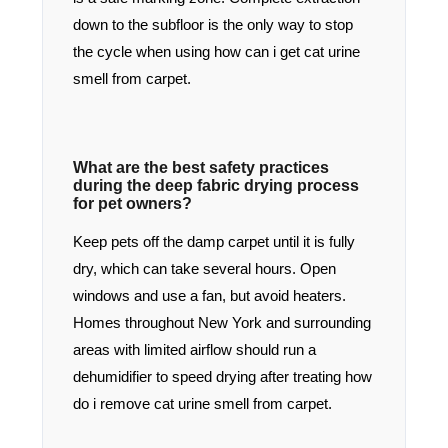
down to the subfloor is the only way to stop
the cycle when using how can i get cat urine
smell from carpet.
What are the best safety practices
during the deep fabric drying process
for pet owners?
Keep pets off the damp carpet until it is fully
dry, which can take several hours. Open
windows and use a fan, but avoid heaters.
Homes throughout New York and surrounding
areas with limited airflow should run a
dehumidifier to speed drying after treating how
do i remove cat urine smell from carpet.