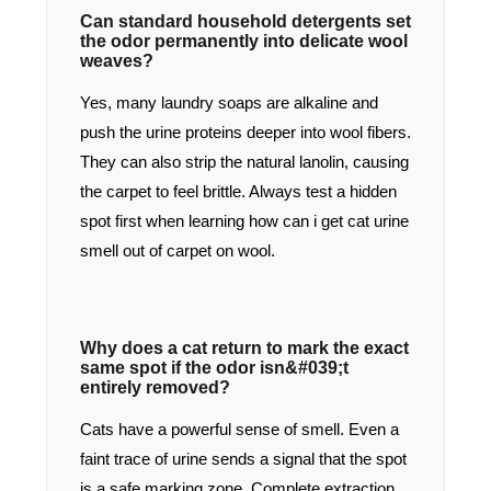
Can standard household detergents set
the odor permanently into delicate wool
weaves?
Yes, many laundry soaps are alkaline and
push the urine proteins deeper into wool fibers.
They can also strip the natural lanolin, causing
the carpet to feel brittle. Always test a hidden
spot first when learning how can i get cat urine
smell out of carpet on wool.
Why does a cat return to mark the exact
same spot if the odor isn&#039;t
entirely removed?
Cats have a powerful sense of smell. Even a
faint trace of urine sends a signal that the spot
is a safe marking zone. Complete extraction