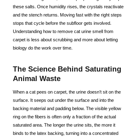
these salts. Once humidity rises, the crystals reactivate
and the stench returns. Moving fast with the right steps
stops that cycle before the subfloor gets involved.
Understanding how to remove cat urine smell from
carpet is less about scrubbing and more about letting
biology do the work over time.
The Science Behind Saturating
Animal Waste
When a cat pees on carpet, the urine doesn’t sit on the
surface. It seeps out under the surface and into the
backing material and padding below. The visible yellow
ring on the fibers is often only a fraction of the actual
saturated area. The longer the urine sits, the more it
binds to the latex backing, turning into a concentrated