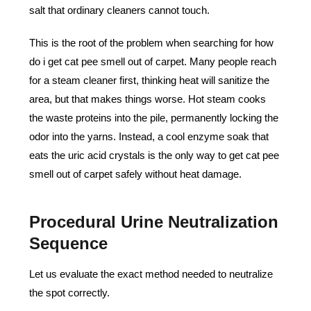
salt that ordinary cleaners cannot touch.
This is the root of the problem when searching for how
do i get cat pee smell out of carpet. Many people reach
for a steam cleaner first, thinking heat will sanitize the
area, but that makes things worse. Hot steam cooks
the waste proteins into the pile, permanently locking the
odor into the yarns. Instead, a cool enzyme soak that
eats the uric acid crystals is the only way to get cat pee
smell out of carpet safely without heat damage.
Procedural Urine Neutralization
Sequence
Let us evaluate the exact method needed to neutralize
the spot correctly.