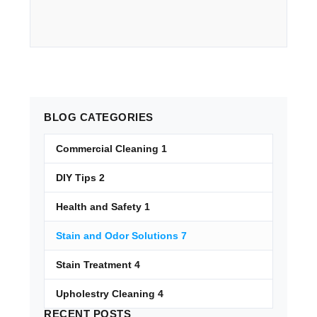
BLOG
CATEGORIES
Commercial Cleaning
1
DIY Tips
2
Health and Safety
1
Stain and Odor Solutions
7
Stain Treatment
4
Upholestry Cleaning
4
RECENT
POSTS