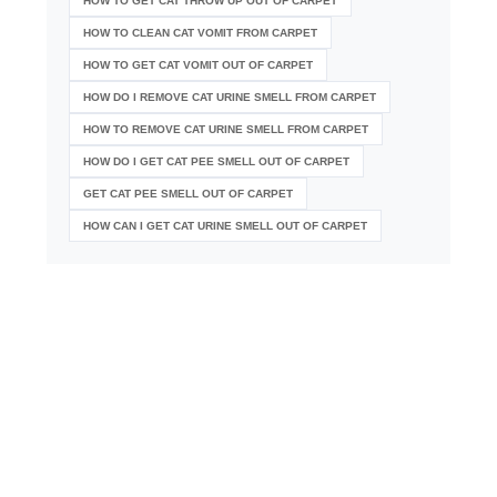
HOW TO GET CAT THROW UP OUT OF CARPET
HOW TO CLEAN CAT VOMIT FROM CARPET
HOW TO GET CAT VOMIT OUT OF CARPET
HOW DO I REMOVE CAT URINE SMELL FROM CARPET
HOW TO REMOVE CAT URINE SMELL FROM CARPET
HOW DO I GET CAT PEE SMELL OUT OF CARPET
GET CAT PEE SMELL OUT OF CARPET
HOW CAN I GET CAT URINE SMELL OUT OF CARPET