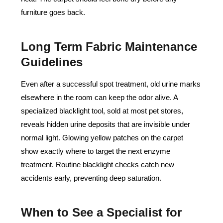
furniture goes back.
Long Term Fabric Maintenance
Guidelines
Even after a successful spot treatment, old urine marks
elsewhere in the room can keep the odor alive. A
specialized blacklight tool, sold at most pet stores,
reveals hidden urine deposits that are invisible under
normal light. Glowing yellow patches on the carpet
show exactly where to target the next enzyme
treatment. Routine blacklight checks catch new
accidents early, preventing deep saturation.
When to See a Specialist for