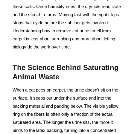
these salts. Once humidity rises, the crystals reactivate
and the stench returns. Moving fast with the right steps
stops that cycle before the subfloor gets involved.
Understanding how to remove cat urine smell from
carpet is less about scrubbing and more about letting
biology do the work over time.
The Science Behind Saturating
Animal Waste
When a cat pees on carpet, the urine doesn’t sit on the
surface. It seeps out under the surface and into the
backing material and padding below. The visible yellow
ring on the fibers is often only a fraction of the actual
saturated area. The longer the urine sits, the more it
binds to the latex backing, turning into a concentrated