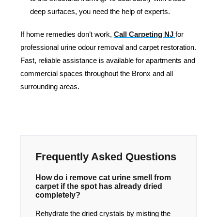
deep surfaces, you need the help of experts.
If home remedies don’t work,
Call Carpeting NJ
for
professional urine odour removal and carpet restoration.
Fast, reliable assistance is available for apartments and
commercial spaces throughout the Bronx and all
surrounding areas.
Frequently Asked Questions
How do i remove cat urine smell from
carpet if the spot has already dried
completely?
Rehydrate the dried crystals by misting the