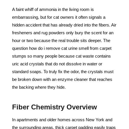
A faint whiff of ammonia in the living room is
embarrassing, but for cat owners it often signals a
hidden accident that has already dried into the fibers. Air
fresheners and rug powders only bury the scent for an
hour or two because the real trouble sits deeper. The
question how do i remove cat urine smell from carpet
stumps so many people because cat waste contains
uric acid crystals that do not dissolve in water or
standard soaps. To truly fix the odor, the crystals must
be broken down with an enzyme cleaner that reaches
the backing where they hide.
Fiber Chemistry Overview
In apartments and older homes across New York and
the surrounding areas, thick carpet padding easily traps