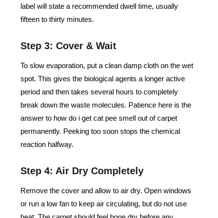
label will state a recommended dwell time, usually
fifteen to thirty minutes.
Step 3: Cover & Wait
To slow evaporation, put a clean damp cloth on the wet
spot. This gives the biological agents a longer active
period and then takes several hours to completely
break down the waste molecules. Patience here is the
answer to how do i get cat pee smell out of carpet
permanently. Peeking too soon stops the chemical
reaction halfway.
Step 4: Air Dry Completely
Remove the cover and allow to air dry. Open windows
or run a low fan to keep air circulating, but do not use
heat. The carpet should feel bone dry before any