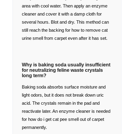
area with cool water. Then apply an enzyme
cleaner and cover it with a damp cloth for
several hours. Blot and dry. This method can
still reach the backing for how to remove cat
urine smell from carpet even after it has set.
Why is baking soda usually insufficient
for neutralizing feline waste crystals
long term?
Baking soda absorbs surface moisture and
light odors, but it does not break down uric
acid. The crystals remain in the pad and
reactivate later. An enzyme cleaner is needed
for how do i get cat pee smell out of carpet
permanently.