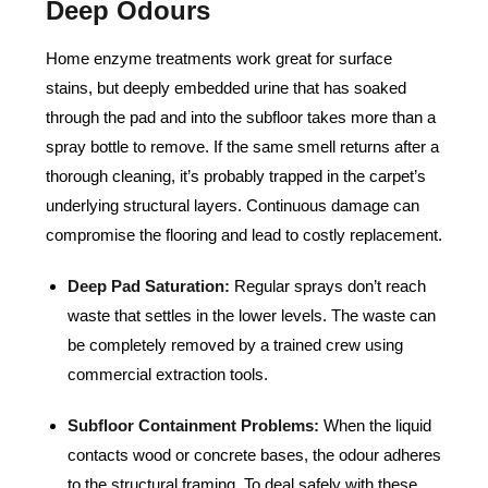
Deep Odours
Home enzyme treatments work great for surface
stains, but deeply embedded urine that has soaked
through the pad and into the subfloor takes more than a
spray bottle to remove. If the same smell returns after a
thorough cleaning, it’s probably trapped in the carpet’s
underlying structural layers. Continuous damage can
compromise the flooring and lead to costly replacement.
Deep Pad Saturation:
Regular sprays don’t reach
waste that settles in the lower levels. The waste can
be completely removed by a trained crew using
commercial extraction tools.
Subfloor Containment Problems:
When the liquid
contacts wood or concrete bases, the odour adheres
to the structural framing. To deal safely with these