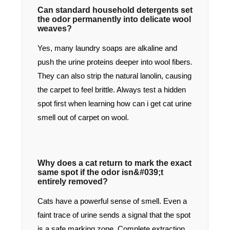
Can standard household detergents set
the odor permanently into delicate wool
weaves?
Yes, many laundry soaps are alkaline and
push the urine proteins deeper into wool fibers.
They can also strip the natural lanolin, causing
the carpet to feel brittle. Always test a hidden
spot first when learning how can i get cat urine
smell out of carpet on wool.
Why does a cat return to mark the exact
same spot if the odor isn&#039;t
entirely removed?
Cats have a powerful sense of smell. Even a
faint trace of urine sends a signal that the spot
is a safe marking zone. Complete extraction