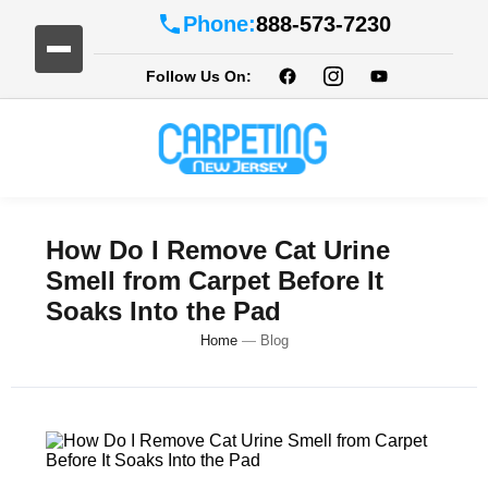
Phone:
888-573-7230
Follow Us On:
How Do I Remove Cat Urine
Smell from Carpet Before It
Soaks Into the Pad
Home
—
Blog