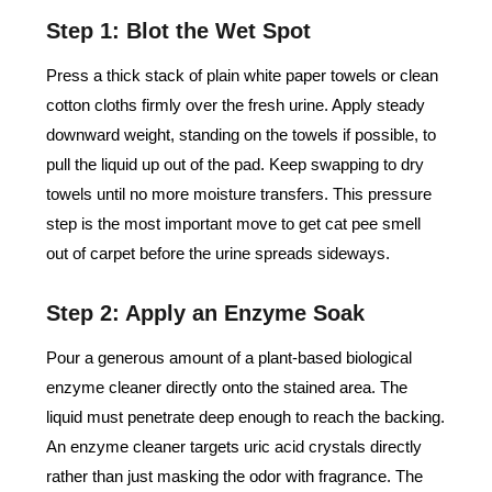
Step 1: Blot the Wet Spot
Press a thick stack of plain white paper towels or clean
cotton cloths firmly over the fresh urine. Apply steady
downward weight, standing on the towels if possible, to
pull the liquid up out of the pad. Keep swapping to dry
towels until no more moisture transfers. This pressure
step is the most important move to get cat pee smell
out of carpet before the urine spreads sideways.
Step 2: Apply an Enzyme Soak
Pour a generous amount of a plant-based biological
enzyme cleaner directly onto the stained area. The
liquid must penetrate deep enough to reach the backing.
An enzyme cleaner targets uric acid crystals directly
rather than just masking the odor with fragrance. The