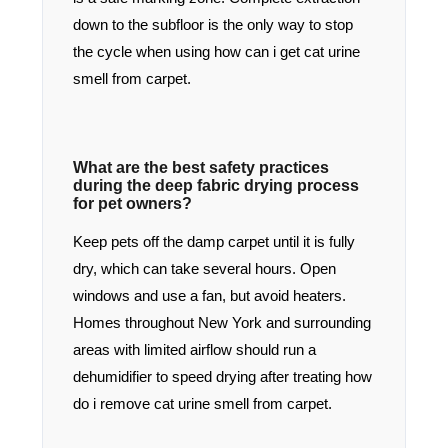
down to the subfloor is the only way to stop
the cycle when using how can i get cat urine
smell from carpet.
What are the best safety practices
during the deep fabric drying process
for pet owners?
Keep pets off the damp carpet until it is fully
dry, which can take several hours. Open
windows and use a fan, but avoid heaters.
Homes throughout New York and surrounding
areas with limited airflow should run a
dehumidifier to speed drying after treating how
do i remove cat urine smell from carpet.