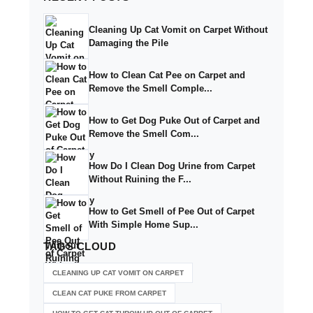
Cleaning Up Cat Vomit on Carpet Without
Damaging the Pile
How to Clean Cat Pee on Carpet and
Remove the Smell Comple...
How to Get Dog Puke Out of Carpet and
Remove the Smell Com...
How Do I Clean Dog Urine from Carpet
Without Ruining the F...
How to Get Smell of Pee Out of Carpet
With Simple Home Sup...
TAGS
CLOUD
CLEANING UP CAT VOMIT ON CARPET
CLEAN CAT PUKE FROM CARPET