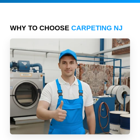
WHY TO CHOOSE
CARPETING NJ