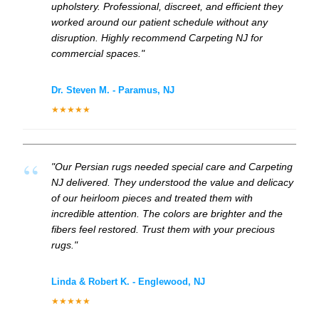
upholstery. Professional, discreet, and efficient they
worked around our patient schedule without any
disruption. Highly recommend Carpeting NJ for
commercial spaces."
Dr. Steven M. - Paramus, NJ
★★★★★
"Our Persian rugs needed special care and Carpeting
NJ delivered. They understood the value and delicacy
of our heirloom pieces and treated them with
incredible attention. The colors are brighter and the
fibers feel restored. Trust them with your precious
rugs."
Linda & Robert K. - Englewood, NJ
★★★★★