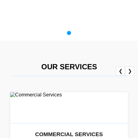
OUR SERVICES
❮
❯
COMMERCIAL SERVICES