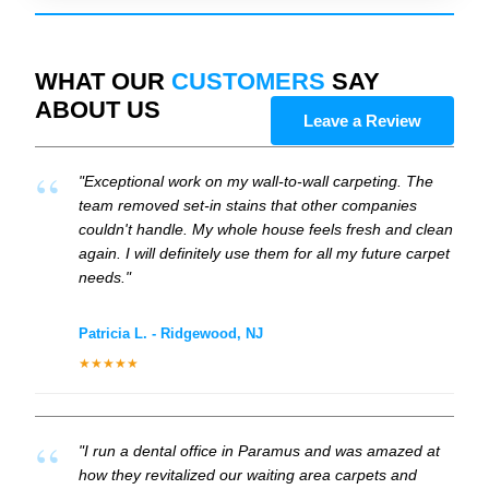
WHAT OUR
CUSTOMERS
SAY
ABOUT US
Leave a Review
"Exceptional work on my wall-to-wall carpeting. The
team removed set-in stains that other companies
couldn't handle. My whole house feels fresh and clean
again. I will definitely use them for all my future carpet
needs."
Patricia L. - Ridgewood, NJ
★★★★★
"I run a dental office in Paramus and was amazed at
how they revitalized our waiting area carpets and