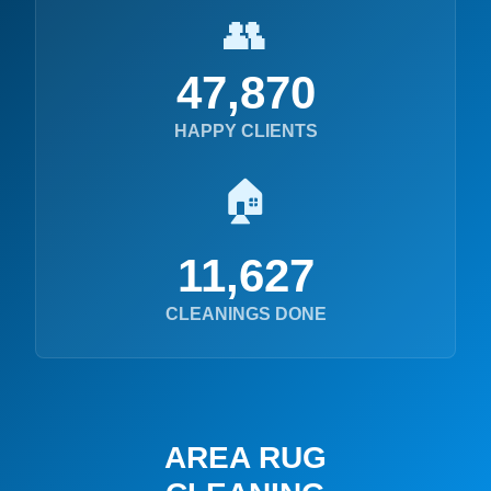
👥
47,870
HAPPY CLIENTS
🏠
11,627
CLEANINGS DONE
AREA RUG