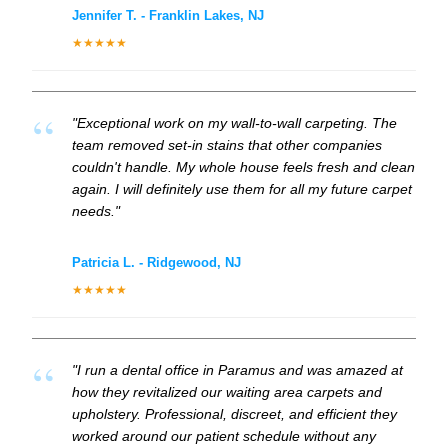
Jennifer T. - Franklin Lakes, NJ
★★★★★
"Exceptional work on my wall-to-wall carpeting. The
team removed set-in stains that other companies
couldn't handle. My whole house feels fresh and clean
again. I will definitely use them for all my future carpet
needs."
Patricia L. - Ridgewood, NJ
★★★★★
"I run a dental office in Paramus and was amazed at
how they revitalized our waiting area carpets and
upholstery. Professional, discreet, and efficient they
worked around our patient schedule without any