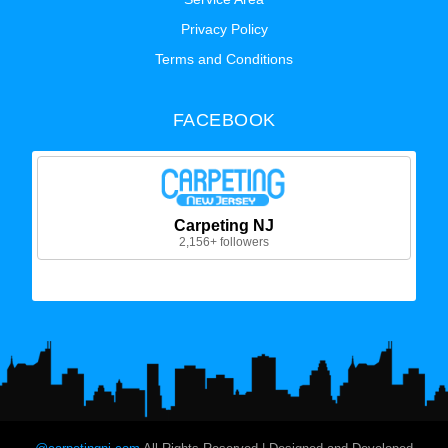
Privacy Policy
Terms and Conditions
FACEBOOK
Carpeting NJ
2,156+ followers