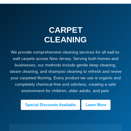
CARPET
CLEANING
We provide comprehensive cleaning services for all wall-to-
wall carpets across New Jersey. Serving both homes and
businesses, our methods include gentle deep cleaning,
steam cleaning, and shampoo cleaning to refresh and revive
your carpeted flooring. Every product we use is organic and
completely chemical-free and odorless, creating a safe
environment for children, older adults, and pets.
Special Discounts Available
Learn More