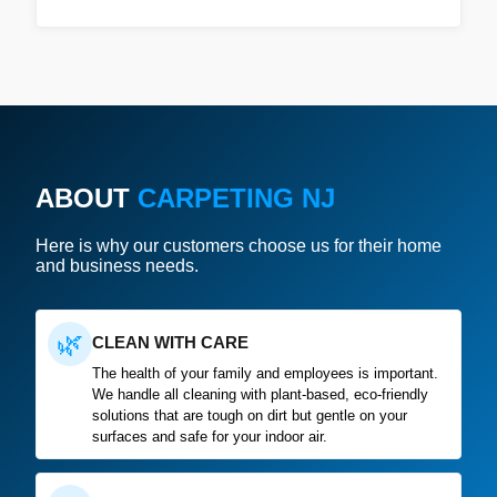
ABOUT
CARPETING NJ
Here is why our customers choose us for their home
and business needs.
🌿
CLEAN WITH CARE
The health of your family and employees is important.
We handle all cleaning with plant-based, eco-friendly
solutions that are tough on dirt but gentle on your
surfaces and safe for your indoor air.