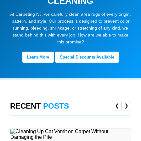
CLEANING
At Carpeting NJ, we carefully clean area rugs of every origin,
pattern, and style. Our process is designed to prevent color
running, bleeding, shrinkage, or stretching of any kind, we
stand behind this with every job. How are we able to make
this promise?
Learn More
Special Discounts Available
RECENT
POSTS
❮
❯