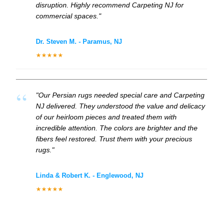
disruption. Highly recommend Carpeting NJ for
commercial spaces."
Dr. Steven M. - Paramus, NJ
★★★★★
"Our Persian rugs needed special care and Carpeting
NJ delivered. They understood the value and delicacy
of our heirloom pieces and treated them with
incredible attention. The colors are brighter and the
fibers feel restored. Trust them with your precious
rugs."
Linda & Robert K. - Englewood, NJ
★★★★★