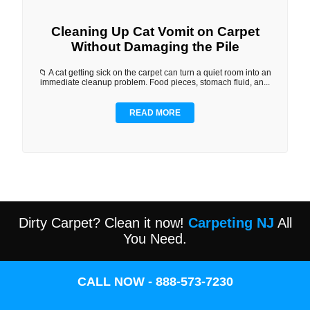
Cleaning Up Cat Vomit on Carpet
Without Damaging the Pile
📁 A cat getting sick on the carpet can turn a quiet room into an
immediate cleanup problem. Food pieces, stomach fluid, an...
READ MORE
Dirty Carpet? Clean it now!
Carpeting NJ
All
You Need.
CALL NOW - 888-573-7230