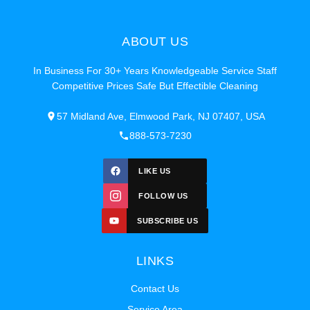
ABOUT US
In Business For 30+ Years Knowledgeable Service Staff
Competitive Prices Safe But Effectible Cleaning
57 Midland Ave, Elmwood Park, NJ 07407, USA
888-573-7230
LIKE US
FOLLOW US
SUBSCRIBE US
LINKS
Contact Us
Service Area