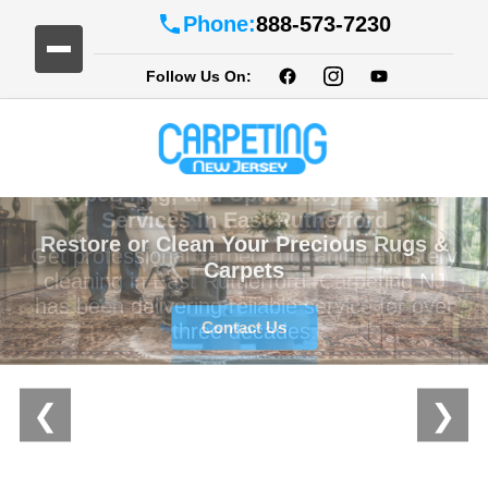
Phone:
888-573-7230
Follow Us On:
Restore or Clean Your Precious Rugs &
Carpets
Contact Us
❮
❯