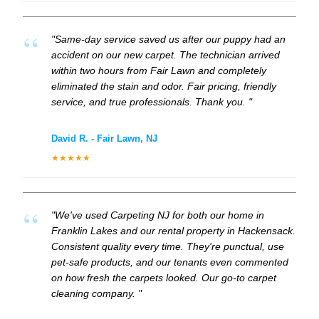
"Same-day service saved us after our puppy had an
accident on our new carpet. The technician arrived
within two hours from Fair Lawn and completely
eliminated the stain and odor. Fair pricing, friendly
service, and true professionals. Thank you. "
David R. - Fair Lawn, NJ
★★★★★
"We've used Carpeting NJ for both our home in
Franklin Lakes and our rental property in Hackensack.
Consistent quality every time. They're punctual, use
pet-safe products, and our tenants even commented
on how fresh the carpets looked. Our go-to carpet
cleaning company. "