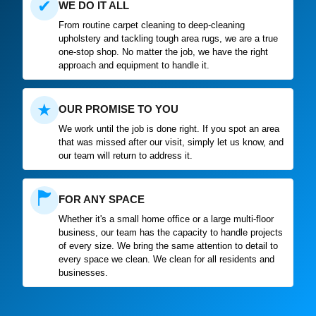
✔
WE DO IT ALL
From routine carpet cleaning to deep-cleaning
upholstery and tackling tough area rugs, we are a true
one-stop shop. No matter the job, we have the right
approach and equipment to handle it.
★
OUR PROMISE TO YOU
We work until the job is done right. If you spot an area
that was missed after our visit, simply let us know, and
our team will return to address it.
🏲
FOR ANY SPACE
Whether it's a small home office or a large multi-floor
business, our team has the capacity to handle projects
of every size. We bring the same attention to detail to
every space we clean. We clean for all residents and
businesses.