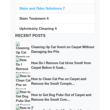
Stain and Odor Solutions
7
Stain Treatment
4
Upholestry Cleaning
4
RECENT
POSTS
Cleaning Up Cat Vomit on Carpet Without
Damaging the Pile
How Do I Remove Cat Urine Smell from
Carpet Before It Soak...
How to Clean Cat Pee on Carpet and
Remove the Smell Comple...
How to Get Dog Puke Out of Carpet and
Remove the Smell Com...