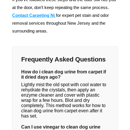
at the door, don’t keep repeating the same process.
Contact Carpeting Nj
for expert pet stain and odor
removal services throughout New Jersey and the
surrounding areas.
Frequently Asked Questions
How do i clean dog urine from carpet if
it dried days ago?
Lightly mist the old spot with cool water to
rehydrate the crystals, then apply an
enzyme cleaner and cover with plastic
wrap for a few hours. Blot and dry
completely. This method works for how to
clean dog urine from carpet even after it
has set.
Can I use vinegar to clean dog urine