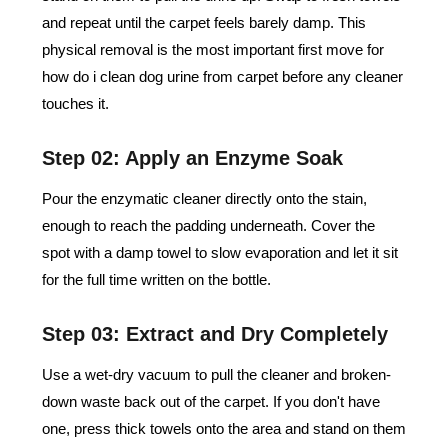
and repeat until the carpet feels barely damp. This
physical removal is the most important first move for
how do i clean dog urine from carpet​ before any cleaner
touches it.
Step 02: Apply an Enzyme Soak
Pour the enzymatic cleaner directly onto the stain,
enough to reach the padding underneath. Cover the
spot with a damp towel to slow evaporation and let it sit
for the full time written on the bottle.
Step 03: Extract and Dry Completely
Use a wet-dry vacuum to pull the cleaner and broken-
down waste back out of the carpet. If you don't have
one, press thick towels onto the area and stand on them