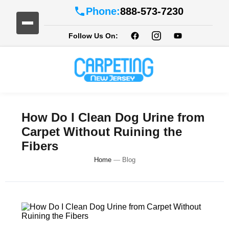
Phone:
888-573-7230
Follow Us On:
How Do I Clean Dog Urine from
Carpet Without Ruining the
Fibers
Home
—
Blog