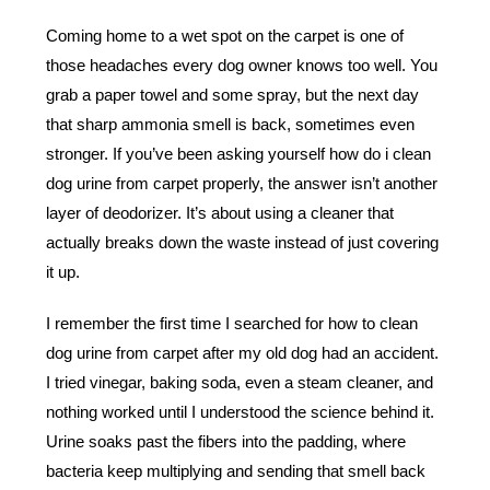
Coming home to a wet spot on the carpet is one of
those headaches every dog owner knows too well. You
grab a paper towel and some spray, but the next day
that sharp ammonia smell is back, sometimes even
stronger. If you’ve been asking yourself how do i clean
dog urine from carpet properly, the answer isn’t another
layer of deodorizer. It’s about using a cleaner that
actually breaks down the waste instead of just covering
it up.
I remember the first time I searched for how to clean
dog urine from carpet after my old dog had an accident.
I tried vinegar, baking soda, even a steam cleaner, and
nothing worked until I understood the science behind it.
Urine soaks past the fibers into the padding, where
bacteria keep multiplying and sending that smell back