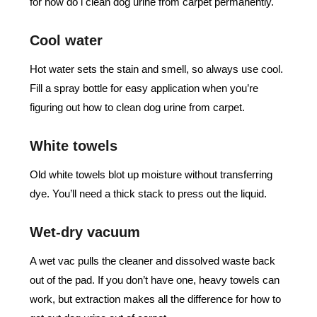
for how do i clean dog urine from carpet permanently.
Cool water
Hot water sets the stain and smell, so always use cool.
Fill a spray bottle for easy application when you’re
figuring out how to clean dog urine from carpet.
White towels
Old white towels blot up moisture without transferring
dye. You’ll need a thick stack to press out the liquid.
Wet-dry vacuum
A wet vac pulls the cleaner and dissolved waste back
out of the pad. If you don’t have one, heavy towels can
work, but extraction makes all the difference for how to