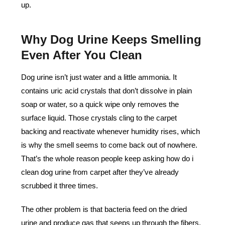
up.
Why Dog Urine Keeps Smelling
Even After You Clean
Dog urine isn’t just water and a little ammonia. It
contains uric acid crystals that don’t dissolve in plain
soap or water, so a quick wipe only removes the
surface liquid. Those crystals cling to the carpet
backing and reactivate whenever humidity rises, which
is why the smell seems to come back out of nowhere.
That’s the whole reason people keep asking how do i
clean dog urine from carpet after they’ve already
scrubbed it three times.
The other problem is that bacteria feed on the dried
urine and produce gas that seeps up through the fibers.