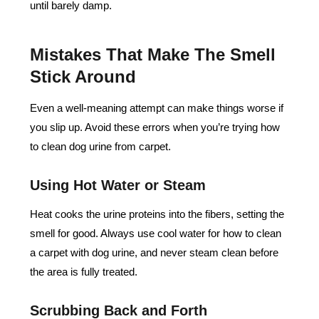
until barely damp.
Mistakes That Make The Smell
Stick Around
Even a well-meaning attempt can make things worse if
you slip up. Avoid these errors when you’re trying how
to clean dog urine from carpet.
Using Hot Water or Steam
Heat cooks the urine proteins into the fibers, setting the
smell for good. Always use cool water for how to clean
a carpet with dog urine, and never steam clean before
the area is fully treated.
Scrubbing Back and Forth