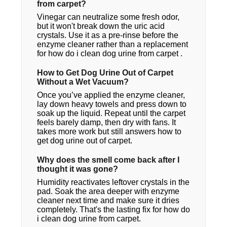
from carpet?
Vinegar can neutralize some fresh odor,
but it won't break down the uric acid
crystals. Use it as a pre-rinse before the
enzyme cleaner rather than a replacement
for how do i clean dog urine from carpet​ .
How to Get Dog Urine Out of Carpet
Without a Wet Vacuum?
Once you’ve applied the enzyme cleaner,
lay down heavy towels and press down to
soak up the liquid. Repeat until the carpet
feels barely damp, then dry with fans. It
takes more work but still answers how to
get dog urine out of carpet.
Why does the smell come back after I
thought it was gone?
Humidity reactivates leftover crystals in the
pad. Soak the area deeper with enzyme
cleaner next time and make sure it dries
completely. That's the lasting fix for how do
i clean dog urine from carpet.