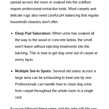
spread across the room or soaked into the subfloor
require professional extraction tools. Wool carpets and
delicate rugs also need careful pH balancing that regular
household cleaners don’t offer.
Deep Pad Saturation:
When urine has soaked all
the way to the wood or concrete below, the smell
won’t leave without injecting treatments into the
backing. This is how to get dog urine out of carpet at
every layer.
Multiple Set-In Spots:
Several old stains across a
large area can be exhausting to treat one by one.
Professionals can handle how to clean dog urine
from carpet throughout the whole room in a single
visit.
If you’ve followed these steps and the odor still hits you