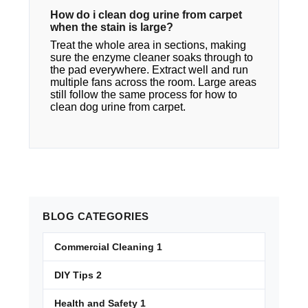
How do i clean dog urine from carpet​
when the stain is large?
Treat the whole area in sections, making
sure the enzyme cleaner soaks through to
the pad everywhere. Extract well and run
multiple fans across the room. Large areas
still follow the same process for how to
clean dog urine from carpet.
BLOG
CATEGORIES
Commercial Cleaning
1
DIY Tips
2
Health and Safety
1