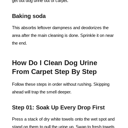
get out dog urine out of carpet.
Baking soda
This absorbs leftover dampness and deodorizes the
area after the main cleaning is done. Sprinkle it on near
the end.
How Do I Clean Dog Urine
From Carpet Step By Step
Follow these steps in order without rushing. Skipping
ahead will trap the smell deeper.
Step 01: Soak Up Every Drop First
Press a stack of dry white towels onto the wet spot and
stand on them to pull the urine up. Swap to fresh towels