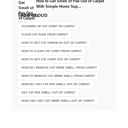
How to Get Smell of Pee Out of Carpet
With Simple Home Sup...
TAGS
CLOUD
CLEANING UP CAT VOMIT ON CARPET
CLEAN CAT PUKE FROM CARPET
HOW TO GET CAT THROW UP OUT OF CARPET
HOW TO CLEAN CAT VOMIT FROM CARPET
HOW TO GET CAT VOMIT OUT OF CARPET
HOW DO I REMOVE CAT URINE SMELL FROM CARPET
HOW TO REMOVE CAT URINE SMELL FROM CARPET
HOW DO I GET CAT PEE SMELL OUT OF CARPET
GET CAT PEE SMELL OUT OF CARPET
HOW CAN I GET CAT URINE SMELL OUT OF CARPET