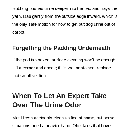
Rubbing pushes urine deeper into the pad and frays the
yarn. Dab gently from the outside edge inward, which is
the only safe motion for how to get out dog urine out of
carpet.
Forgetting the Padding Underneath
If the pad is soaked, surface cleaning won’t be enough.
Lift a corner and check; if it’s wet or stained, replace
that small section.
When To Let An Expert Take
Over The Urine Odor
Most fresh accidents clean up fine at home, but some
situations need a heavier hand. Old stains that have