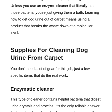
Unless you use an enzyme cleaner that literally eats
those bacteria, you’re just giving them a bath. Learning
how to get dog urine out of carpet means using a
product that breaks the waste down at a molecular
level.
Supplies For Cleaning Dog
Urine From Carpet
You don’t need a lot of gear for this job, just a few
specific items that do the real work.
Enzymatic cleaner
This type of cleaner contains helpful bacteria that digest
urine crystals and proteins. It’s the only reliable answer