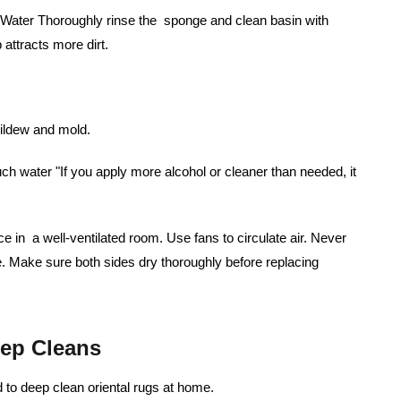
m Water Thoroughly rinse the sponge and clean basin with
attracts more dirt.
mildew and mold.
 water "If you apply more alcohol or cleaner than needed, it
ce in a well-ventilated room. Use fans to circulate air. Never
. Make sure both sides dry thoroughly before replacing
ep Cleans
to deep clean oriental rugs at home.