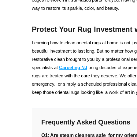
way to restore its sparkle, color, and beauty.
Protect Your Rug Investment 
Learning how to clean oriental rugs at home is not ju
beautiful investment to last long. But no matter how gr
restorative clean brought to you by a professional 
specialists at
Carpeting NJ
bring decades of experie
rugs are treated with the care they deserve. We offe
emergency, or simply a scheduled professional clea
keep those oriental rugs looking like a work of art in
Frequently Asked Questions
Q1: Are steam cleaners safe for my orien