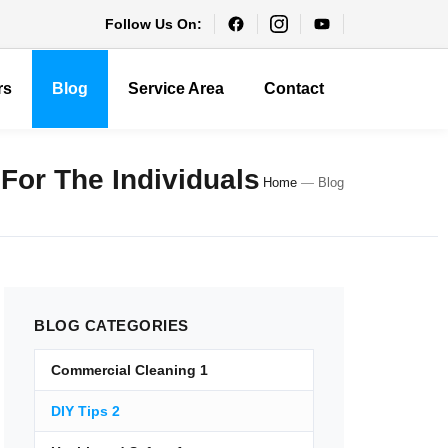
Follow Us On:
rs
Blog
Service Area
Contact
 For The Individuals
Home
—
Blog
BLOG
CATEGORIES
Commercial Cleaning
1
DIY Tips
2