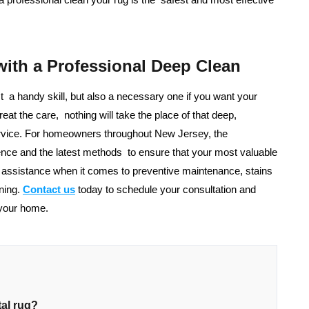
with a Professional Deep Clean
st a handy skill, but also a necessary one if you want your
eat the care, nothing will take the place of that deep,
service. For homeowners throughout New Jersey, the
nce and the latest methods to ensure that your most valuable
r assistance when it comes to preventive maintenance, stains
ning.
Contact us
today to schedule your consultation and
 your home.
tal rug?