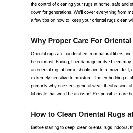
the control of cleaning your rugs at home, safe and 
down for generations. We’ll cover everything from m
a few tips on how to keep your oriental rugs clean w
Why Proper Care For Oriental 
Oriental rugs are handcrafted from natural fibers, in
be colorfast. Fading, fiber damage or dye bleed may
an oriental rug at home should aim to remove dust, d
extremely sensitive to moisture. The embedding of ab
primarily why one sees general wear. theabrasion: ab
lubricate that won't be an issue! Responsible care be
How to Clean Oriental Rugs a
Before starting to deep clean oriental rugs indoors, th