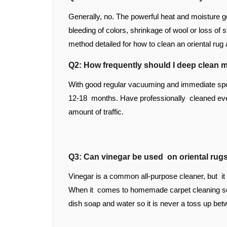
Generally, no. The powerful heat and moisture g
bleeding of colors, shrinkage of wool or loss of 
method detailed for how to clean an oriental rug
Q2: How frequently should I deep clean m
With good regular vacuuming and immediate spot
12-18 months. Have professionally cleaned eve
amount of traffic.
Q3: Can vinegar be used on oriental rug
Vinegar is a common all-purpose cleaner, but it
When it comes to homemade carpet cleaning solu
dish soap and water so it is never a toss up bet