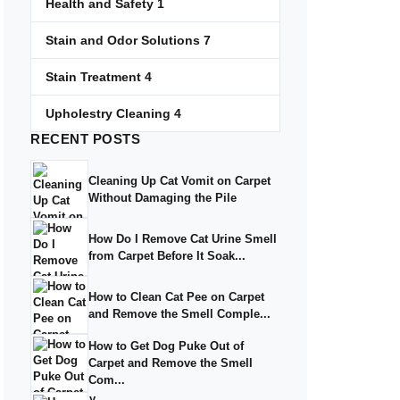
Health and Safety
1
Stain and Odor Solutions
7
Stain Treatment
4
Upholestry Cleaning
4
RECENT
POSTS
Cleaning Up Cat Vomit on Carpet
Without Damaging the Pile
How Do I Remove Cat Urine Smell
from Carpet Before It Soak...
How to Clean Cat Pee on Carpet
and Remove the Smell Comple...
How to Get Dog Puke Out of
Carpet and Remove the Smell
Com...