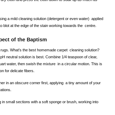
using a mild cleaning solution (detergent or even water) applied
 to blot at the edge of the stain working towards the centre.
pect of the Baptism
led rugs. What’s the best homemade carpet cleaning solution?
pH neutral solution is best. Combine 1/4 teaspoon of clear,
art water, then swish the mixture in a circular motion. This is
n for delicate fibers.
ner in an obscure corner first, applying a tiny amount of your
rations.
g in small sections with a soft sponge or brush, working into