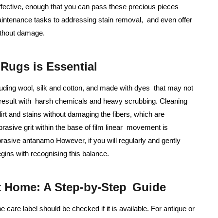
effective, enough that you can pass these precious pieces
aintenance tasks to addressing stain removal, and even offer
ithout damage.
Rugs is Essential
cluding wool, silk and cotton, and made with dyes that may not
 result with harsh chemicals and heavy scrubbing. Cleaning
irt and stains without damaging the fibers, which are
rasive grit within the base of film linear movement is
rasive antanamo However, if you will regularly and gently
gins with recognising this balance.
t Home: A Step-by-Step Guide
e care label should be checked if it is available. For antique or