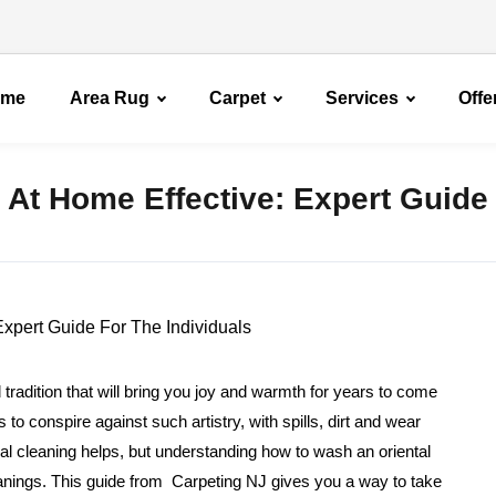
ome
Area Rug
Carpet
Services
Offe
 At Home Effective: Expert Guide
 tradition that will bring you joy and warmth for years to come
 conspire against such artistry, with spills, dirt and wear
al cleaning helps, but understanding how to wash an oriental
eanings. This guide from Carpeting NJ gives you a way to take