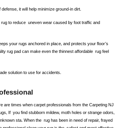
f defense, it will help minimize ground-in dirt.
rug to reduce uneven wear caused by foot traffic and
eps your rugs anchored in place, and protects your floor’s
ality rug pad can make even the thinnest affordable rug feel
de solution to use for accidents.
ofessional
re are times when carpet professionals from the Carpeting NJ
ugs, If you find stubborn mildew, moth holes or strange odors,
 unknown sta. When the rug has been in need of repair, frayed
 professional clean your rug is the safest and most effective