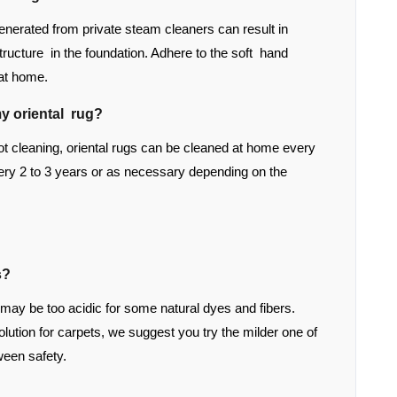
enerated from private steam cleaners can result in
structure in the foundation. Adhere to the soft hand
 at home.
y oriental rug?
 cleaning, oriental rugs can be cleaned at home every
ry 2 to 3 years or as necessary depending on the
s?
 may be too acidic for some natural dyes and fibers.
tion for carpets, we suggest you try the milder one of
ween safety.