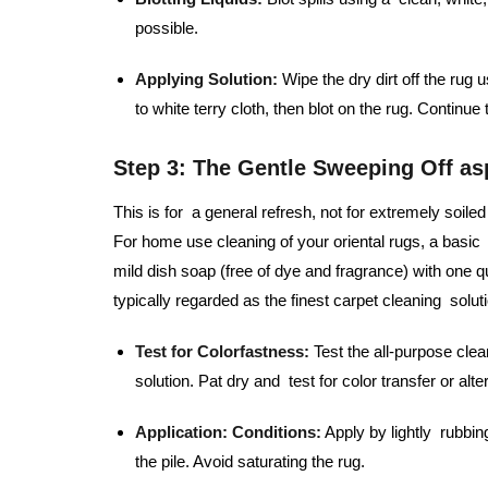
possible.
Applying Solution:
Wipe the dry dirt off the rug 
to white terry cloth, then blot on the rug. Continue
Step 3: The Gentle Sweeping Off as
This is for a general refresh, not for extremely soi
For home use cleaning of your oriental rugs, a basic 
mild dish soap (free of dye and fragrance) with one qu
typically regarded as the finest carpet cleaning solutio
Test for Colorfastness:
Test the all-purpose clea
solution. Pat dry and test for color transfer or alte
Application:
Conditions:
Apply by lightly rubbin
the pile. Avoid saturating the rug.