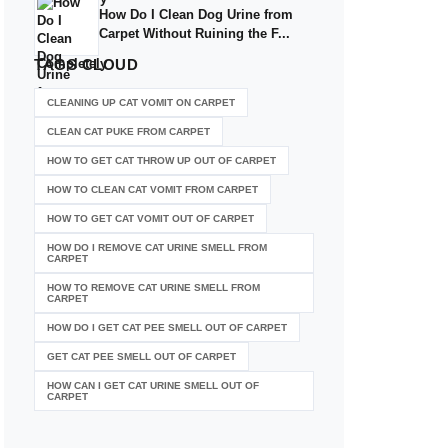
How Do I Clean Dog Urine from
Carpet Without Ruining the F...
TAGS
CLOUD
CLEANING UP CAT VOMIT ON CARPET
CLEAN CAT PUKE FROM CARPET
HOW TO GET CAT THROW UP OUT OF CARPET
HOW TO CLEAN CAT VOMIT FROM CARPET
HOW TO GET CAT VOMIT OUT OF CARPET
HOW DO I REMOVE CAT URINE SMELL FROM
CARPET
HOW TO REMOVE CAT URINE SMELL FROM
CARPET
HOW DO I GET CAT PEE SMELL OUT OF CARPET
GET CAT PEE SMELL OUT OF CARPET
HOW CAN I GET CAT URINE SMELL OUT OF
CARPET