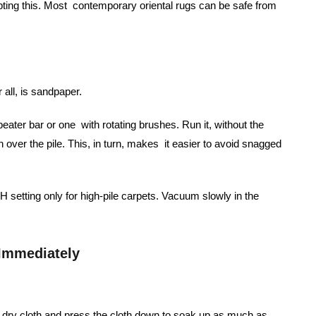
pting this. Most contemporary oriental rugs can be safe from
 all, is sandpaper.
ater bar or one with rotating brushes. Run it, without the
un over the pile. This, in turn, makes it easier to avoid snagged
setting only for high-pile carpets. Vacuum slowly in the
 Immediately
e, dry cloth and press the cloth down to soak up as much as