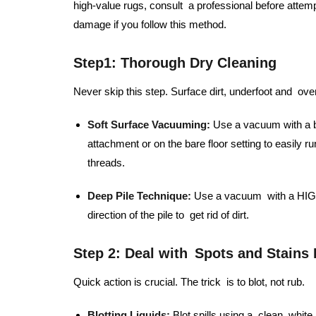
high-value rugs, consult a professional before attem
damage if you follow this method.
Step1:
Thorough Dry Cleaning
Never skip this step. Surface dirt, underfoot and over
Soft Surface Vacuuming:
Use a vacuum with a be
attachment or on the bare floor setting to easily r
threads.
Deep Pile Technique:
Use a vacuum with a HIGH 
direction of the pile to get rid of dirt.
Step 2: Deal with Spots and Stains
Quick action is crucial. The trick is to blot, not rub.
Blotting Liquids:
Blot spills using a clean, whit