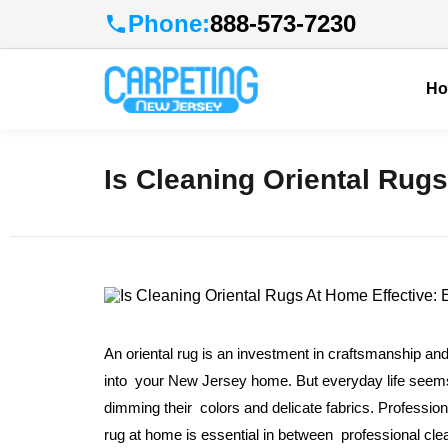
Phone:
888-573-7230
H
Is Cleaning Oriental Rugs
An oriental rug is an investment in craftsmanship and
into your New Jersey home. But everyday life seems to
dimming their colors and delicate fabrics. Profession
rug at home is essential in between professional cl