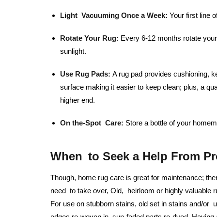
Light Vacuuming Once a Week:
Your first line o
Rotate Your Rug:
Every 6-12 months rotate your 
sunlight.
Use Rug Pads:
A rug pad provides cushioning, ke
surface making it easier to keep clean; plus, a qu
higher end.
On the-Spot Care:
Store a bottle of your homema
When to Seek a Help From Pr
Though, home rug care is great for maintenance; the
need to take over, Old, heirloom or highly valuable r
For use on stubborn stains, old set in stains and/or
edges re-woven in, sun-faded parts re-dyed. Having a