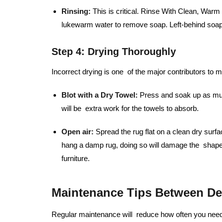
Rinsing:
This is critical. Rinse With Clean, War
lukewarm water to remove soap. Left-behind soap 
Step 4: Drying Thoroughly
Incorrect drying is one of the major contributors to 
Blot with a Dry Towel:
Press and soak up as much
will be extra work for the towels to absorb.
Open air:
Spread the rug flat on a clean dry surfa
hang a damp rug, doing so will damage the shape
furniture.
Maintenance Tips Between De
Regular maintenance will reduce how often you need 