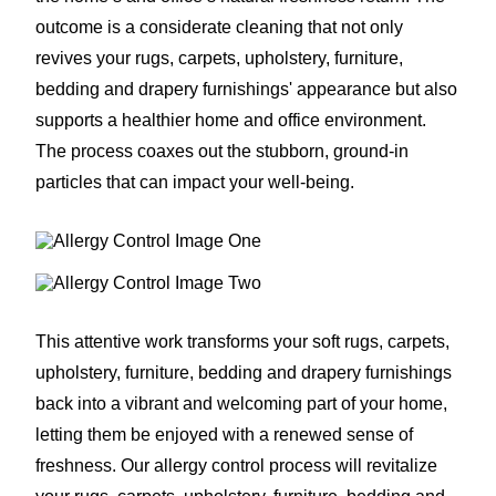
outcome is a considerate cleaning that not only
revives your rugs, carpets, upholstery, furniture,
bedding and drapery furnishings' appearance but also
supports a healthier home and office environment.
The process coaxes out the stubborn, ground-in
particles that can impact your well-being.
This attentive work transforms your soft rugs, carpets,
upholstery, furniture, bedding and drapery furnishings
back into a vibrant and welcoming part of your home,
letting them be enjoyed with a renewed sense of
freshness. Our allergy control process will revitalize