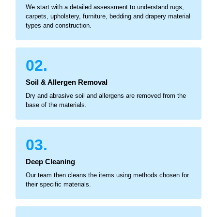
We start with a detailed assessment to understand rugs,
carpets, upholstery, furniture, bedding and drapery material
types and construction.
02.
Soil & Allergen Removal
Dry and abrasive soil and allergens are removed from the
base of the materials.
03.
Deep Cleaning
Our team then cleans the items using methods chosen for
their specific materials.