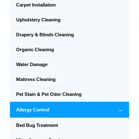
Carpet Installation
Upholstery Cleaning
Drapery & Blinds Cleaning
Organic Cleaning
Water Damage
Mattress Cleaning
Pet Stain & Pet Odor Cleaning
→
Allergy Control
Bed Bug Treatment