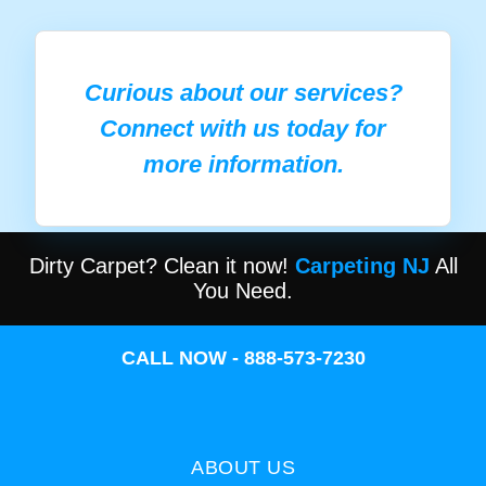
Curious about our services?
Connect with us today for
more information.
Dirty Carpet? Clean it now!
Carpeting NJ
All
You Need.
CALL NOW - 888-573-7230
ABOUT US