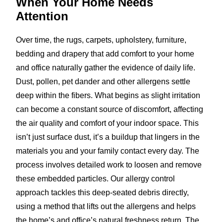
When Your Home
Needs
Attention
Over time, the rugs, carpets, upholstery, furniture,
bedding and drapery that add comfort to your home
and office naturally gather the evidence of daily life.
Dust, pollen, pet dander and other allergens settle
deep within the fibers. What begins as slight irritation
can become a constant source of discomfort, affecting
the air quality and comfort of your indoor space. This
isn’t just surface dust, it’s a buildup that lingers in the
materials you and your family contact every day. The
process involves detailed work to loosen and remove
these embedded particles. Our allergy control
approach tackles this deep-seated debris directly,
using a method that lifts out the allergens and helps
the home’s and office’s natural freshness return. The