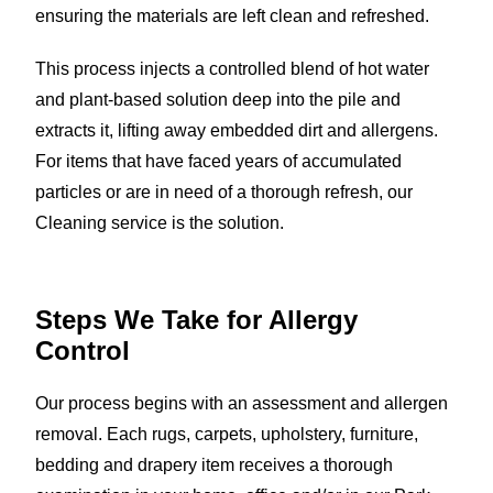
ensuring the materials are left clean and refreshed.
This process injects a controlled blend of hot water
and plant-based solution deep into the pile and
extracts it, lifting away embedded dirt and allergens.
For items that have faced years of accumulated
particles or are in need of a thorough refresh, our
Cleaning service is the solution.
Steps We Take for
Allergy
Control
Our process begins with an assessment and allergen
removal. Each rugs, carpets, upholstery, furniture,
bedding and drapery item receives a thorough