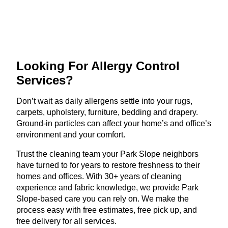
Looking For Allergy
Control
Services?
Don’t wait as daily allergens settle into your rugs,
carpets, upholstery, furniture, bedding and drapery.
Ground-in particles can affect your home’s and office’s
environment and your comfort.
Trust the cleaning team your Park Slope neighbors
have turned to for years to restore freshness to their
homes and offices. With 30+ years of cleaning
experience and fabric knowledge, we provide Park
Slope-based care you can rely on. We make the
process easy with free estimates, free pick up, and
free delivery for all services.