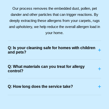
Our process removes the embedded dust, pollen, pet
dander and other particles that can trigger reactions. By
deeply extracting these allergens from your carpets, rugs
and upholstery, we help reduce the overall allergen load in
your home.
Q: Is your cleaning safe for homes with children
+
and pets?
Q: What materials can you treat for allergy
+
control?
+
Q: How long does the service take?