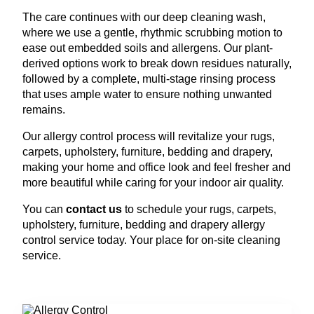
The care continues with our deep cleaning wash,
where we use a gentle, rhythmic scrubbing motion to
ease out embedded soils and allergens. Our plant-
derived options work to break down residues naturally,
followed by a complete, multi-stage rinsing process
that uses ample water to ensure nothing unwanted
remains.
Our allergy control process will revitalize your rugs,
carpets, upholstery, furniture, bedding and drapery,
making your home and office look and feel fresher and
more beautiful while caring for your indoor air quality.
You can
contact us
to schedule your rugs, carpets,
upholstery, furniture, bedding and drapery allergy
control service today. Your place for on-site cleaning
service.