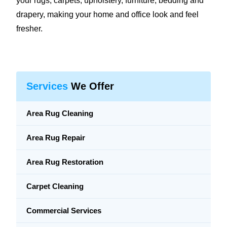
your rugs, carpets, upholstery, furniture, bedding and
drapery, making your home and office look and feel
fresher.
Services
We Offer
Area Rug Cleaning
Area Rug Repair
Area Rug Restoration
Carpet Cleaning
Commercial Services