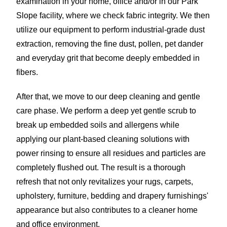
examination in your home, office and/or in our Park
Slope facility, where we check fabric integrity. We then
utilize our equipment to perform industrial-grade dust
extraction, removing the fine dust, pollen, pet dander
and everyday grit that become deeply embedded in
fibers.
After that, we move to our deep cleaning and gentle
care phase. We perform a deep yet gentle scrub to
break up embedded soils and allergens while
applying our plant-based cleaning solutions with
power rinsing to ensure all residues and particles are
completely flushed out. The result is a thorough
refresh that not only revitalizes your rugs, carpets,
upholstery, furniture, bedding and drapery furnishings'
appearance but also contributes to a cleaner home
and office environment.