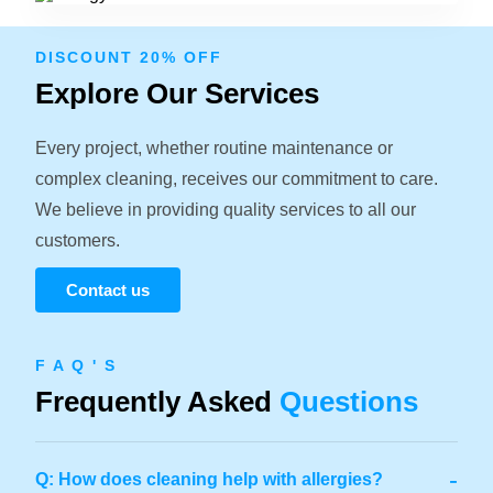
DISCOUNT 20% OFF
Explore Our Services
Every project, whether routine maintenance or
complex cleaning, receives our commitment to care.
We believe in providing quality services to all our
customers.
Contact us
F A Q ' S
Frequently Asked
Questions
-
Q: How does cleaning help with allergies?