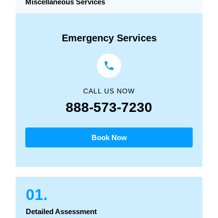
Miscellaneous Services
Emergency Services
CALL US NOW
888-573-7230
Book Now
01.
Detailed Assessment