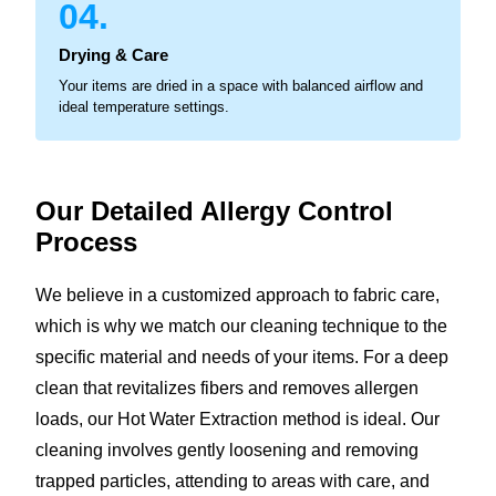
04.
Drying & Care
Your items are dried in a space with balanced airflow and
ideal temperature settings.
Our Detailed Allergy
Control
Process
We believe in a customized approach to fabric care,
which is why we match our cleaning technique to the
specific material and needs of your items. For a deep
clean that revitalizes fibers and removes allergen
loads, our Hot Water Extraction method is ideal. Our
cleaning involves gently loosening and removing
trapped particles, attending to areas with care, and