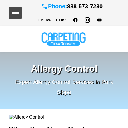
Phone:
888-573-7230
Follow Us On:
Allergy Control
Expert Allergy Control Services in Park
Slope