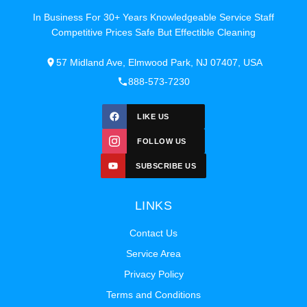
In Business For 30+ Years Knowledgeable Service Staff
Competitive Prices Safe But Effectible Cleaning
57 Midland Ave, Elmwood Park, NJ 07407, USA
888-573-7230
LIKE US
FOLLOW US
SUBSCRIBE US
LINKS
Contact Us
Service Area
Privacy Policy
Terms and Conditions