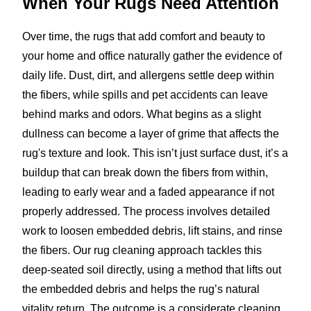
When Your Rugs Need Attention
Over time, the rugs that add comfort and beauty to
your home and office naturally gather the evidence of
daily life. Dust, dirt, and allergens settle deep within
the fibers, while spills and pet accidents can leave
behind marks and odors. What begins as a slight
dullness can become a layer of grime that affects the
rug's texture and look. This isn’t just surface dust, it’s a
buildup that can break down the fibers from within,
leading to early wear and a faded appearance if not
properly addressed. The process involves detailed
work to loosen embedded debris, lift stains, and rinse
the fibers. Our rug cleaning approach tackles this
deep-seated soil directly, using a method that lifts out
the embedded debris and helps the rug’s natural
vitality return. The outcome is a considerate cleaning