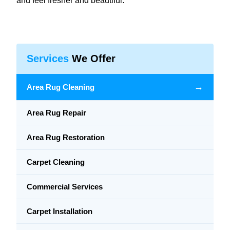
and feel fresher and beautiful.
Services
We Offer
→
Area Rug Cleaning
Area Rug Repair
Area Rug Restoration
Carpet Cleaning
Commercial Services
Carpet Installation