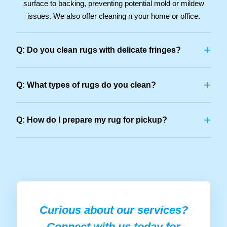
surface to backing, preventing potential mold or mildew
issues. We also offer cleaning n your home or office.
+
Q: Do you clean rugs with delicate fringes?
+
Q: What types of rugs do you clean?
+
Q: How do I prepare my rug for pickup?
Curious about our services?
Connect with us today for