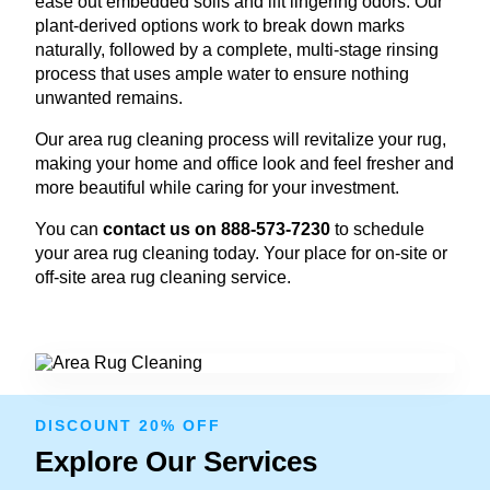
ease out embedded soils and lift lingering odors. Our
plant-derived options work to break down marks
naturally, followed by a complete, multi-stage rinsing
process that uses ample water to ensure nothing
unwanted remains.
Our area rug cleaning process will revitalize your rug,
making your home and office look and feel fresher and
more beautiful while caring for your investment.
You can
contact us on 888-573-7230
to schedule
your area rug cleaning today. Your place for on-site or
off-site area rug cleaning service.
DISCOUNT 20% OFF
Explore Our Services