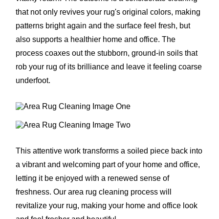
that not only revives your rug's original colors, making
patterns bright again and the surface feel fresh, but
also supports a healthier home and office. The
process coaxes out the stubborn, ground-in soils that
rob your rug of its brilliance and leave it feeling coarse
underfoot.
This attentive work transforms a soiled piece back into
a vibrant and welcoming part of your home and office,
letting it be enjoyed with a renewed sense of
freshness. Our area rug cleaning process will
revitalize your rug, making your home and office look