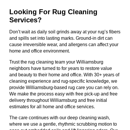
Looking For Rug Cleaning
Services?
Don’t wait as daily soil grinds away at your rug’s fibers
and spills set into lasting marks. Ground-in dirt can
cause irreversible wear, and allergens can affect your
home and office environment.
Trust the rug cleaning team your Williamsburg
neighbors have turned to for years to restore value
and beauty to their home and office. With 30+ years of
cleaning experience and rug-specific knowledge, we
provide Williamsburg-based rug care you can rely on.
We make the process easy with free pick-up and free
delivery throughout Williamsburg and free initial
estimates for all home and office services.
The care continues with our deep cleaning wash,
where we use a gentle, rhythmic scrubbing motion to