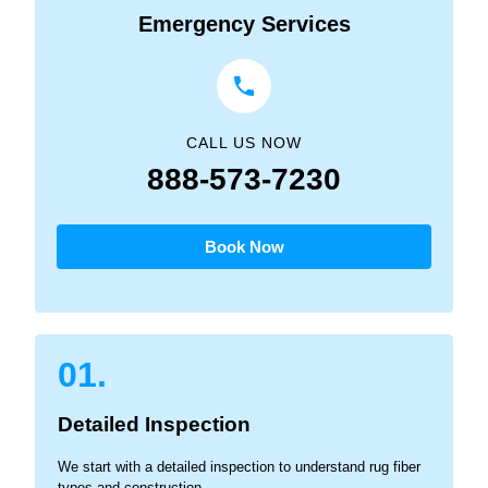
Emergency Services
CALL US NOW
888-573-7230
Book Now
01.
Detailed Inspection
We start with a detailed inspection to understand rug fiber
types and construction.