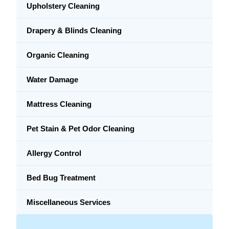
Upholstery Cleaning
Drapery & Blinds Cleaning
Organic Cleaning
Water Damage
Mattress Cleaning
Pet Stain & Pet Odor Cleaning
Allergy Control
Bed Bug Treatment
Miscellaneous Services