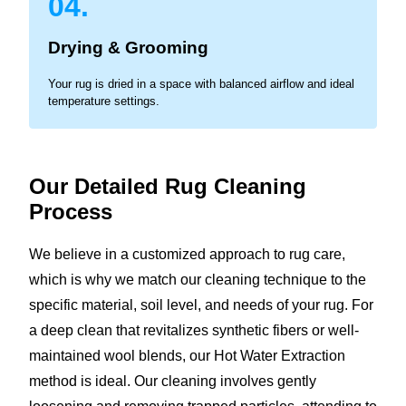
04.
Drying & Grooming
Your rug is dried in a space with balanced airflow and ideal
temperature settings.
Our Detailed Rug Cleaning
Process
We believe in a customized approach to rug care,
which is why we match our cleaning technique to the
specific material, soil level, and needs of your rug. For
a deep clean that revitalizes synthetic fibers or well-
maintained wool blends, our Hot Water Extraction
method is ideal. Our cleaning involves gently