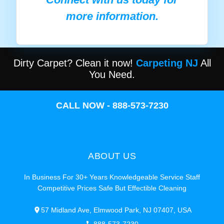
more information.
Dirty Carpet? Clean it now!
Carpeting NJ
All
You Need.
CALL NOW - 888-573-7230
ABOUT US
In Business For 30+ Years Knowledgeable Service Staff
Competitive Prices Safe But Effectible Cleaning
57 Midland Ave, Elmwood Park, NJ 07407, USA