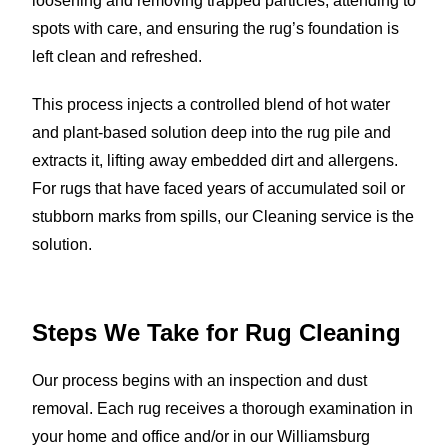
loosening and removing trapped particles, attending to
spots with care, and ensuring the rug’s foundation is
left clean and refreshed.
This process injects a controlled blend of hot water
and plant-based solution deep into the rug pile and
extracts it, lifting away embedded dirt and allergens.
For rugs that have faced years of accumulated soil or
stubborn marks from spills, our Cleaning service is the
solution.
Steps We Take for Rug Cleaning
Our process begins with an inspection and dust
removal. Each rug receives a thorough examination in
your home and office and/or in our Williamsburg