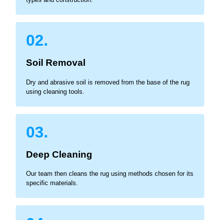
02.
Soil Removal
Dry and abrasive soil is removed from the base of the rug
using cleaning tools.
03.
Deep Cleaning
Our team then cleans the rug using methods chosen for its
specific materials.