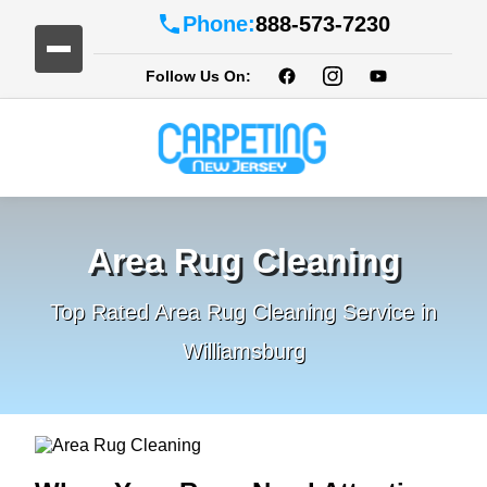
Phone:
888-573-7230
Follow Us On:
Area Rug Cleaning
Top Rated Area Rug Cleaning Service in
Williamsburg