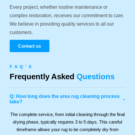
Every project, whether routine maintenance or
complex restoration, receives our commitment to care.
We believe in providing quality services to all our
customers.
Contact us
F A Q ' S
Frequently Asked
Questions
Q: How long does the area rug cleaning process
-
take?
The complete service, from initial cleaning through the final
drying phase, typically requires 3 to 5 days. This careful
timeframe allows your rug to be completely dry from