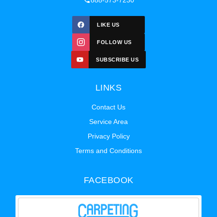
888-573-7230
LIKE US
FOLLOW US
SUBSCRIBE US
LINKS
Contact Us
Service Area
Privacy Policy
Terms and Conditions
FACEBOOK