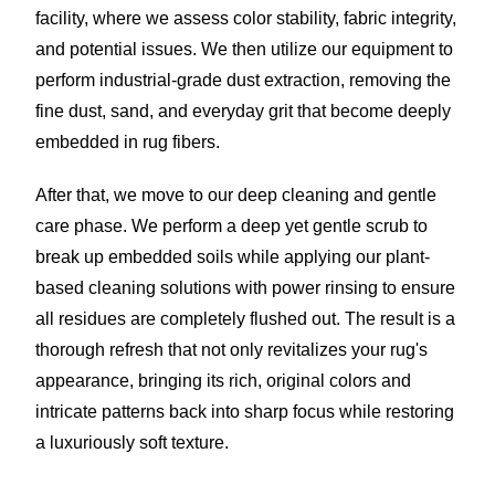
facility, where we assess color stability, fabric integrity,
and potential issues. We then utilize our equipment to
perform industrial-grade dust extraction, removing the
fine dust, sand, and everyday grit that become deeply
embedded in rug fibers.
After that, we move to our deep cleaning and gentle
care phase. We perform a deep yet gentle scrub to
break up embedded soils while applying our plant-
based cleaning solutions with power rinsing to ensure
all residues are completely flushed out. The result is a
thorough refresh that not only revitalizes your rug's
appearance, bringing its rich, original colors and
intricate patterns back into sharp focus while restoring
a luxuriously soft texture.