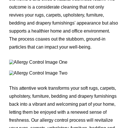
outcome is a considerate cleaning that not only
revives your rugs, carpets, upholstery, furniture,
bedding and drapery furnishings' appearance but also
supports a healthier home and office environment.
The process coaxes out the stubborn, ground-in
particles that can impact your well-being.
This attentive work transforms your soft rugs, carpets,
upholstery, furniture, bedding and drapery furnishings
back into a vibrant and welcoming part of your home,
letting them be enjoyed with a renewed sense of
freshness. Our allergy control process will revitalize