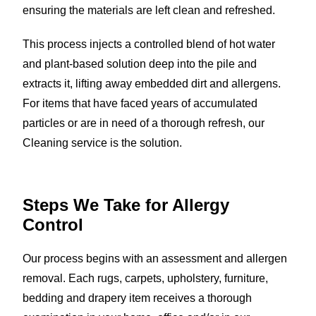
ensuring the materials are left clean and refreshed.
This process injects a controlled blend of hot water
and plant-based solution deep into the pile and
extracts it, lifting away embedded dirt and allergens.
For items that have faced years of accumulated
particles or are in need of a thorough refresh, our
Cleaning service is the solution.
Steps We Take for
Allergy
Control
Our process begins with an assessment and allergen
removal. Each rugs, carpets, upholstery, furniture,
bedding and drapery item receives a thorough