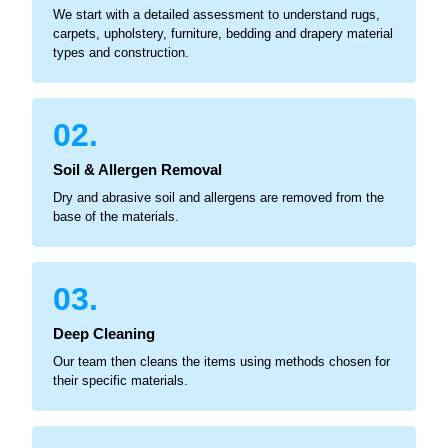
We start with a detailed assessment to understand rugs,
carpets, upholstery, furniture, bedding and drapery material
types and construction.
02.
Soil & Allergen Removal
Dry and abrasive soil and allergens are removed from the
base of the materials.
03.
Deep Cleaning
Our team then cleans the items using methods chosen for
their specific materials.