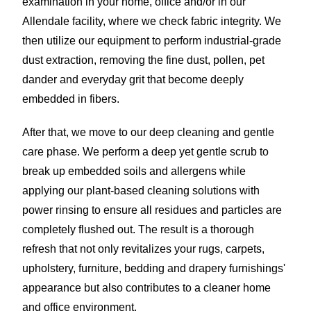
examination in your home, office and/or in our
Allendale facility, where we check fabric integrity. We
then utilize our equipment to perform industrial-grade
dust extraction, removing the fine dust, pollen, pet
dander and everyday grit that become deeply
embedded in fibers.
After that, we move to our deep cleaning and gentle
care phase. We perform a deep yet gentle scrub to
break up embedded soils and allergens while
applying our plant-based cleaning solutions with
power rinsing to ensure all residues and particles are
completely flushed out. The result is a thorough
refresh that not only revitalizes your rugs, carpets,
upholstery, furniture, bedding and drapery furnishings'
appearance but also contributes to a cleaner home
and office environment.