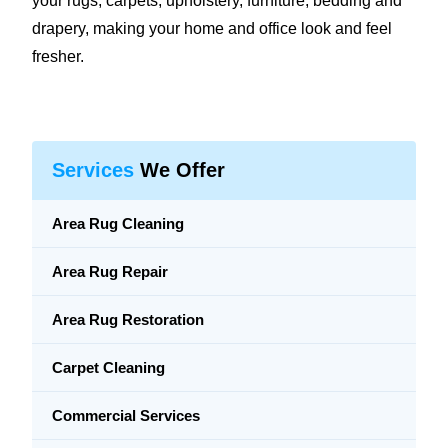
your rugs, carpets, upholstery, furniture, bedding and
drapery, making your home and office look and feel
fresher.
Services
We Offer
Area Rug Cleaning
Area Rug Repair
Area Rug Restoration
Carpet Cleaning
Commercial Services