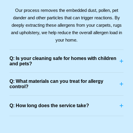
Our process removes the embedded dust, pollen, pet
dander and other particles that can trigger reactions. By
deeply extracting these allergens from your carpets, rugs
and upholstery, we help reduce the overall allergen load in
your home.
Q: Is your cleaning safe for homes with children
+
and pets?
Q: What materials can you treat for allergy
+
control?
+
Q: How long does the service take?