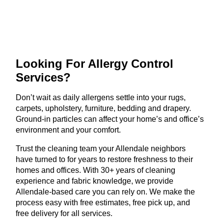
Looking For Allergy
Control
Services?
Don’t wait as daily allergens settle into your rugs,
carpets, upholstery, furniture, bedding and drapery.
Ground-in particles can affect your home’s and office’s
environment and your comfort.
Trust the cleaning team your Allendale neighbors
have turned to for years to restore freshness to their
homes and offices. With 30+ years of cleaning
experience and fabric knowledge, we provide
Allendale-based care you can rely on. We make the
process easy with free estimates, free pick up, and
free delivery for all services.