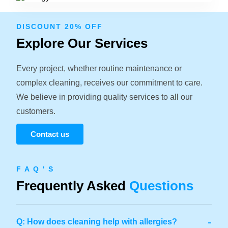
DISCOUNT 20% OFF
Explore Our Services
Every project, whether routine maintenance or
complex cleaning, receives our commitment to care.
We believe in providing quality services to all our
customers.
Contact us
F A Q ' S
Frequently Asked
Questions
-
Q: How does cleaning help with allergies?