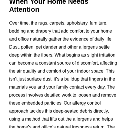
When Your Home
Needs
Attention
Over time, the rugs, carpets, upholstery, furniture,
bedding and drapery that add comfort to your home
and office naturally gather the evidence of daily life.
Dust, pollen, pet dander and other allergens settle
deep within the fibers. What begins as slight irritation
can become a constant source of discomfort, affecting
the air quality and comfort of your indoor space. This
isn’t just surface dust, it’s a buildup that lingers in the
materials you and your family contact every day. The
process involves detailed work to loosen and remove
these embedded particles. Our allergy control
approach tackles this deep-seated debris directly,
using a method that lifts out the allergens and helps
the home’s and office’s natural freshness return. The