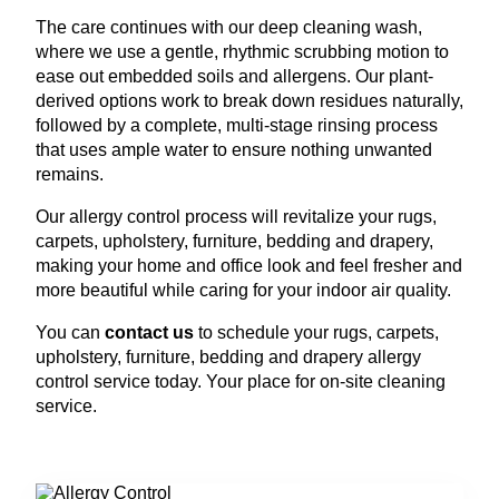
The care continues with our deep cleaning wash,
where we use a gentle, rhythmic scrubbing motion to
ease out embedded soils and allergens. Our plant-
derived options work to break down residues naturally,
followed by a complete, multi-stage rinsing process
that uses ample water to ensure nothing unwanted
remains.
Our allergy control process will revitalize your rugs,
carpets, upholstery, furniture, bedding and drapery,
making your home and office look and feel fresher and
more beautiful while caring for your indoor air quality.
You can
contact us
to schedule your rugs, carpets,
upholstery, furniture, bedding and drapery allergy
control service today. Your place for on-site cleaning
service.