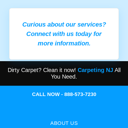
Curious about our services?
Connect with us today for
more information.
Dirty Carpet? Clean it now!
Carpeting NJ
All
You Need.
CALL NOW - 888-573-7230
ABOUT US