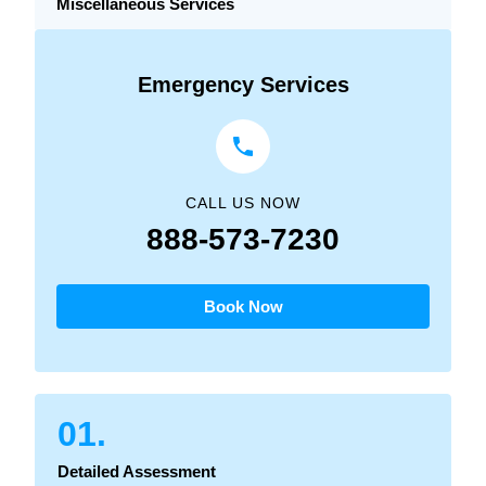
Miscellaneous Services
Emergency Services
CALL US NOW
888-573-7230
Book Now
01.
Detailed Assessment