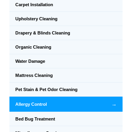
Carpet Installation
Upholstery Cleaning
Drapery & Blinds Cleaning
Organic Cleaning
Water Damage
Mattress Cleaning
Pet Stain & Pet Odor Cleaning
→
Allergy Control
Bed Bug Treatment