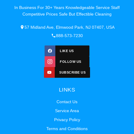
In Business For 30+ Years Knowledgeable Service Staff
Competitive Prices Safe But Effectible Cleaning
57 Midland Ave, Elmwood Park, NJ 07407, USA
888-573-7230
LIKE US
FOLLOW US
SUBSCRIBE US
LINKS
Contact Us
Service Area
Privacy Policy
Terms and Conditions