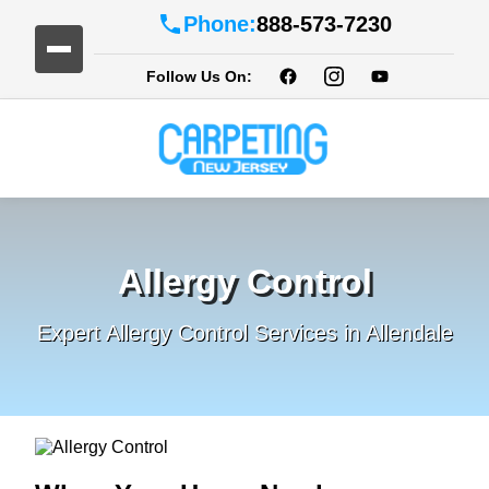
Phone:
888-573-7230
Follow Us On:
Allergy Control
Expert Allergy Control Services in Allendale