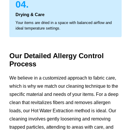
04.
Drying & Care
Your items are dried in a space with balanced airflow and
ideal temperature settings.
Our Detailed Allergy
Control
Process
We believe in a customized approach to fabric care,
which is why we match our cleaning technique to the
specific material and needs of your items. For a deep
clean that revitalizes fibers and removes allergen
loads, our Hot Water Extraction method is ideal. Our
cleaning involves gently loosening and removing
trapped particles, attending to areas with care, and