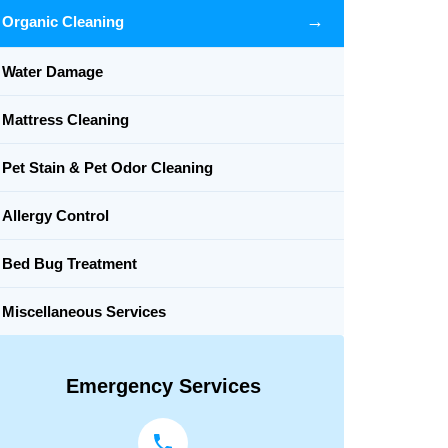
→
Organic Cleaning
Water Damage
Mattress Cleaning
Pet Stain & Pet Odor Cleaning
Allergy Control
Bed Bug Treatment
Miscellaneous Services
Emergency Services