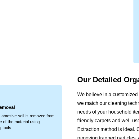
Our Detailed Org
.
We believe in a customized 
we match our cleaning techni
Removal
needs of your household item
 abrasive soil is removed from
friendly carpets and well-u
e of the material using
g tools.
Extraction method is ideal. 
removing trapped particles, 