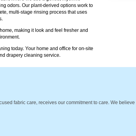
ing odors. Our plant-derived options work to
te, multi-stage rinsing process that uses
s.
 home, making it look and feel fresher and
vironment.
ning today. Your home and office for on-site
and drapery cleaning service.
cused fabric care, receives our commitment to care. We believe