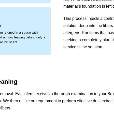
material’s foundation is left
.
This process injects a contr
g
solution deep into the fibers
allergens. For items that ha
em is dried in a space with
d airflow, leaving behind only a
seeking a completely plant
natural scent.
service is the solution.
eaning
removal. Each item receives a thorough examination in your Br
sues. We then utilize our equipment to perform effective dust extr
fibers.