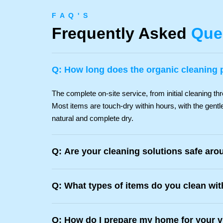
F A Q ' S
Frequently Asked
Que
Q: How long does the organic cleaning 
The complete on-site service, from initial cleaning thr
Most items are touch-dry within hours, with the gentle
natural and complete dry.
Q: Are your cleaning solutions safe aro
Q: What types of items do you clean wi
Q: How do I prepare my home for your v