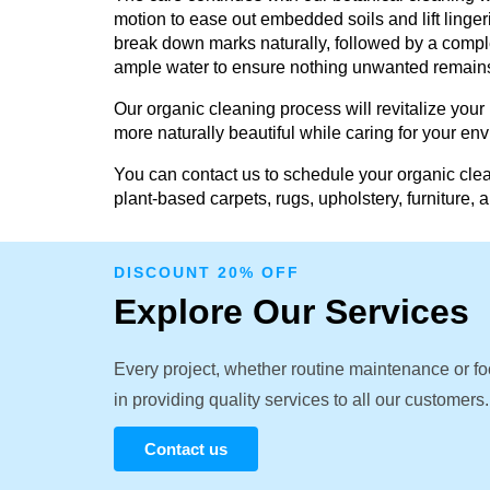
motion to ease out embedded soils and lift linger
break down marks naturally, followed by a comple
ample water to ensure nothing unwanted remain
Our organic cleaning process will revitalize your
more naturally beautiful while caring for your en
You can contact us to schedule your organic clea
plant-based carpets, rugs, upholstery, furniture, 
DISCOUNT 20% OFF
Explore Our Services
Every project, whether routine maintenance or fo
in providing quality services to all our customers.
Contact us