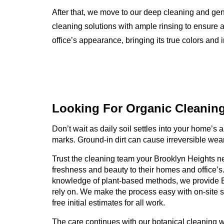
After that, we move to our deep cleaning and ge
cleaning solutions with ample rinsing to ensure a
office’s appearance, bringing its true colors and i
Looking For Organic
Cleanin
Don’t wait as daily soil settles into your home’s an
marks. Ground-in dirt can cause irreversible wear
Trust the cleaning team your Brooklyn Heights ne
freshness and beauty to their homes and office’s
knowledge of plant-based methods, we provide 
rely on. We make the process easy with on-site 
free initial estimates for all work.
The care continues with our botanical cleaning 