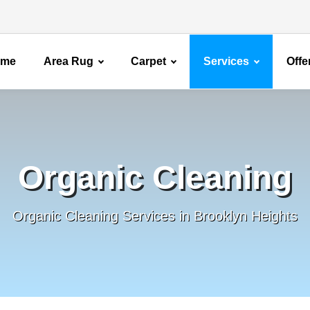
ome
Area Rug
Carpet
Services
Offe
Organic Cleaning
Organic Cleaning Services in Brooklyn Heights