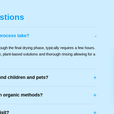
stions
-
process take?
ough the final drying phase, typically requires a few hours.
, plant-based solutions and thorough rinsing allowing for a
+
und children and pets?
+
th organic methods?
+
isit?