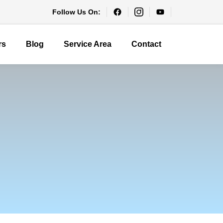
Follow Us On:
rs
Blog
Service Area
Contact