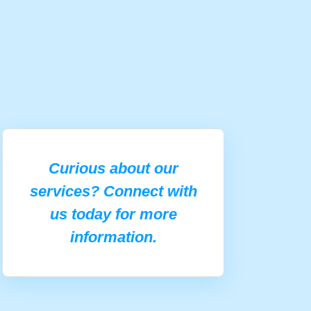
Curious about our
services? Connect with
us today for more
information.