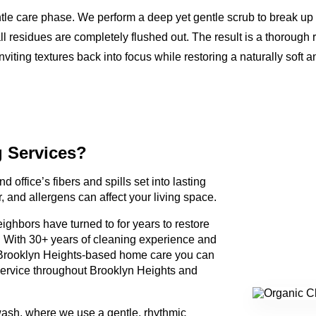
ntle care phase. We perform a deep yet gentle scrub to break up
ll residues are completely flushed out. The result is a thorough 
nviting textures back into focus while restoring a naturally soft a
g Services?
d office’s fibers and spills set into lasting
, and allergens can affect your living space.
ighbors have turned to for years to restore
. With 30+ years of cleaning experience and
Brooklyn Heights-based home care you can
service throughout Brooklyn Heights and
wash, where we use a gentle, rhythmic