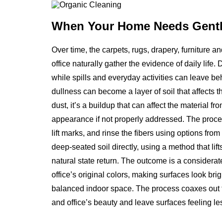
When Your Home Needs
Gentl
Over time, the carpets, rugs, drapery, furniture 
office naturally gather the evidence of daily life. 
while spills and everyday activities can leave b
dullness can become a layer of soil that affects th
dust, it’s a buildup that can affect the material f
appearance if not properly addressed. The proce
lift marks, and rinse the fibers using options fro
deep-seated soil directly, using a method that li
natural state return. The outcome is a considerat
office’s original colors, making surfaces look brig
balanced indoor space. The process coaxes out th
and office’s beauty and leave surfaces feeling les