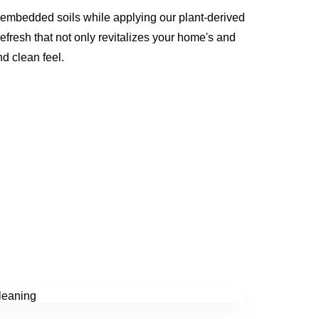
 embedded soils while applying our plant-derived
refresh that not only revitalizes your home's and
nd clean feel.