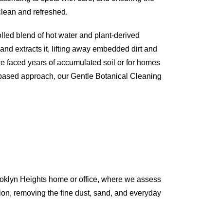
 clean and refreshed.
olled blend of hot water and plant-derived
 and extracts it, lifting away embedded dirt and
ve faced years of accumulated soil or for homes
-based approach, our Gentle Botanical Cleaning
ooklyn Heights home or office, where we assess
action, removing the fine dust, sand, and everyday