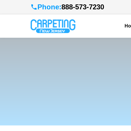
Phone:
888-573-7230
H