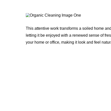
This attentive work transforms a soiled home and
letting it be enjoyed with a renewed sense of fre
your home or office, making it look and feel natur