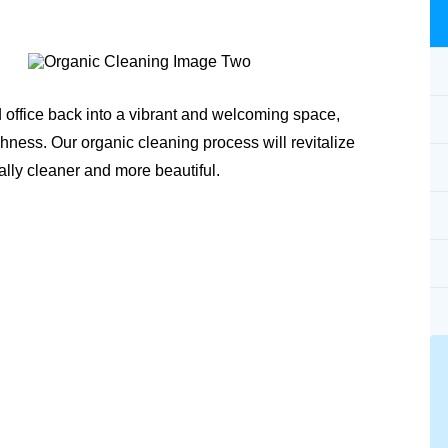
 office back into a vibrant and welcoming space,
shness. Our organic cleaning process will revitalize
ally cleaner and more beautiful.