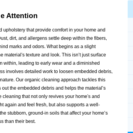
e Attention
and upholstery that provide comfort in your home and
Dust, dirt, and allergens settle deep within the fibers,
ehind marks and odors. What begins as a slight
e material's texture and look. This isn’t just surface
rom within, leading to early wear and a diminished
ss involves detailed work to loosen embedded debris,
m nature. Our organic cleaning approach tackles this
fts out the embedded debris and helps the material’s
e cleaning that not only revives your home's and
ht again and feel fresh, but also supports a well-
e stubborn, ground-in soils that affect your home’s
s than their best.