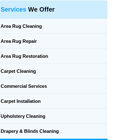
Services
We Offer
Area Rug Cleaning
Area Rug Repair
Area Rug Restoration
Carpet Cleaning
Commercial Services
Carpet Installation
Upholstery Cleaning
Drapery & Blinds Cleaning