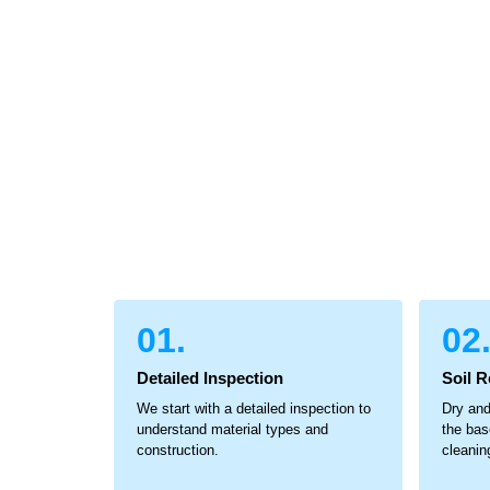
01.
02
Detailed Inspection
Soil 
We start with a detailed inspection to
Dry and
understand material types and
the bas
construction.
cleanin