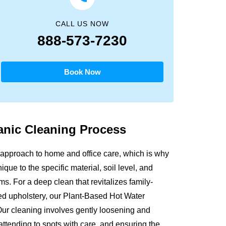
CALL US NOW
888-573-7230
Book Now
anic
Cleaning Process
approach to home and office care, which is why
que to the specific material, soil level, and
s. For a deep clean that revitalizes family-
sed upholstery, our Plant-Based Hot Water
Our cleaning involves gently loosening and
attending to spots with care, and ensuring the