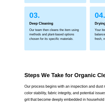
03.
04
Deep Cleaning
Dryin
Our team then cleans the item using
Your it
methods and plant-based options
balance
chosen for its specific materials.
fresh, 
Steps We Take for
Organic Cl
Our process begins with an inspection and dust 
color stability, fabric integrity, and potential is
grit that become deeply embedded in household 