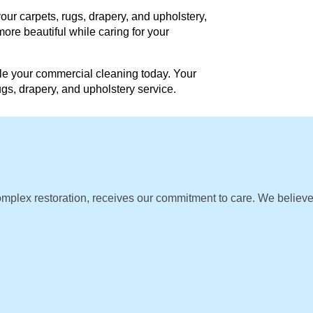
our carpets, rugs, drapery, and upholstery,
ore beautiful while caring for your
e your commercial cleaning today. Your
rugs, drapery, and upholstery service.
omplex restoration, receives our commitment to care. We believ