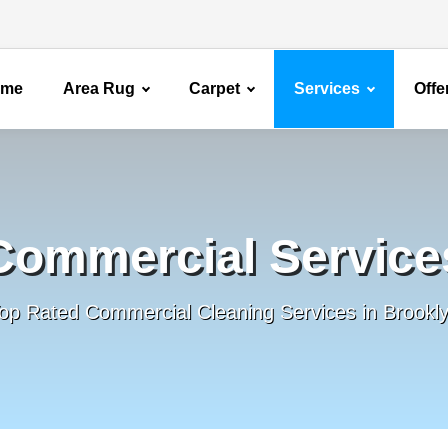
ome
Area Rug
Carpet
Services
Offe
Commercial Service
op Rated Commercial Cleaning Services in Brookl