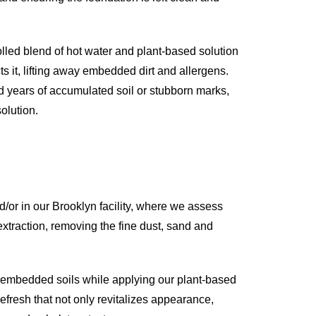
olled blend of hot water and plant-based solution
ts it, lifting away embedded dirt and allergens.
d years of accumulated soil or stubborn marks,
olution.
or in our Brooklyn facility, where we assess
 extraction, removing the fine dust, sand and
p embedded soils while applying our plant-based
efresh that not only revitalizes appearance,