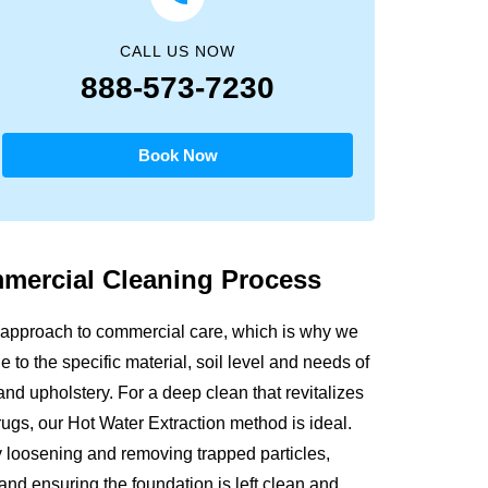
CALL US NOW
888-573-7230
Book Now
mmercial
Cleaning Process
 approach to commercial care, which is why we
 to the specific material, soil level and needs of
and upholstery. For a deep clean that revitalizes
 rugs, our Hot Water Extraction method is ideal.
y loosening and removing trapped particles,
 and ensuring the foundation is left clean and