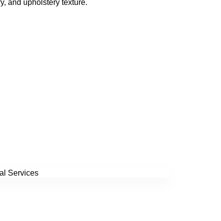
y, and upholstery texture.