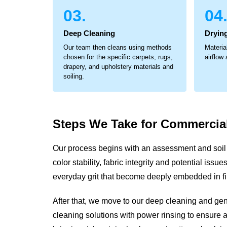
03.
04
Deep Cleaning
Drying
Our team then cleans using methods
Materia
chosen for the specific carpets, rugs,
airflow
drapery, and upholstery materials and
soiling.
Steps We Take for
Commercial
Our process begins with an assessment and soil 
color stability, fabric integrity and potential iss
everyday grit that become deeply embedded in fi
After that, we move to our deep cleaning and ge
cleaning solutions with power rinsing to ensure a