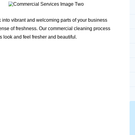
k into vibrant and welcoming parts of your business
sense of freshness. Our commercial cleaning process
s look and feel fresher and beautiful.