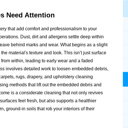
es
Need Attention
tery that add comfort and professionalism to your
erations. Dust, dirt and allergens settle deep within
an leave behind marks and wear. What begins as a slight
the material's texture and look. This isn’t just surface
s from within, leading to early wear and a faded
ss involves detailed work to loosen embedded debris,
 carpets, rugs, drapery, and upholstery cleaning
using methods that lift out the embedded debris and
utcome is a considerate cleaning that not only revives
surfaces feel fresh, but also supports a healthier
 ground-in soils that rob your interiors of their