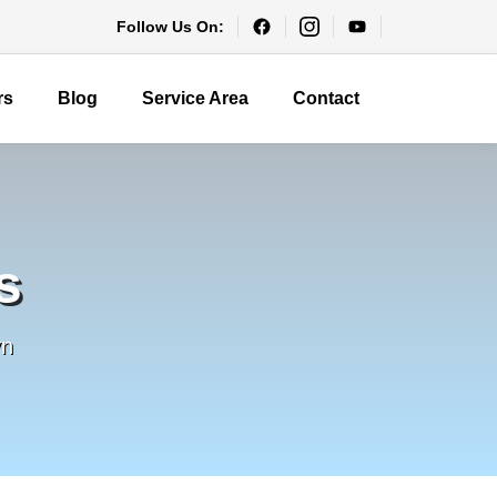
Follow Us On:
rs
Blog
Service Area
Contact
s
yn