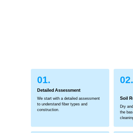
01.
02
Detailed Assessment
Soil 
We start with a detailed assessment
to understand fiber types and
Dry and
construction.
the bas
cleanin