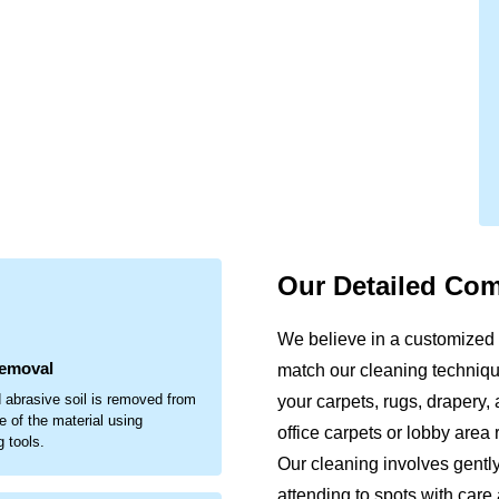
Our Detailed Co
.
We believe in a customized
Removal
match our cleaning technique
 abrasive soil is removed from
your carpets, rugs, drapery, 
e of the material using
office carpets or lobby area
g tools.
Our cleaning involves gentl
attending to spots with care