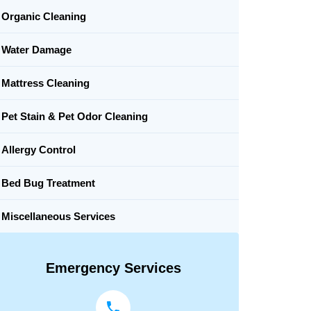
Organic Cleaning
Water Damage
Mattress Cleaning
Pet Stain & Pet Odor Cleaning
Allergy Control
Bed Bug Treatment
Miscellaneous Services
Emergency Services