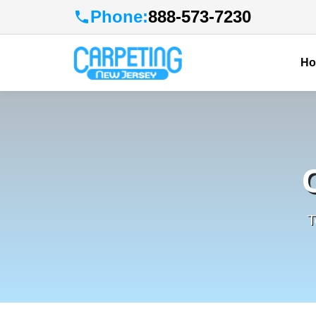
Phone:
888-573-7230
H
T