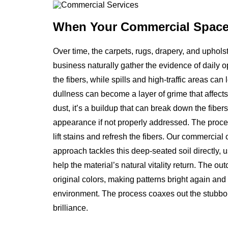
When Your Commercial Spac
Over time, the carpets, rugs, drapery, and uphols
business naturally gather the evidence of daily op
the fibers, while spills and high-traffic areas c
dullness can become a layer of grime that affects 
dust, it’s a buildup that can break down the fiber
appearance if not properly addressed. The proce
lift stains and refresh the fibers. Our commercial
approach tackles this deep-seated soil directly, 
help the material’s natural vitality return. The o
original colors, making patterns bright again and 
environment. The process coaxes out the stubborn,
brilliance.