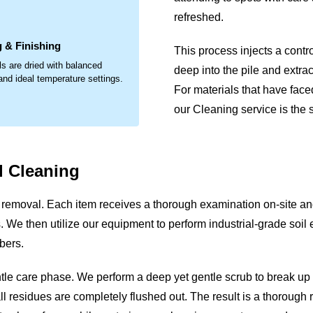
.
refreshed.
 & Finishing
This process injects a contr
ls are dried with balanced
deep into the pile and extrac
 and ideal temperature settings.
For materials that have face
our Cleaning service is the s
 Cleaning
removal. Each item receives a thorough examination on-site and/
ues. We then utilize our equipment to perform industrial-grade soil
bers.
ntle care phase. We perform a deep yet gentle scrub to break u
ll residues are completely flushed out. The result is a thorough r