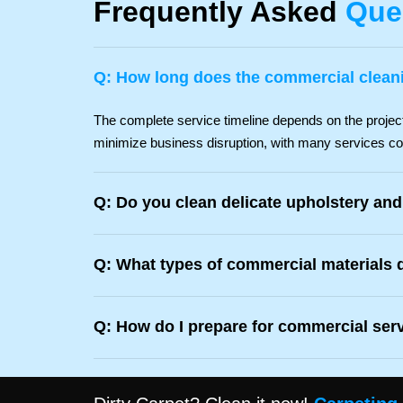
Frequently Asked
Que
Q: How long does the commercial clean
The complete service timeline depends on the project 
minimize business disruption, with many services co
Q: Do you clean delicate upholstery and
Q: What types of commercial materials 
Q: How do I prepare for commercial ser