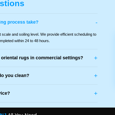
stions
-
ing process take?
scale and soiling level. We provide efficient scheduling to
mpleted within 24 to 48 hours.
+
 oriental rugs in commercial settings?
+
do you clean?
+
vice?