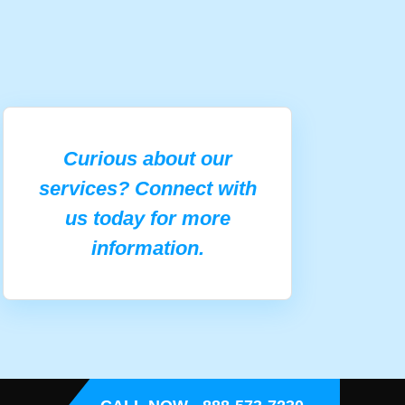
Curious about our
services? Connect with
us today for more
information.