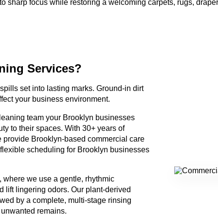
nto sharp focus while restoring a welcoming carpets, rugs, draper
ning Services?
spills set into lasting marks. Ground-in dirt
ffect your business environment.
 cleaning team your Brooklyn businesses
uty to their spaces. With 30+ years of
e provide Brooklyn-based commercial care
flexible scheduling for Brooklyn businesses
, where we use a gentle, rhythmic
lift lingering odors. Our plant-derived
owed by a complete, multi-stage rinsing
g unwanted remains.