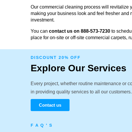
Our commercial cleaning process will revitalize y
making your business look and feel fresher and m
investment.
You can
contact us on 888-573-7230
to schedul
place for on-site or off-site commercial carpets, 
DISCOUNT 20% OFF
Explore Our Services
Every project, whether routine maintenance or c
in providing quality services to all our customers.
Contact us
F A Q ' S