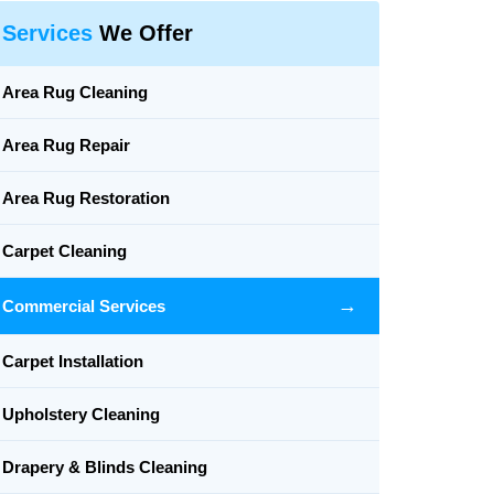
Services
We Offer
Area Rug Cleaning
Area Rug Repair
Area Rug Restoration
Carpet Cleaning
→
Commercial Services
Carpet Installation
Upholstery Cleaning
Drapery & Blinds Cleaning