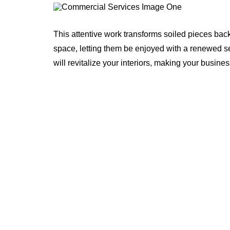
This attentive work transforms soiled pieces bac
space, letting them be enjoyed with a renewed 
will revitalize your interiors, making your busines