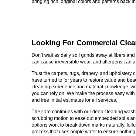
bringing rich, original colors and patterns back i
Looking For Commercial
Clea
Don’t wait as daily soil grinds away at fibers and 
can cause irreversible wear, and allergens can a
Trust the carpets, rugs, drapery, and upholstery
have turned to for years to restore value and bea
cleaning experience and material knowledge, w
you can rely on. We make the process easy with 
and free initial estimates for all services.
The care continues with our deep cleaning wash
scrubbing motion to ease out embedded soils and 
options work to break down marks naturally, foll
process that uses ample water to ensure nothin