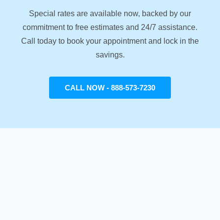
Special rates are available now, backed by our
commitment to free estimates and 24/7 assistance.
Call today to book your appointment and lock in the
savings.
CALL NOW - 888-573-7230