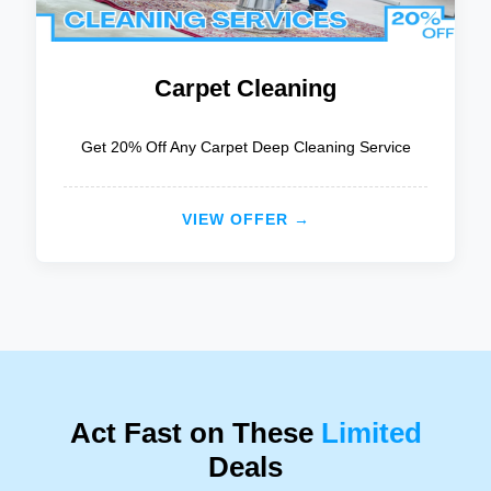
Carpet Cleaning
Get 20% Off Any Carpet Deep Cleaning Service
VIEW OFFER →
Act Fast on These
Limited
Deals