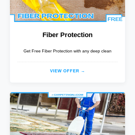
Fiber Protection
Get Free Fiber Protection with any deep clean
VIEW OFFER →