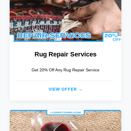
Rug Repair Services
Get 20% Off Any Rug Repair Service
VIEW OFFER →