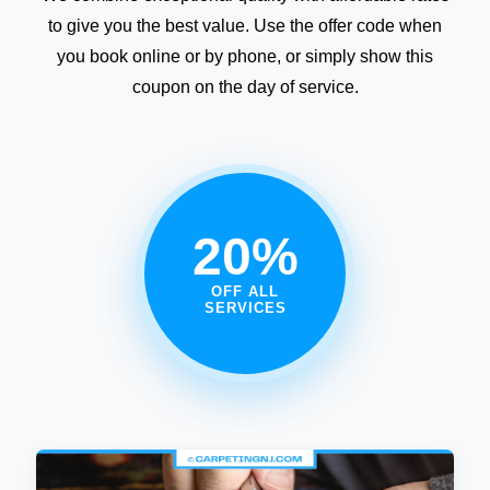
to give you the best value. Use the offer code when
you book online or by phone, or simply show this
coupon on the day of service.
20%
OFF ALL
SERVICES