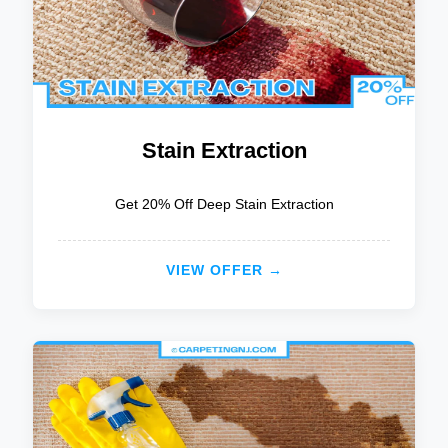
Stain Extraction
Get 20% Off Deep Stain Extraction
VIEW OFFER →