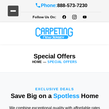
Phone:
888-573-7230
Follow Us On:
Special Offers
HOME
—
SPECIAL OFFERS
EXCLUSIVE DEALS
Save Big on a
Spotless
Home
We combine exceptional quality with affordable rates