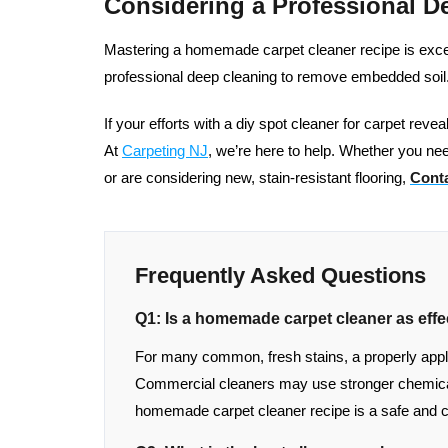
Considering a Professional D
Mastering a homemade carpet cleaner recipe is excelle
professional deep cleaning to remove embedded soil
If your efforts with a diy spot cleaner for carpet reve
At
Carpeting NJ
, we’re here to help. Whether you nee
or are considering new, stain-resistant flooring,
Conta
Frequently Asked Questions
Q1: Is a homemade carpet cleaner as effe
For many common, fresh stains, a properly applied
Commercial cleaners may use stronger chemical
homemade carpet cleaner recipe is a safe and c