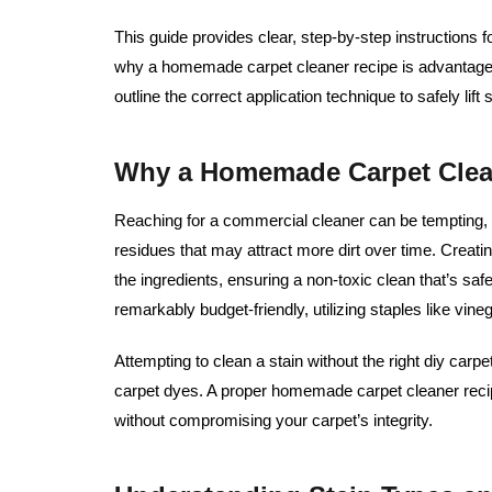
This guide provides clear, step-by-step instructions f
why a homemade carpet cleaner recipe is advantageou
outline the correct application technique to safely lif
Why a Homemade Carpet Clean
Reaching for a commercial cleaner can be tempting,
residues that may attract more dirt over time. Creatin
the ingredients, ensuring a non-toxic clean that’s safe 
remarkably budget-friendly, utilizing staples like vin
Attempting to clean a stain without the right diy carp
carpet dyes. A proper homemade carpet cleaner rec
without compromising your carpet’s integrity.