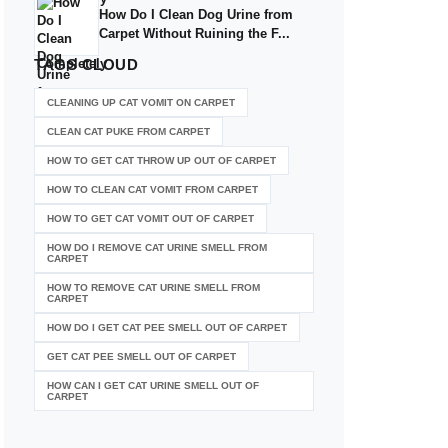
How Do I Clean Dog Urine from
Carpet Without Ruining the F...
TAGS
CLOUD
CLEANING UP CAT VOMIT ON CARPET
CLEAN CAT PUKE FROM CARPET
HOW TO GET CAT THROW UP OUT OF CARPET
HOW TO CLEAN CAT VOMIT FROM CARPET
HOW TO GET CAT VOMIT OUT OF CARPET
HOW DO I REMOVE CAT URINE SMELL FROM
CARPET
HOW TO REMOVE CAT URINE SMELL FROM
CARPET
HOW DO I GET CAT PEE SMELL OUT OF CARPET
GET CAT PEE SMELL OUT OF CARPET
HOW CAN I GET CAT URINE SMELL OUT OF
CARPET