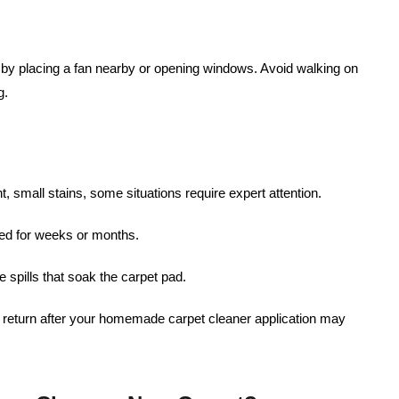
g by placing a fan nearby or opening windows. Avoid walking on
g.
nt, small stains, some situations require expert attention.
ated for weeks or months.
e spills that soak the carpet pad.
at return after your homemade carpet cleaner application may