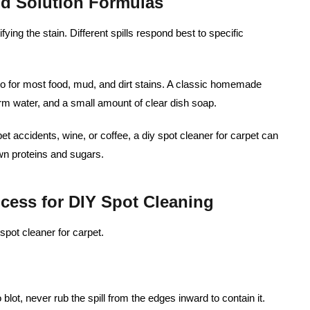
nd Solution Formulas
ifying the stain. Different spills respond best to specific
to for most food, mud, and dirt stains. A classic homemade
rm water, and a small amount of clear dish soap.
pet accidents, wine, or coffee, a diy spot cleaner for carpet can
n proteins and sugars.
ocess for DIY Spot Cleaning
spot cleaner for carpet.
 blot, never rub the spill from the edges inward to contain it.