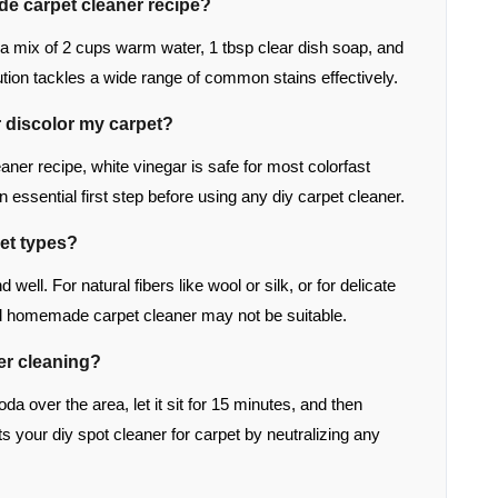
de carpet cleaner recipe?
s a mix of 2 cups warm water, 1 tbsp clear dish soap, and
lution tackles a wide range of common stains effectively.
r discolor my carpet?
ner recipe, white vinegar is safe for most colorfast
n essential first step before using any diy carpet cleaner.
pet types?
well. For natural fibers like wool or silk, or for delicate
ild homemade carpet cleaner may not be suitable.
ter cleaning?
oda over the area, let it sit for 15 minutes, and then
 your diy spot cleaner for carpet by neutralizing any