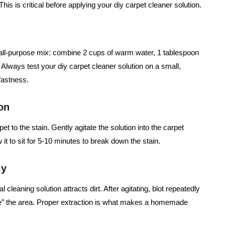
his is critical before applying your diy carpet cleaner solution.
ll-purpose mix: combine 2 cups of warm water, 1 tablespoon
 Always test your diy carpet cleaner solution on a small,
fastness.
on
t to the stain. Gently agitate the solution into the carpet
w it to sit for 5-10 minutes to break down the stain.
ly
 cleaning solution attracts dirt. After agitating, blot repeatedly
nse” the area. Proper extraction is what makes a homemade