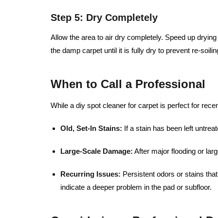
Step 5: Dry Completely
Allow the area to air dry completely. Speed up dryin
the damp carpet until it is fully dry to prevent re-soilin
When to Call a Professional
While a diy spot cleaner for carpet is perfect for rece
Old, Set-In Stains:
If a stain has been left untre
Large-Scale Damage:
After major flooding or larg
Recurring Issues:
Persistent odors or stains th
indicate a deeper problem in the pad or subfloor.