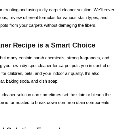
or creating and using a diy carpet cleaner solution. We’ll cover
s, review different formulas for various stain types, and
t spots from your carpets without damaging the fibers.
er Recipe is a Smart Choice
 but many contain harsh chemicals, strong fragrances, and
g your own diy spot cleaner for carpet puts you in control of
for children, pets, and your indoor air quality. It’s also
egar, baking soda, and dish soap.
et cleaner solution can sometimes set the stain or bleach the
ipe is formulated to break down common stain components