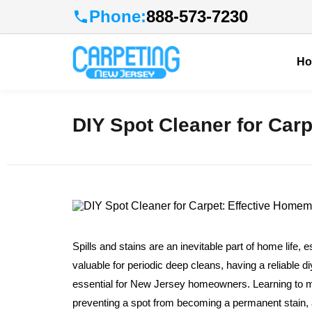
Phone:
888-573-7230
H
DIY Spot Cleaner for Car
Spills and stains are an inevitable part of home life, e
valuable for periodic deep cleans, having a reliable 
essential for New Jersey homeowners. Learning to 
preventing a spot from becoming a permanent stain, al