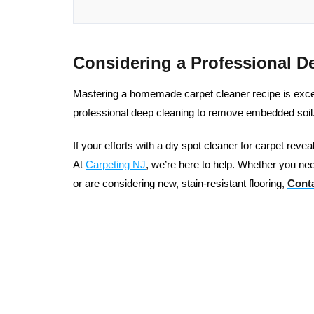
Considering a Professional D
Mastering a homemade carpet cleaner recipe is excelle
professional deep cleaning to remove embedded soil
If your efforts with a diy spot cleaner for carpet reve
At
Carpeting NJ
, we’re here to help. Whether you nee
or are considering new, stain-resistant flooring,
Conta