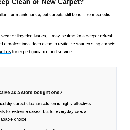
eep Clean or New Carpet?
nt for maintenance, but carpets still benefit from periodic
.
al wear or lingering issues, it may be time for a deeper refresh.
d a professional deep clean to revitalize your existing carpets
ct us
for expert guidance and service.
ctive as a store-bought one?
 diy carpet cleaner solution is highly effective.
s for extreme cases, but for everyday use, a
apable choice.