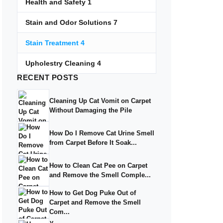
Health and Safety
1
Stain and Odor Solutions
7
Stain Treatment
4
Upholestry Cleaning
4
RECENT
POSTS
Cleaning Up Cat Vomit on Carpet
Without Damaging the Pile
How Do I Remove Cat Urine Smell
from Carpet Before It Soak...
How to Clean Cat Pee on Carpet
and Remove the Smell Comple...
How to Get Dog Puke Out of
Carpet and Remove the Smell
Com...