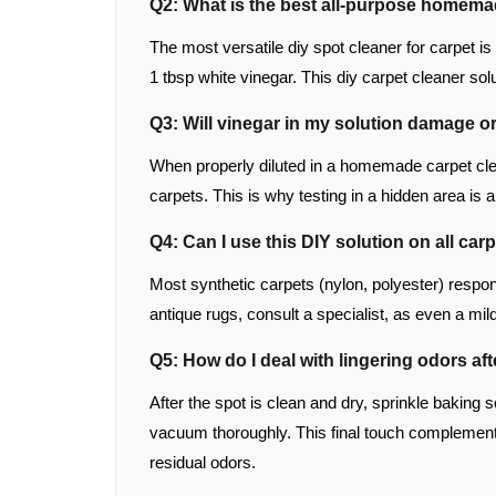
Q2: What is the best all-purpose homema
The most versatile diy spot cleaner for carpet i
1 tbsp white vinegar. This diy carpet cleaner so
Q3: Will vinegar in my solution damage o
When properly diluted in a homemade carpet clea
carpets. This is why testing in a hidden area is a
Q4: Can I use this DIY solution on all car
Most synthetic carpets (nylon, polyester) respond 
antique rugs, consult a specialist, as even a m
Q5: How do I deal with lingering odors af
After the spot is clean and dry, sprinkle baking s
vacuum thoroughly. This final touch complements
residual odors.