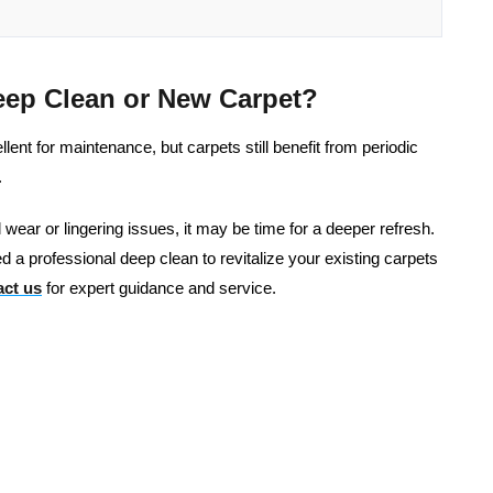
eep Clean or New Carpet?
nt for maintenance, but carpets still benefit from periodic
.
al wear or lingering issues, it may be time for a deeper refresh.
d a professional deep clean to revitalize your existing carpets
ct us
for expert guidance and service.