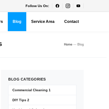
Follow Us On:
rs
Blog
Service Area
Contact
s
Home
—
Blog
BLOG
CATEGORIES
Commercial Cleaning
1
DIY Tips
2