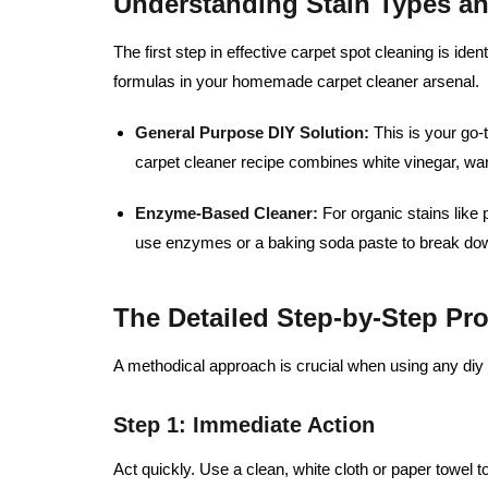
Understanding Stain Types a
The first step in effective carpet spot cleaning is ident
formulas in your homemade carpet cleaner arsenal.
General Purpose DIY Solution:
This is your go-
carpet cleaner recipe combines white vinegar, wa
Enzyme-Based Cleaner:
For organic stains like 
use enzymes or a baking soda paste to break dow
The Detailed Step-by-Step Pr
A methodical approach is crucial when using any diy 
Step 1: Immediate Action
Act quickly. Use a clean, white cloth or paper towel to