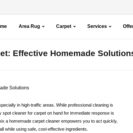
ome
Area Rug
Carpet
Services
Offe
pet: Effective Homemade Solution
specially in high-traffic areas. While professional cleaning is
diy spot cleaner for carpet on hand for immediate response is
mix a homemade carpet cleaner empowers you to act quickly,
l while using safe, cost-effective ingredients.