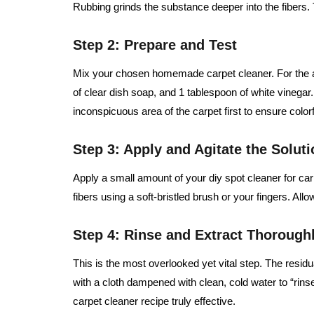
Rubbing grinds the substance deeper into the fibers. T
Step 2: Prepare and Test
Mix your chosen homemade carpet cleaner. For the a
of clear dish soap, and 1 tablespoon of white vinegar.
inconspicuous area of the carpet first to ensure color
Step 3: Apply and Agitate the Soluti
Apply a small amount of your diy spot cleaner for carpe
fibers using a soft-bristled brush or your fingers. Allo
Step 4: Rinse and Extract Thorough
This is the most overlooked yet vital step. The residual
with a cloth dampened with clean, cold water to “ri
carpet cleaner recipe truly effective.