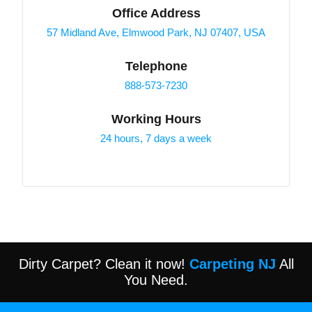
Office Address
57 Midland Ave, Elmwood Park, NJ 07407, USA
Telephone
888-573-7230
Working Hours
24 hours, 7 days a week
Dirty Carpet? Clean it now!
Carpeting NJ
All
You Need.