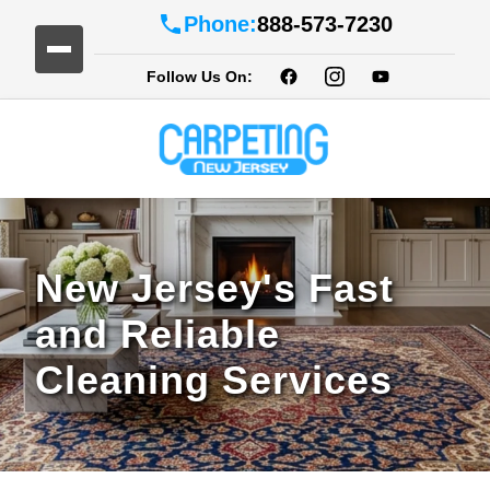
Phone:
888-573-7230
Follow Us On:
New Jersey's Fast
and Reliable
Cleaning Services