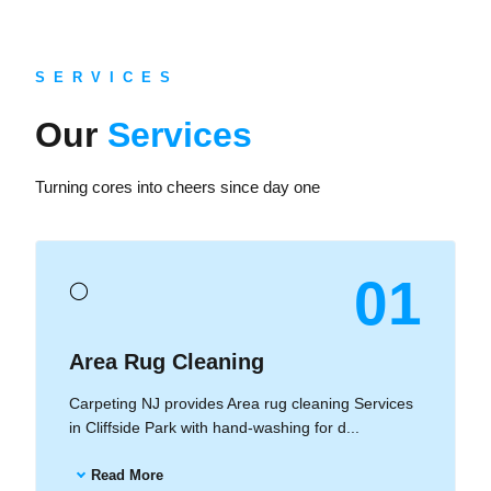
S E R V I C E S
Our
Services
Turning cores into cheers since day one
01
◯
Area Rug Cleaning
Carpeting NJ provides Area rug cleaning Services
in Cliffside Park with hand-washing for d...
Read More