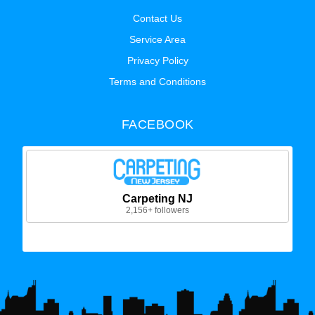
Contact Us
Service Area
Privacy Policy
Terms and Conditions
FACEBOOK
Carpeting NJ
2,156+ followers