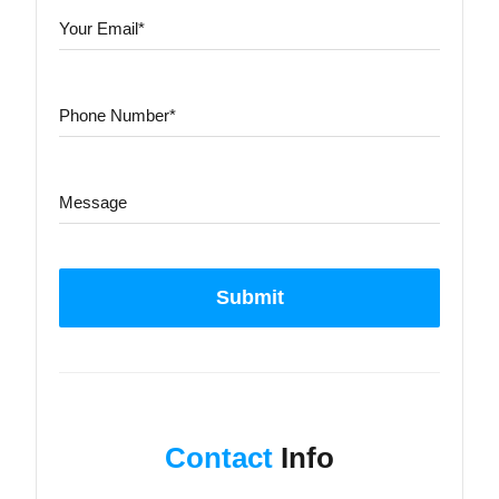
Submit
Contact
Info