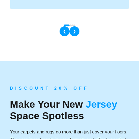
❮
❯
D I S C O U N T 2 0 % O F F
Make Your New
Jersey
Space Spotless
Your carpets and rugs do more than just cover your floors.