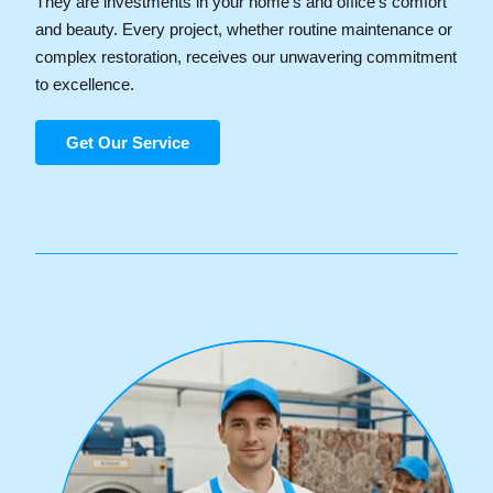
They are investments in your home's and office’s comfort
and beauty. Every project, whether routine maintenance or
complex restoration, receives our unwavering commitment
to excellence.
Get Our Service