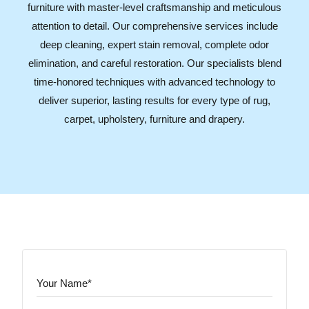
furniture with master-level craftsmanship and meticulous
attention to detail. Our comprehensive services include
deep cleaning, expert stain removal, complete odor
elimination, and careful restoration. Our specialists blend
time-honored techniques with advanced technology to
deliver superior, lasting results for every type of rug,
carpet, upholstery, furniture and drapery.