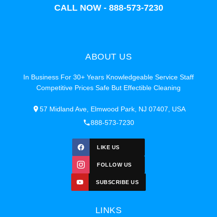
CALL NOW - 888-573-7230
ABOUT US
In Business For 30+ Years Knowledgeable Service Staff
Competitive Prices Safe But Effectible Cleaning
57 Midland Ave, Elmwood Park, NJ 07407, USA
888-573-7230
LIKE US
FOLLOW US
SUBSCRIBE US
LINKS