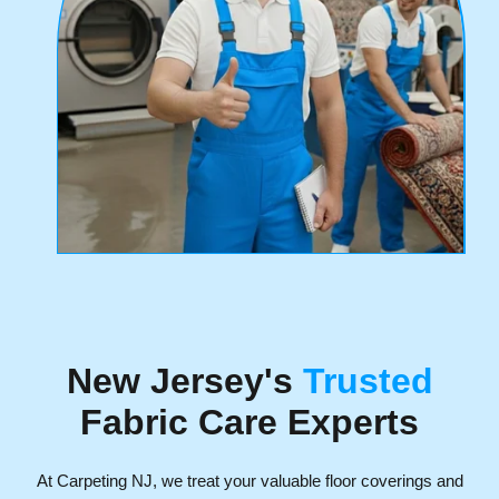
New Jersey's
Trusted
Fabric Care Experts
At Carpeting NJ, we treat your valuable floor coverings and