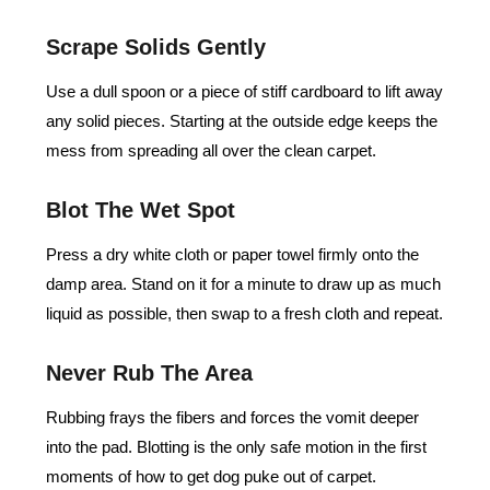
Scrape Solids Gently
Use a dull spoon or a piece of stiff cardboard to lift away
any solid pieces. Starting at the outside edge keeps the
mess from spreading all over the clean carpet.
Blot The Wet Spot
Press a dry white cloth or paper towel firmly onto the
damp area. Stand on it for a minute to draw up as much
liquid as possible, then swap to a fresh cloth and repeat.
Never Rub The Area
Rubbing frays the fibers and forces the vomit deeper
into the pad. Blotting is the only safe motion in the first
moments of how to get dog puke out of carpet.