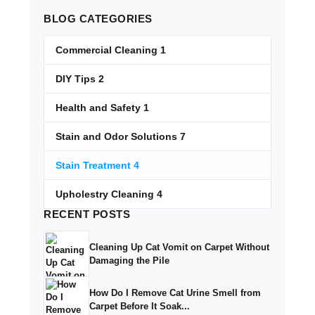
BLOG
CATEGORIES
Commercial Cleaning
1
DIY Tips
2
Health and Safety
1
Stain and Odor Solutions
7
Stain Treatment
4
Upholestry Cleaning
4
RECENT
POSTS
Cleaning Up Cat Vomit on Carpet Without
Damaging the Pile
How Do I Remove Cat Urine Smell from
Carpet Before It Soak...