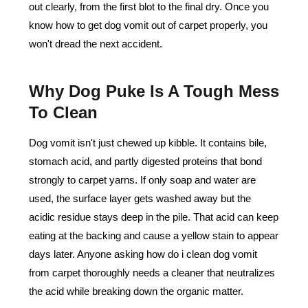
out clearly, from the first blot to the final dry. Once you
know how to get dog vomit out of carpet properly, you
won't dread the next accident.
Why Dog Puke Is A Tough Mess
To Clean
Dog vomit isn't just chewed up kibble. It contains bile,
stomach acid, and partly digested proteins that bond
strongly to carpet yarns. If only soap and water are
used, the surface layer gets washed away but the
acidic residue stays deep in the pile. That acid can keep
eating at the backing and cause a yellow stain to appear
days later. Anyone asking how do i clean dog vomit
from carpet thoroughly needs a cleaner that neutralizes
the acid while breaking down the organic matter.