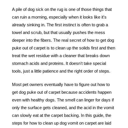
A pile of dog sick on the rug is one of those things that
can ruin a morning, especially when it looks like it's
already sinking in. The first instinct is often to grab a
towel and scrub, but that usually pushes the mess
deeper into the fibers. The real secret of how to get dog
puke out of carpet is to clean up the solids first and then
treat the wet residue with a cleaner that breaks down
stomach acids and proteins. It doesn't take special
tools, just a little patience and the right order of steps.
Most pet owners eventually have to figure out
how to
get dog puke out of carpet
because accidents happen
even with healthy dogs. The smell can linger for days if
only the surface gets cleaned, and the acid in the vomit
can slowly eat at the carpet backing. In this guide, the
steps for how to clean up dog vomit on carpet are laid