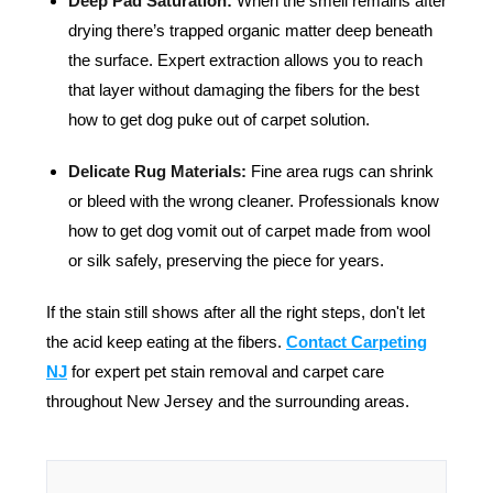
Deep Pad Saturation:
When the smell remains after
drying there’s trapped organic matter deep beneath
the surface. Expert extraction allows you to reach
that layer without damaging the fibers for the best
how to get dog puke out of carpet solution.
Delicate Rug Materials:
Fine area rugs can shrink
or bleed with the wrong cleaner. Professionals know
how to get dog vomit out of carpet made from wool
or silk safely, preserving the piece for years.
If the stain still shows after all the right steps, don't let
the acid keep eating at the fibers.
Contact Carpeting
NJ
f
or expert pet stain removal and carpet care
throughout New Jersey and the surrounding areas.