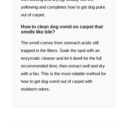
yellowing and completes how to get dog puke
out of carpet.
How to clean dog vomit on carpet that
smells like bile?
The smell comes from stomach acids still
trapped in the fibers. Soak the spot with an
enzymatic cleaner and let it dwell for the full
recommended time, then extract well and dry
with a fan. This is the most reliable method for
how to get dog vomit out of carpet with
stubborn odors.