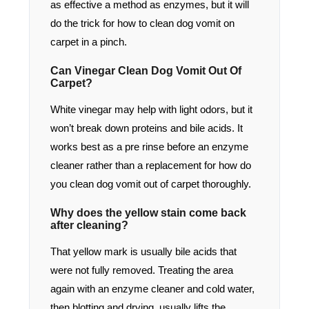
as effective a method as enzymes, but it will
do the trick for how to clean dog vomit on
carpet in a pinch.
Can Vinegar Clean Dog Vomit Out Of
Carpet?
White vinegar may help with light odors, but it
won’t break down proteins and bile acids. It
works best as a pre rinse before an enzyme
cleaner rather than a replacement for how do
you clean dog vomit out of carpet thoroughly.
Why does the yellow stain come back
after cleaning?
That yellow mark is usually bile acids that
were not fully removed. Treating the area
again with an enzyme cleaner and cold water,
then blotting and drying, usually lifts the