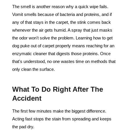
The smell is another reason why a quick wipe fails.
Vomit smells because of bacteria and proteins, and if
any of that stays in the carpet, the stink comes back
whenever the air gets humid. A spray that just masks
the odor won't solve the problem. Learning how to get
dog puke out of carpet properly means reaching for an
enzymatic cleaner that digests those proteins. Once
that's understood, no one wastes time on methods that
only clean the surface.
What To Do Right After The
Accident
The first few minutes make the biggest difference.
Acting fast stops the stain from spreading and keeps
the pad dry.