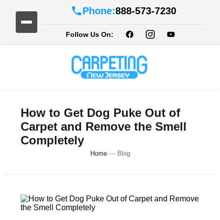
Phone:
888-573-7230
Follow Us On:
How to Get Dog Puke Out of
Carpet and Remove the Smell
Completely
Home
—
Blog