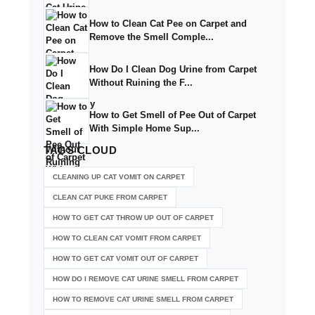
How to Clean Cat Pee on Carpet and
Remove the Smell Comple...
How Do I Clean Dog Urine from Carpet
Without Ruining the F...
How to Get Smell of Pee Out of Carpet
With Simple Home Sup...
TAGS
CLOUD
CLEANING UP CAT VOMIT ON CARPET
CLEAN CAT PUKE FROM CARPET
HOW TO GET CAT THROW UP OUT OF CARPET
HOW TO CLEAN CAT VOMIT FROM CARPET
HOW TO GET CAT VOMIT OUT OF CARPET
HOW DO I REMOVE CAT URINE SMELL FROM CARPET
HOW TO REMOVE CAT URINE SMELL FROM CARPET