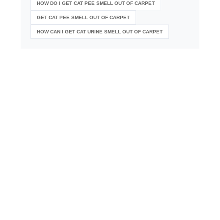
HOW DO I GET CAT PEE SMELL OUT OF CARPET
GET CAT PEE SMELL OUT OF CARPET
HOW CAN I GET CAT URINE SMELL OUT OF CARPET