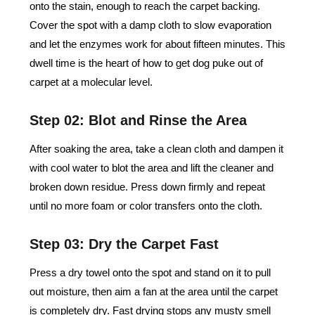
onto the stain, enough to reach the carpet backing.
Cover the spot with a damp cloth to slow evaporation
and let the enzymes work for about fifteen minutes. This
dwell time is the heart of how to get dog puke out of
carpet at a molecular level.
Step 02: Blot and Rinse the Area
After soaking the area, take a clean cloth and dampen it
with cool water to blot the area and lift the cleaner and
broken down residue. Press down firmly and repeat
until no more foam or color transfers onto the cloth.
Step 03: Dry the Carpet Fast
Press a dry towel onto the spot and stand on it to pull
out moisture, then aim a fan at the area until the carpet
is completely dry. Fast drying stops any musty smell