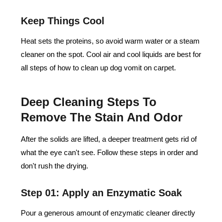
Keep Things Cool
Heat sets the proteins, so avoid warm water or a steam
cleaner on the spot. Cool air and cool liquids are best for
all steps of how to clean up dog vomit on carpet.
Deep Cleaning Steps To
Remove The Stain And Odor
After the solids are lifted, a deeper treatment gets rid of
what the eye can't see. Follow these steps in order and
don't rush the drying.
Step 01: Apply an Enzymatic Soak
Pour a generous amount of enzymatic cleaner directly