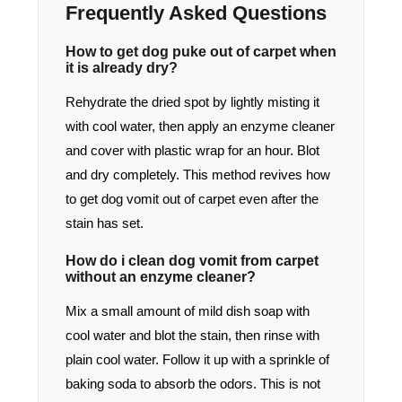
Frequently Asked Questions
How to get dog puke out of carpet when
it is already dry?
Rehydrate the dried spot by lightly misting it
with cool water, then apply an enzyme cleaner
and cover with plastic wrap for an hour. Blot
and dry completely. This method revives how
to get dog vomit out of carpet even after the
stain has set.
How do i clean dog vomit from carpet
without an enzyme cleaner?
Mix a small amount of mild dish soap with
cool water and blot the stain, then rinse with
plain cool water. Follow it up with a sprinkle of
baking soda to absorb the odors. This is not