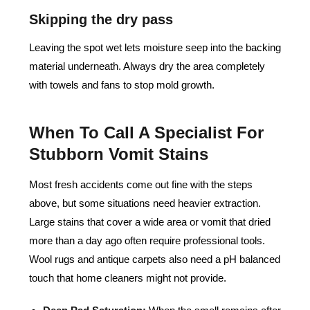
Skipping the dry pass
Leaving the spot wet lets moisture seep into the backing
material underneath. Always dry the area completely
with towels and fans to stop mold growth.
When To Call A Specialist For
Stubborn Vomit Stains
Most fresh accidents come out fine with the steps
above, but some situations need heavier extraction.
Large stains that cover a wide area or vomit that dried
more than a day ago often require professional tools.
Wool rugs and antique carpets also need a pH balanced
touch that home cleaners might not provide.