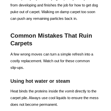
from developing and finishes the job for how to get dog
puke out of carpet. Walking on damp carpet too soon
can push any remaining particles back in.
Common Mistakes That Ruin
Carpets
A few wrong moves can turn a simple refresh into a
costly replacement. Watch out for these common
slip‑ups.
Using hot water or steam
Heat binds the proteins inside the vomit directly to the
carpet pile. Always use cool liquids to ensure the mess
does not become permanent.