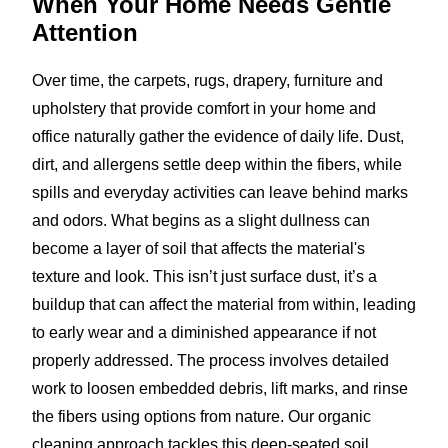
When Your Home Needs
Gentle
Attention
Over time, the carpets, rugs, drapery, furniture and
upholstery that provide comfort in your home and
office naturally gather the evidence of daily life. Dust,
dirt, and allergens settle deep within the fibers, while
spills and everyday activities can leave behind marks
and odors. What begins as a slight dullness can
become a layer of soil that affects the material's
texture and look. This isn’t just surface dust, it’s a
buildup that can affect the material from within, leading
to early wear and a diminished appearance if not
properly addressed. The process involves detailed
work to loosen embedded debris, lift marks, and rinse
the fibers using options from nature. Our organic
cleaning approach tackles this deep-seated soil