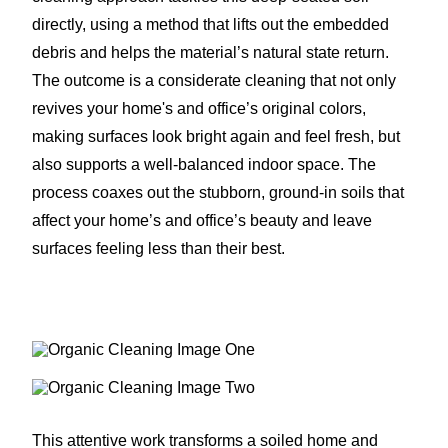
directly, using a method that lifts out the embedded
debris and helps the material’s natural state return.
The outcome is a considerate cleaning that not only
revives your home's and office’s original colors,
making surfaces look bright again and feel fresh, but
also supports a well-balanced indoor space. The
process coaxes out the stubborn, ground-in soils that
affect your home’s and office’s beauty and leave
surfaces feeling less than their best.
This attentive work transforms a soiled home and