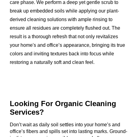
care phase. We perform a deep yet gentle scrub to
break up embedded soils while applying our plant-
derived cleaning solutions with ample rinsing to
ensure all residues are completely flushed out. The
result is a thorough refresh that not only revitalizes
your home's and office’s appearance, bringing its true
colors and inviting textures back into focus while
restoring a naturally soft and clean feel.
Looking For Organic
Cleaning
Services?
Don’t wait as daily soil settles into your home’s and
office’s fibers and spills set into lasting marks. Ground-