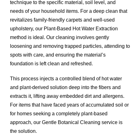
technique to the specific material, soil level, and
needs of your household items. For a deep clean that
revitalizes family-friendly carpets and well-used
upholstery, our Plant-Based Hot Water Extraction
method is ideal. Our cleaning involves gently
loosening and removing trapped particles, attending to
spots with care, and ensuring the material’s
foundation is left clean and refreshed.
This process injects a controlled blend of hot water
and plant-derived solution deep into the fibers and
extracts it, lifting away embedded dirt and allergens.
For items that have faced years of accumulated soil or
for homes seeking a completely plant-based
approach, our Gentle Botanical Cleaning service is
the solution.