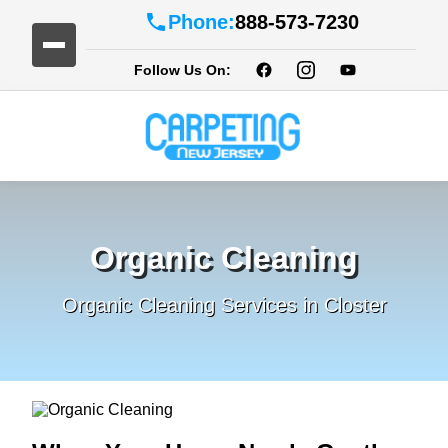
Phone:
888-573-7230
Follow Us On:
Organic Cleaning
Organic Cleaning Services in Closter