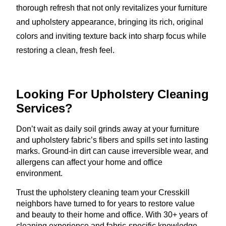
thorough refresh that not only revitalizes your furniture
and upholstery appearance, bringing its rich, original
colors and inviting texture back into sharp focus while
restoring a clean, fresh feel.
Looking For Upholstery
Cleaning
Services?
Don’t wait as daily soil grinds away at your furniture
and upholstery fabric’s fibers and spills set into lasting
marks. Ground-in dirt can cause irreversible wear, and
allergens can affect your home and office
environment.
Trust the upholstery cleaning team your Cresskill
neighbors have turned to for years to restore value
and beauty to their home and office. With 30+ years of
cleaning experience and fabric-specific knowledge,