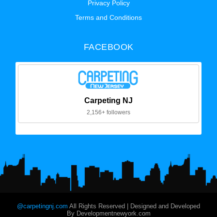
Privacy Policy
Terms and Conditions
FACEBOOK
Carpeting NJ
2,156+ followers
@carpetingnj.com
All Rights Reserved | Designed and Developed
By Developmentnewyork.com