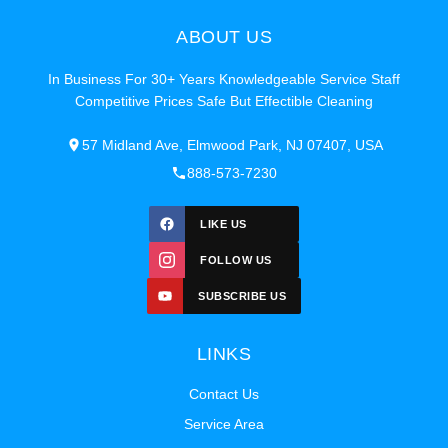
ABOUT US
In Business For 30+ Years Knowledgeable Service Staff
Competitive Prices Safe But Effectible Cleaning
57 Midland Ave, Elmwood Park, NJ 07407, USA
888-573-7230
LIKE US
FOLLOW US
SUBSCRIBE US
LINKS
Contact Us
Service Area