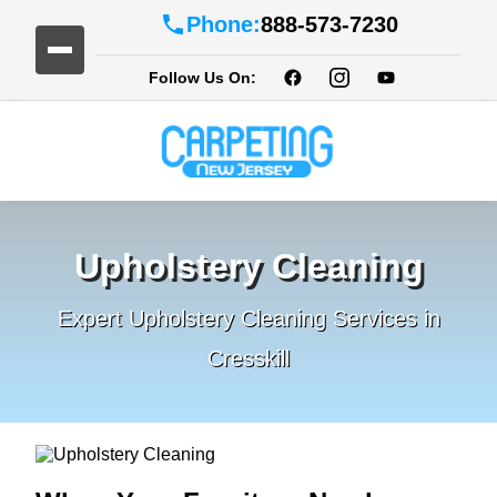
Phone:
888-573-7230
Follow Us On:
Upholstery Cleaning
Expert Upholstery Cleaning Services in
Cresskill