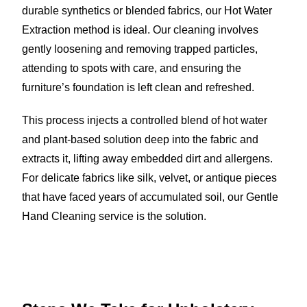
durable synthetics or blended fabrics, our Hot Water
Extraction method is ideal. Our cleaning involves
gently loosening and removing trapped particles,
attending to spots with care, and ensuring the
furniture’s foundation is left clean and refreshed.
This process injects a controlled blend of hot water
and plant-based solution deep into the fabric and
extracts it, lifting away embedded dirt and allergens.
For delicate fabrics like silk, velvet, or antique pieces
that have faced years of accumulated soil, our Gentle
Hand Cleaning service is the solution.