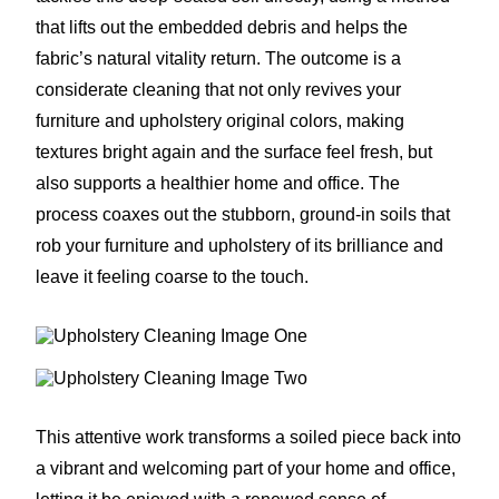
that lifts out the embedded debris and helps the
fabric’s natural vitality return. The outcome is a
considerate cleaning that not only revives your
furniture and upholstery original colors, making
textures bright again and the surface feel fresh, but
also supports a healthier home and office. The
process coaxes out the stubborn, ground-in soils that
rob your furniture and upholstery of its brilliance and
leave it feeling coarse to the touch.
This attentive work transforms a soiled piece back into
a vibrant and welcoming part of your home and office,