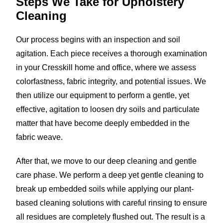
Steps We Take for
Upholstery
Cleaning
Our process begins with an inspection and soil
agitation. Each piece receives a thorough examination
in your Cresskill home and office, where we assess
colorfastness, fabric integrity, and potential issues. We
then utilize our equipment to perform a gentle, yet
effective, agitation to loosen dry soils and particulate
matter that have become deeply embedded in the
fabric weave.
After that, we move to our deep cleaning and gentle
care phase. We perform a deep yet gentle cleaning to
break up embedded soils while applying our plant-
based cleaning solutions with careful rinsing to ensure
all residues are completely flushed out. The result is a