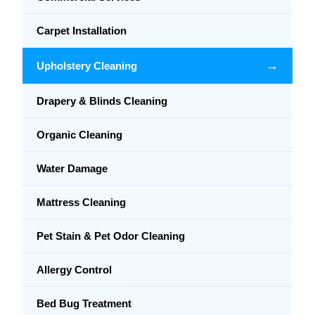
Carpet Installation
→
Upholstery Cleaning
Drapery & Blinds Cleaning
Organic Cleaning
Water Damage
Mattress Cleaning
Pet Stain & Pet Odor Cleaning
Allergy Control
Bed Bug Treatment