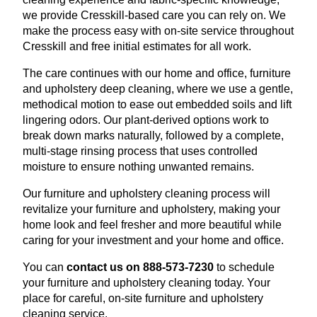
we provide Cresskill-based care you can rely on. We
make the process easy with on-site service throughout
Cresskill and free initial estimates for all work.
The care continues with our home and office, furniture
and upholstery deep cleaning, where we use a gentle,
methodical motion to ease out embedded soils and lift
lingering odors. Our plant-derived options work to
break down marks naturally, followed by a complete,
multi-stage rinsing process that uses controlled
moisture to ensure nothing unwanted remains.
Our furniture and upholstery cleaning process will
revitalize your furniture and upholstery, making your
home look and feel fresher and more beautiful while
caring for your investment and your home and office.
You can
contact us on 888-573-7230
to schedule
your furniture and upholstery cleaning today. Your
place for careful, on-site furniture and upholstery
cleaning service.