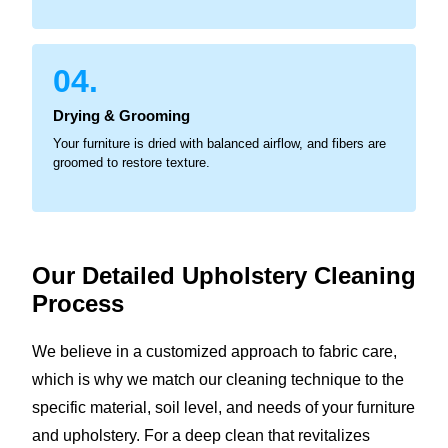
04.
Drying & Grooming
Your furniture is dried with balanced airflow, and fibers are
groomed to restore texture.
Our Detailed Upholstery
Cleaning
Process
We believe in a customized approach to fabric care,
which is why we match our cleaning technique to the
specific material, soil level, and needs of your furniture
and upholstery. For a deep clean that revitalizes