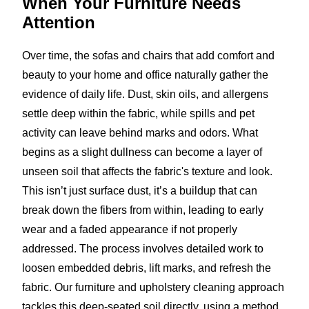
When Your Furniture
Needs
Attention
Over time, the sofas and chairs that add comfort and
beauty to your home and office naturally gather the
evidence of daily life. Dust, skin oils, and allergens
settle deep within the fabric, while spills and pet
activity can leave behind marks and odors. What
begins as a slight dullness can become a layer of
unseen soil that affects the fabric's texture and look.
This isn’t just surface dust, it’s a buildup that can
break down the fibers from within, leading to early
wear and a faded appearance if not properly
addressed. The process involves detailed work to
loosen embedded debris, lift marks, and refresh the
fabric. Our furniture and upholstery cleaning approach
tackles this deep-seated soil directly, using a method