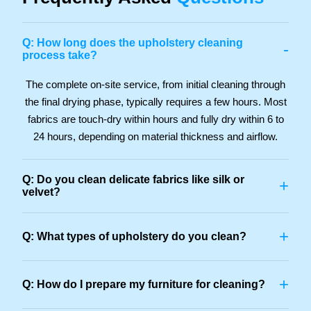
Q: How long does the upholstery cleaning
-
process take?
The complete on-site service, from initial cleaning through
the final drying phase, typically requires a few hours. Most
fabrics are touch-dry within hours and fully dry within 6 to
24 hours, depending on material thickness and airflow.
Q: Do you clean delicate fabrics like silk or
+
velvet?
+
Q: What types of upholstery do you clean?
+
Q: How do I prepare my furniture for cleaning?