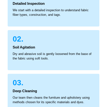
Detailed Inspection
We start with a detailed inspection to understand fabric
fiber types, construction, and tags.
02.
Soil Agitation
Dry and abrasive soil is gently loosened from the base of
the fabric using soft tools.
03.
Deep Cleaning
Our team then cleans the furniture and upholstery using
methods chosen for its specific materials and dyes.