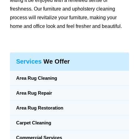
letting it be enjoyed with a renewed sense of
freshness. Our furniture and upholstery cleaning
process will revitalize your furniture, making your
home and office look and feel fresher and beautiful.
Services
We Offer
Area Rug Cleaning
Area Rug Repair
Area Rug Restoration
Carpet Cleaning
Commercial Services