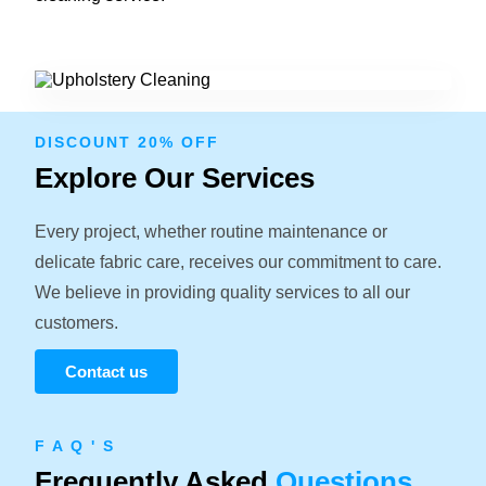
DISCOUNT 20% OFF
Explore Our Services
Every project, whether routine maintenance or
delicate fabric care, receives our commitment to care.
We believe in providing quality services to all our
customers.
Contact us
F A Q ' S
Frequently Asked
Questions