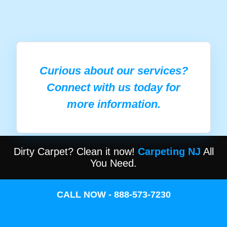
Curious about our services?
Connect with us today for
more information.
Dirty Carpet? Clean it now!
Carpeting NJ
All
You Need.
CALL NOW - 888-573-7230