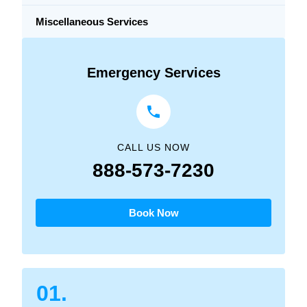
Miscellaneous Services
Emergency Services
CALL US NOW
888-573-7230
Book Now
01.