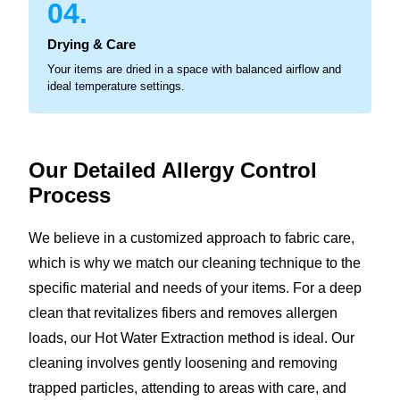
04.
Drying & Care
Your items are dried in a space with balanced airflow and
ideal temperature settings.
Our Detailed Allergy
Control
Process
We believe in a customized approach to fabric care,
which is why we match our cleaning technique to the
specific material and needs of your items. For a deep
clean that revitalizes fibers and removes allergen
loads, our Hot Water Extraction method is ideal. Our
cleaning involves gently loosening and removing
trapped particles, attending to areas with care, and