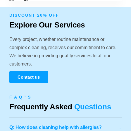
DISCOUNT 20% OFF
Explore Our Services
Every project, whether routine maintenance or
complex cleaning, receives our commitment to care.
We believe in providing quality services to all our
customers.
Contact us
F A Q ' S
Frequently Asked
Questions
-
Q: How does cleaning help with allergies?