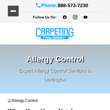
Phone:
888-573-7230
Follow Us On:
Allergy Control
Expert Allergy Control Services in
Darlington