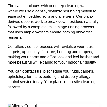
The care continues with our deep cleaning wash,
where we use a gentle, rhythmic scrubbing motion to
ease out embedded soils and allergens. Our plant-
derived options work to break down residues naturally,
followed by a complete, multi-stage rinsing process
that uses ample water to ensure nothing unwanted
remains.
Our allergy control process will revitalize your rugs,
carpets, upholstery, furniture, bedding and drapery,
making your home and office look and feel fresher and
more beautiful while caring for your indoor air quality.
You can
contact us
to schedule your rugs, carpets,
upholstery, furniture, bedding and drapery allergy
control service today. Your place for on-site cleaning
service.