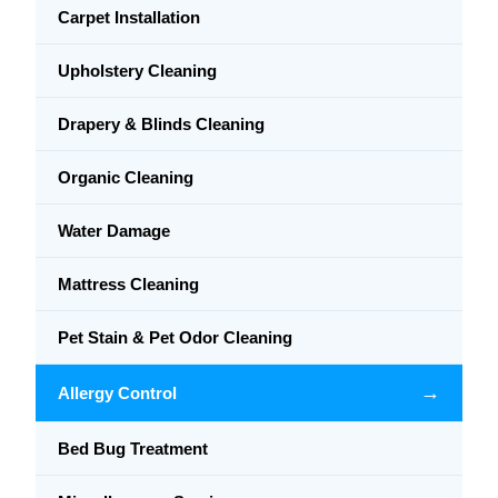
Carpet Installation
Upholstery Cleaning
Drapery & Blinds Cleaning
Organic Cleaning
Water Damage
Mattress Cleaning
Pet Stain & Pet Odor Cleaning
→
Allergy Control
Bed Bug Treatment