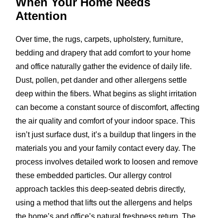
When Your Home
Needs
Attention
Over time, the rugs, carpets, upholstery, furniture,
bedding and drapery that add comfort to your home
and office naturally gather the evidence of daily life.
Dust, pollen, pet dander and other allergens settle
deep within the fibers. What begins as slight irritation
can become a constant source of discomfort, affecting
the air quality and comfort of your indoor space. This
isn’t just surface dust, it’s a buildup that lingers in the
materials you and your family contact every day. The
process involves detailed work to loosen and remove
these embedded particles. Our allergy control
approach tackles this deep-seated debris directly,
using a method that lifts out the allergens and helps
the home’s and office’s natural freshness return. The