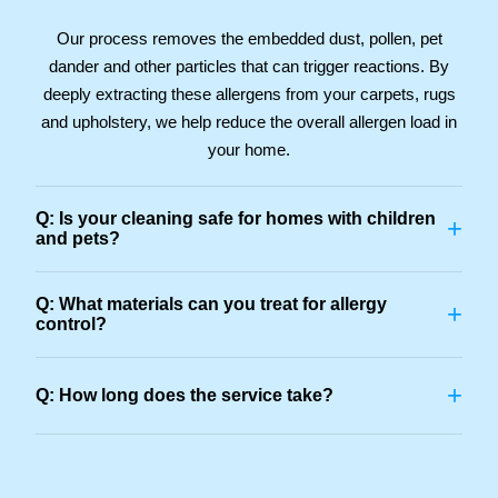
Our process removes the embedded dust, pollen, pet
dander and other particles that can trigger reactions. By
deeply extracting these allergens from your carpets, rugs
and upholstery, we help reduce the overall allergen load in
your home.
Q: Is your cleaning safe for homes with children
+
and pets?
Q: What materials can you treat for allergy
+
control?
+
Q: How long does the service take?