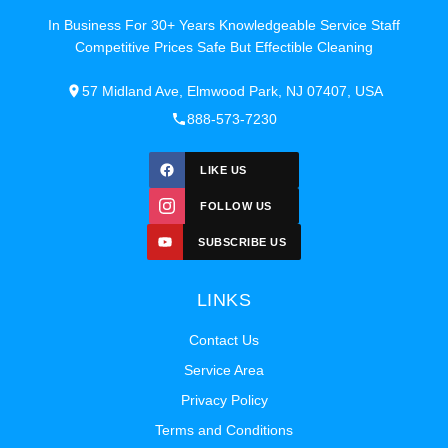
In Business For 30+ Years Knowledgeable Service Staff
Competitive Prices Safe But Effectible Cleaning
57 Midland Ave, Elmwood Park, NJ 07407, USA
888-573-7230
LIKE US
FOLLOW US
SUBSCRIBE US
LINKS
Contact Us
Service Area
Privacy Policy
Terms and Conditions