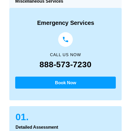
Miscellaneous Services
Emergency Services
CALL US NOW
888-573-7230
Book Now
01.
Detailed Assessment