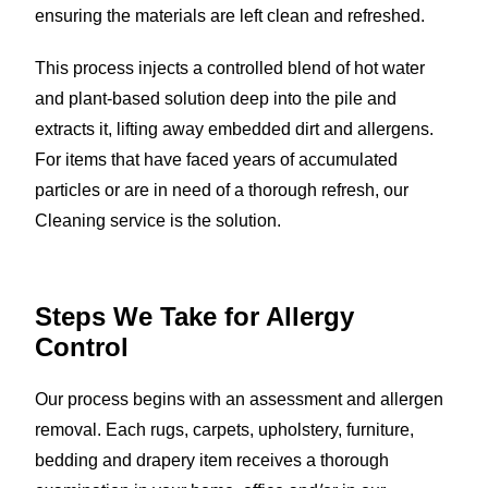
ensuring the materials are left clean and refreshed.
This process injects a controlled blend of hot water
and plant-based solution deep into the pile and
extracts it, lifting away embedded dirt and allergens.
For items that have faced years of accumulated
particles or are in need of a thorough refresh, our
Cleaning service is the solution.
Steps We Take for
Allergy
Control
Our process begins with an assessment and allergen
removal. Each rugs, carpets, upholstery, furniture,
bedding and drapery item receives a thorough