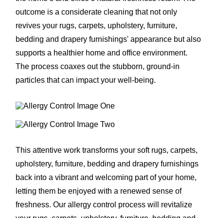
outcome is a considerate cleaning that not only
revives your rugs, carpets, upholstery, furniture,
bedding and drapery furnishings' appearance but also
supports a healthier home and office environment.
The process coaxes out the stubborn, ground-in
particles that can impact your well-being.
This attentive work transforms your soft rugs, carpets,
upholstery, furniture, bedding and drapery furnishings
back into a vibrant and welcoming part of your home,
letting them be enjoyed with a renewed sense of
freshness. Our allergy control process will revitalize