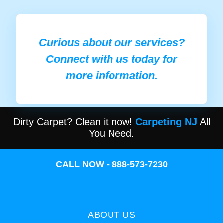
Curious about our services?
Connect with us today for
more information.
Dirty Carpet? Clean it now!
Carpeting NJ
All
You Need.
CALL NOW - 888-573-7230
ABOUT US