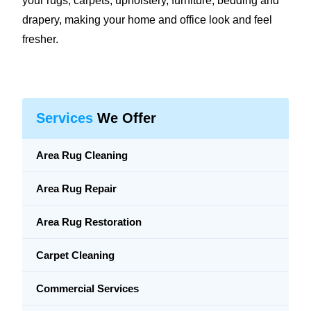
your rugs, carpets, upholstery, furniture, bedding and
drapery, making your home and office look and feel
fresher.
Services
We Offer
Area Rug Cleaning
Area Rug Repair
Area Rug Restoration
Carpet Cleaning
Commercial Services