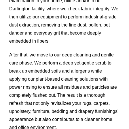
examination in your home, office and/or in our
Darlington facility, where we check fabric integrity. We
then utilize our equipment to perform industrial-grade
dust extraction, removing the fine dust, pollen, pet
dander and everyday grit that become deeply
embedded in fibers.
After that, we move to our deep cleaning and gentle
care phase. We perform a deep yet gentle scrub to
break up embedded soils and allergens while
applying our plant-based cleaning solutions with
power rinsing to ensure all residues and particles are
completely flushed out. The result is a thorough
refresh that not only revitalizes your rugs, carpets,
upholstery, furniture, bedding and drapery furnishings'
appearance but also contributes to a cleaner home
and office environment.