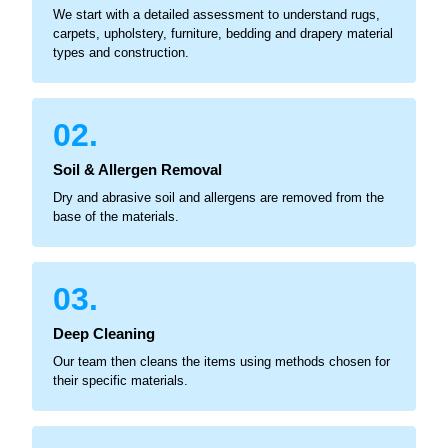
We start with a detailed assessment to understand rugs,
carpets, upholstery, furniture, bedding and drapery material
types and construction.
02.
Soil & Allergen Removal
Dry and abrasive soil and allergens are removed from the
base of the materials.
03.
Deep Cleaning
Our team then cleans the items using methods chosen for
their specific materials.