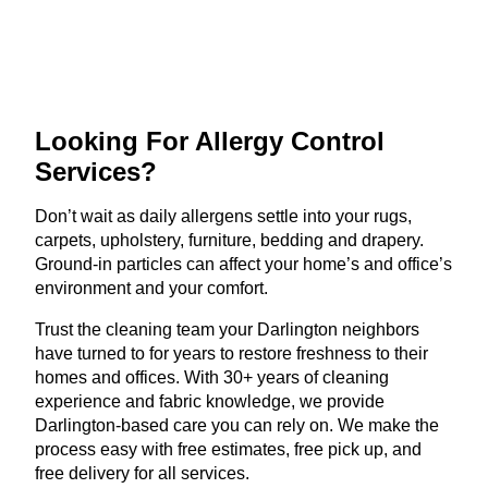
Looking For Allergy
Control
Services?
Don’t wait as daily allergens settle into your rugs,
carpets, upholstery, furniture, bedding and drapery.
Ground-in particles can affect your home’s and office’s
environment and your comfort.
Trust the cleaning team your Darlington neighbors
have turned to for years to restore freshness to their
homes and offices. With 30+ years of cleaning
experience and fabric knowledge, we provide
Darlington-based care you can rely on. We make the
process easy with free estimates, free pick up, and
free delivery for all services.