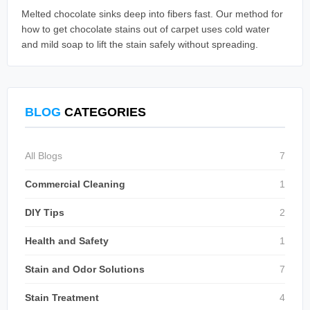
Melted chocolate sinks deep into fibers fast. Our method for
how to get chocolate stains out of carpet uses cold water
and mild soap to lift the stain safely without spreading.
BLOG
CATEGORIES
All Blogs
7
Commercial Cleaning
1
DIY Tips
2
Health and Safety
1
Stain and Odor Solutions
7
Stain Treatment
4