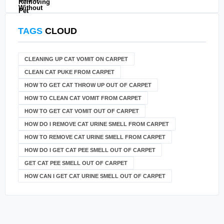
TAGS
CLOUD
CLEANING UP CAT VOMIT ON CARPET
CLEAN CAT PUKE FROM CARPET
HOW TO GET CAT THROW UP OUT OF CARPET
HOW TO CLEAN CAT VOMIT FROM CARPET
HOW TO GET CAT VOMIT OUT OF CARPET
HOW DO I REMOVE CAT URINE SMELL FROM CARPET
HOW TO REMOVE CAT URINE SMELL FROM CARPET
HOW DO I GET CAT PEE SMELL OUT OF CARPET
GET CAT PEE SMELL OUT OF CARPET
HOW CAN I GET CAT URINE SMELL OUT OF CARPET