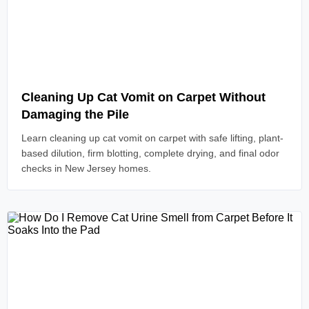
Read Article
Cleaning Up Cat Vomit on Carpet Without
Damaging the Pile
Learn cleaning up cat vomit on carpet with safe lifting, plant-
based dilution, firm blotting, complete drying, and final odor
checks in New Jersey homes.