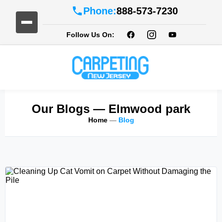
Phone:
888-573-7230
Follow Us On:
Our Blogs
— Elmwood park
Home
—
Blog