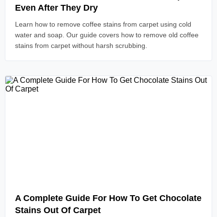
Even After They Dry
Learn how to remove coffee stains from carpet using cold
water and soap. Our guide covers how to remove old coffee
stains from carpet without harsh scrubbing.
Read Article
A Complete Guide For How To Get Chocolate
Stains Out Of Carpet