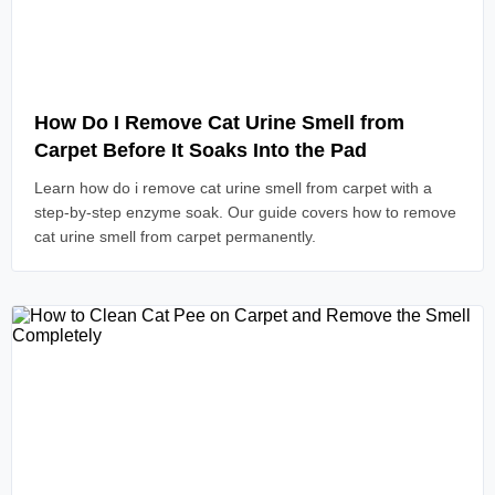
Read Article
How Do I Remove Cat Urine Smell from
Carpet Before It Soaks Into the Pad
Learn how do i remove cat urine smell from carpet with a
step-by-step enzyme soak. Our guide covers how to remove
cat urine smell from carpet permanently.