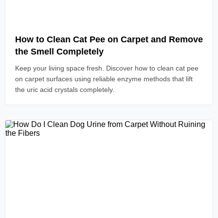
Read Article
How to Clean Cat Pee on Carpet and Remove
the Smell Completely
Keep your living space fresh. Discover how to clean cat pee
on carpet surfaces using reliable enzyme methods that lift
the uric acid crystals completely.