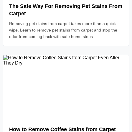
The Safe Way For Removing Pet Stains From
Carpet
Removing pet stains from carpet takes more than a quick
wipe. Learn to remove pet stains from carpet and stop the
odor from coming back with safe home steps.
Read Article
How to Remove Coffee Stains from Carpet