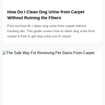
Read Article
How Do I Clean Dog Urine from Carpet
Without Ruining the Fibers
Find out how do i clean dog urine from carpet without
tracking dirt. This guide covers how to clean dog urine from
carpet & how to get dog urine out of carpet.
Read Article