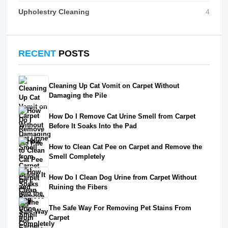
Upholestry Cleaning
4
RECENT
POSTS
Cleaning Up Cat Vomit on Carpet Without
Damaging the Pile
How Do I Remove Cat Urine Smell from Carpet
Before It Soaks Into the Pad
How to Clean Cat Pee on Carpet and Remove the
Smell Completely
How Do I Clean Dog Urine from Carpet Without
Ruining the Fibers
The Safe Way For Removing Pet Stains From
Carpet