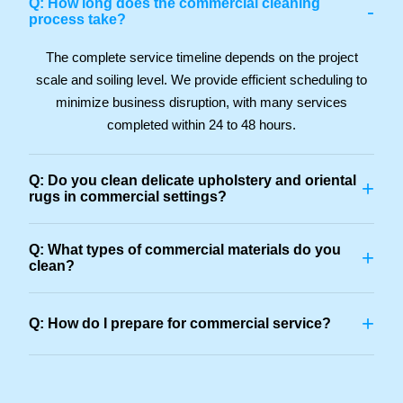
Q: How long does the commercial cleaning
-
process take?
The complete service timeline depends on the project
scale and soiling level. We provide efficient scheduling to
minimize business disruption, with many services
completed within 24 to 48 hours.
Q: Do you clean delicate upholstery and oriental
+
rugs in commercial settings?
Q: What types of commercial materials do you
+
clean?
+
Q: How do I prepare for commercial service?