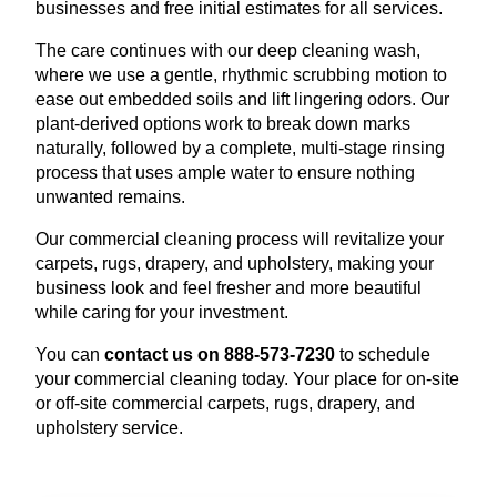
businesses and free initial estimates for all services.
The care continues with our deep cleaning wash,
where we use a gentle, rhythmic scrubbing motion to
ease out embedded soils and lift lingering odors. Our
plant-derived options work to break down marks
naturally, followed by a complete, multi-stage rinsing
process that uses ample water to ensure nothing
unwanted remains.
Our commercial cleaning process will revitalize your
carpets, rugs, drapery, and upholstery, making your
business look and feel fresher and more beautiful
while caring for your investment.
You can
contact us on 888-573-7230
to schedule
your commercial cleaning today. Your place for on-site
or off-site commercial carpets, rugs, drapery, and
upholstery service.