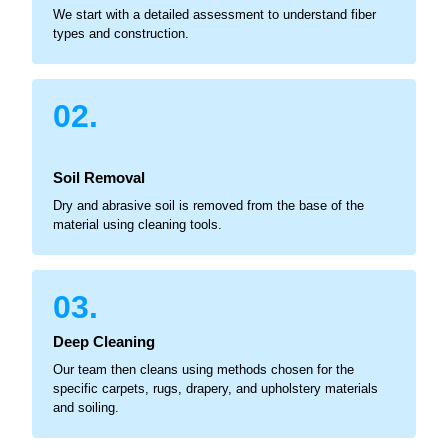
We start with a detailed assessment to understand fiber
types and construction.
02.
Soil Removal
Dry and abrasive soil is removed from the base of the
material using cleaning tools.
03.
Deep Cleaning
Our team then cleans using methods chosen for the
specific carpets, rugs, drapery, and upholstery materials
and soiling.