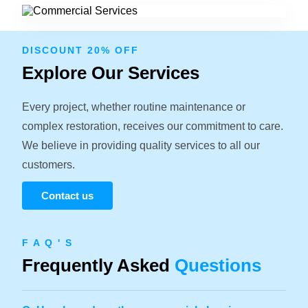
DISCOUNT 20% OFF
Explore Our Services
Every project, whether routine maintenance or
complex restoration, receives our commitment to care.
We believe in providing quality services to all our
customers.
Contact us
F A Q ' S
Frequently Asked
Questions