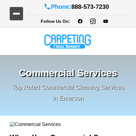
Phone:
888-573-7230
Follow Us On:
Commercial Services
Top Rated Commercial Cleaning Services
in Emerson