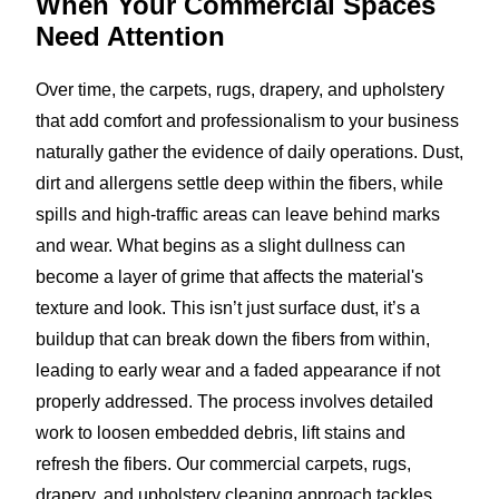
When Your Commercial Spaces
Need Attention
Over time, the carpets, rugs, drapery, and upholstery
that add comfort and professionalism to your business
naturally gather the evidence of daily operations. Dust,
dirt and allergens settle deep within the fibers, while
spills and high-traffic areas can leave behind marks
and wear. What begins as a slight dullness can
become a layer of grime that affects the material's
texture and look. This isn’t just surface dust, it’s a
buildup that can break down the fibers from within,
leading to early wear and a faded appearance if not
properly addressed. The process involves detailed
work to loosen embedded debris, lift stains and
refresh the fibers. Our commercial carpets, rugs,
drapery, and upholstery cleaning approach tackles