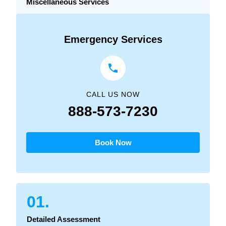
Miscellaneous Services
Emergency Services
CALL US NOW
888-573-7230
Book Now
01.
Detailed Assessment