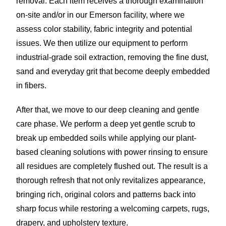
removal. Each item receives a thorough examination
on-site and/or in our Emerson facility, where we
assess color stability, fabric integrity and potential
issues. We then utilize our equipment to perform
industrial-grade soil extraction, removing the fine dust,
sand and everyday grit that become deeply embedded
in fibers.
After that, we move to our deep cleaning and gentle
care phase. We perform a deep yet gentle scrub to
break up embedded soils while applying our plant-
based cleaning solutions with power rinsing to ensure
all residues are completely flushed out. The result is a
thorough refresh that not only revitalizes appearance,
bringing rich, original colors and patterns back into
sharp focus while restoring a welcoming carpets, rugs,
drapery, and upholstery texture.