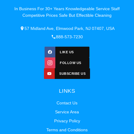
In Business For 30+ Years Knowledgeable Service Staff
Competitive Prices Safe But Effectible Cleaning
57 Midland Ave, Elmwood Park, NJ 07407, USA
888-573-7230
LIKE US
FOLLOW US
SUBSCRIBE US
LINKS
Contact Us
Service Area
Privacy Policy
Terms and Conditions