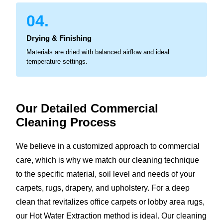
04.
Drying & Finishing
Materials are dried with balanced airflow and ideal
temperature settings.
Our Detailed Commercial
Cleaning Process
We believe in a customized approach to commercial
care, which is why we match our cleaning technique
to the specific material, soil level and needs of your
carpets, rugs, drapery, and upholstery. For a deep
clean that revitalizes office carpets or lobby area rugs,
our Hot Water Extraction method is ideal. Our cleaning