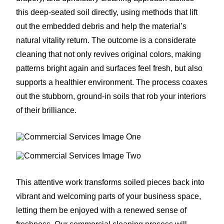
this deep-seated soil directly, using methods that lift
out the embedded debris and help the material’s
natural vitality return. The outcome is a considerate
cleaning that not only revives original colors, making
patterns bright again and surfaces feel fresh, but also
supports a healthier environment. The process coaxes
out the stubborn, ground-in soils that rob your interiors
of their brilliance.
This attentive work transforms soiled pieces back into
vibrant and welcoming parts of your business space,
letting them be enjoyed with a renewed sense of