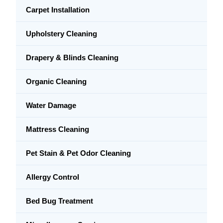
Carpet Installation
Upholstery Cleaning
Drapery & Blinds Cleaning
Organic Cleaning
Water Damage
Mattress Cleaning
Pet Stain & Pet Odor Cleaning
Allergy Control
Bed Bug Treatment