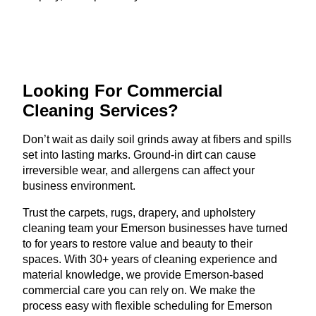
Looking For Commercial
Cleaning Services?
Don’t wait as daily soil grinds away at fibers and spills
set into lasting marks. Ground-in dirt can cause
irreversible wear, and allergens can affect your
business environment.
Trust the carpets, rugs, drapery, and upholstery
cleaning team your Emerson businesses have turned
to for years to restore value and beauty to their
spaces. With 30+ years of cleaning experience and
material knowledge, we provide Emerson-based
commercial care you can rely on. We make the
process easy with flexible scheduling for Emerson