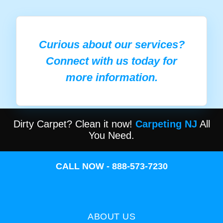
Curious about our services?
Connect with us today for
more information.
Dirty Carpet? Clean it now!
Carpeting NJ
All
You Need.
CALL NOW - 888-573-7230
ABOUT US