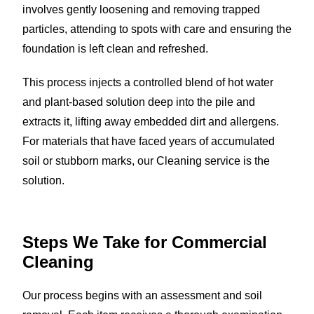
involves gently loosening and removing trapped
particles, attending to spots with care and ensuring the
foundation is left clean and refreshed.
This process injects a controlled blend of hot water
and plant-based solution deep into the pile and
extracts it, lifting away embedded dirt and allergens.
For materials that have faced years of accumulated
soil or stubborn marks, our Cleaning service is the
solution.
Steps We Take for
Commercial
Cleaning
Our process begins with an assessment and soil