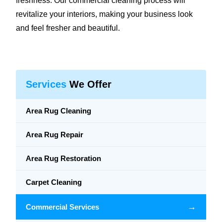
freshness. Our commercial cleaning process will
revitalize your interiors, making your business look
and feel fresher and beautiful.
Services
We Offer
Area Rug Cleaning
Area Rug Repair
Area Rug Restoration
Carpet Cleaning
→
Commercial Services