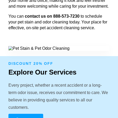
your home and office, making it look and feel fresher
and more welcoming while caring for your investment.
You can
contact us on 888-573-7230
to schedule
your pet stain and odor cleaning today. Your place for
effective, on-site pet accident cleaning service.
DISCOUNT 20% OFF
Explore Our Services
Every project, whether a recent accident or a long-
term odor issue, receives our commitment to care. We
believe in providing quality services to all our
customers.