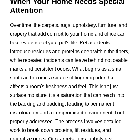
When Your Home Needs
Special
Attention
Over time, the carpets, rugs, upholstery, furniture, and
drapery that add comfort to your home and office can
bear evidence of your pet's life. Pet accidents
introduce residues and proteins deep within the fibers,
while repeated incidents can leave behind noticeable
marks and persistent odors. What begins as a small
spot can become a source of lingering odor that
affects a room's freshness and feel. This isn’t just
surface moisture, it’s a saturation that can reach into
the backing and padding, leading to permanent
discoloration and a compromised environment if not
properly addressed. The process involves detailed
work to break down proteins, lift residues, and
neutralize odors. Our carpets, rugs, upholstery,