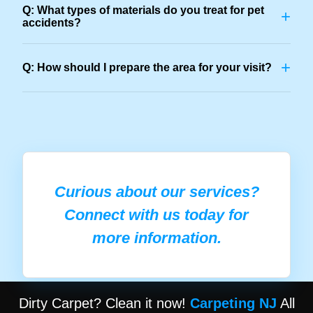
Q: What types of materials do you treat for pet
+
accidents?
+
Q: How should I prepare the area for your visit?
Curious about our services?
Connect with us today for
more information.
Dirty Carpet? Clean it now!
Carpeting NJ
All