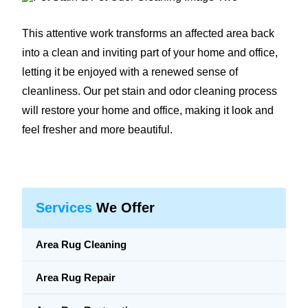
This attentive work transforms an affected area back
into a clean and inviting part of your home and office,
letting it be enjoyed with a renewed sense of
cleanliness. Our pet stain and odor cleaning process
will restore your home and office, making it look and
feel fresher and more beautiful.
Services
We Offer
Area Rug Cleaning
Area Rug Repair