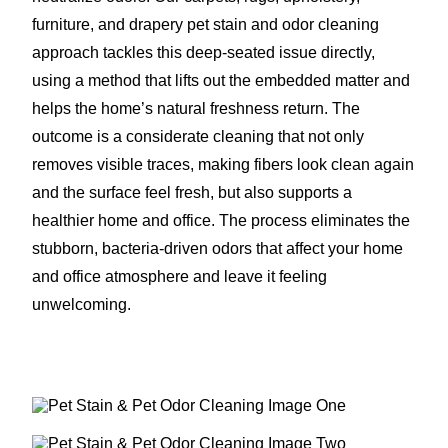
furniture, and drapery pet stain and odor cleaning
approach tackles this deep-seated issue directly,
using a method that lifts out the embedded matter and
helps the home’s natural freshness return. The
outcome is a considerate cleaning that not only
removes visible traces, making fibers look clean again
and the surface feel fresh, but also supports a
healthier home and office. The process eliminates the
stubborn, bacteria-driven odors that affect your home
and office atmosphere and leave it feeling
unwelcoming.