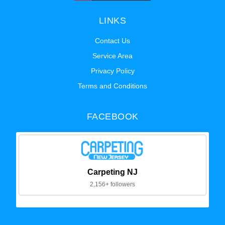
LINKS
Contact Us
Service Area
Privacy Policy
Terms and Conditions
FACEBOOK
Carpeting NJ
2,156+ followers