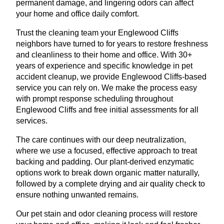
permanent damage, and lingering odors can affect
your home and office daily comfort.
Trust the cleaning team your Englewood Cliffs
neighbors have turned to for years to restore freshness
and cleanliness to their home and office. With 30+
years of experience and specific knowledge in pet
accident cleanup, we provide Englewood Cliffs-based
service you can rely on. We make the process easy
with prompt response scheduling throughout
Englewood Cliffs and free initial assessments for all
services.
The care continues with our deep neutralization,
where we use a focused, effective approach to treat
backing and padding. Our plant-derived enzymatic
options work to break down organic matter naturally,
followed by a complete drying and air quality check to
ensure nothing unwanted remains.
Our pet stain and odor cleaning process will restore