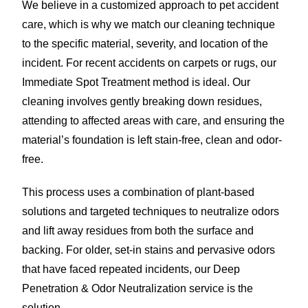
We believe in a customized approach to pet accident
care, which is why we match our cleaning technique
to the specific material, severity, and location of the
incident. For recent accidents on carpets or rugs, our
Immediate Spot Treatment method is ideal. Our
cleaning involves gently breaking down residues,
attending to affected areas with care, and ensuring the
material’s foundation is left stain-free, clean and odor-
free.
This process uses a combination of plant-based
solutions and targeted techniques to neutralize odors
and lift away residues from both the surface and
backing. For older, set-in stains and pervasive odors
that have faced repeated incidents, our Deep
Penetration & Odor Neutralization service is the
solution.