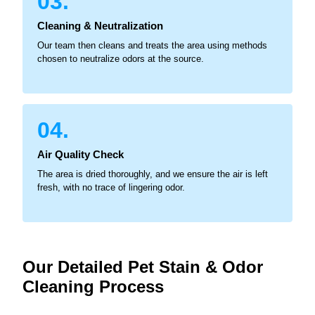
03.
Cleaning & Neutralization
Our team then cleans and treats the area using methods
chosen to neutralize odors at the source.
04.
Air Quality Check
The area is dried thoroughly, and we ensure the air is left
fresh, with no trace of lingering odor.
Our Detailed Pet Stain & Odor
Cleaning Process