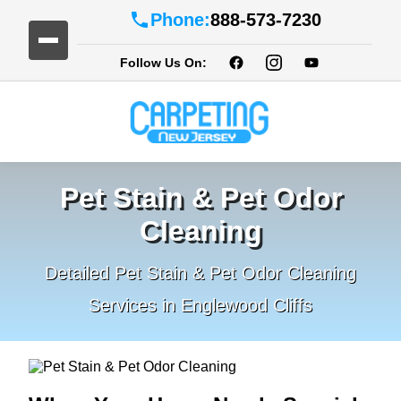
Phone:
888-573-7230
Follow Us On:
Pet Stain & Pet Odor
Cleaning
Detailed Pet Stain & Pet Odor Cleaning
Services in Englewood Cliffs