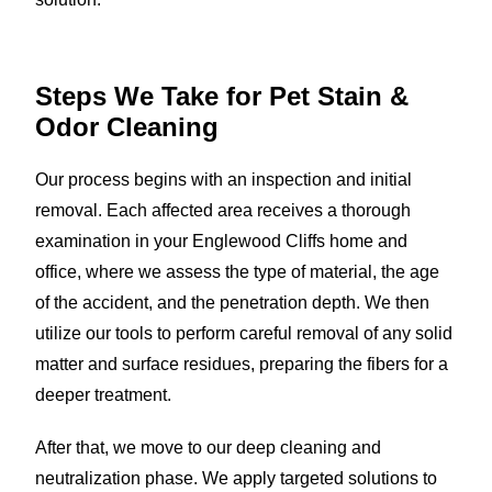
Steps We Take for Pet Stain &
Odor Cleaning
Our process begins with an inspection and initial
removal. Each affected area receives a thorough
examination in your Englewood Cliffs home and
office, where we assess the type of material, the age
of the accident, and the penetration depth. We then
utilize our tools to perform careful removal of any solid
matter and surface residues, preparing the fibers for a
deeper treatment.
After that, we move to our deep cleaning and
neutralization phase. We apply targeted solutions to