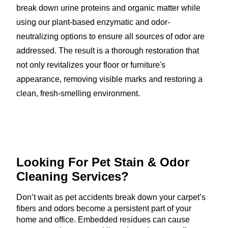
break down urine proteins and organic matter while
using our plant-based enzymatic and odor-
neutralizing options to ensure all sources of odor are
addressed. The result is a thorough restoration that
not only revitalizes your floor or furniture's
appearance, removing visible marks and restoring a
clean, fresh-smelling environment.
Looking For Pet Stain & Odor
Cleaning Services?
Don’t wait as pet accidents break down your carpet’s
fibers and odors become a persistent part of your
home and office. Embedded residues can cause