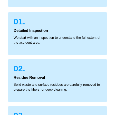
01.
Detailed Inspection
We start with an inspection to understand the full extent of
the accident area.
02.
Residue Removal
Solid waste and surface residues are carefully removed to
prepare the fibers for deep cleaning.