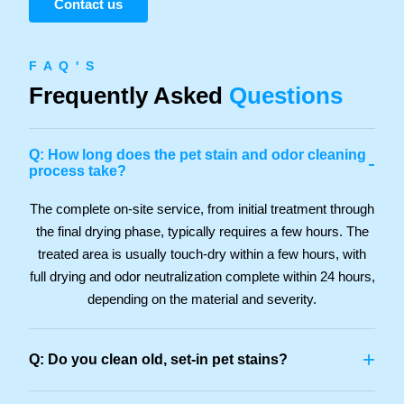
Contact us
F A Q ' S
Frequently Asked
Questions
Q: How long does the pet stain and odor cleaning
-
process take?
The complete on-site service, from initial treatment through
the final drying phase, typically requires a few hours. The
treated area is usually touch-dry within a few hours, with
full drying and odor neutralization complete within 24 hours,
depending on the material and severity.
+
Q: Do you clean old, set-in pet stains?