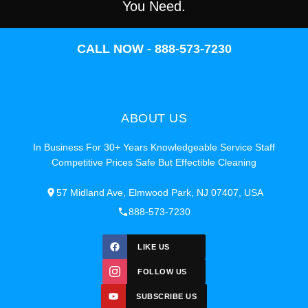
You Need.
CALL NOW - 888-573-7230
ABOUT US
In Business For 30+ Years Knowledgeable Service Staff
Competitive Prices Safe But Effectible Cleaning
57 Midland Ave, Elmwood Park, NJ 07407, USA
888-573-7230
LIKE US
FOLLOW US
SUBSCRIBE US