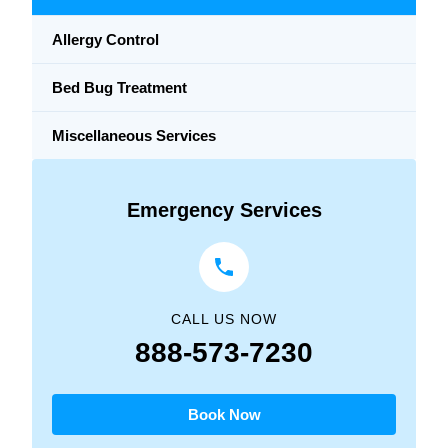
Allergy Control
Bed Bug Treatment
Miscellaneous Services
Emergency Services
CALL US NOW
888-573-7230
Book Now