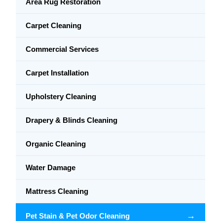
Area Rug Restoration
Carpet Cleaning
Commercial Services
Carpet Installation
Upholstery Cleaning
Drapery & Blinds Cleaning
Organic Cleaning
Water Damage
Mattress Cleaning
→
Pet Stain & Pet Odor Cleaning