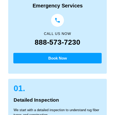
Emergency Services
CALL US NOW
888-573-7230
Book Now
01.
Detailed Inspection
We start with a detailed inspection to understand rug fiber
types and construction.