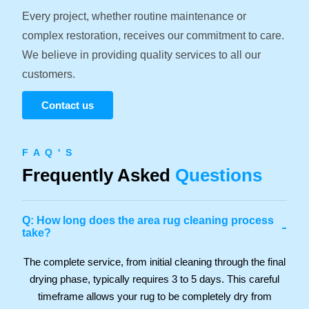
Every project, whether routine maintenance or
complex restoration, receives our commitment to care.
We believe in providing quality services to all our
customers.
Contact us
F A Q ' S
Frequently Asked
Questions
Q: How long does the area rug cleaning process
-
take?
The complete service, from initial cleaning through the final
drying phase, typically requires 3 to 5 days. This careful
timeframe allows your rug to be completely dry from