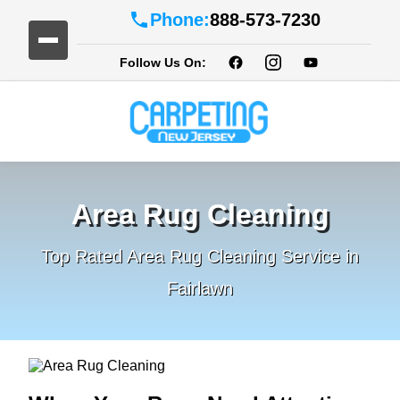
Phone:
888-573-7230
Follow Us On:
Area Rug Cleaning
Top Rated Area Rug Cleaning Service in
Fairlawn