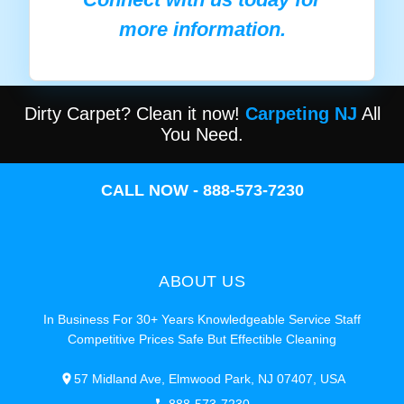
more information.
Dirty Carpet? Clean it now!
Carpeting NJ
All
You Need.
CALL NOW - 888-573-7230
ABOUT US
In Business For 30+ Years Knowledgeable Service Staff
Competitive Prices Safe But Effectible Cleaning
57 Midland Ave, Elmwood Park, NJ 07407, USA