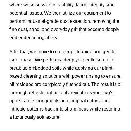
where we assess color stability, fabric integrity, and
potential issues. We then utilize our equipment to
perform industrial-grade dust extraction, removing the
fine dust, sand, and everyday grit that become deeply
embedded in rug fibers.
After that, we move to our deep cleaning and gentle
care phase. We perform a deep yet gentle scrub to
break up embedded soils while applying our plant-
based cleaning solutions with power rinsing to ensure
all residues are completely flushed out. The result is a
thorough refresh that not only revitalizes your rug's
appearance, bringing its rich, original colors and
intricate patterns back into sharp focus while restoring
a luxuriously soft texture.