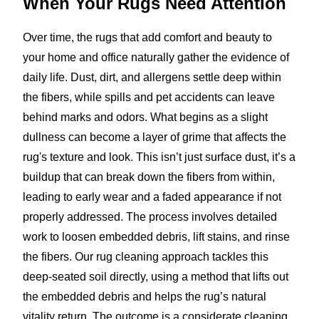
When Your Rugs Need Attention
Over time, the rugs that add comfort and beauty to
your home and office naturally gather the evidence of
daily life. Dust, dirt, and allergens settle deep within
the fibers, while spills and pet accidents can leave
behind marks and odors. What begins as a slight
dullness can become a layer of grime that affects the
rug's texture and look. This isn’t just surface dust, it’s a
buildup that can break down the fibers from within,
leading to early wear and a faded appearance if not
properly addressed. The process involves detailed
work to loosen embedded debris, lift stains, and rinse
the fibers. Our rug cleaning approach tackles this
deep-seated soil directly, using a method that lifts out
the embedded debris and helps the rug’s natural
vitality return. The outcome is a considerate cleaning