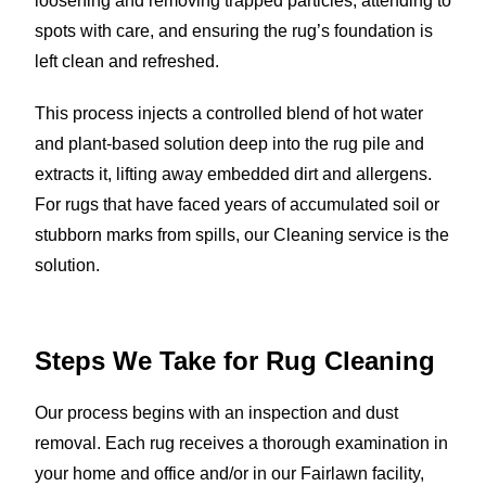
loosening and removing trapped particles, attending to
spots with care, and ensuring the rug’s foundation is
left clean and refreshed.
This process injects a controlled blend of hot water
and plant-based solution deep into the rug pile and
extracts it, lifting away embedded dirt and allergens.
For rugs that have faced years of accumulated soil or
stubborn marks from spills, our Cleaning service is the
solution.
Steps We Take for Rug Cleaning
Our process begins with an inspection and dust
removal. Each rug receives a thorough examination in
your home and office and/or in our Fairlawn facility,