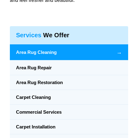
and feel fresher and beautiful.
Services
We Offer
→
Area Rug Cleaning
Area Rug Repair
Area Rug Restoration
Carpet Cleaning
Commercial Services
Carpet Installation