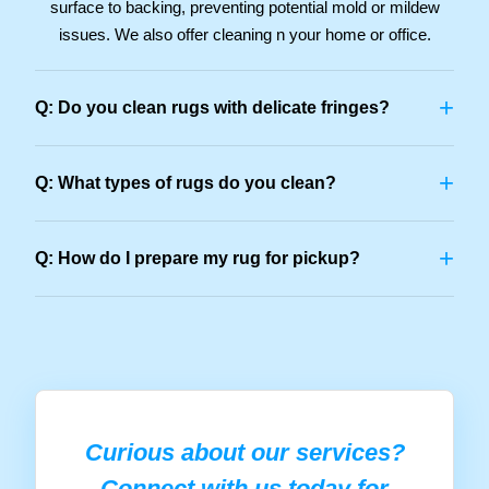
surface to backing, preventing potential mold or mildew
issues. We also offer cleaning n your home or office.
+
Q: Do you clean rugs with delicate fringes?
+
Q: What types of rugs do you clean?
+
Q: How do I prepare my rug for pickup?
Curious about our services?
Connect with us today for