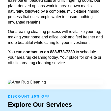
ease out embedded soils and lift lingering odors. Our
plant-derived options work to break down marks
naturally, followed by a complete, multi-stage rinsing
process that uses ample water to ensure nothing
unwanted remains.
Our area rug cleaning process will revitalize your rug,
making your home and office look and feel fresher and
more beautiful while caring for your investment.
You can
contact us on 888-573-7230
to schedule
your area rug cleaning today. Your place for on-site or
off-site area rug cleaning service.
DISCOUNT 20% OFF
Explore Our Services