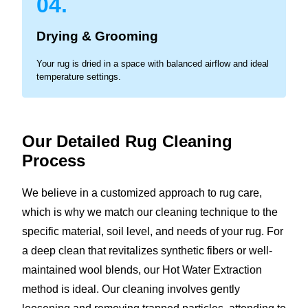
04.
Drying & Grooming
Your rug is dried in a space with balanced airflow and ideal
temperature settings.
Our Detailed Rug Cleaning
Process
We believe in a customized approach to rug care,
which is why we match our cleaning technique to the
specific material, soil level, and needs of your rug. For
a deep clean that revitalizes synthetic fibers or well-
maintained wool blends, our Hot Water Extraction
method is ideal. Our cleaning involves gently