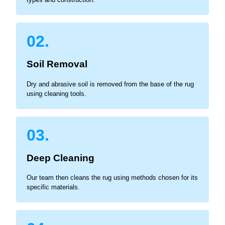
02.
Soil Removal
Dry and abrasive soil is removed from the base of the rug
using cleaning tools.
03.
Deep Cleaning
Our team then cleans the rug using methods chosen for its
specific materials.