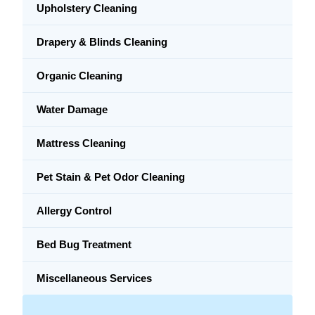
Upholstery Cleaning
Drapery & Blinds Cleaning
Organic Cleaning
Water Damage
Mattress Cleaning
Pet Stain & Pet Odor Cleaning
Allergy Control
Bed Bug Treatment
Miscellaneous Services