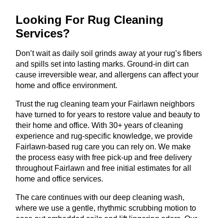
Looking For Rug Cleaning
Services?
Don’t wait as daily soil grinds away at your rug’s fibers
and spills set into lasting marks. Ground-in dirt can
cause irreversible wear, and allergens can affect your
home and office environment.
Trust the rug cleaning team your Fairlawn neighbors
have turned to for years to restore value and beauty to
their home and office. With 30+ years of cleaning
experience and rug-specific knowledge, we provide
Fairlawn-based rug care you can rely on. We make
the process easy with free pick-up and free delivery
throughout Fairlawn and free initial estimates for all
home and office services.
The care continues with our deep cleaning wash,
where we use a gentle, rhythmic scrubbing motion to