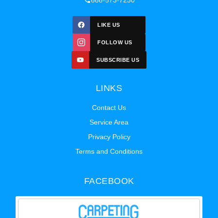
888-573-7230
LIKE US
FOLLOW US
SUBSCRIBE US
LINKS
Contact Us
Service Area
Privacy Policy
Terms and Conditions
FACEBOOK