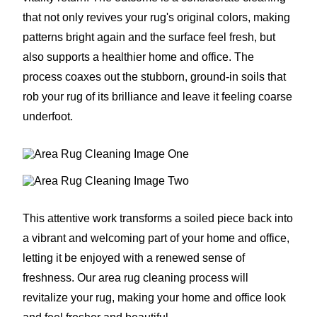
that not only revives your rug's original colors, making
patterns bright again and the surface feel fresh, but
also supports a healthier home and office. The
process coaxes out the stubborn, ground-in soils that
rob your rug of its brilliance and leave it feeling coarse
underfoot.
This attentive work transforms a soiled piece back into
a vibrant and welcoming part of your home and office,
letting it be enjoyed with a renewed sense of
freshness. Our area rug cleaning process will
revitalize your rug, making your home and office look