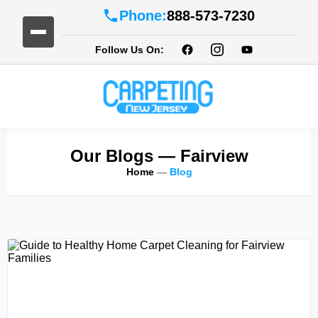
Phone:
888-573-7230
Follow Us On:
Our Blogs
— Fairview
Home
—
Blog