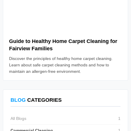
Read Article
Guide to Healthy Home Carpet Cleaning for
Fairview Families
Discover the principles of healthy home carpet cleaning.
Learn about safe carpet cleaning methods and how to
maintain an allergen-free environment.
BLOG
CATEGORIES
All Blogs
1
Commercial Cleaning
1