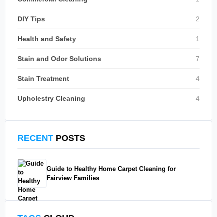
DIY Tips
2
Health and Safety
1
Stain and Odor Solutions
7
Stain Treatment
4
Upholestry Cleaning
4
RECENT
POSTS
Guide to Healthy Home Carpet Cleaning for
Fairview Families