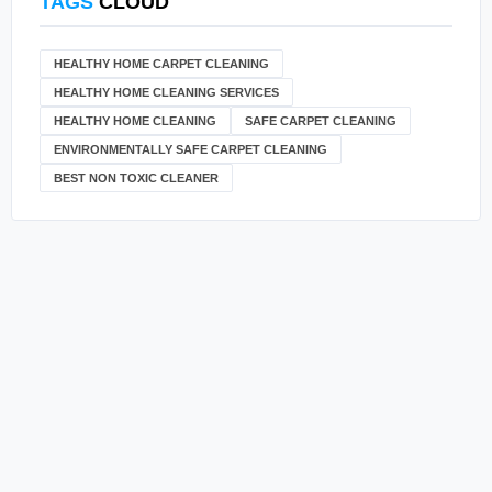
TAGS
CLOUD
HEALTHY HOME CARPET CLEANING
HEALTHY HOME CLEANING SERVICES
HEALTHY HOME CLEANING
SAFE CARPET CLEANING
ENVIRONMENTALLY SAFE CARPET CLEANING
BEST NON TOXIC CLEANER