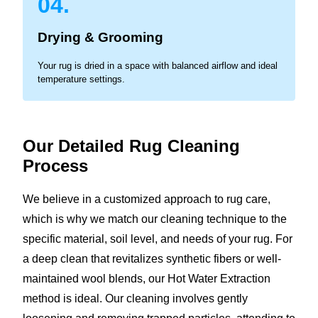
04.
Drying & Grooming
Your rug is dried in a space with balanced airflow and ideal
temperature settings.
Our Detailed Rug Cleaning
Process
We believe in a customized approach to rug care,
which is why we match our cleaning technique to the
specific material, soil level, and needs of your rug. For
a deep clean that revitalizes synthetic fibers or well-
maintained wool blends, our Hot Water Extraction
method is ideal. Our cleaning involves gently