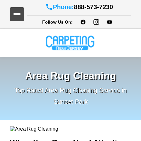
Phone:
888-573-7230
Follow Us On:
Area Rug Cleaning
Top Rated Area Rug Cleaning Service in
Sunset Park