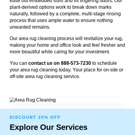
ease out embedded soils and lift lingering odors. Our
plant-derived options work to break down marks
naturally, followed by a complete, multi-stage rinsing
process that uses ample water to ensure nothing
unwanted remains.
Our area rug cleaning process will revitalize your rug,
making your home and office look and feel fresher and
more beautiful while caring for your investment.
You can
contact us on 888-573-7230
to schedule
your area rug cleaning today. Your place for on-site or
off-site area rug cleaning service.
DISCOUNT 20% OFF
Explore Our Services