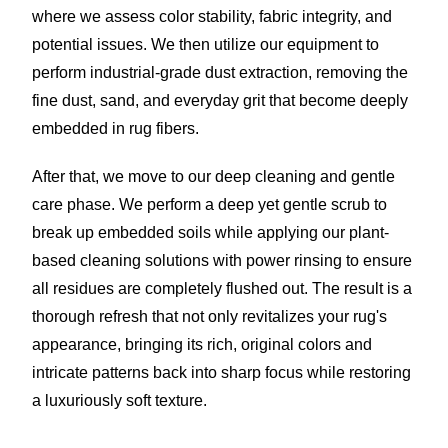
where we assess color stability, fabric integrity, and
potential issues. We then utilize our equipment to
perform industrial-grade dust extraction, removing the
fine dust, sand, and everyday grit that become deeply
embedded in rug fibers.
After that, we move to our deep cleaning and gentle
care phase. We perform a deep yet gentle scrub to
break up embedded soils while applying our plant-
based cleaning solutions with power rinsing to ensure
all residues are completely flushed out. The result is a
thorough refresh that not only revitalizes your rug's
appearance, bringing its rich, original colors and
intricate patterns back into sharp focus while restoring
a luxuriously soft texture.