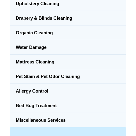
Upholstery Cleaning
Drapery & Blinds Cleaning
Organic Cleaning
Water Damage
Mattress Cleaning
Pet Stain & Pet Odor Cleaning
Allergy Control
Bed Bug Treatment
Miscellaneous Services