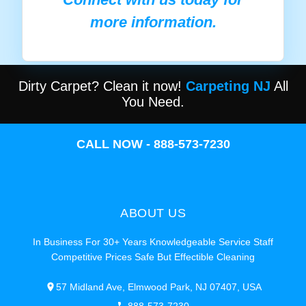
more information.
Dirty Carpet? Clean it now!
Carpeting NJ
All
You Need.
CALL NOW - 888-573-7230
ABOUT US
In Business For 30+ Years Knowledgeable Service Staff
Competitive Prices Safe But Effectible Cleaning
57 Midland Ave, Elmwood Park, NJ 07407, USA