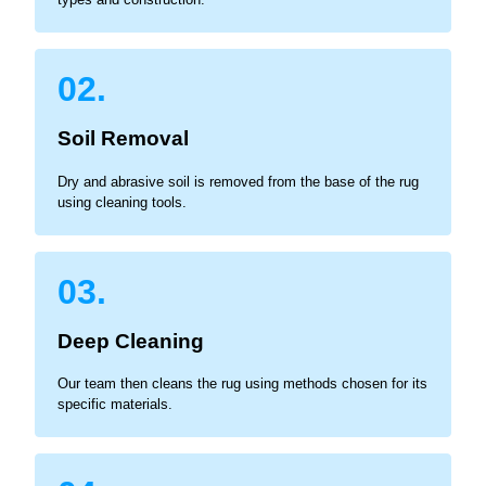
02.
Soil Removal
Dry and abrasive soil is removed from the base of the rug
using cleaning tools.
03.
Deep Cleaning
Our team then cleans the rug using methods chosen for its
specific materials.