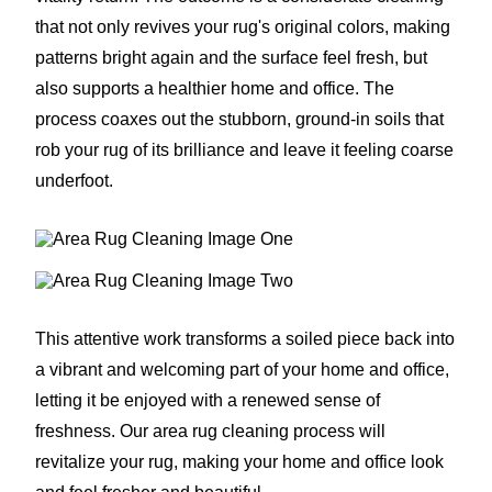
that not only revives your rug's original colors, making
patterns bright again and the surface feel fresh, but
also supports a healthier home and office. The
process coaxes out the stubborn, ground-in soils that
rob your rug of its brilliance and leave it feeling coarse
underfoot.
This attentive work transforms a soiled piece back into
a vibrant and welcoming part of your home and office,
letting it be enjoyed with a renewed sense of
freshness. Our area rug cleaning process will
revitalize your rug, making your home and office look