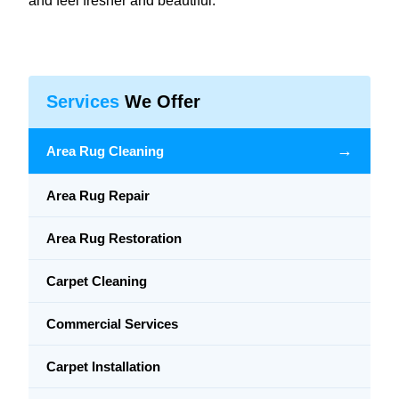
and feel fresher and beautiful.
Services
We Offer
→
Area Rug Cleaning
Area Rug Repair
Area Rug Restoration
Carpet Cleaning
Commercial Services
Carpet Installation