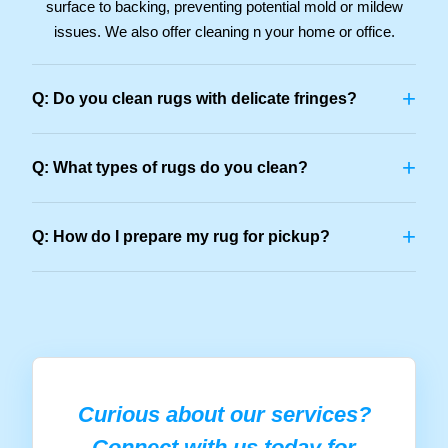
surface to backing, preventing potential mold or mildew
issues. We also offer cleaning n your home or office.
+
Q: Do you clean rugs with delicate fringes?
+
Q: What types of rugs do you clean?
+
Q: How do I prepare my rug for pickup?
Curious about our services?
Connect with us today for