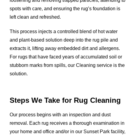
loosening and removing trapped particles, attending to
spots with care, and ensuring the rug’s foundation is
left clean and refreshed.
This process injects a controlled blend of hot water
and plant-based solution deep into the rug pile and
extracts it, lifting away embedded dirt and allergens.
For rugs that have faced years of accumulated soil or
stubborn marks from spills, our Cleaning service is the
solution.
Steps We Take for Rug Cleaning
Our process begins with an inspection and dust
removal. Each rug receives a thorough examination in
your home and office and/or in our Sunset Park facility,