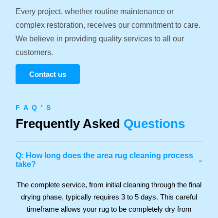
Every project, whether routine maintenance or
complex restoration, receives our commitment to care.
We believe in providing quality services to all our
customers.
Contact us
F A Q ' S
Frequently Asked
Questions
Q: How long does the area rug cleaning process
-
take?
The complete service, from initial cleaning through the final
drying phase, typically requires 3 to 5 days. This careful
timeframe allows your rug to be completely dry from