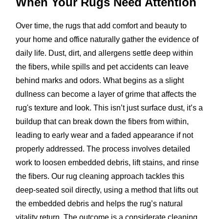
When Your Rugs Need Attention
Over time, the rugs that add comfort and beauty to
your home and office naturally gather the evidence of
daily life. Dust, dirt, and allergens settle deep within
the fibers, while spills and pet accidents can leave
behind marks and odors. What begins as a slight
dullness can become a layer of grime that affects the
rug's texture and look. This isn’t just surface dust, it’s a
buildup that can break down the fibers from within,
leading to early wear and a faded appearance if not
properly addressed. The process involves detailed
work to loosen embedded debris, lift stains, and rinse
the fibers. Our rug cleaning approach tackles this
deep-seated soil directly, using a method that lifts out
the embedded debris and helps the rug’s natural
vitality return. The outcome is a considerate cleaning