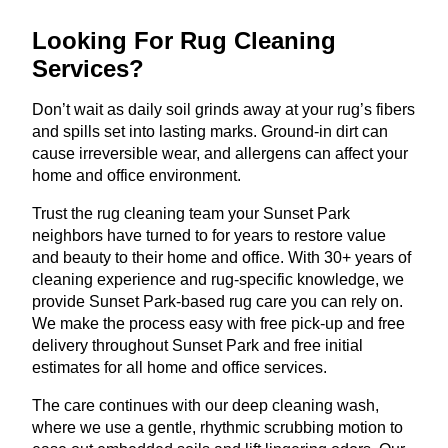
Looking For Rug Cleaning
Services?
Don’t wait as daily soil grinds away at your rug’s fibers
and spills set into lasting marks. Ground-in dirt can
cause irreversible wear, and allergens can affect your
home and office environment.
Trust the rug cleaning team your Sunset Park
neighbors have turned to for years to restore value
and beauty to their home and office. With 30+ years of
cleaning experience and rug-specific knowledge, we
provide Sunset Park-based rug care you can rely on.
We make the process easy with free pick-up and free
delivery throughout Sunset Park and free initial
estimates for all home and office services.
The care continues with our deep cleaning wash,
where we use a gentle, rhythmic scrubbing motion to