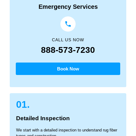
Emergency Services
CALL US NOW
888-573-7230
Book Now
01.
Detailed Inspection
We start with a detailed inspection to understand rug fiber
types and construction.