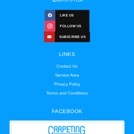
888-573-7230
LIKE US
FOLLOW US
SUBSCRIBE US
LINKS
Contact Us
Service Area
Privacy Policy
Terms and Conditions
FACEBOOK