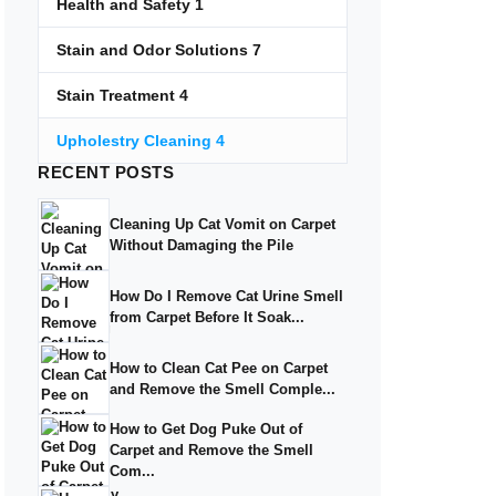
Health and Safety
1
Stain and Odor Solutions
7
Stain Treatment
4
Upholestry Cleaning
4
RECENT
POSTS
Cleaning Up Cat Vomit on Carpet
Without Damaging the Pile
How Do I Remove Cat Urine Smell
from Carpet Before It Soak...
How to Clean Cat Pee on Carpet
and Remove the Smell Comple...
How to Get Dog Puke Out of
Carpet and Remove the Smell
Com...