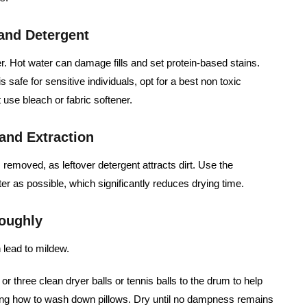
 and Detergent
r. Hot water can damage fills and set protein-based stains.
s safe for sensitive individuals, opt for a best non toxic
 use bleach or fabric softener.
and Extraction
 removed, as leftover detergent attracts dirt. Use the
r as possible, which significantly reduces drying time.
roughly
lead to mildew.
r three clean dryer balls or tennis balls to the drum to help
ing how to wash down pillows. Dry until no dampness remains