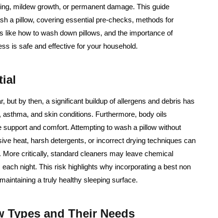
umping, mildew growth, or permanent damage. This guide
sh a pillow, covering essential pre-checks, methods for
lls like how to wash down pillows, and the importance of
ss is safe and effective for your household.
ial
 but by then, a significant buildup of allergens and debris has
 asthma, and skin conditions. Furthermore, body oils
se support and comfort. Attempting to wash a pillow without
ive heat, harsh detergents, or incorrect drying techniques can
s. More critically, standard cleaners may leave chemical
s each night. This risk highlights why incorporating a best non
 maintaining a truly healthy sleeping surface.
ow Types and Their Needs