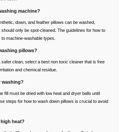
e washing machine?
nthetic, down, and feather pillows can be washed,
should only be spot-cleaned. The guidelines for how to
y to machine-washable types.
 washing pillows?
a safer clean, select a best non toxic cleaner that is free
ritation and chemical residue.
r washing?
e fill must be dried with low heat and dryer balls until
ise steps for how to wash down pillows is crucial to avoid
n high heat?