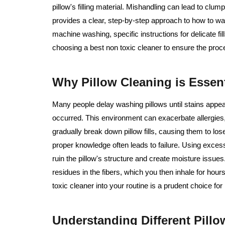
pillow's filling material. Mishandling can lead to cl
provides a clear, step-by-step approach to how to wa
machine washing, specific instructions for delicate fi
choosing a best non toxic cleaner to ensure the proce
Why Pillow Cleaning is Essent
Many people delay washing pillows until stains appear,
occurred. This environment can exacerbate allergies,
gradually break down pillow fills, causing them to lo
proper knowledge often leads to failure. Using excess
ruin the pillow's structure and create moisture issue
residues in the fibers, which you then inhale for hour
toxic cleaner into your routine is a prudent choice for
Understanding Different Pill