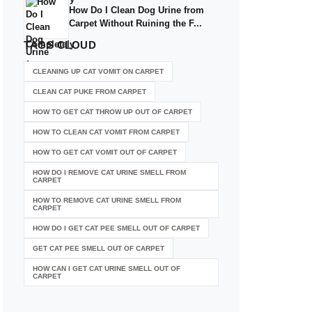
How Do I Clean Dog Urine from
Carpet Without Ruining the F...
TAGS
CLOUD
CLEANING UP CAT VOMIT ON CARPET
CLEAN CAT PUKE FROM CARPET
HOW TO GET CAT THROW UP OUT OF CARPET
HOW TO CLEAN CAT VOMIT FROM CARPET
HOW TO GET CAT VOMIT OUT OF CARPET
HOW DO I REMOVE CAT URINE SMELL FROM
CARPET
HOW TO REMOVE CAT URINE SMELL FROM
CARPET
HOW DO I GET CAT PEE SMELL OUT OF CARPET
GET CAT PEE SMELL OUT OF CARPET
HOW CAN I GET CAT URINE SMELL OUT OF
CARPET