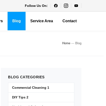
Follow Us On:
rs
Blog
Service Area
Contact
Home
—
Blog
BLOG
CATEGORIES
Commercial Cleaning
1
DIY Tips
2