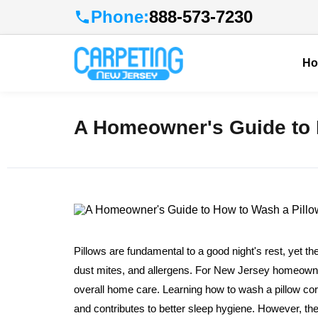
Phone:
888-573-7230
H
A Homeowner's Guide to 
Pillows are fundamental to a good night's rest, yet t
dust mites, and allergens. For New Jersey homeowner
overall home care. Learning how to wash a pillow corre
and contributes to better sleep hygiene. However, the 