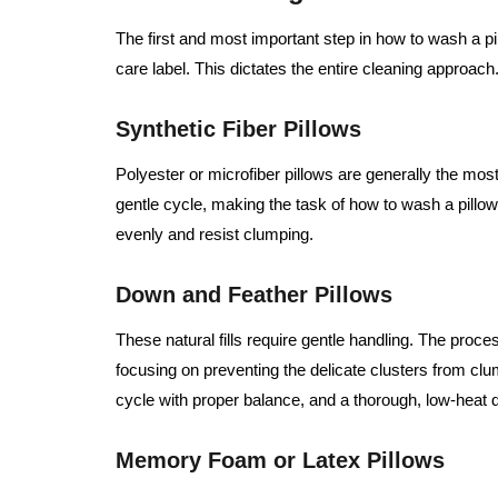
The first and most important step in how to wash a pill
care label. This dictates the entire cleaning approach
Synthetic Fiber Pillows
Polyester or microfiber pillows are generally the mo
gentle cycle, making the task of how to wash a pillo
evenly and resist clumping.
Down and Feather Pillows
These natural fills require gentle handling. The proce
focusing on preventing the delicate clusters from cl
cycle with proper balance, and a thorough, low-heat d
Memory Foam or Latex Pillows