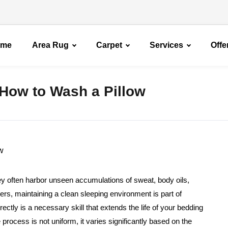
ome
Area Rug
Carpet
Services
Offe
How to Wash a Pillow
hey often harbor unseen accumulations of sweat, body oils,
s, maintaining a clean sleeping environment is part of
ctly is a necessary skill that extends the life of your bedding
process is not uniform, it varies significantly based on the