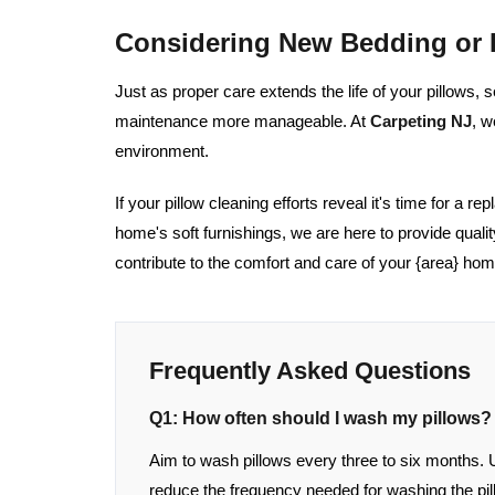
Considering New Bedding or 
Just as proper care extends the life of your pillows,
maintenance more manageable. At
Carpeting NJ
, w
environment.
If your pillow cleaning efforts reveal it's time for a r
home's soft furnishings, we are here to provide quali
contribute to the comfort and care of your {area} hom
Frequently Asked Questions
Q1: How often should I wash my pillows?
Aim to wash pillows every three to six months. 
reduce the frequency needed for washing the pill