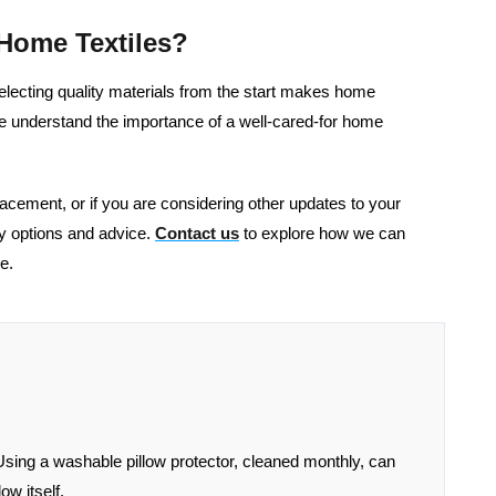
Home Textiles?
 selecting quality materials from the start makes home
e understand the importance of a well-cared-for home
eplacement, or if you are considering other updates to your
ty options and advice.
Contact us
to explore how we can
e.
Using a washable pillow protector, cleaned monthly, can
ow itself.