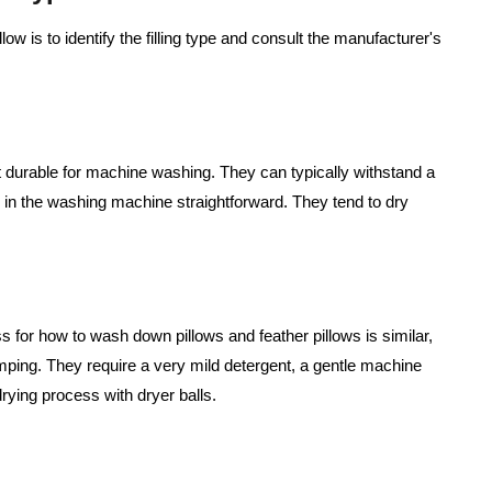
ow is to identify the filling type and consult the manufacturer's
.
st durable for machine washing. They can typically withstand a
w in the washing machine straightforward. They tend to dry
ss for how to wash down pillows and feather pillows is similar,
umping. They require a very mild detergent, a gentle machine
rying process with dryer balls.