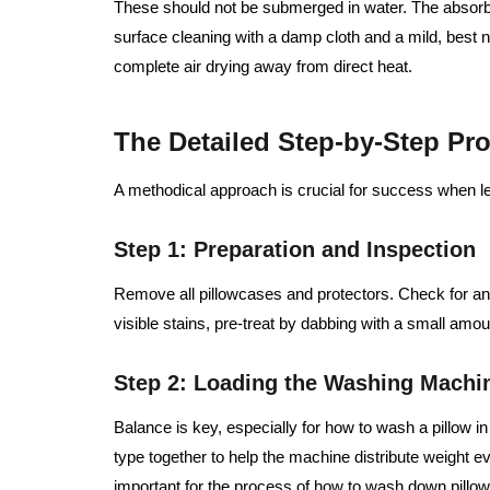
These should not be submerged in water. The absorb
surface cleaning with a damp cloth and a mild, best
complete air drying away from direct heat.
The Detailed Step-by-Step Pr
A methodical approach is crucial for success when le
Step 1: Preparation and Inspection
Remove all pillowcases and protectors. Check for a
visible stains, pre-treat by dabbing with a small amou
Step 2: Loading the Washing Machi
Balance is key, especially for how to wash a pillow i
type together to help the machine distribute weight ev
important for the process of how to wash down pillow