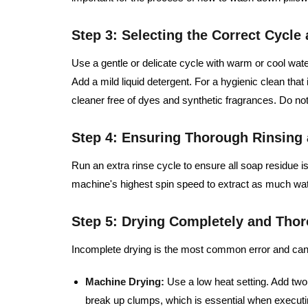
Step 3: Selecting the Correct Cycle
Use a gentle or delicate cycle with warm or cool wate
Add a mild liquid detergent. For a hygienic clean that i
cleaner free of dyes and synthetic fragrances. Do not
Step 4: Ensuring Thorough Rinsing 
Run an extra rinse cycle to ensure all soap residue is
machine's highest spin speed to extract as much wate
Step 5: Drying Completely and Tho
Incomplete drying is the most common error and can 
Machine Drying:
Use a low heat setting. Add two o
break up clumps, which is essential when execut