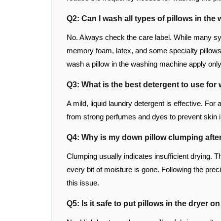
Q2: Can I wash all types of pillows in th
No. Always check the care label. While many sy
memory foam, latex, and some specialty pillows 
wash a pillow in the washing machine apply onl
Q3: What is the best detergent to use for
A mild, liquid laundry detergent is effective. For 
from strong perfumes and dyes to prevent skin ir
Q4: Why is my down pillow clumping afte
Clumping usually indicates insufficient drying. Th
every bit of moisture is gone. Following the prec
this issue.
Q5: Is it safe to put pillows in the dryer o