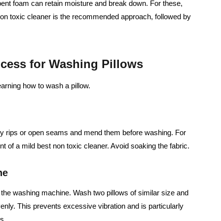
ent foam can retain moisture and break down. For these,
 non toxic cleaner is the recommended approach, followed by
ocess for Washing Pillows
arning how to wash a pillow.
ny rips or open seams and mend them before washing. For
nt of a mild best non toxic cleaner. Avoid soaking the fabric.
ne
n the washing machine. Wash two pillows of similar size and
enly. This prevents excessive vibration and is particularly
s.