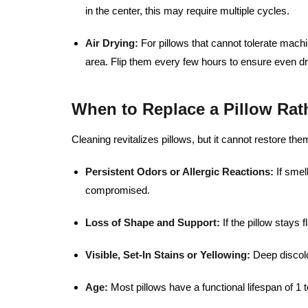
in the center, this may require multiple cycles.
Air Drying:
For pillows that cannot tolerate machin
area. Flip them every few hours to ensure even dr
When to Replace a Pillow Rat
Cleaning revitalizes pillows, but it cannot restore th
Persistent Odors or Allergic Reactions:
If smel
compromised.
Loss of Shape and Support:
If the pillow stays f
Visible, Set-In Stains or Yellowing:
Deep discolo
Age:
Most pillows have a functional lifespan of 1 