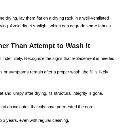
e drying, lay them flat on a drying rack in a well-ventilated
ying. Avoid direct sunlight, which can degrade some fabrics.
her Than Attempt to Wash It
em indefinitely. Recognize the signs that replacement is needed.
ls or symptoms remain after a proper wash, the fill is likely
lat and lumpy after drying, its structural integrity is gone.
ration indicates that oils have permeated the core.
to 3 years, even with regular cleaning.