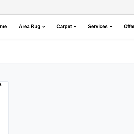
ome
Area Rug
Carpet
Services
Offe