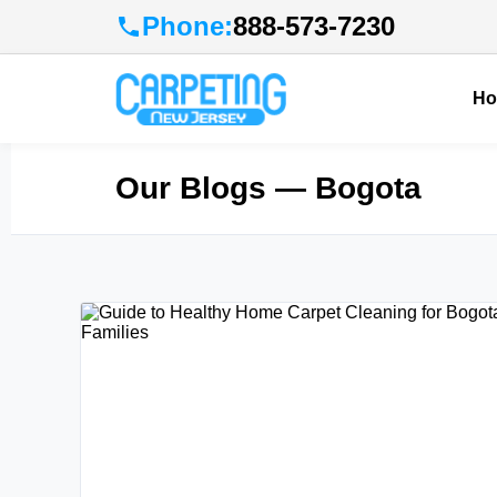
Phone:
888-573-7230
H
Our Blogs
— Bogota