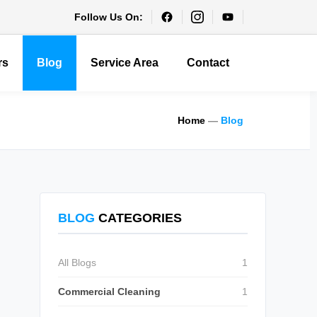
Follow Us On:
rs
Blog
Service Area
Contact
Home
—
Blog
BLOG
CATEGORIES
All Blogs
1
Commercial Cleaning
1