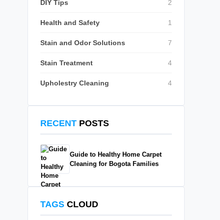
DIY Tips
2
Health and Safety
1
Stain and Odor Solutions
7
Stain Treatment
4
Upholestry Cleaning
4
RECENT
POSTS
Guide to Healthy Home Carpet
Cleaning for Bogota Families
TAGS
CLOUD