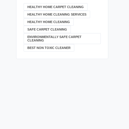
HEALTHY HOME CARPET CLEANING
HEALTHY HOME CLEANING SERVICES
HEALTHY HOME CLEANING
SAFE CARPET CLEANING
ENVIRONMENTALLY SAFE CARPET
CLEANING
BEST NON TOXIC CLEANER