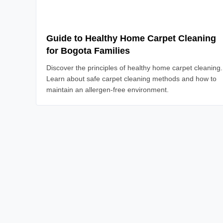
Read Article
Guide to Healthy Home Carpet Cleaning
for Bogota Families
Discover the principles of healthy home carpet cleaning.
Learn about safe carpet cleaning methods and how to
maintain an allergen-free environment.