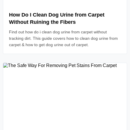
Read Article
How Do I Clean Dog Urine from Carpet
Without Ruining the Fibers
Find out how do i clean dog urine from carpet without
tracking dirt. This guide covers how to clean dog urine from
carpet & how to get dog urine out of carpet.
Read Article