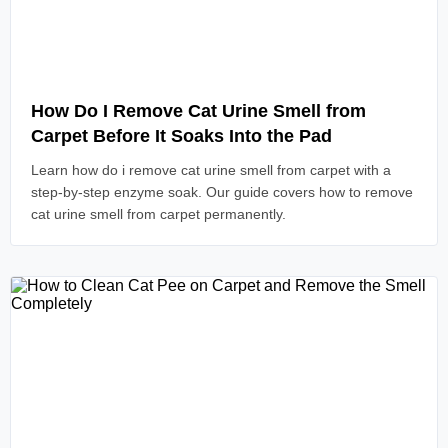
Read Article
How Do I Remove Cat Urine Smell from
Carpet Before It Soaks Into the Pad
Learn how do i remove cat urine smell from carpet with a
step-by-step enzyme soak. Our guide covers how to remove
cat urine smell from carpet permanently.