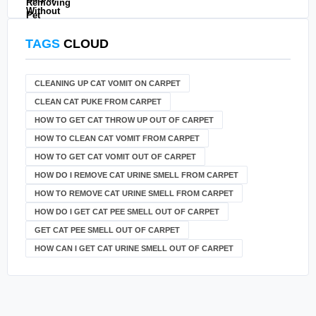
TAGS
CLOUD
CLEANING UP CAT VOMIT ON CARPET
CLEAN CAT PUKE FROM CARPET
HOW TO GET CAT THROW UP OUT OF CARPET
HOW TO CLEAN CAT VOMIT FROM CARPET
HOW TO GET CAT VOMIT OUT OF CARPET
HOW DO I REMOVE CAT URINE SMELL FROM CARPET
HOW TO REMOVE CAT URINE SMELL FROM CARPET
HOW DO I GET CAT PEE SMELL OUT OF CARPET
GET CAT PEE SMELL OUT OF CARPET
HOW CAN I GET CAT URINE SMELL OUT OF CARPET