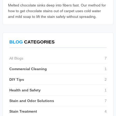
Melted chocolate sinks deep into fibers fast. Our method for
how to get chocolate stains out of carpet uses cold water
and mild soap to lift the stain safely without spreading.
BLOG
CATEGORIES
All Blogs
7
Commercial Cleaning
1
DIY Tips
2
Health and Safety
1
Stain and Odor Solutions
7
Stain Treatment
4