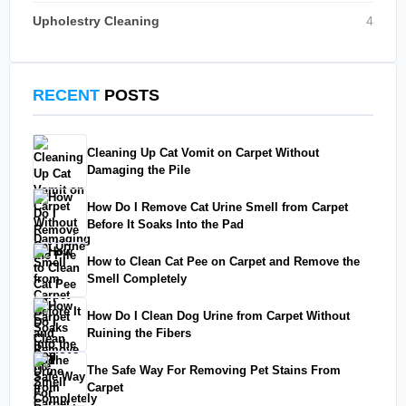
Upholestry Cleaning
4
RECENT
POSTS
Cleaning Up Cat Vomit on Carpet Without
Damaging the Pile
How Do I Remove Cat Urine Smell from Carpet
Before It Soaks Into the Pad
How to Clean Cat Pee on Carpet and Remove the
Smell Completely
How Do I Clean Dog Urine from Carpet Without
Ruining the Fibers
The Safe Way For Removing Pet Stains From
Carpet