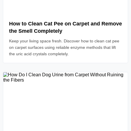
Read Article
How to Clean Cat Pee on Carpet and Remove
the Smell Completely
Keep your living space fresh. Discover how to clean cat pee
on carpet surfaces using reliable enzyme methods that lift
the uric acid crystals completely.