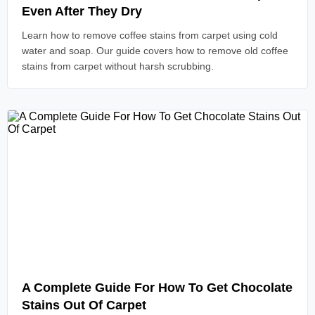
Even After They Dry
Learn how to remove coffee stains from carpet using cold
water and soap. Our guide covers how to remove old coffee
stains from carpet without harsh scrubbing.
Read Article
A Complete Guide For How To Get Chocolate
Stains Out Of Carpet