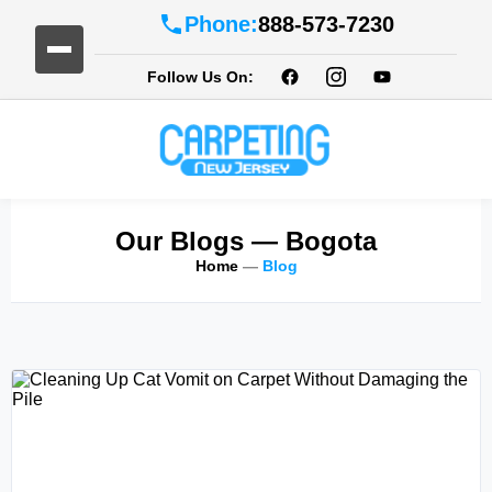
Phone:
888-573-7230
Follow Us On:
Our Blogs
— Bogota
Home
—
Blog