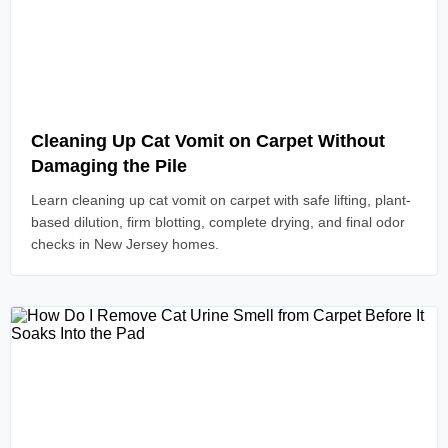
Read Article
Cleaning Up Cat Vomit on Carpet Without
Damaging the Pile
Learn cleaning up cat vomit on carpet with safe lifting, plant-
based dilution, firm blotting, complete drying, and final odor
checks in New Jersey homes.