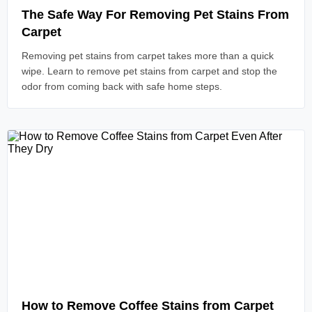
The Safe Way For Removing Pet Stains From
Carpet
Removing pet stains from carpet takes more than a quick
wipe. Learn to remove pet stains from carpet and stop the
odor from coming back with safe home steps.
Read Article
How to Remove Coffee Stains from Carpet