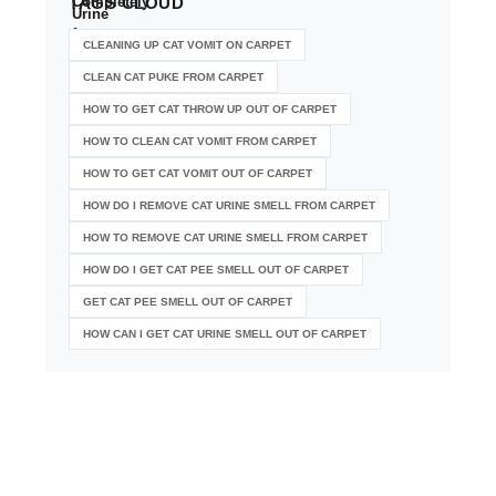
TAGS
CLOUD
CLEANING UP CAT VOMIT ON CARPET
CLEAN CAT PUKE FROM CARPET
HOW TO GET CAT THROW UP OUT OF CARPET
HOW TO CLEAN CAT VOMIT FROM CARPET
HOW TO GET CAT VOMIT OUT OF CARPET
HOW DO I REMOVE CAT URINE SMELL FROM CARPET
HOW TO REMOVE CAT URINE SMELL FROM CARPET
HOW DO I GET CAT PEE SMELL OUT OF CARPET
GET CAT PEE SMELL OUT OF CARPET
HOW CAN I GET CAT URINE SMELL OUT OF CARPET