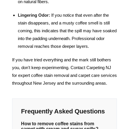
on natural fibers.
Lingering Odor:
If you notice that even after the
stain disappears, and a musty coffee smell is still
coming, this indicates that the spill may have soaked
into the padding underneath. Professional odor
removal reaches those deeper layers.
If you have tried everything and the mark still bothers
you, don't keep experimenting.
Contact Carpeting NJ
for expert coffee stain removal and carpet care services
throughout New Jersey and the surrounding areas.
Frequently Asked Questions
How to remove coffee stains from
carpet with cream and sugar spills?