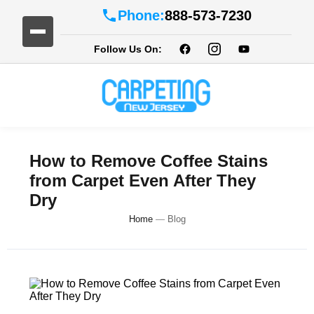
Phone:
888-573-7230
Follow Us On:
How to Remove Coffee Stains
from Carpet Even After They
Dry
Home
—
Blog