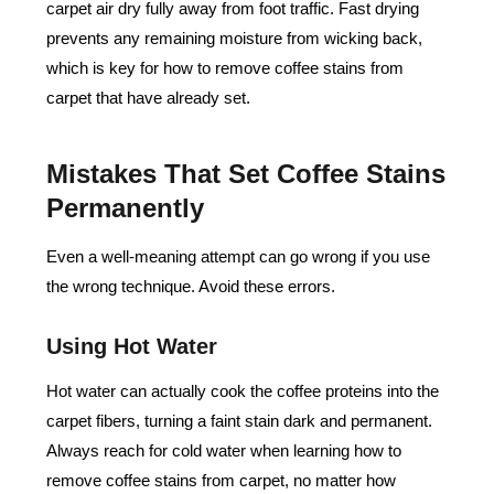
carpet air dry fully away from foot traffic. Fast drying
prevents any remaining moisture from wicking back,
which is key for
how to remove coffee stains from
carpet
that have already set.
Mistakes That Set Coffee Stains
Permanently
Even a well-meaning attempt can go wrong if you use
the wrong technique. Avoid these errors.
Using Hot Water
Hot water can actually cook the coffee proteins into the
carpet fibers, turning a faint stain dark and permanent.
Always reach for cold water when learning how to
remove coffee stains from carpet, no matter how