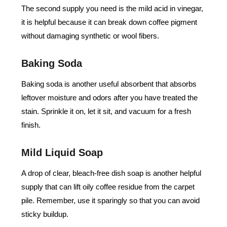
The second supply you need is the mild acid in vinegar,
it is helpful because it can break down coffee pigment
without damaging synthetic or wool fibers.
Baking Soda
Baking soda is another useful absorbent that absorbs
leftover moisture and odors after you have treated the
stain. Sprinkle it on, let it sit, and vacuum for a fresh
finish.
Mild Liquid Soap
A drop of clear, bleach-free dish soap is another helpful
supply that can lift oily coffee residue from the carpet
pile. Remember, use it sparingly so that you can avoid
sticky buildup.