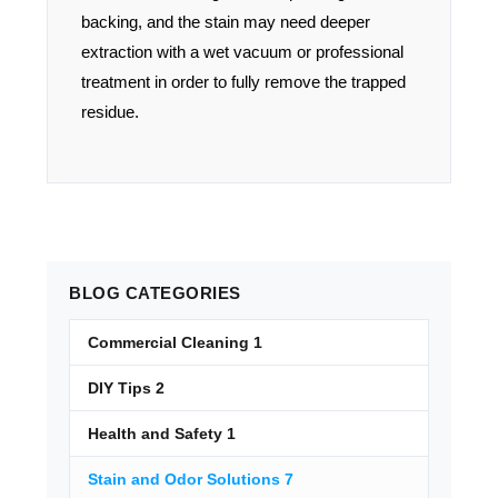
backing, and the stain may need deeper
extraction with a wet vacuum or professional
treatment in order to fully remove the trapped
residue.
BLOG
CATEGORIES
Commercial Cleaning
1
DIY Tips
2
Health and Safety
1
Stain and Odor Solutions
7