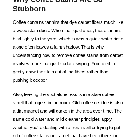
Stubborn
Coffee contains tannins that dye carpet fibers much like
a wood stain does. When the liquid dries, those tannins
bind tightly to the yarn, which is why a quick water rinse
alone often leaves a faint shadow. That is why
understanding how to remove coffee stains from carpet
involves more than just surface wiping. You need to
gently draw the stain out of the fibers rather than
pushing it deeper.
Also, leaving the spot alone results in a stale coffee
smell that lingers in the room. Old coffee residue is also
a dirt magnet and will darken in the area over time. The
same cold water and mild cleaner principles apply
whether you're dealing with a fresh spill or trying to get
rid of coffee stains on carpet that have been there for