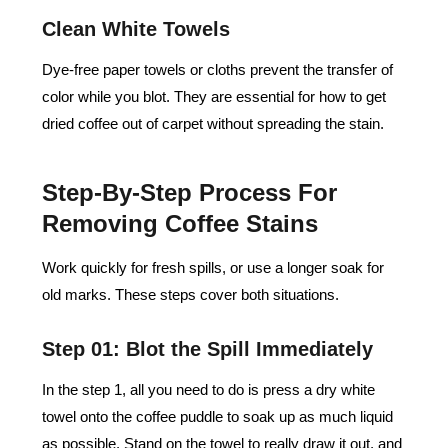
Clean White Towels
Dye-free paper towels or cloths prevent the transfer of
color while you blot. They are essential for how to get
dried coffee out of carpet without spreading the stain.
Step-By-Step Process For
Removing Coffee Stains
Work quickly for fresh spills, or use a longer soak for
old marks. These steps cover both situations.
Step 01: Blot the Spill Immediately
In the step 1, all you need to do is press a dry white
towel onto the coffee puddle to soak up as much liquid
as possible. Stand on the towel to really draw it out, and