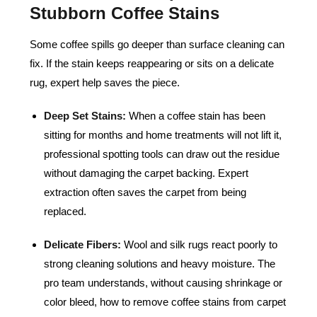
Stubborn Coffee Stains
Some coffee spills go deeper than surface cleaning can
fix. If the stain keeps reappearing or sits on a delicate
rug, expert help saves the piece.
Deep Set Stains:
When a coffee stain has been
sitting for months and home treatments will not lift it,
professional spotting tools can draw out the residue
without damaging the carpet backing. Expert
extraction often saves the carpet from being
replaced.
Delicate Fibers:
Wool and silk rugs react poorly to
strong cleaning solutions and heavy moisture. The
pro team understands, without causing shrinkage or
color bleed, how to remove coffee stains from carpet