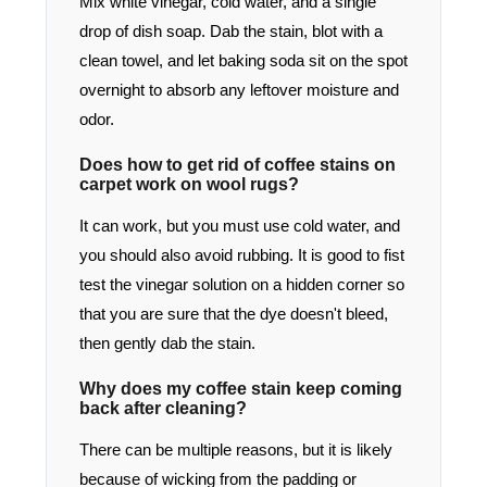
Mix white vinegar, cold water, and a single
drop of dish soap. Dab the stain, blot with a
clean towel, and let baking soda sit on the spot
overnight to absorb any leftover moisture and
odor.
Does how to get rid of coffee stains on
carpet work on wool rugs?
It can work, but you must use cold water, and
you should also avoid rubbing. It is good to fist
test the vinegar solution on a hidden corner so
that you are sure that the dye doesn't bleed,
then gently dab the stain.
Why does my coffee stain keep coming
back after cleaning?
There can be multiple reasons, but it is likely
because of wicking from the padding or