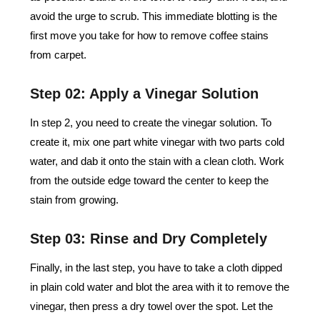
avoid the urge to scrub. This immediate blotting is the
first move you take for how to remove coffee stains
from carpet.
Step 02: Apply a Vinegar Solution
In step 2, you need to create the vinegar solution. To
create it, mix one part white vinegar with two parts cold
water, and dab it onto the stain with a clean cloth. Work
from the outside edge toward the center to keep the
stain from growing.
Step 03: Rinse and Dry Completely
Finally, in the last step, you have to take a cloth dipped
in plain cold water and blot the area with it to remove the
vinegar, then press a dry towel over the spot. Let the