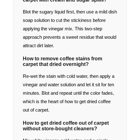
Blot the sugary liquid first, then use a mild dish
soap solution to cut the stickiness before
applying the vinegar mix. This two-step
approach prevents a sweet residue that would
attract dirt later.
How to remove coffee stains from
carpet that dried overnight?
Re-wet the stain with cold water, then apply a
vinegar and water solution and let it sit for ten
minutes. Blot and repeat until the color fades,
which is the heart of how to get dried coffee
out of carpet.
How to get dried coffee out of carpet
without store-bought cleaners?