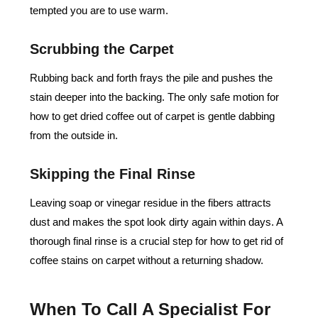
tempted you are to use warm.
Scrubbing the Carpet
Rubbing back and forth frays the pile and pushes the
stain deeper into the backing. The only safe motion for
how to get dried coffee out of carpet is gentle dabbing
from the outside in.
Skipping the Final Rinse
Leaving soap or vinegar residue in the fibers attracts
dust and makes the spot look dirty again within days. A
thorough final rinse is a crucial step for how to get rid of
coffee stains on carpet without a returning shadow.
When To Call A Specialist For