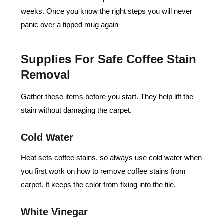
weeks. Once you know the right steps you will never
panic over a tipped mug again
Supplies For Safe Coffee Stain
Removal
Gather these items before you start. They help lift the
stain without damaging the carpet.
Cold Water
Heat sets coffee stains, so always use cold water when
you first work on how to remove coffee stains from
carpet. It keeps the color from fixing into the tile.
White Vinegar