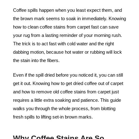
Coffee spills happen when you least expect them, and
the brown mark seems to soak in immediately. Knowing
how to clean coffee stains from carpet fast can save
your rug from a lasting reminder of your morning rush.
The trick is to act fast with cold water and the right
dabbing motion, because hot water or rubbing will lock
the stain into the fibers.
Even if the spill dried before you noticed it, you can still
get it out. Knowing how to get dried coffee out of carpet
and how to remove old coffee stains from carpet just
requires a little extra soaking and patience. This guide
walks you through the whole process, from blotting
fresh spills to lifting set-in brown marks.
Why Coffee Stains Are So