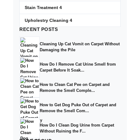
Stain Treatment
4
Upholestry Cleaning
4
RECENT
POSTS
Cleaning Up Cat Vomit on Carpet Without
Damaging the Pile
How Do I Remove Cat Urine Smell from
Carpet Before It Soak...
How to Clean Cat Pee on Carpet and
Remove the Smell Comple...
How to Get Dog Puke Out of Carpet and
Remove the Smell Com...
How Do I Clean Dog Urine from Carpet
Without Ruining the F...