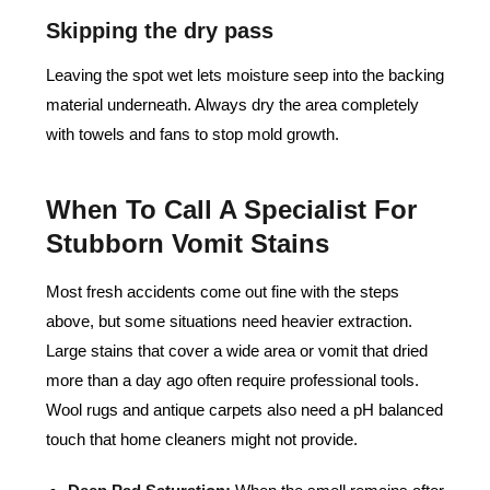
Skipping the dry pass
Leaving the spot wet lets moisture seep into the backing
material underneath. Always dry the area completely
with towels and fans to stop mold growth.
When To Call A Specialist For
Stubborn Vomit Stains
Most fresh accidents come out fine with the steps
above, but some situations need heavier extraction.
Large stains that cover a wide area or vomit that dried
more than a day ago often require professional tools.
Wool rugs and antique carpets also need a pH balanced
touch that home cleaners might not provide.