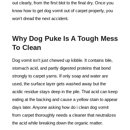
out clearly, from the first blot to the final dry. Once you
know how to get dog vomit out of carpet properly, you
won't dread the next accident.
Why Dog Puke Is A Tough Mess
To Clean
Dog vomit isn't just chewed up kibble. It contains bile,
stomach acid, and partly digested proteins that bond
strongly to carpet yarns. If only soap and water are
used, the surface layer gets washed away but the
acidic residue stays deep in the pile. That acid can keep
eating at the backing and cause a yellow stain to appear
days later. Anyone asking how do i clean dog vomit
from carpet thoroughly needs a cleaner that neutralizes
the acid while breaking down the organic matter.