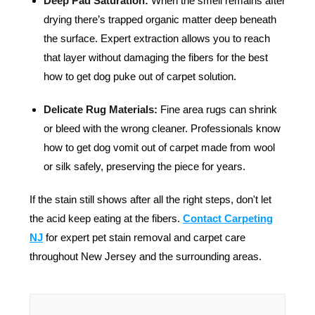
Deep Pad Saturation:
When the smell remains after
drying there’s trapped organic matter deep beneath
the surface. Expert extraction allows you to reach
that layer without damaging the fibers for the best
how to get dog puke out of carpet solution.
Delicate Rug Materials:
Fine area rugs can shrink
or bleed with the wrong cleaner. Professionals know
how to get dog vomit out of carpet made from wool
or silk safely, preserving the piece for years.
If the stain still shows after all the right steps, don't let
the acid keep eating at the fibers.
Contact Carpeting
NJ
f
or expert pet stain removal and carpet care
throughout New Jersey and the surrounding areas.