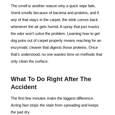
The smell is another reason why a quick wipe fails.
Vomit smells because of bacteria and proteins, and if
any of that stays in the carpet, the stink comes back
whenever the air gets humid. A spray that just masks
the odor won't solve the problem. Learning how to get
dog puke out of carpet properly means reaching for an
enzymatic cleaner that digests those proteins. Once
that's understood, no one wastes time on methods that
only clean the surface.
What To Do Right After The
Accident
The first few minutes make the biggest difference.
Acting fast stops the stain from spreading and keeps
the pad dry.