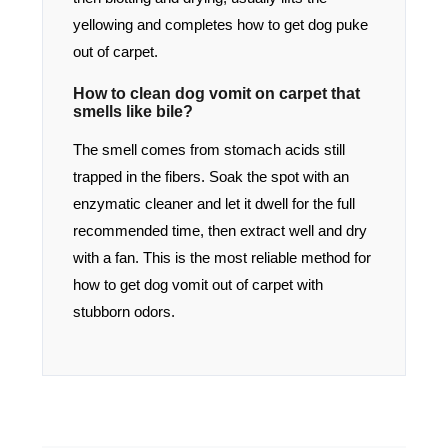
yellowing and completes how to get dog puke
out of carpet.
How to clean dog vomit on carpet that
smells like bile?
The smell comes from stomach acids still
trapped in the fibers. Soak the spot with an
enzymatic cleaner and let it dwell for the full
recommended time, then extract well and dry
with a fan. This is the most reliable method for
how to get dog vomit out of carpet with
stubborn odors.