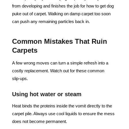
from developing and finishes the job for how to get dog
puke out of carpet. Walking on damp carpet too soon
can push any remaining particles back in.
Common Mistakes That Ruin
Carpets
A few wrong moves can turn a simple refresh into a
costly replacement. Watch out for these common
slip‑ups.
Using hot water or steam
Heat binds the proteins inside the vomit directly to the
carpet pile. Always use cool liquids to ensure the mess
does not become permanent.