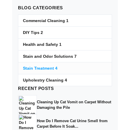
BLOG
CATEGORIES
Commercial Cleaning
1
DIY Tips
2
Health and Safety
1
Stain and Odor Solutions
7
Stain Treatment
4
Upholestry Cleaning
4
RECENT
POSTS
Cleaning Up Cat Vomit on Carpet Without
Damaging the Pile
How Do I Remove Cat Urine Smell from
Carpet Before It Soak...