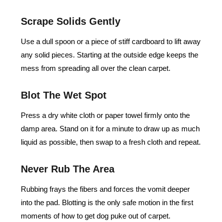
Scrape Solids Gently
Use a dull spoon or a piece of stiff cardboard to lift away
any solid pieces. Starting at the outside edge keeps the
mess from spreading all over the clean carpet.
Blot The Wet Spot
Press a dry white cloth or paper towel firmly onto the
damp area. Stand on it for a minute to draw up as much
liquid as possible, then swap to a fresh cloth and repeat.
Never Rub The Area
Rubbing frays the fibers and forces the vomit deeper
into the pad. Blotting is the only safe motion in the first
moments of how to get dog puke out of carpet.