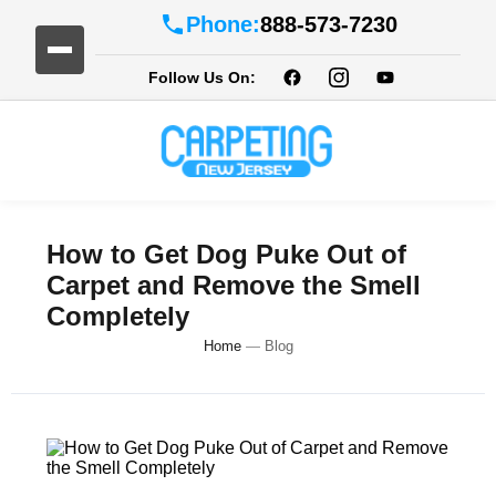
Phone:
888-573-7230
Follow Us On:
How to Get Dog Puke Out of
Carpet and Remove the Smell
Completely
Home
—
Blog