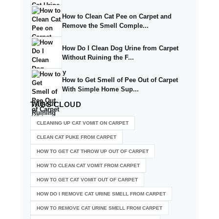
How to Clean Cat Pee on Carpet and
Remove the Smell Comple...
How Do I Clean Dog Urine from Carpet
Without Ruining the F...
How to Get Smell of Pee Out of Carpet
With Simple Home Sup...
TAGS
CLOUD
CLEANING UP CAT VOMIT ON CARPET
CLEAN CAT PUKE FROM CARPET
HOW TO GET CAT THROW UP OUT OF CARPET
HOW TO CLEAN CAT VOMIT FROM CARPET
HOW TO GET CAT VOMIT OUT OF CARPET
HOW DO I REMOVE CAT URINE SMELL FROM CARPET
HOW TO REMOVE CAT URINE SMELL FROM CARPET