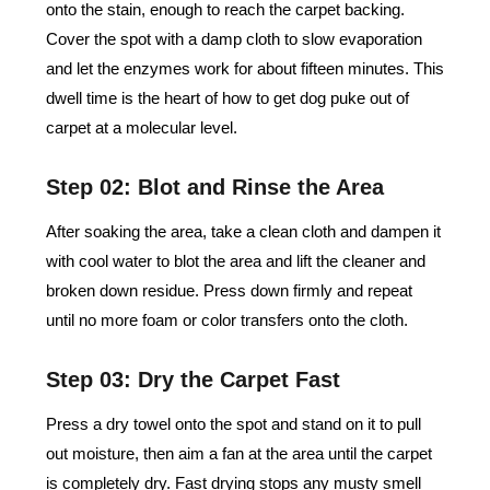
onto the stain, enough to reach the carpet backing.
Cover the spot with a damp cloth to slow evaporation
and let the enzymes work for about fifteen minutes. This
dwell time is the heart of how to get dog puke out of
carpet at a molecular level.
Step 02: Blot and Rinse the Area
After soaking the area, take a clean cloth and dampen it
with cool water to blot the area and lift the cleaner and
broken down residue. Press down firmly and repeat
until no more foam or color transfers onto the cloth.
Step 03: Dry the Carpet Fast
Press a dry towel onto the spot and stand on it to pull
out moisture, then aim a fan at the area until the carpet
is completely dry. Fast drying stops any musty smell