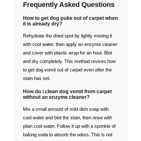
Frequently Asked Questions
How to get dog puke out of carpet when
it is already dry?
Rehydrate the dried spot by lightly misting it
with cool water, then apply an enzyme cleaner
and cover with plastic wrap for an hour. Blot
and dry completely. This method revives how
to get dog vomit out of carpet even after the
stain has set.
How do i clean dog vomit from carpet
without an enzyme cleaner?
Mix a small amount of mild dish soap with
cool water and blot the stain, then rinse with
plain cool water. Follow it up with a sprinkle of
baking soda to absorb the odors. This is not