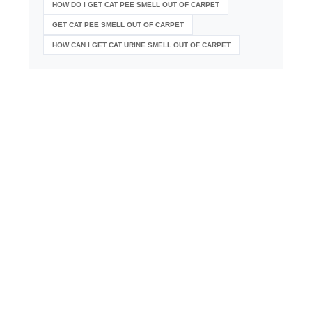
HOW DO I GET CAT PEE SMELL OUT OF CARPET
GET CAT PEE SMELL OUT OF CARPET
HOW CAN I GET CAT URINE SMELL OUT OF CARPET