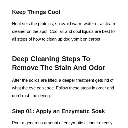
Keep Things Cool
Heat sets the proteins, so avoid warm water or a steam
cleaner on the spot. Cool air and cool liquids are best for
all steps of how to clean up dog vomit on carpet.
Deep Cleaning Steps To
Remove The Stain And Odor
After the solids are lifted, a deeper treatment gets rid of
what the eye can't see. Follow these steps in order and
don't rush the drying.
Step 01: Apply an Enzymatic Soak
Pour a generous amount of enzymatic cleaner directly