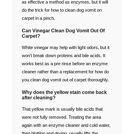
as effective a method as enzymes, but it will
do the trick for how to clean dog vomit on
carpet in a pinch.
Can Vinegar Clean Dog Vomit Out Of
Carpet?
White vinegar may help with light odors, but it
won’t break down proteins and bile acids. It
works best as a pre rinse before an enzyme
cleaner rather than a replacement for how do
you clean dog vomit out of carpet thoroughly.
Why does the yellow stain come back
after cleaning?
That yellow mark is usually bile acids that
were not fully removed. Treating the area
again with an enzyme cleaner and cold water,
then blotting and drying, usually lifts the