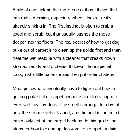
A pile of dog sick on the rug is one of those things that
can ruin a morning, especially when it looks like it's
already sinking in. The first instinct is often to grab a
towel and scrub, but that usually pushes the mess
deeper into the fibers. The real secret of how to get dog
puke out of carpet is to clean up the solids first and then
treat the wet residue with a cleaner that breaks down
stomach acids and proteins. It doesn't take special
tools, just a little patience and the right order of steps.
Most pet owners eventually have to figure out
how to
get dog puke out of carpet
because accidents happen
even with healthy dogs. The smell can linger for days if
only the surface gets cleaned, and the acid in the vomit
can slowly eat at the carpet backing. In this guide, the
steps for how to clean up dog vomit on carpet are laid