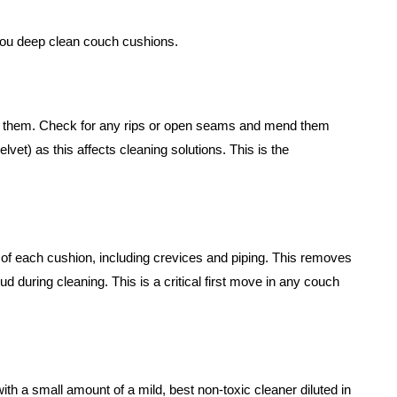
you deep clean couch cushions.
ip them. Check for any rips or open seams and mend them
 velvet) as this affects cleaning solutions. This is the
f each cushion, including crevices and piping. This removes
mud during cleaning. This is a critical first move in any couch
with a small amount of a mild, best non-toxic cleaner diluted in