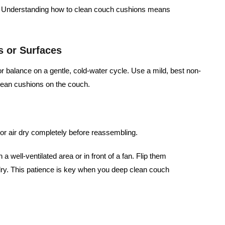
st. Understanding how to clean couch cushions means
s or Surfaces
balance on a gentle, cold-water cycle. Use a mild, best non-
clean cushions on the couch.
or air dry completely before reassembling.
 a well-ventilated area or in front of a fan. Flip them
% dry. This patience is key when you deep clean couch