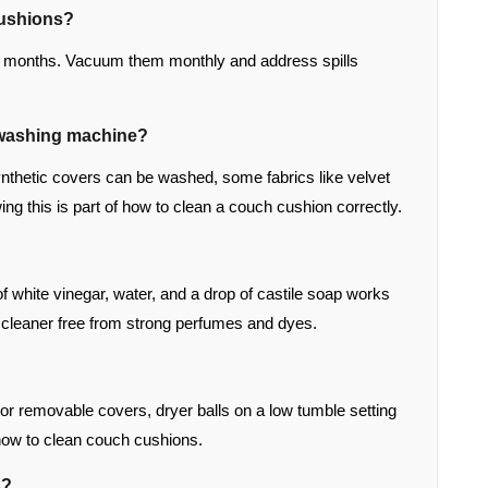
cushions?
12 months. Vacuum them monthly and address spills
e washing machine?
nthetic covers can be washed, some fabrics like velvet
ng this is part of how to clean a couch cushion correctly.
f white vinegar, water, and a drop of castile soap works
ic cleaner free from strong perfumes and dyes.
For removable covers, dryer balls on a low tumble setting
n how to clean couch cushions.
s?