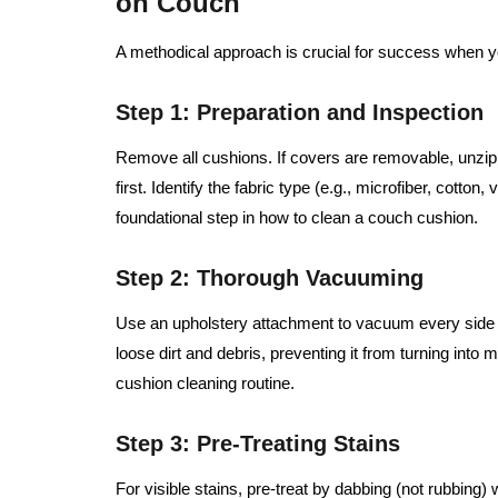
on Couch
A methodical approach is crucial for success when 
Step 1: Preparation and Inspection
Remove all cushions. If covers are removable, unz
first. Identify the fabric type (e.g., microfiber, cotton,
foundational step in how to clean a couch cushion.
Step 2: Thorough Vacuuming
Use an upholstery attachment to vacuum every side o
loose dirt and debris, preventing it from turning into 
cushion cleaning routine.
Step 3: Pre-Treating Stains
For visible stains, pre-treat by dabbing (not rubbing) 