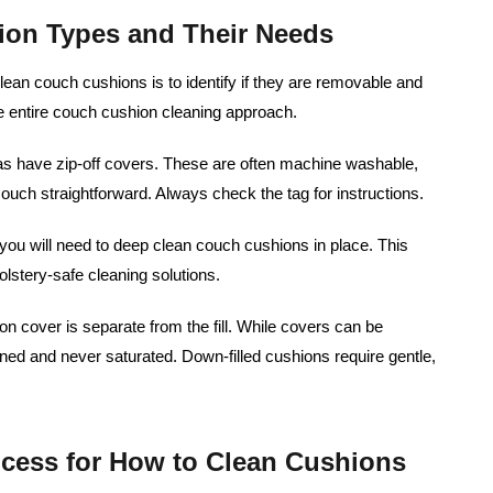
ion Types and Their Needs
clean couch cushions is to identify if they are removable and
he entire couch cushion cleaning approach.
 have zip-off covers. These are often machine washable,
ouch straightforward. Always check the tag for instructions.
you will need to deep clean couch cushions in place. This
lstery-safe cleaning solutions.
n cover is separate from the fill. While covers can be
ed and never saturated. Down-filled cushions require gentle,
ocess for How to Clean Cushions