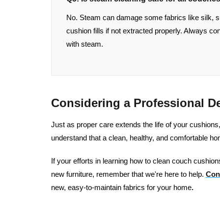
No. Steam can damage some fabrics like silk, s
cushion fills if not extracted properly. Always c
with steam.
Considering a Professional D
Just as proper care extends the life of your cushion
understand that a clean, healthy, and comfortable h
If your efforts in learning how to clean couch cushions
new furniture, remember that we're here to help.
Con
new, easy-to-maintain fabrics for your home
.