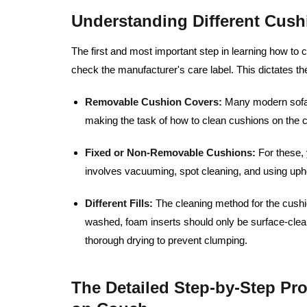
Understanding Different Cush
The first and most important step in learning how to 
check the manufacturer's care label. This dictates t
Removable Cushion Covers:
Many modern sofas
making the task of how to clean cushions on the c
Fixed or Non-Removable Cushions:
For these, 
involves vacuuming, spot cleaning, and using upho
Different Fills:
The cleaning method for the cushio
washed, foam inserts should only be surface-clean
thorough drying to prevent clumping.
The Detailed Step-by-Step Pr