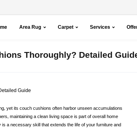
ome
Area Rug
Carpet
Services
Offe
ions Thoroughly? Detailed Guid
ring, yet its couch cushions often harbor unseen accumulations
ners, maintaining a clean living space is part of overall home
s a necessary skill that extends the life of your furniture and