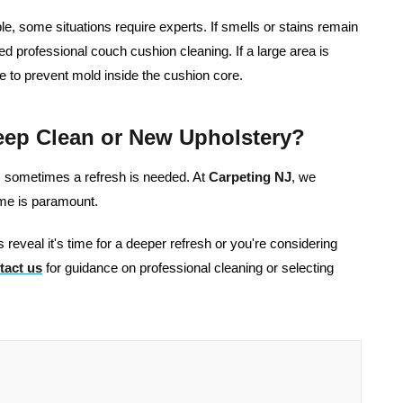
e, some situations require experts. If smells or stains remain
ed professional couch cushion cleaning. If a large area is
e to prevent mold inside the cushion core.
eep Clean or New Upholstery?
s, sometimes a refresh is needed. At
Carpeting NJ
, we
ome is paramount.
 reveal it's time for a deeper refresh or you're considering
tact us
for guidance on professional cleaning or selecting