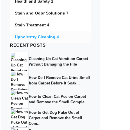
Health and Safety
1
Stain and Odor Solutions
7
Stain Treatment
4
Upholestry Cleaning
4
RECENT
POSTS
Cleaning Up Cat Vomit on Carpet
Without Damaging the Pile
How Do I Remove Cat Urine Smell
from Carpet Before It Soak...
How to Clean Cat Pee on Carpet
and Remove the Smell Comple...
How to Get Dog Puke Out of
Carpet and Remove the Smell
Com...