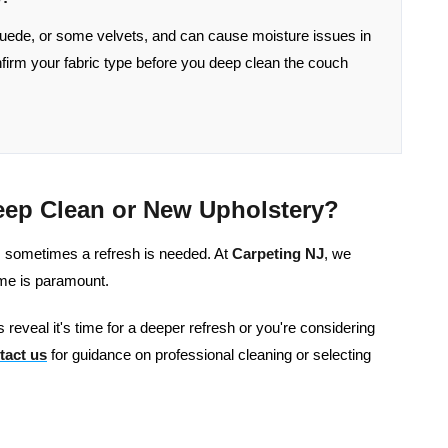
uede, or some velvets, and can cause moisture issues in
onfirm your fabric type before you deep clean the couch
eep Clean or New Upholstery?
s, sometimes a refresh is needed. At
Carpeting NJ
, we
ome is paramount.
 reveal it's time for a deeper refresh or you're considering
tact us
for guidance on professional cleaning or selecting