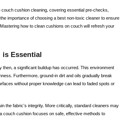
o couch cushion cleaning, covering essential pre-checks,
the importance of choosing a best non-toxic cleaner to ensure
. Mastering how to clean cushions on couch will refresh your
is Essential
y then, a significant buildup has occurred. This environment
hness. Furthermore, ground-in dirt and oils gradually break
urfaces without proper knowledge can lead to faded spots or
 the fabric's integrity. More critically, standard cleaners may
 a couch cushion focuses on safe, effective methods to