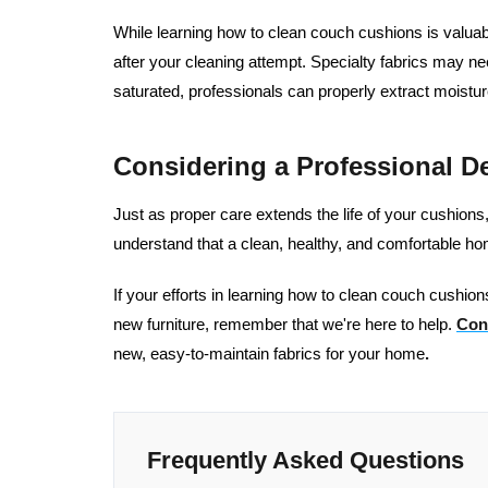
While learning how to clean couch cushions is valuabl
after your cleaning attempt. Specialty fabrics may ne
saturated, professionals can properly extract moistur
Considering a Professional D
Just as proper care extends the life of your cushion
understand that a clean, healthy, and comfortable h
If your efforts in learning how to clean couch cushions
new furniture, remember that we're here to help.
Con
new, easy-to-maintain fabrics for your home
.
Frequently Asked Questions