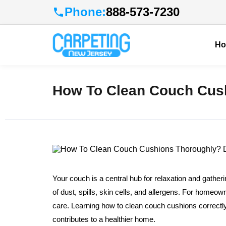
Phone:
888-573-7230
H
How To Clean Couch Cush
Your couch is a central hub for relaxation and gathe
of dust, spills, skin cells, and allergens. For homeow
care. Learning how to clean couch cushions correctly i
contributes to a healthier home.