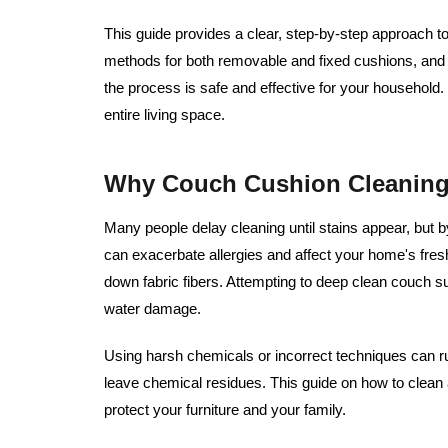
This guide provides a clear, step-by-step approach t
methods for both removable and fixed cushions, and 
the process is safe and effective for your household
entire living space.
Why Couch Cushion Cleaning 
Many people delay cleaning until stains appear, but b
can exacerbate allergies and affect your home's fres
down fabric fibers. Attempting to deep clean couch s
water damage.
Using harsh chemicals or incorrect techniques can ruin
leave chemical residues. This guide on how to clean
protect your furniture and your family.