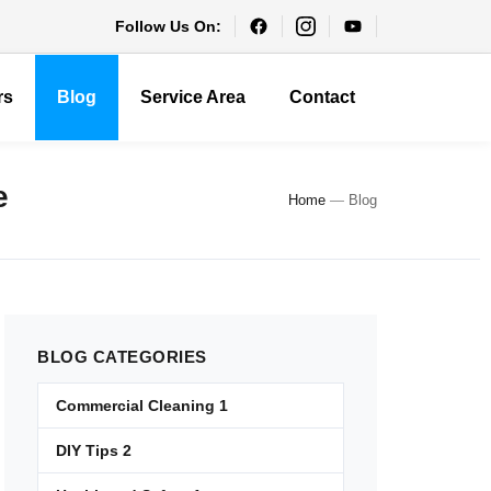
Follow Us On:
rs
Blog
Service Area
Contact
e
Home
—
Blog
BLOG
CATEGORIES
Commercial Cleaning
1
DIY Tips
2