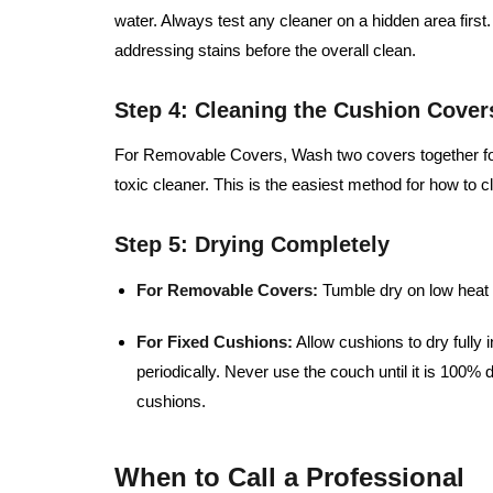
water. Always test any cleaner on a hidden area fir
addressing stains before the overall clean.
Step 4: Cleaning the Cushion Cover
For Removable Covers, Wash two covers together for 
toxic cleaner. This is the easiest method for how to 
Step 5: Drying Completely
For Removable Covers:
Tumble dry on low heat 
For Fixed Cushions:
Allow cushions to dry fully in
periodically. Never use the couch until it is 100
cushions.
When to Call a Professional