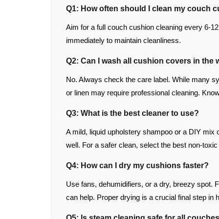
Q1: How often should I clean my couch 
Aim for a full couch cushion cleaning every 6-
immediately to maintain cleanliness.
Q2: Can I wash all cushion covers in th
No. Always check the care label. While many sy
or linen may require professional cleaning. Knowi
Q3: What is the best cleaner to use?
A mild, liquid upholstery shampoo or a DIY mix o
well. For a safer clean, select the best non-tox
Q4: How can I dry my cushions faster?
Use fans, dehumidifiers, or a dry, breezy spot. 
can help. Proper drying is a crucial final step i
Q5: Is steam cleaning safe for all couche