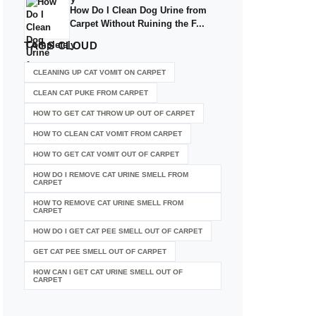
How Do I Clean Dog Urine from
Carpet Without Ruining the F...
TAGS
CLOUD
CLEANING UP CAT VOMIT ON CARPET
CLEAN CAT PUKE FROM CARPET
HOW TO GET CAT THROW UP OUT OF CARPET
HOW TO CLEAN CAT VOMIT FROM CARPET
HOW TO GET CAT VOMIT OUT OF CARPET
HOW DO I REMOVE CAT URINE SMELL FROM
CARPET
HOW TO REMOVE CAT URINE SMELL FROM
CARPET
HOW DO I GET CAT PEE SMELL OUT OF CARPET
GET CAT PEE SMELL OUT OF CARPET
HOW CAN I GET CAT URINE SMELL OUT OF
CARPET