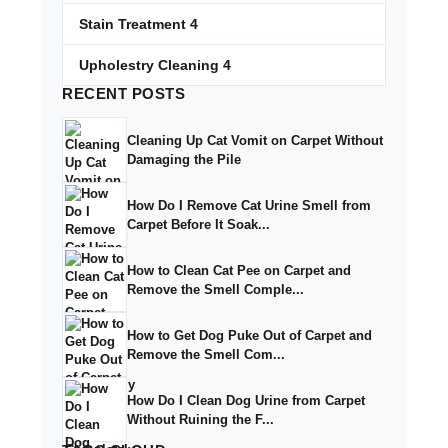
Stain Treatment
4
Upholestry Cleaning
4
RECENT
POSTS
Cleaning Up Cat Vomit on Carpet Without
Damaging the Pile
How Do I Remove Cat Urine Smell from
Carpet Before It Soak...
How to Clean Cat Pee on Carpet and
Remove the Smell Comple...
How to Get Dog Puke Out of Carpet and
Remove the Smell Com...
How Do I Clean Dog Urine from Carpet
Without Ruining the F...