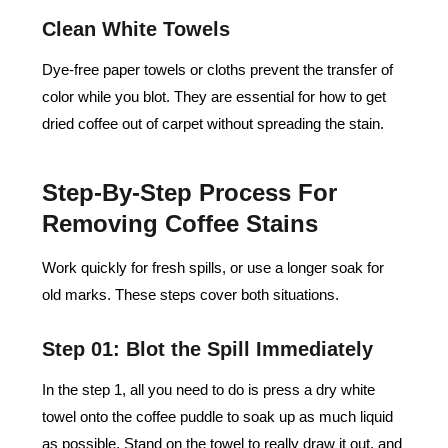
Clean White Towels
Dye-free paper towels or cloths prevent the transfer of
color while you blot. They are essential for how to get
dried coffee out of carpet without spreading the stain.
Step-By-Step Process For
Removing Coffee Stains
Work quickly for fresh spills, or use a longer soak for
old marks. These steps cover both situations.
Step 01: Blot the Spill Immediately
In the step 1, all you need to do is press a dry white
towel onto the coffee puddle to soak up as much liquid
as possible. Stand on the towel to really draw it out, and