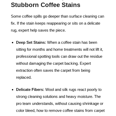
Stubborn Coffee Stains
Some coffee spills go deeper than surface cleaning can
fix. If the stain keeps reappearing or sits on a delicate
rug, expert help saves the piece.
Deep Set Stains:
When a coffee stain has been
sitting for months and home treatments will not lift it,
professional spotting tools can draw out the residue
without damaging the carpet backing. Expert
extraction often saves the carpet from being
replaced.
Delicate Fibers:
Wool and silk rugs react poorly to
strong cleaning solutions and heavy moisture. The
pro team understands, without causing shrinkage or
color bleed, how to remove coffee stains from carpet