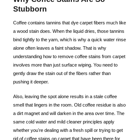
Stubborn
Coffee contains tannins that dye carpet fibers much like
a wood stain does. When the liquid dries, those tannins
bind tightly to the yarn, which is why a quick water rinse
alone often leaves a faint shadow. That is why
understanding how to remove coffee stains from carpet
involves more than just surface wiping. You need to
gently draw the stain out of the fibers rather than
pushing it deeper.
Also, leaving the spot alone results in a stale coffee
smell that lingers in the room. Old coffee residue is also
a dirt magnet and will darken in the area over time. The
same cold water and mild cleaner principles apply
whether you're dealing with a fresh spill or trying to get
rid of coffee stains on carpet that have been there for