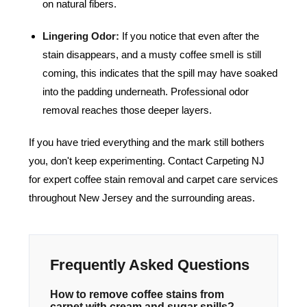
on natural fibers.
Lingering Odor:
If you notice that even after the
stain disappears, and a musty coffee smell is still
coming, this indicates that the spill may have soaked
into the padding underneath. Professional odor
removal reaches those deeper layers.
If you have tried everything and the mark still bothers
you, don't keep experimenting.
Contact Carpeting NJ
for expert coffee stain removal and carpet care services
throughout New Jersey and the surrounding areas.
Frequently Asked Questions
How to remove coffee stains from
carpet with cream and sugar spills?