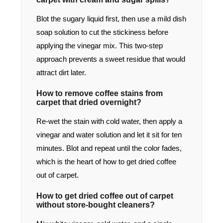
Blot the sugary liquid first, then use a mild dish
soap solution to cut the stickiness before
applying the vinegar mix. This two-step
approach prevents a sweet residue that would
attract dirt later.
How to remove coffee stains from
carpet that dried overnight?
Re-wet the stain with cold water, then apply a
vinegar and water solution and let it sit for ten
minutes. Blot and repeat until the color fades,
which is the heart of how to get dried coffee
out of carpet.
How to get dried coffee out of carpet
without store-bought cleaners?