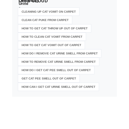
TAGS
CLOUD
CLEANING UP CAT VOMIT ON CARPET
CLEAN CAT PUKE FROM CARPET
HOW TO GET CAT THROW UP OUT OF CARPET
HOW TO CLEAN CAT VOMIT FROM CARPET
HOW TO GET CAT VOMIT OUT OF CARPET
HOW DO I REMOVE CAT URINE SMELL FROM CARPET
HOW TO REMOVE CAT URINE SMELL FROM CARPET
HOW DO I GET CAT PEE SMELL OUT OF CARPET
GET CAT PEE SMELL OUT OF CARPET
HOW CAN I GET CAT URINE SMELL OUT OF CARPET