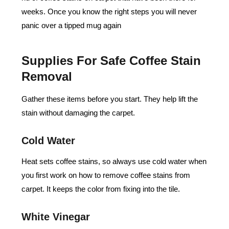
weeks. Once you know the right steps you will never
panic over a tipped mug again
Supplies For Safe Coffee Stain
Removal
Gather these items before you start. They help lift the
stain without damaging the carpet.
Cold Water
Heat sets coffee stains, so always use cold water when
you first work on how to remove coffee stains from
carpet. It keeps the color from fixing into the tile.
White Vinegar