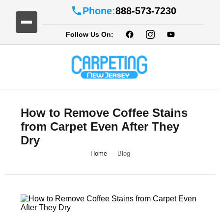
Phone:
888-573-7230
Follow Us On:
How to Remove Coffee Stains
from Carpet Even After They
Dry
Home
—
Blog