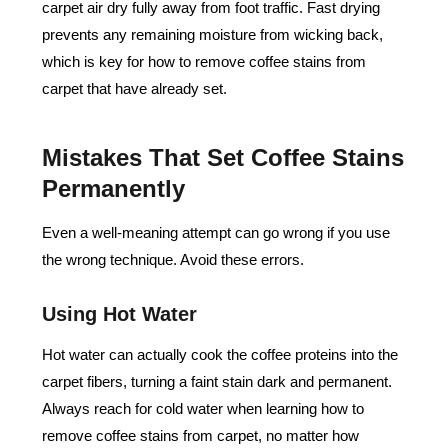
carpet air dry fully away from foot traffic. Fast drying
prevents any remaining moisture from wicking back,
which is key for
how to remove coffee stains from
carpet
that have already set.
Mistakes That Set Coffee Stains
Permanently
Even a well-meaning attempt can go wrong if you use
the wrong technique. Avoid these errors.
Using Hot Water
Hot water can actually cook the coffee proteins into the
carpet fibers, turning a faint stain dark and permanent.
Always reach for cold water when learning how to
remove coffee stains from carpet, no matter how