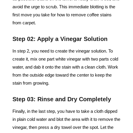
avoid the urge to scrub. This immediate blotting is the
first move you take for how to remove coffee stains
from carpet.
Step 02: Apply a Vinegar Solution
In step 2, you need to create the vinegar solution. To
create it, mix one part white vinegar with two parts cold
water, and dab it onto the stain with a clean cloth. Work
from the outside edge toward the center to keep the
stain from growing.
Step 03: Rinse and Dry Completely
Finally, in the last step, you have to take a cloth dipped
in plain cold water and blot the area with it to remove the
vinegar, then press a dry towel over the spot. Let the