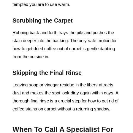
tempted you are to use warm.
Scrubbing the Carpet
Rubbing back and forth frays the pile and pushes the
stain deeper into the backing. The only safe motion for
how to get dried coffee out of carpet is gentle dabbing
from the outside in.
Skipping the Final Rinse
Leaving soap or vinegar residue in the fibers attracts
dust and makes the spot look dirty again within days. A
thorough final rinse is a crucial step for how to get rid of
coffee stains on carpet without a returning shadow.
When To Call A Specialist For