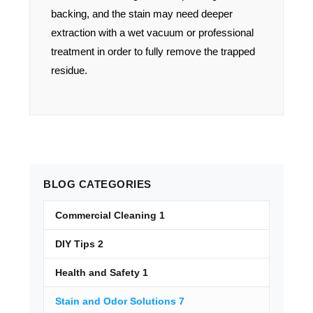
backing, and the stain may need deeper
extraction with a wet vacuum or professional
treatment in order to fully remove the trapped
residue.
BLOG
CATEGORIES
Commercial Cleaning
1
DIY Tips
2
Health and Safety
1
Stain and Odor Solutions
7