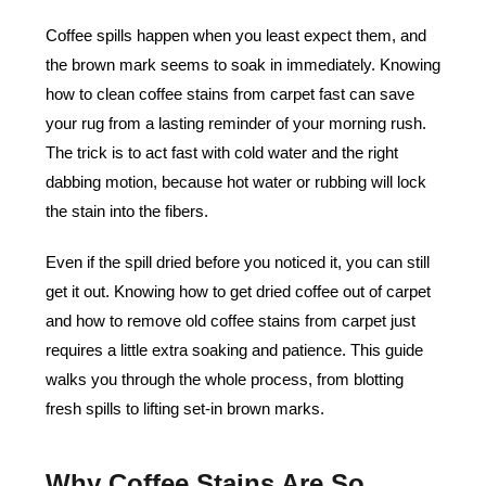
Coffee spills happen when you least expect them, and
the brown mark seems to soak in immediately. Knowing
how to clean coffee stains from carpet fast can save
your rug from a lasting reminder of your morning rush.
The trick is to act fast with cold water and the right
dabbing motion, because hot water or rubbing will lock
the stain into the fibers.
Even if the spill dried before you noticed it, you can still
get it out. Knowing how to get dried coffee out of carpet
and how to remove old coffee stains from carpet just
requires a little extra soaking and patience. This guide
walks you through the whole process, from blotting
fresh spills to lifting set-in brown marks.
Why Coffee Stains Are So