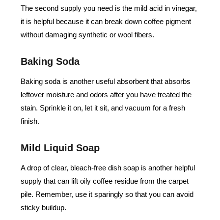
The second supply you need is the mild acid in vinegar,
it is helpful because it can break down coffee pigment
without damaging synthetic or wool fibers.
Baking Soda
Baking soda is another useful absorbent that absorbs
leftover moisture and odors after you have treated the
stain. Sprinkle it on, let it sit, and vacuum for a fresh
finish.
Mild Liquid Soap
A drop of clear, bleach-free dish soap is another helpful
supply that can lift oily coffee residue from the carpet
pile. Remember, use it sparingly so that you can avoid
sticky buildup.