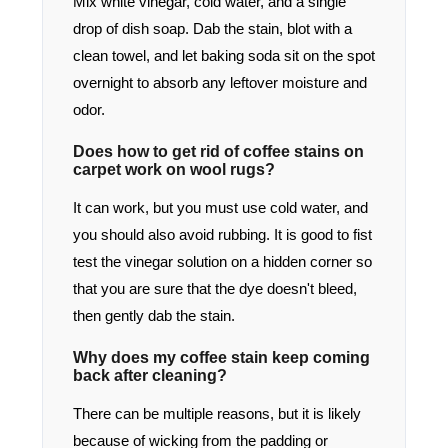
Mix white vinegar, cold water, and a single
drop of dish soap. Dab the stain, blot with a
clean towel, and let baking soda sit on the spot
overnight to absorb any leftover moisture and
odor.
Does how to get rid of coffee stains on
carpet work on wool rugs?
It can work, but you must use cold water, and
you should also avoid rubbing. It is good to fist
test the vinegar solution on a hidden corner so
that you are sure that the dye doesn't bleed,
then gently dab the stain.
Why does my coffee stain keep coming
back after cleaning?
There can be multiple reasons, but it is likely
because of wicking from the padding or