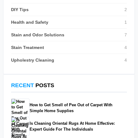
DIY Tips
2
Health and Safety
1
Stain and Odor Solutions
7
Stain Treatment
4
Upholestry Cleaning
4
RECENT
POSTS
How to Get Smell of Pee Out of Carpet With
Simple Home Supplies
Is Cleaning Oriental Rugs At Home Effective:
Expert Guide For The Individuals