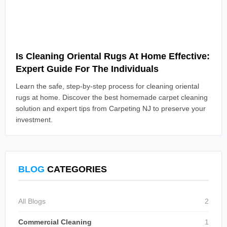
Read Article
Is Cleaning Oriental Rugs At Home Effective:
Expert Guide For The Individuals
Learn the safe, step-by-step process for cleaning oriental
rugs at home. Discover the best homemade carpet cleaning
solution and expert tips from Carpeting NJ to preserve your
investment.
BLOG
CATEGORIES
All Blogs
2
Commercial Cleaning
1