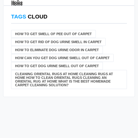
TAGS
CLOUD
HOW TO GET SMELL OF PEE OUT OF CARPET
HOW TO GET RID OF DOG URINE SMELL IN CARPET
HOW TO ELIMINATE DOG URINE ODOR IN CARPET
HOW CAN YOU GET DOG URINE SMELL OUT OF CARPET
HOW TO GET DOG URINE SMELL OUT OF CARPET
CLEANING ORIENTAL RUGS AT HOME CLEANING RUGS AT
HOME HOW TO CLEAN ORIENTAL RUGS CLEANING AN
ORIENTAL RUG AT HOME WHAT IS THE BEST HOMEMADE
CARPET CLEANING SOLUTION?