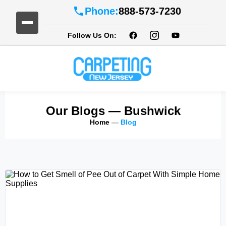
Phone:
888-573-7230
Follow Us On:
Our Blogs
— Bushwick
Home
—
Blog