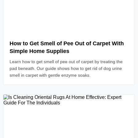
Read Article
How to Get Smell of Pee Out of Carpet With
Simple Home Supplies
Learn how to get smell of pee out of carpet by treating the
pad beneath. Our guide shows how to get rid of dog urine
smell in carpet with gentle enzyme soaks.