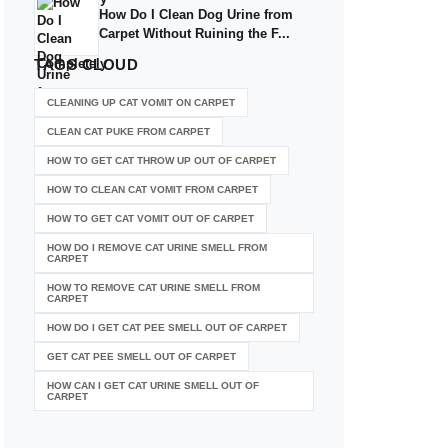
How Do I Clean Dog Urine from
Carpet Without Ruining the F...
TAGS
CLOUD
CLEANING UP CAT VOMIT ON CARPET
CLEAN CAT PUKE FROM CARPET
HOW TO GET CAT THROW UP OUT OF CARPET
HOW TO CLEAN CAT VOMIT FROM CARPET
HOW TO GET CAT VOMIT OUT OF CARPET
HOW DO I REMOVE CAT URINE SMELL FROM
CARPET
HOW TO REMOVE CAT URINE SMELL FROM
CARPET
HOW DO I GET CAT PEE SMELL OUT OF CARPET
GET CAT PEE SMELL OUT OF CARPET
HOW CAN I GET CAT URINE SMELL OUT OF
CARPET