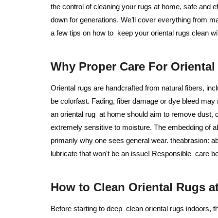
the control of cleaning your rugs at home, safe and 
down for generations. We’ll cover everything from m
a few tips on how to keep your oriental rugs clean w
Why Proper Care For Oriental 
Oriental rugs are handcrafted from natural fibers, in
be colorfast. Fading, fiber damage or dye bleed may
an oriental rug at home should aim to remove dust, d
extremely sensitive to moisture. The embedding of ab
primarily why one sees general wear. theabrasion: ab
lubricate that won't be an issue! Responsible care be
How to Clean Oriental Rugs a
Before starting to deep clean oriental rugs indoors, th