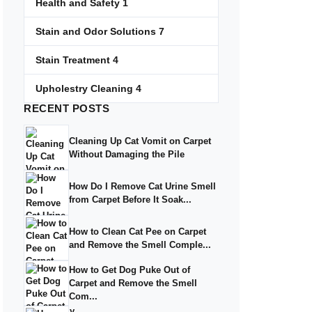
Health and Safety
1
Stain and Odor Solutions
7
Stain Treatment
4
Upholestry Cleaning
4
RECENT
POSTS
Cleaning Up Cat Vomit on Carpet
Without Damaging the Pile
How Do I Remove Cat Urine Smell
from Carpet Before It Soak...
How to Clean Cat Pee on Carpet
and Remove the Smell Comple...
How to Get Dog Puke Out of
Carpet and Remove the Smell
Com...