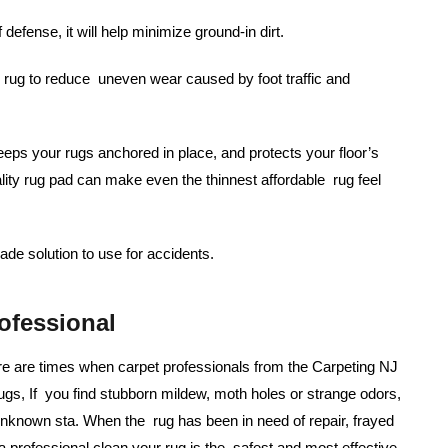
f defense, it will help minimize ground-in dirt.
rug to reduce uneven wear caused by foot traffic and
eps your rugs anchored in place, and protects your floor’s
ality rug pad can make even the thinnest affordable rug feel
de solution to use for accidents.
ofessional
re are times when carpet professionals from the Carpeting NJ
ugs, If you find stubborn mildew, moth holes or strange odors,
 unknown sta. When the rug has been in need of repair, frayed
 professional clean your rug is the safest and most effective