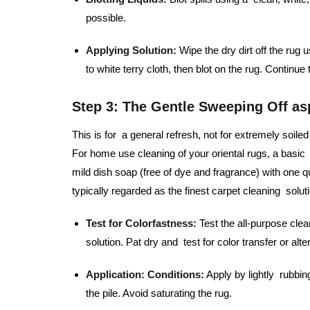
possible.
Applying Solution:
Wipe the dry dirt off the rug 
to white terry cloth, then blot on the rug. Continue
Step 3: The Gentle Sweeping Off as
This is for a general refresh, not for extremely soi
For home use cleaning of your oriental rugs, a basic 
mild dish soap (free of dye and fragrance) with one qu
typically regarded as the finest carpet cleaning solutio
Test for Colorfastness:
Test the all-purpose clea
solution. Pat dry and test for color transfer or alte
Application:
Conditions:
Apply by lightly rubbin
the pile. Avoid saturating the rug.