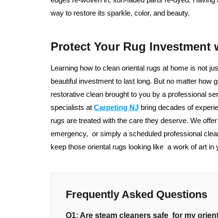
way to restore its sparkle, color, and beauty.
Protect Your Rug Investment 
Learning how to clean oriental rugs at home is not ju
beautiful investment to last long. But no matter how gr
restorative clean brought to you by a professional 
specialists at
Carpeting NJ
bring decades of experie
rugs are treated with the care they deserve. We offe
emergency, or simply a scheduled professional clea
keep those oriental rugs looking like a work of art in
Frequently Asked Questions
Q1: Are steam cleaners safe for my orien