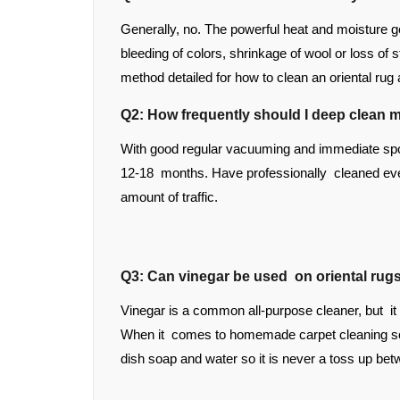
Generally, no. The powerful heat and moisture g
bleeding of colors, shrinkage of wool or loss of 
method detailed for how to clean an oriental rug
Q2: How frequently should I deep clean m
With good regular vacuuming and immediate spot
12-18 months. Have professionally cleaned eve
amount of traffic.
Q3: Can vinegar be used on oriental rug
Vinegar is a common all-purpose cleaner, but it
When it comes to homemade carpet cleaning solu
dish soap and water so it is never a toss up bet