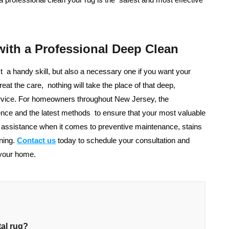
with a Professional Deep Clean
st a handy skill, but also a necessary one if you want your
eat the care, nothing will take the place of that deep,
service. For homeowners throughout New Jersey, the
nce and the latest methods to ensure that your most valuable
r assistance when it comes to preventive maintenance, stains
ning.
Contact us
today to schedule your consultation and
 your home.
tal rug?