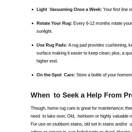
Light Vacuuming Once a Week:
Your first line o
Rotate Your Rug:
Every 6-12 months rotate your 
sunlight.
Use Rug Pads:
A rug pad provides cushioning, ke
surface making it easier to keep clean; plus, a qu
higher end.
On the-Spot Care:
Store a bottle of your homema
When to Seek a Help From Pr
Though, home rug care is great for maintenance; the
need to take over, Old, heirloom or highly valuable r
For use on stubborn stains, old set in stains and/or
edges re-woven in, sun-faded parts re-dyed. Having a