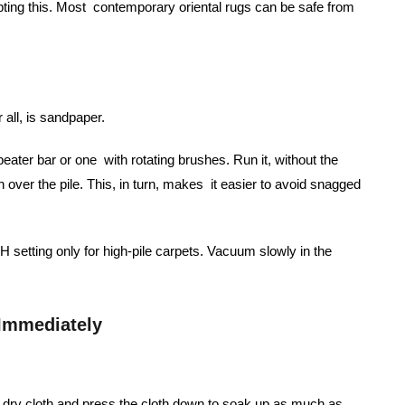
pting this. Most contemporary oriental rugs can be safe from
 all, is sandpaper.
ater bar or one with rotating brushes. Run it, without the
un over the pile. This, in turn, makes it easier to avoid snagged
setting only for high-pile carpets. Vacuum slowly in the
 Immediately
e, dry cloth and press the cloth down to soak up as much as