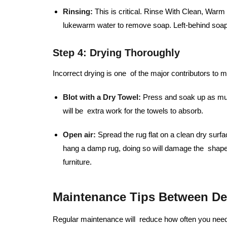
Rinsing:
This is critical. Rinse With Clean, War
lukewarm water to remove soap. Left-behind soap 
Step 4: Drying Thoroughly
Incorrect drying is one of the major contributors to 
Blot with a Dry Towel:
Press and soak up as much
will be extra work for the towels to absorb.
Open air:
Spread the rug flat on a clean dry surfa
hang a damp rug, doing so will damage the shape
furniture.
Maintenance Tips Between De
Regular maintenance will reduce how often you need 