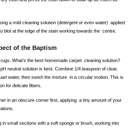
using a mild cleaning solution (detergent or even water) applied
 to blot at the edge of the stain working towards the centre.
pect of the Baptism
led rugs. What’s the best homemade carpet cleaning solution?
pH neutral solution is best. Combine 1/4 teaspoon of clear,
art water, then swish the mixture in a circular motion. This is
n for delicate fibers.
ner in an obscure corner first, applying a tiny amount of your
rations.
g in small sections with a soft sponge or brush, working into