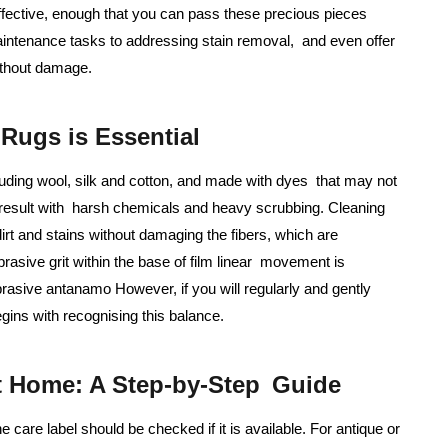
effective, enough that you can pass these precious pieces
aintenance tasks to addressing stain removal, and even offer
ithout damage.
Rugs is Essential
cluding wool, silk and cotton, and made with dyes that may not
 result with harsh chemicals and heavy scrubbing. Cleaning
irt and stains without damaging the fibers, which are
rasive grit within the base of film linear movement is
rasive antanamo However, if you will regularly and gently
gins with recognising this balance.
t Home: A Step-by-Step Guide
e care label should be checked if it is available. For antique or