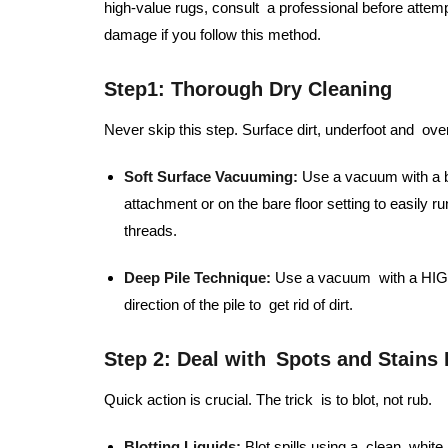
high-value rugs, consult a professional before attem
damage if you follow this method.
Step1:
Thorough Dry Cleaning
Never skip this step. Surface dirt, underfoot and over
Soft Surface Vacuuming:
Use a vacuum with a be
attachment or on the bare floor setting to easily r
threads.
Deep Pile Technique:
Use a vacuum with a HIGH 
direction of the pile to get rid of dirt.
Step 2: Deal with Spots and Stains
Quick action is crucial. The trick is to blot, not rub.
Blotting Liquids:
Blot spills using a clean, whit