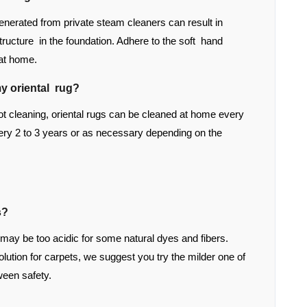
enerated from private steam cleaners can result in
structure in the foundation. Adhere to the soft hand
 at home.
y oriental rug?
 cleaning, oriental rugs can be cleaned at home every
ry 2 to 3 years or as necessary depending on the
s?
 may be too acidic for some natural dyes and fibers.
tion for carpets, we suggest you try the milder one of
ween safety.