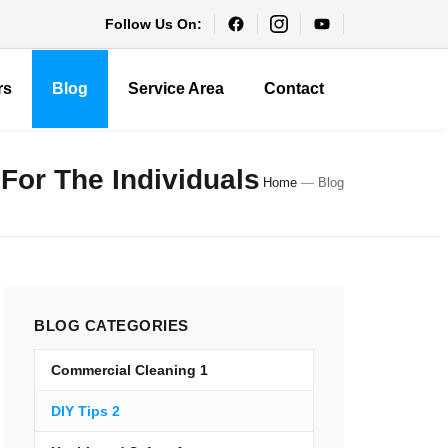
Follow Us On:
rs
Blog
Service Area
Contact
 For The Individuals
Home
—
Blog
BLOG
CATEGORIES
Commercial Cleaning
1
DIY Tips
2