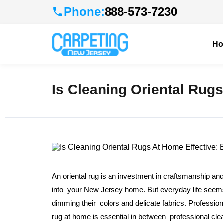
Phone:
888-573-7230
H
Is Cleaning Oriental Rugs
An oriental rug is an investment in craftsmanship and
into your New Jersey home. But everyday life seems to
dimming their colors and delicate fabrics. Profession
rug at home is essential in between professional cl