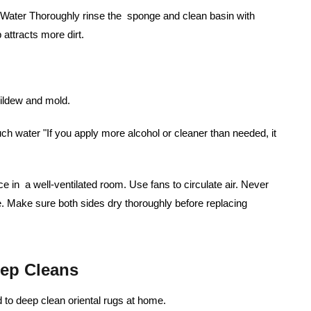
m Water Thoroughly rinse the sponge and clean basin with
attracts more dirt.
mildew and mold.
 water "If you apply more alcohol or cleaner than needed, it
ce in a well-ventilated room. Use fans to circulate air. Never
. Make sure both sides dry thoroughly before replacing
ep Cleans
to deep clean oriental rugs at home.