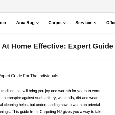
ome
Area Rug
Carpet
Services
Offe
 At Home Effective: Expert Guide
 tradition that will bring you joy and warmth for years to come
 conspire against such artistry, with spills, dirt and wear
al cleaning helps, but understanding how to wash an oriental
eanings. This guide from Carpeting NJ gives you a way to take