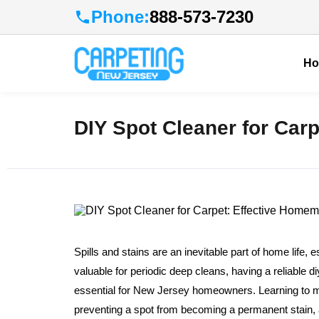
Phone:
888-573-7230
H
DIY Spot Cleaner for Car
Spills and stains are an inevitable part of home life, e
valuable for periodic deep cleans, having a reliable 
essential for New Jersey homeowners. Learning to 
preventing a spot from becoming a permanent stain, al