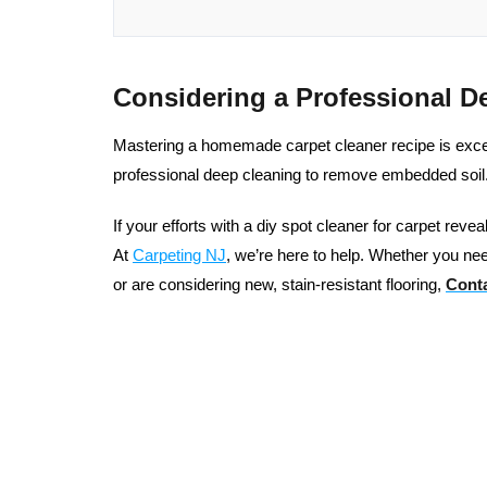
Considering a Professional D
Mastering a homemade carpet cleaner recipe is excelle
professional deep cleaning to remove embedded soil
If your efforts with a diy spot cleaner for carpet reve
At
Carpeting NJ
, we’re here to help. Whether you nee
or are considering new, stain-resistant flooring,
Conta