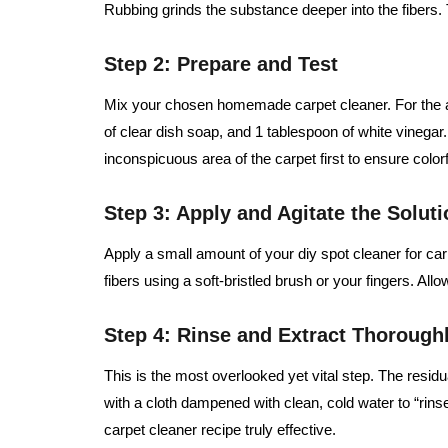
Rubbing grinds the substance deeper into the fibers. T
Step 2: Prepare and Test
Mix your chosen homemade carpet cleaner. For the a
of clear dish soap, and 1 tablespoon of white vinegar.
inconspicuous area of the carpet first to ensure color
Step 3: Apply and Agitate the Soluti
Apply a small amount of your diy spot cleaner for carpe
fibers using a soft-bristled brush or your fingers. Allo
Step 4: Rinse and Extract Thorough
This is the most overlooked yet vital step. The residual
with a cloth dampened with clean, cold water to “ri
carpet cleaner recipe truly effective.