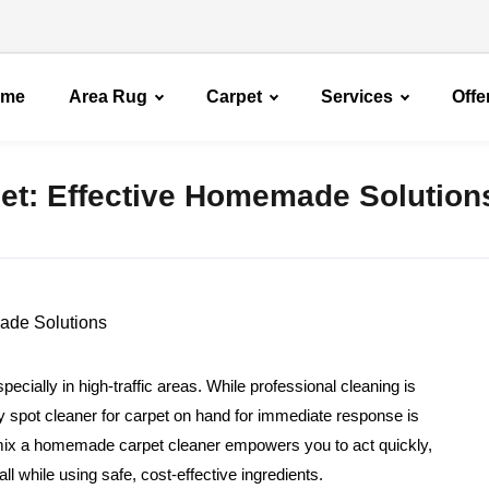
ome
Area Rug
Carpet
Services
Offe
pet: Effective Homemade Solution
specially in high-traffic areas. While professional cleaning is
diy spot cleaner for carpet on hand for immediate response is
mix a homemade carpet cleaner empowers you to act quickly,
l while using safe, cost-effective ingredients.