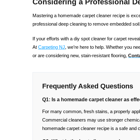
Considering a Professional D
Mastering a homemade carpet cleaner recipe is excelle
professional deep cleaning to remove embedded soil
If your efforts with a diy spot cleaner for carpet reve
At
Carpeting NJ
, we’re here to help. Whether you nee
or are considering new, stain-resistant flooring,
Conta
Frequently Asked Questions
Q1: Is a homemade carpet cleaner as effe
For many common, fresh stains, a properly applied
Commercial cleaners may use stronger chemical
homemade carpet cleaner recipe is a safe and c