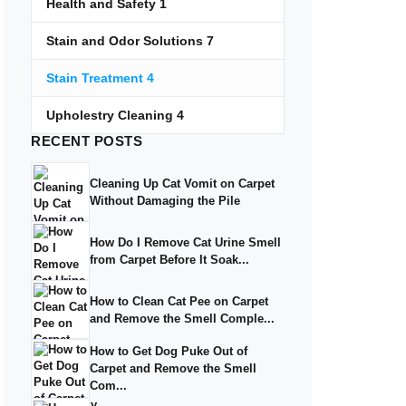
Health and Safety
1
Stain and Odor Solutions
7
Stain Treatment
4
Upholestry Cleaning
4
RECENT
POSTS
Cleaning Up Cat Vomit on Carpet
Without Damaging the Pile
How Do I Remove Cat Urine Smell
from Carpet Before It Soak...
How to Clean Cat Pee on Carpet
and Remove the Smell Comple...
How to Get Dog Puke Out of
Carpet and Remove the Smell
Com...