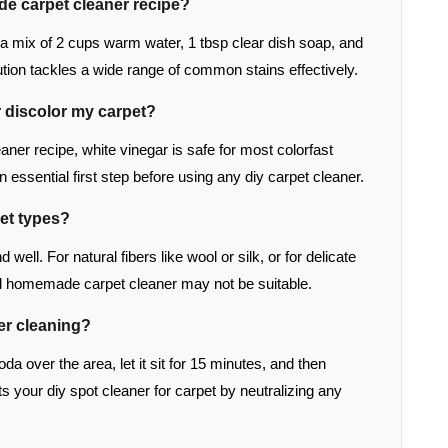
de carpet cleaner recipe?
s a mix of 2 cups warm water, 1 tbsp clear dish soap, and
lution tackles a wide range of common stains effectively.
r discolor my carpet?
ner recipe, white vinegar is safe for most colorfast
n essential first step before using any diy carpet cleaner.
pet types?
well. For natural fibers like wool or silk, or for delicate
ild homemade carpet cleaner may not be suitable.
ter cleaning?
oda over the area, let it sit for 15 minutes, and then
 your diy spot cleaner for carpet by neutralizing any