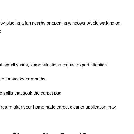
g by placing a fan nearby or opening windows. Avoid walking on
g.
nt, small stains, some situations require expert attention.
ated for weeks or months.
e spills that soak the carpet pad.
at return after your homemade carpet cleaner application may