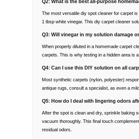
Q2: What is the best all-purpose homema
The most versatile diy spot cleaner for carpet i
1 tbsp white vinegar. This diy carpet cleaner so
Q3: Will vinegar in my solution damage o
When properly diluted in a homemade carpet clea
carpets. This is why testing in a hidden area is a
Q4: Can I use this DIY solution on all car
Most synthetic carpets (nylon, polyester) respond 
antique rugs, consult a specialist, as even a m
Q5: How do I deal with lingering odors af
After the spot is clean and dry, sprinkle baking s
vacuum thoroughly. This final touch complements
residual odors.