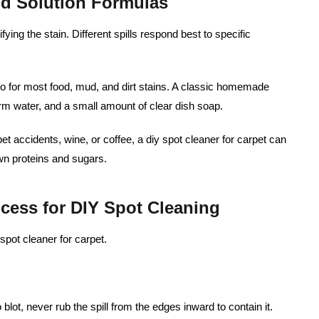
nd Solution Formulas
ifying the stain. Different spills respond best to specific
to for most food, mud, and dirt stains. A classic homemade
rm water, and a small amount of clear dish soap.
pet accidents, wine, or coffee, a diy spot cleaner for carpet can
n proteins and sugars.
ocess for DIY Spot Cleaning
spot cleaner for carpet.
 blot, never rub the spill from the edges inward to contain it.