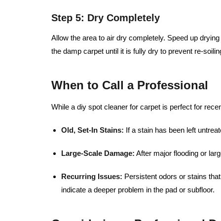
Step 5: Dry Completely
Allow the area to air dry completely. Speed up dryin
the damp carpet until it is fully dry to prevent re-soilin
When to Call a Professional
While a diy spot cleaner for carpet is perfect for rece
Old, Set-In Stains:
If a stain has been left untre
Large-Scale Damage:
After major flooding or larg
Recurring Issues:
Persistent odors or stains th
indicate a deeper problem in the pad or subfloor.