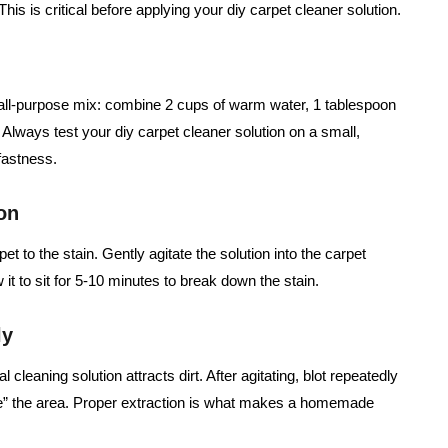
his is critical before applying your diy carpet cleaner solution.
ll-purpose mix: combine 2 cups of warm water, 1 tablespoon
 Always test your diy carpet cleaner solution on a small,
fastness.
on
t to the stain. Gently agitate the solution into the carpet
w it to sit for 5-10 minutes to break down the stain.
ly
 cleaning solution attracts dirt. After agitating, blot repeatedly
nse” the area. Proper extraction is what makes a homemade