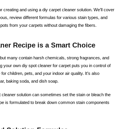
or creating and using a diy carpet cleaner solution. We’ll cover
s, review different formulas for various stain types, and
t spots from your carpets without damaging the fibers.
er Recipe is a Smart Choice
 but many contain harsh chemicals, strong fragrances, and
g your own diy spot cleaner for carpet puts you in control of
for children, pets, and your indoor air quality. It’s also
egar, baking soda, and dish soap.
et cleaner solution can sometimes set the stain or bleach the
ipe is formulated to break down common stain components