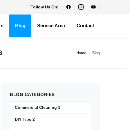
Follow Us On:
rs
Blog
Service Area
Contact
s
Home
—
Blog
BLOG
CATEGORIES
Commercial Cleaning
1
DIY Tips
2