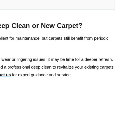
eep Clean or New Carpet?
nt for maintenance, but carpets still benefit from periodic
.
al wear or lingering issues, it may be time for a deeper refresh.
d a professional deep clean to revitalize your existing carpets
ct us
for expert guidance and service.