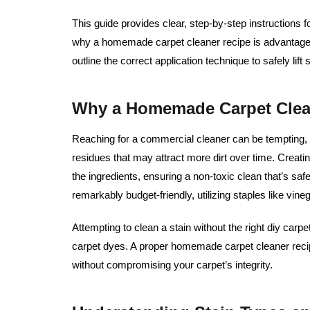
This guide provides clear, step-by-step instructions f
why a homemade carpet cleaner recipe is advantageou
outline the correct application technique to safely lif
Why a Homemade Carpet Clean
Reaching for a commercial cleaner can be tempting,
residues that may attract more dirt over time. Creatin
the ingredients, ensuring a non-toxic clean that’s safe 
remarkably budget-friendly, utilizing staples like vin
Attempting to clean a stain without the right diy carp
carpet dyes. A proper homemade carpet cleaner rec
without compromising your carpet’s integrity.