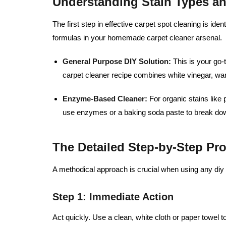
Understanding Stain Types a
The first step in effective carpet spot cleaning is ident
formulas in your homemade carpet cleaner arsenal.
General Purpose DIY Solution:
This is your go-
carpet cleaner recipe combines white vinegar, wa
Enzyme-Based Cleaner:
For organic stains like 
use enzymes or a baking soda paste to break dow
The Detailed Step-by-Step Pr
A methodical approach is crucial when using any diy 
Step 1: Immediate Action
Act quickly. Use a clean, white cloth or paper towel to