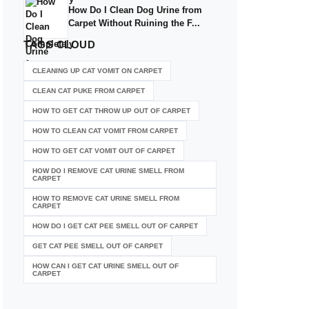
How Do I Clean Dog Urine from
Carpet Without Ruining the F...
TAGS
CLOUD
CLEANING UP CAT VOMIT ON CARPET
CLEAN CAT PUKE FROM CARPET
HOW TO GET CAT THROW UP OUT OF CARPET
HOW TO CLEAN CAT VOMIT FROM CARPET
HOW TO GET CAT VOMIT OUT OF CARPET
HOW DO I REMOVE CAT URINE SMELL FROM
CARPET
HOW TO REMOVE CAT URINE SMELL FROM
CARPET
HOW DO I GET CAT PEE SMELL OUT OF CARPET
GET CAT PEE SMELL OUT OF CARPET
HOW CAN I GET CAT URINE SMELL OUT OF
CARPET