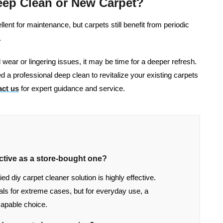
eep Clean or New Carpet?
nt for maintenance, but carpets still benefit from periodic
.
al wear or lingering issues, it may be time for a deeper refresh.
d a professional deep clean to revitalize your existing carpets
ct us
for expert guidance and service.
ctive as a store-bought one?
 diy carpet cleaner solution is highly effective.
s for extreme cases, but for everyday use, a
apable choice.