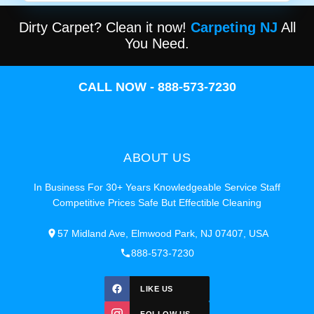
Dirty Carpet? Clean it now!
Carpeting NJ
All
You Need.
CALL NOW - 888-573-7230
ABOUT US
In Business For 30+ Years Knowledgeable Service Staff
Competitive Prices Safe But Effectible Cleaning
57 Midland Ave, Elmwood Park, NJ 07407, USA
888-573-7230
LIKE US