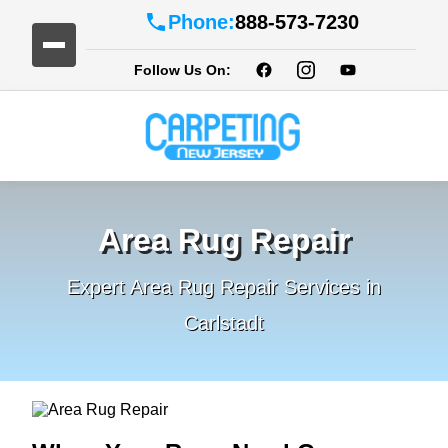
Phone:
888-573-7230
Follow Us On:
Area Rug Repair
Expert Area Rug Repair Services in
Carlstadt