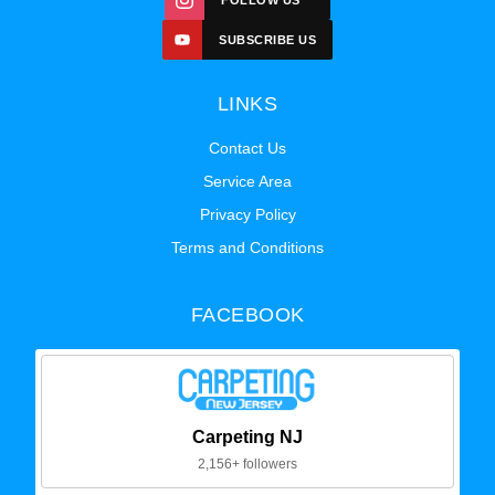
FOLLOW US
SUBSCRIBE US
LINKS
Contact Us
Service Area
Privacy Policy
Terms and Conditions
FACEBOOK
Carpeting NJ
2,156+ followers