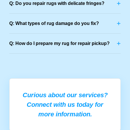
+
Q: Do you repair rugs with delicate fringes?
+
Q: What types of rug damage do you fix?
+
Q: How do I prepare my rug for repair pickup?
Curious about our services?
Connect with us today for
more information.