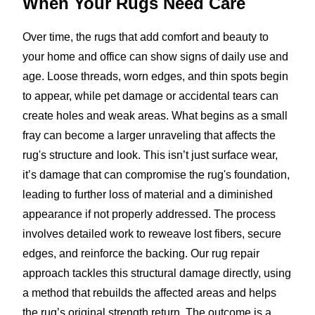
When Your Rugs
Need Care
Over time, the rugs that add comfort and beauty to
your home and office can show signs of daily use and
age. Loose threads, worn edges, and thin spots begin
to appear, while pet damage or accidental tears can
create holes and weak areas. What begins as a small
fray can become a larger unraveling that affects the
rug's structure and look. This isn’t just surface wear,
it’s damage that can compromise the rug's foundation,
leading to further loss of material and a diminished
appearance if not properly addressed. The process
involves detailed work to reweave lost fibers, secure
edges, and reinforce the backing. Our rug repair
approach tackles this structural damage directly, using
a method that rebuilds the affected areas and helps
the rug’s original strength return. The outcome is a