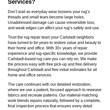
Services?
Don’t wait as everyday wear loosens your rug’s
threads and small tears become large holes.
Unaddressed damage can cause irreversible loss,
and weak edges can affect your rug’s safety and use.
Trust the rug repair team your Carlstadt neighbors
have turned to for years to restore value and beauty to
their home and office. With 30+ years of repair
experience and rug-specific knowledge, we provide
Carlstadt-based rug care you can rely on. We make
the process easy with free pick-up and free delivery
throughout Carlstadt and free initial estimates for all
home and office services.
The care continues with our detailed restoration,
where we use a patient, focused approach to reweave
fabrics and recreate patterns. Our material-matching
work blends repairs naturally, followed by a complete,
final inspection process that ensures every detail