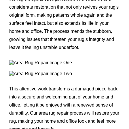
considerate restoration that not only revives your rug's
original form, making patterns whole again and the
surface feel intact, but also extends its life in your
home and office. The process mends the stubborn,
growing issues that threaten your rug’s integrity and
leave it feeling unstable underfoot.
This attentive work transforms a damaged piece back
into a secure and welcoming part of your home and
office, letting it be enjoyed with a renewed sense of
durability. Our area rug repair process will restore your
rug, making your home and office look and feel more