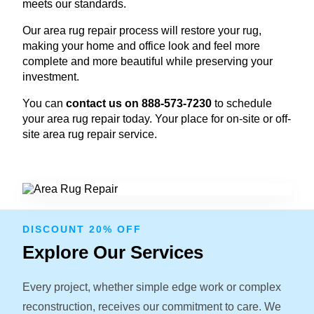
meets our standards.
Our area rug repair process will restore your rug,
making your home and office look and feel more
complete and more beautiful while preserving your
investment.
You can
contact us on 888-573-7230
to schedule
your area rug repair today. Your place for on-site or off-
site area rug repair service.
DISCOUNT 20% OFF
Explore Our Services
Every project, whether simple edge work or complex
reconstruction, receives our commitment to care. We