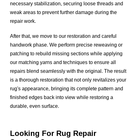
necessary stabilization, securing loose threads and
weak areas to prevent further damage during the
repair work.
After that, we move to our restoration and careful
handwork phase. We perform precise reweaving or
patching to rebuild missing sections while applying
our matching yarns and techniques to ensure all
repairs blend seamlessly with the original. The result
is a thorough restoration that not only revitalizes your
rug's appearance, bringing its complete pattern and
finished edges back into view while restoring a
durable, even surface.
Looking For Rug
Repair