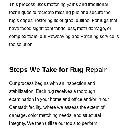
This process uses matching yarns and traditional
techniques to recreate missing pile and secure the
rug's edges, restoring its original outline. For rugs that
have faced significant fabric loss, moth damage, or
complex tears, our Reweaving and Patching service is
the solution.
Steps We Take for
Rug Repair
Our process begins with an inspection and
stabilization. Each rug receives a thorough
examination in your home and office and/or in our
Carlstadt facility, where we assess the extent of
damage, color matching needs, and structural
integrity. We then utilize our tools to perform