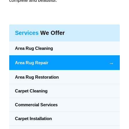
complete and beautiful.
Services
We Offer
Area Rug Cleaning
→
Area Rug Repair
Area Rug Restoration
Carpet Cleaning
Commercial Services
Carpet Installation