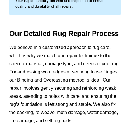
Your rug is carefully finished and inspected to ensure
quality and durability of all repairs.
Our Detailed Rug
Repair Process
We believe in a customized approach to rug care,
which is why we match our repair technique to the
specific material, damage type, and needs of your rug.
For addressing worn edges or securing loose fringes,
our Binding and Overcasting method is ideal. Our
repair involves gently securing and reinforcing weak
areas, attending to holes with care, and ensuring the
rug’s foundation is left strong and stable. We also fix
the backing, re-weave, moth damage, water damage,
fire damage, and sell rug pads.