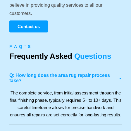
believe in providing quality services to all our
customers.
Contact us
F A Q ' S
Frequently Asked
Questions
Q: How long does the area rug repair process
-
take?
The complete service, from initial assessment through the
final finishing phase, typically requires 5+ to 10+ days. This
careful timeframe allows for precise handwork and
ensures all repairs are set correctly for long-lasting results.