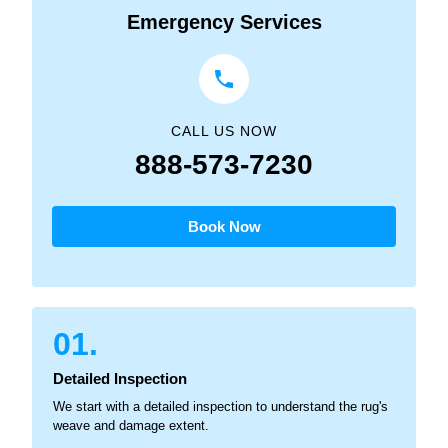
Emergency Services
CALL US NOW
888-573-7230
Book Now
01.
Detailed Inspection
We start with a detailed inspection to understand the rug's
weave and damage extent.