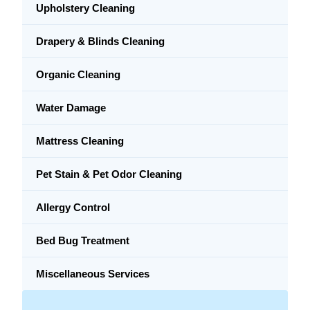
Upholstery Cleaning
Drapery & Blinds Cleaning
Organic Cleaning
Water Damage
Mattress Cleaning
Pet Stain & Pet Odor Cleaning
Allergy Control
Bed Bug Treatment
Miscellaneous Services