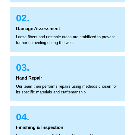
02.
Damage Assessment
Loose fibers and unstable areas are stabilized to prevent
further unraveling during the work.
03.
Hand Repair
Our team then performs repairs using methods chosen for
its specific materials and craftsmanship.
04.
Finishing & Inspection