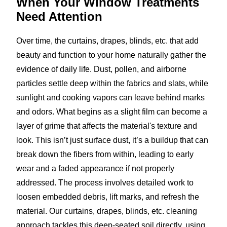
When Your Window Treatments
Need Attention
Over time, the curtains, drapes, blinds, etc. that add
beauty and function to your home naturally gather the
evidence of daily life. Dust, pollen, and airborne
particles settle deep within the fabrics and slats, while
sunlight and cooking vapors can leave behind marks
and odors. What begins as a slight film can become a
layer of grime that affects the material's texture and
look. This isn’t just surface dust, it’s a buildup that can
break down the fibers from within, leading to early
wear and a faded appearance if not properly
addressed. The process involves detailed work to
loosen embedded debris, lift marks, and refresh the
material. Our curtains, drapes, blinds, etc. cleaning
approach tackles this deep-seated soil directly, using