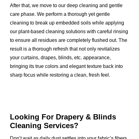
After that, we move to our deep cleaning and gentle
care phase. We perform a thorough yet gentle
cleaning to break up embedded soils while applying
our plant-based cleaning solutions with careful rinsing
to ensure all residues are completely flushed out. The
result is a thorough refresh that not only revitalizes
your curtains, drapes, blinds, etc. appearance,
bringing its true colors and elegant texture back into
sharp focus while restoring a clean, fresh feel.
Looking For Drapery & Blinds
Cleaning Services?
Don’t wait as daily dust settles into your fabric’s fibers