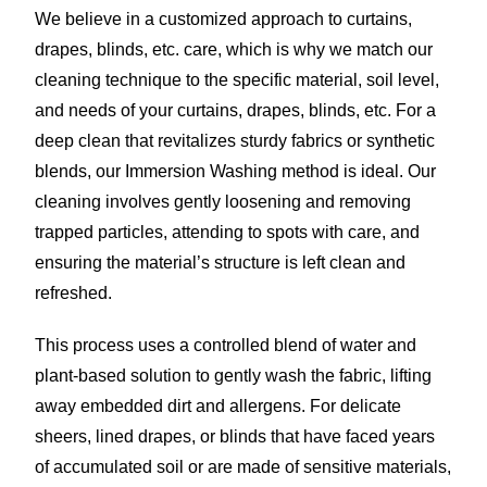
We believe in a customized approach to curtains,
drapes, blinds, etc. care, which is why we match our
cleaning technique to the specific material, soil level,
and needs of your curtains, drapes, blinds, etc. For a
deep clean that revitalizes sturdy fabrics or synthetic
blends, our Immersion Washing method is ideal. Our
cleaning involves gently loosening and removing
trapped particles, attending to spots with care, and
ensuring the material’s structure is left clean and
refreshed.
This process uses a controlled blend of water and
plant-based solution to gently wash the fabric, lifting
away embedded dirt and allergens. For delicate
sheers, lined drapes, or blinds that have faced years
of accumulated soil or are made of sensitive materials,