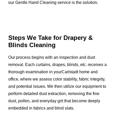
our Gentle Hand Cleaning service is the solution.
Steps We Take for Drapery &
Blinds Cleaning
Our process begins with an inspection and dust
removal. Each curtains, drapes, blinds, etc. receives a
thorough examination in yourCarlstadt home and
office, where we assess color stability, fabric integrity,
and potential issues. We then utilize our equipment to
perform detailed dust extraction, removing the fine
dust, pollen, and everyday grit that become deeply
embedded in fabrics and blind slats.