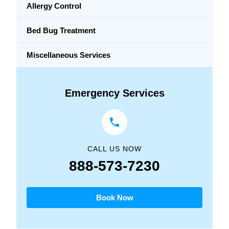
Allergy Control
Bed Bug Treatment
Miscellaneous Services
Emergency Services
CALL US NOW
888-573-7230
Book Now