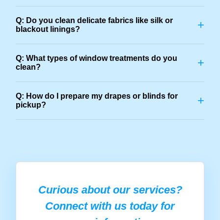
Q: Do you clean delicate fabrics like silk or
+
blackout linings?
Q: What types of window treatments do you
+
clean?
Q: How do I prepare my drapes or blinds for
+
pickup?
Curious about our services?
Connect with us today for