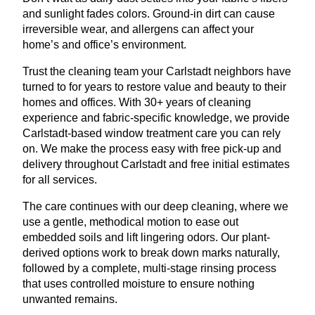
and sunlight fades colors. Ground-in dirt can cause
irreversible wear, and allergens can affect your
home’s and office’s environment.
Trust the cleaning team your Carlstadt neighbors have
turned to for years to restore value and beauty to their
homes and offices. With 30+ years of cleaning
experience and fabric-specific knowledge, we provide
Carlstadt-based window treatment care you can rely
on. We make the process easy with free pick-up and
delivery throughout Carlstadt and free initial estimates
for all services.
The care continues with our deep cleaning, where we
use a gentle, methodical motion to ease out
embedded soils and lift lingering odors. Our plant-
derived options work to break down marks naturally,
followed by a complete, multi-stage rinsing process
that uses controlled moisture to ensure nothing
unwanted remains.