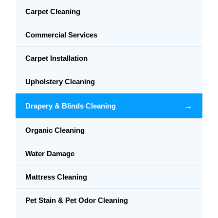
Carpet Cleaning
Commercial Services
Carpet Installation
Upholstery Cleaning
→
Drapery & Blinds Cleaning
Organic Cleaning
Water Damage
Mattress Cleaning
Pet Stain & Pet Odor Cleaning