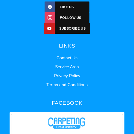
LIKE US
FOLLOW US
SUBSCRIBE US
LINKS
Contact Us
Service Area
Privacy Policy
Terms and Conditions
FACEBOOK