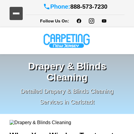
Phone:
888-573-7230
Follow Us On:
Drapery & Blinds
Cleaning
Detailed Drapery & Blinds Cleaning
Services in Carlstadt