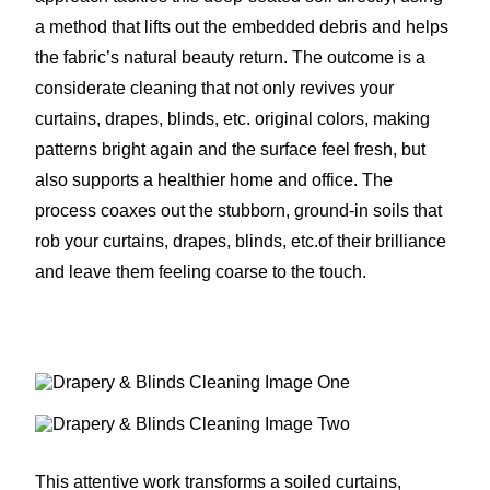
a method that lifts out the embedded debris and helps
the fabric’s natural beauty return. The outcome is a
considerate cleaning that not only revives your
curtains, drapes, blinds, etc. original colors, making
patterns bright again and the surface feel fresh, but
also supports a healthier home and office. The
process coaxes out the stubborn, ground-in soils that
rob your curtains, drapes, blinds, etc.of their brilliance
and leave them feeling coarse to the touch.
This attentive work transforms a soiled curtains,