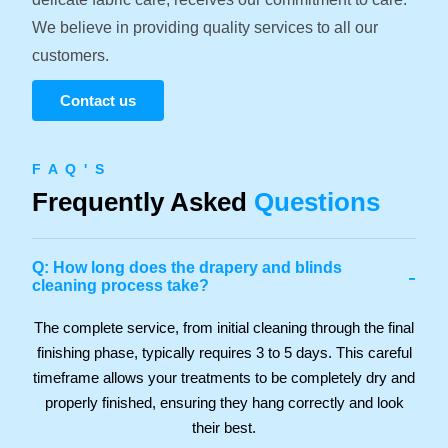
We believe in providing quality services to all our
customers.
Contact us
F A Q ' S
Frequently Asked
Questions
Q: How long does the drapery and blinds
-
cleaning process take?
The complete service, from initial cleaning through the final
finishing phase, typically requires 3 to 5 days. This careful
timeframe allows your treatments to be completely dry and
properly finished, ensuring they hang correctly and look
their best.