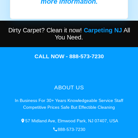
more information.
Dirty Carpet? Clean it now!
Carpeting NJ
All
You Need.
CALL NOW - 888-573-7230
ABOUT US
In Business For 30+ Years Knowledgeable Service Staff
Competitive Prices Safe But Effectible Cleaning
57 Midland Ave, Elmwood Park, NJ 07407, USA
888-573-7230