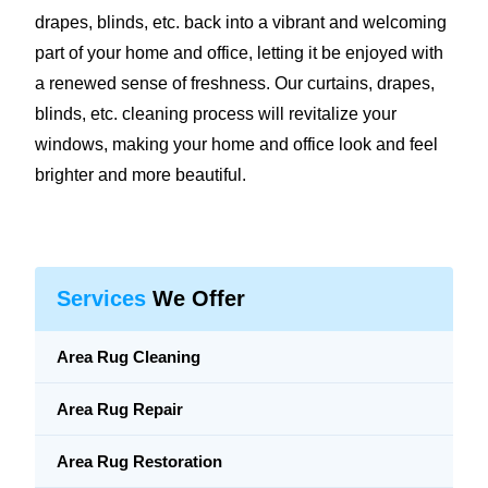
drapes, blinds, etc. back into a vibrant and welcoming
part of your home and office, letting it be enjoyed with
a renewed sense of freshness. Our curtains, drapes,
blinds, etc. cleaning process will revitalize your
windows, making your home and office look and feel
brighter and more beautiful.
Services
We Offer
Area Rug Cleaning
Area Rug Repair
Area Rug Restoration