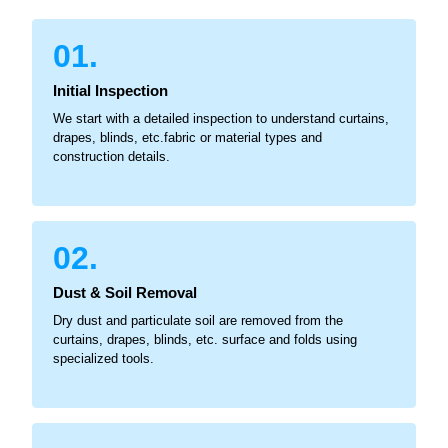
01.
Initial Inspection
We start with a detailed inspection to understand curtains,
drapes, blinds, etc.fabric or material types and
construction details.
02.
Dust & Soil Removal
Dry dust and particulate soil are removed from the
curtains, drapes, blinds, etc. surface and folds using
specialized tools.