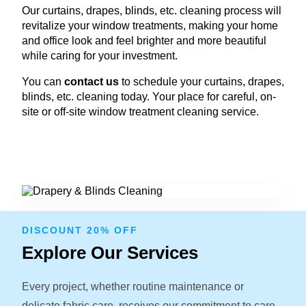
Our curtains, drapes, blinds, etc. cleaning process will
revitalize your window treatments, making your home
and office look and feel brighter and more beautiful
while caring for your investment.
You can
contact us
to schedule your curtains, drapes,
blinds, etc. cleaning today. Your place for careful, on-
site or off-site window treatment cleaning service.
DISCOUNT 20% OFF
Explore Our Services
Every project, whether routine maintenance or
delicate fabric care, receives our commitment to care.