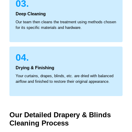
03.
Deep Cleaning
Our team then cleans the treatment using methods chosen
for its specific materials and hardware.
04.
Drying & Finishing
Your curtains, drapes, blinds, etc. are dried with balanced
airflow and finished to restore their original appearance.
Our Detailed Drapery & Blinds
Cleaning Process