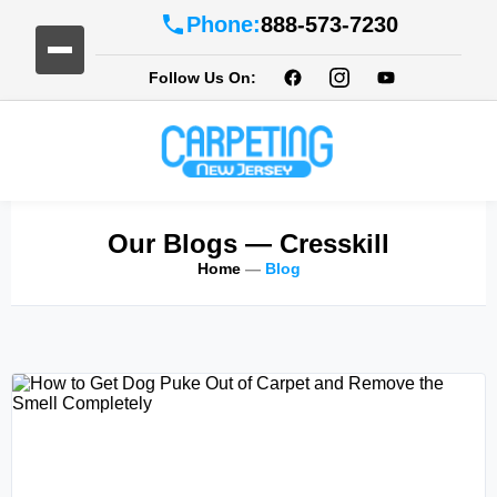
Phone:
888-573-7230
Follow Us On:
Our Blogs
— Cresskill
Home
—
Blog