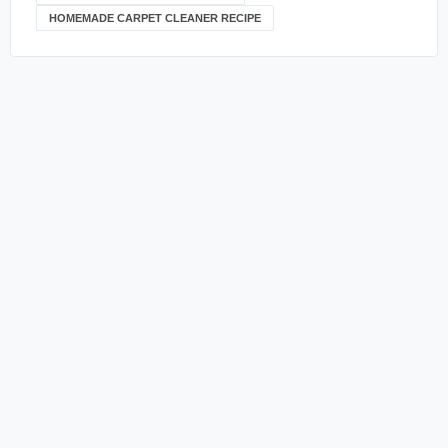
HOMEMADE CARPET CLEANER RECIPE