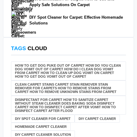
Apply Safe Solutions On Carpet
DIY Spot Cleaner for Carpet: Effective Homemade
Solutions
TAGS
CLOUD
HOW TO GET DOG PUKE OUT OF CARPET HOW DO YOU CLEAN
DOG VOMIT OUT OF CARPET HOW DO I CLEAN DOG VOMIT
FROM CARPET HOW TO CLEAN UP DOG VOMIT ON CARPET
HOW TO GET DOG VOMIT OUT OF CARPET
CLEAN CARPET STAINS CARPET STAIN REMOVER STAIN
REMOVER FOR CARPETS HOW TO REMOVE STAINS FROM
CARPET HOW TO REMOVE UNKNOWN STAINS FROM CARPET
DISINFECTANT FOR CARPET HOW TO SANITIZE CARPET
WITHOUT STEAM CLEANER DOES BAKING SODA DISINFECT
CARPET HOW TO DISINFECT CARPET AFTER VOMIT HOW TO
DISINFECT CARPET AFTER FLOOD
DIY SPOT CLEANER FOR CARPET
DIY CARPET CLEANER
HOMEMADE CARPET CLEANER
DIY CARPET CLEANER SOLUTION