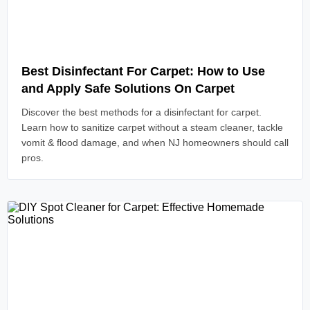
Read Article
Best Disinfectant For Carpet: How to Use
and Apply Safe Solutions On Carpet
Discover the best methods for a disinfectant for carpet.
Learn how to sanitize carpet without a steam cleaner, tackle
vomit & flood damage, and when NJ homeowners should call
pros.