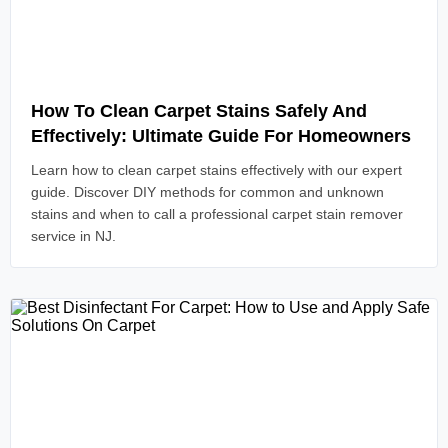
Read Article
How To Clean Carpet Stains Safely And
Effectively: Ultimate Guide For Homeowners
Learn how to clean carpet stains effectively with our expert
guide. Discover DIY methods for common and unknown
stains and when to call a professional carpet stain remover
service in NJ.