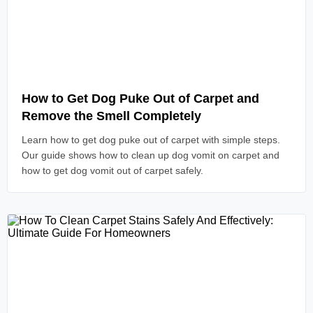
Read Article
How to Get Dog Puke Out of Carpet and
Remove the Smell Completely
Learn how to get dog puke out of carpet with simple steps.
Our guide shows how to clean up dog vomit on carpet and
how to get dog vomit out of carpet safely.