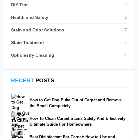
DIY Tips
2
Health and Safety
1
Stain and Odor Solutions
7
Stain Treatment
4
Upholestry Cleaning
4
RECENT
POSTS
How to Get Dog Puke Out of Carpet and Remove
the Smell Completely
How To Clean Carpet Stains Safely And Effectively:
Ultimate Guide For Homeowners
Best Disinfectant For Carpet: How to Use and