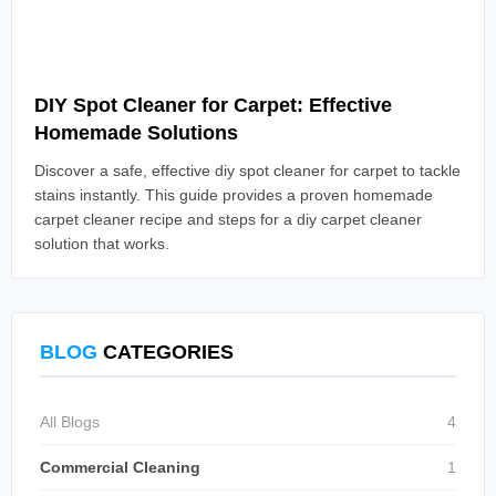
Read Article
DIY Spot Cleaner for Carpet: Effective
Homemade Solutions
Discover a safe, effective diy spot cleaner for carpet to tackle
stains instantly. This guide provides a proven homemade
carpet cleaner recipe and steps for a diy carpet cleaner
solution that works.
BLOG
CATEGORIES
All Blogs
4
Commercial Cleaning
1