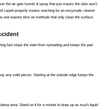
ver the air gets humid. A spray that just masks the odor won't
 of carpet properly means reaching for an enzymatic cleaner
 no one wastes time on methods that only clean the surface.
ccident
cting fast stops the stain from spreading and keeps the pad
away any solid pieces. Starting at the outside edge keeps the
e damp area. Stand on it for a minute to draw up as much liquid