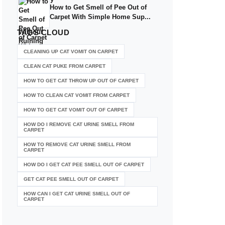
How to Get Smell of Pee Out of
Carpet With Simple Home Sup...
TAGS
CLOUD
CLEANING UP CAT VOMIT ON CARPET
CLEAN CAT PUKE FROM CARPET
HOW TO GET CAT THROW UP OUT OF CARPET
HOW TO CLEAN CAT VOMIT FROM CARPET
HOW TO GET CAT VOMIT OUT OF CARPET
HOW DO I REMOVE CAT URINE SMELL FROM
CARPET
HOW TO REMOVE CAT URINE SMELL FROM
CARPET
HOW DO I GET CAT PEE SMELL OUT OF CARPET
GET CAT PEE SMELL OUT OF CARPET
HOW CAN I GET CAT URINE SMELL OUT OF
CARPET