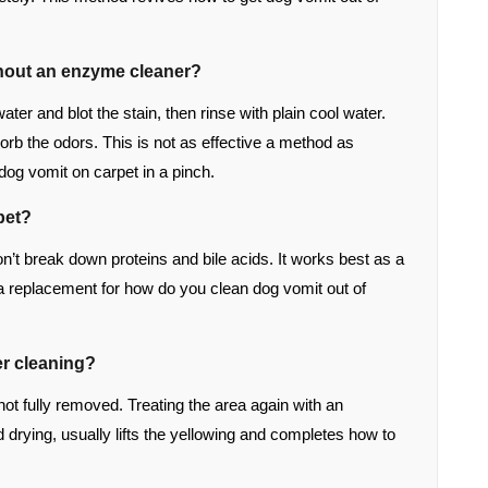
thout an enzyme cleaner?
ter and blot the stain, then rinse with plain cool water.
sorb the odors. This is not as effective a method as
 dog vomit on carpet in a pinch.
pet?
on’t break down proteins and bile acids. It works best as a
a replacement for how do you clean dog vomit out of
er cleaning?
not fully removed. Treating the area again with an
 drying, usually lifts the yellowing and completes how to