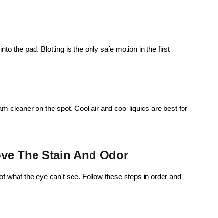
to the pad. Blotting is the only safe motion in the first
m cleaner on the spot. Cool air and cool liquids are best for
ve The Stain And Odor
d of what the eye can't see. Follow these steps in order and