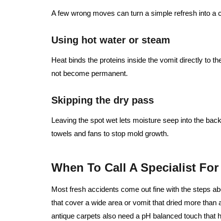
A few wrong moves can turn a simple refresh into a 
Using hot water or steam
Heat binds the proteins inside the vomit directly to t
not become permanent.
Skipping the dry pass
Leaving the spot wet lets moisture seep into the bac
towels and fans to stop mold growth.
When To Call A Specialist Fo
Most fresh accidents come out fine with the steps ab
that cover a wide area or vomit that dried more than 
antique carpets also need a pH balanced touch that 