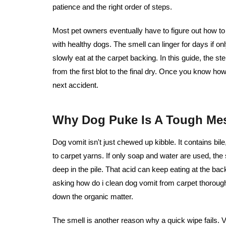
patience and the right order of steps.
Most pet owners eventually have to figure out
how to
with healthy dogs. The smell can linger for days if on
slowly eat at the carpet backing. In this guide, the st
from the first blot to the final dry. Once you know ho
next accident.
Why Dog Puke Is A Tough Mes
Dog vomit isn't just chewed up kibble. It contains bil
to carpet yarns. If only soap and water are used, th
deep in the pile. That acid can keep eating at the ba
asking how do i clean dog vomit from carpet thorough
down the organic matter.
The smell is another reason why a quick wipe fails. V