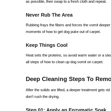
as possible, then swap to a fresh cloth and repeat.
Never Rub The Area
Rubbing frays the fibers and forces the vomit deeper in
moments of how to get dog puke out of carpet.
Keep Things Cool
Heat sets the proteins, so avoid warm water or a stea
all steps of how to clean up dog vomit on carpet.
Deep Cleaning Steps To Remo
After the solids are lifted, a deeper treatment gets ri
don't rush the drying.
Step 01: Apply an Enzymatic Soak