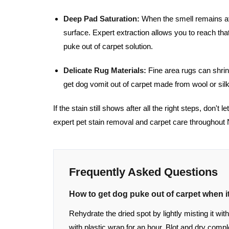
Deep Pad Saturation:
When the smell remains aft
surface. Expert extraction allows you to reach tha
puke out of carpet solution.
Delicate Rug Materials:
Fine area rugs can shrin
get dog vomit out of carpet made from wool or silk
If the stain still shows after all the right steps, don't 
expert pet stain removal and carpet care throughout
Frequently Asked Questions
How to get dog puke out of carpet when it
Rehydrate the dried spot by lightly misting it w
with plastic wrap for an hour. Blot and dry comp