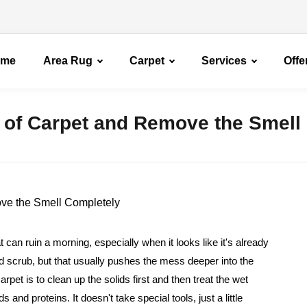
ome
Area Rug
Carpet
Services
Offe
 of Carpet and Remove the Smell
t can ruin a morning, especially when it looks like it's already
 and scrub, but that usually pushes the mess deeper into the
rpet is to clean up the solids first and then treat the wet
nd proteins. It doesn't take special tools, just a little