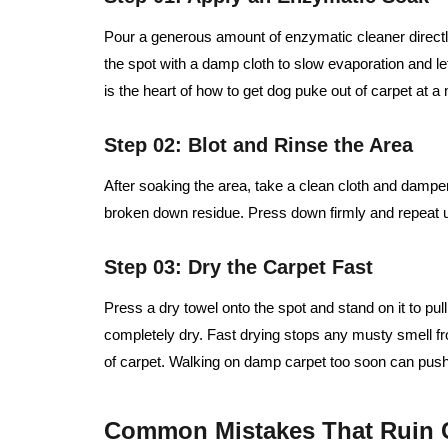
Pour a generous amount of enzymatic cleaner directl
the spot with a damp cloth to slow evaporation and le
is the heart of how to get dog puke out of carpet at a 
Step 02: Blot and Rinse the Area
After soaking the area, take a clean cloth and dampen i
broken down residue. Press down firmly and repeat un
Step 03: Dry the Carpet Fast
Press a dry towel onto the spot and stand on it to pull
completely dry. Fast drying stops any musty smell fr
of carpet. Walking on damp carpet too soon can push
Common Mistakes That Ruin 