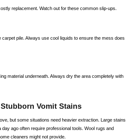
costly replacement. Watch out for these common slip‑ups.
he carpet pile. Always use cool liquids to ensure the mess does
king material underneath. Always dry the area completely with
r Stubborn Vomit Stains
ove, but some situations need heavier extraction. Large stains
a day ago often require professional tools. Wool rugs and
home cleaners might not provide.