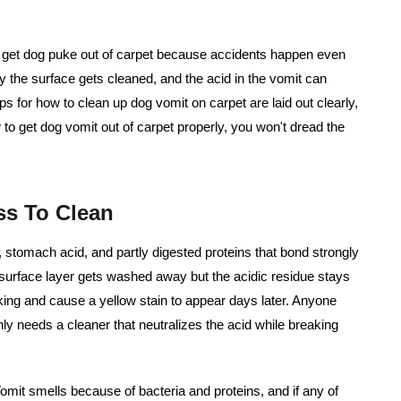
 get dog puke out of carpet
because accidents happen even
ly the surface gets cleaned, and the acid in the vomit can
eps for how to clean up dog vomit on carpet are laid out clearly,
w to get dog vomit out of carpet properly, you won't dread the
s To Clean
e, stomach acid, and partly digested proteins that bond strongly
e surface layer gets washed away but the acidic residue stays
cking and cause a yellow stain to appear days later. Anyone
ly needs a cleaner that neutralizes the acid while breaking
omit smells because of bacteria and proteins, and if any of