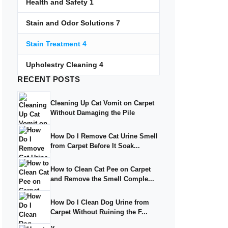
Health and Safety
1
Stain and Odor Solutions
7
Stain Treatment
4
Upholestry Cleaning
4
RECENT
POSTS
Cleaning Up Cat Vomit on Carpet
Without Damaging the Pile
How Do I Remove Cat Urine Smell
from Carpet Before It Soak...
How to Clean Cat Pee on Carpet
and Remove the Smell Comple...
How Do I Clean Dog Urine from
Carpet Without Ruining the F...