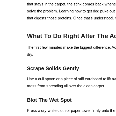
that stays in the carpet, the stink comes back whene
solve the problem. Learning how to get dog puke out
that digests those proteins. Once that's understood,
What To Do Right After The A
The first few minutes make the biggest difference. A
dry.
Scrape Solids Gently
Use a dull spoon or a piece of stiff cardboard to lift 
mess from spreading all over the clean carpet.
Blot The Wet Spot
Press a dry white cloth or paper towel firmly onto th