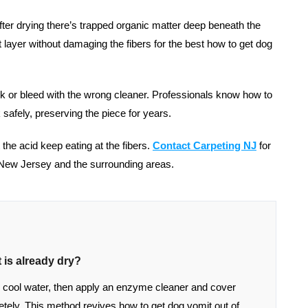
er drying there’s trapped organic matter deep beneath the
t layer without damaging the fibers for the best how to get dog
k or bleed with the wrong cleaner. Professionals know how to
 safely, preserving the piece for years.
let the acid keep eating at the fibers.
Contact Carpeting NJ
f
or
 New Jersey and the surrounding areas.
 is already dry?
ith cool water, then apply an enzyme cleaner and cover
letely. This method revives how to get dog vomit out of