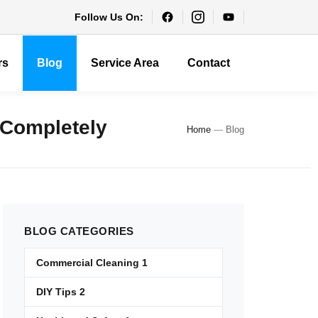
Follow Us On:
rs
Blog
Service Area
Contact
 Completely
Home
—
Blog
BLOG
CATEGORIES
Commercial Cleaning
1
DIY Tips
2