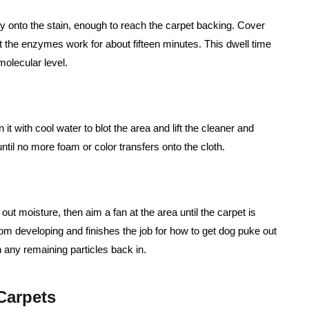
y onto the stain, enough to reach the carpet backing. Cover
t the enzymes work for about fifteen minutes. This dwell time
molecular level.
t with cool water to blot the area and lift the cleaner and
til no more foam or color transfers onto the cloth.
 out moisture, then aim a fan at the area until the carpet is
om developing and finishes the job for how to get dog puke out
 any remaining particles back in.
Carpets