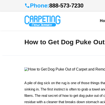
Phone:
888-573-7230
H
How to Get Dog Puke Out
A pile of dog sick on the rug is one of those things tha
sinking in. The first instinct is often to grab a towel
fibers. The real secret of how to get dog puke out of ca
residue with a cleaner that breaks down stomach acids a