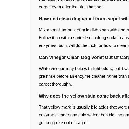
carpet even after the stain has set.
How do i clean dog vomit from carpet wi
Mix a small amount of mild dish soap with cool wa
Follow it up with a sprinkle of baking soda to ab
enzymes, but it will do the trick for how to clean
Can Vinegar Clean Dog Vomit Out Of Car
White vinegar may help with light odors, but it w
pre rinse before an enzyme cleaner rather than 
carpet thoroughly.
Why does the yellow stain come back aft
That yellow mark is usually bile acids that were 
enzyme cleaner and cold water, then blotting and
get dog puke out of carpet.