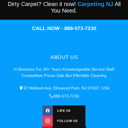
Dirty Carpet? Clean it now!
Carpeting NJ
All
You Need.
CALL NOW - 888-573-7230
ABOUT US
In Business For 30+ Years Knowledgeable Service Staff
Competitive Prices Safe But Effectible Cleaning
57 Midland Ave, Elmwood Park, NJ 07407, USA
888-573-7230
LIKE US
FOLLOW US