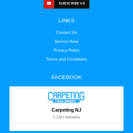
SUBSCRIBE US
LINKS
Contact Us
Service Area
Privacy Policy
Terms and Conditions
FACEBOOK
Carpeting NJ
2,156+ followers