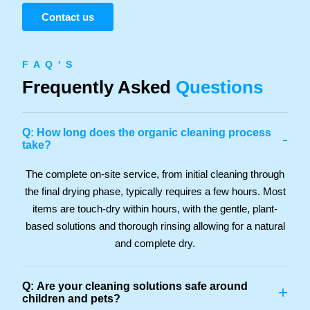
Contact us
F A Q ' S
Frequently Asked
Questions
Q: How long does the organic cleaning process
-
take?
The complete on-site service, from initial cleaning through
the final drying phase, typically requires a few hours. Most
items are touch-dry within hours, with the gentle, plant-
based solutions and thorough rinsing allowing for a natural
and complete dry.
Q: Are your cleaning solutions safe around
+
children and pets?