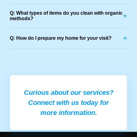
Q: What types of items do you clean with organic
+
methods?
+
Q: How do I prepare my home for your visit?
Curious about our services?
Connect with us today for
more information.