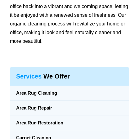
office back into a vibrant and welcoming space, letting
it be enjoyed with a renewed sense of freshness. Our
organic cleaning process will revitalize your home or
office, making it look and feel naturally cleaner and
more beautiful.
Services
We Offer
Area Rug Cleaning
Area Rug Repair
Area Rug Restoration
Carpet Cleaning