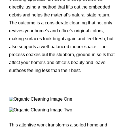
directly, using a method that lifts out the embedded
debris and helps the material’s natural state return.
The outcome is a considerate cleaning that not only
revives your home's and office’s original colors,
making surfaces look bright again and feel fresh, but
also supports a well-balanced indoor space. The
process coaxes out the stubborn, ground-in soils that
affect your home’s and office’s beauty and leave
surfaces feeling less than their best.
This attentive work transforms a soiled home and