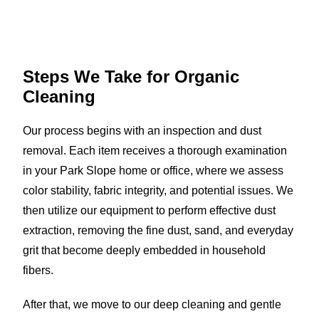
Steps We Take for
Organic
Cleaning
Our process begins with an inspection and dust
removal. Each item receives a thorough examination
in your Park Slope home or office, where we assess
color stability, fabric integrity, and potential issues. We
then utilize our equipment to perform effective dust
extraction, removing the fine dust, sand, and everyday
grit that become deeply embedded in household
fibers.
After that, we move to our deep cleaning and gentle