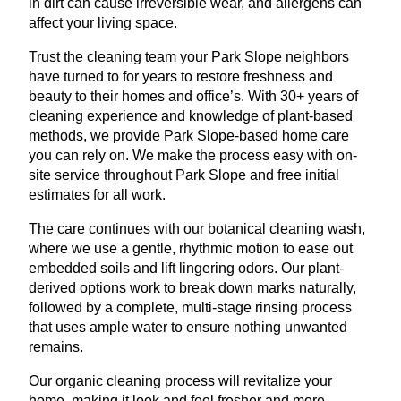
in dirt can cause irreversible wear, and allergens can
affect your living space.
Trust the cleaning team your Park Slope neighbors
have turned to for years to restore freshness and
beauty to their homes and office’s. With 30+ years of
cleaning experience and knowledge of plant-based
methods, we provide Park Slope-based home care
you can rely on. We make the process easy with on-
site service throughout Park Slope and free initial
estimates for all work.
The care continues with our botanical cleaning wash,
where we use a gentle, rhythmic motion to ease out
embedded soils and lift lingering odors. Our plant-
derived options work to break down marks naturally,
followed by a complete, multi-stage rinsing process
that uses ample water to ensure nothing unwanted
remains.
Our organic cleaning process will revitalize your
home, making it look and feel fresher and more