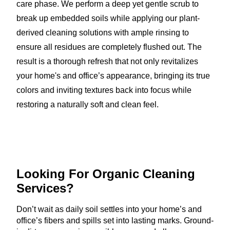
care phase. We perform a deep yet gentle scrub to
break up embedded soils while applying our plant-
derived cleaning solutions with ample rinsing to
ensure all residues are completely flushed out. The
result is a thorough refresh that not only revitalizes
your home's and office’s appearance, bringing its true
colors and inviting textures back into focus while
restoring a naturally soft and clean feel.
Looking For Organic
Cleaning
Services?
Don’t wait as daily soil settles into your home’s and
office’s fibers and spills set into lasting marks. Ground-