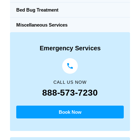
Bed Bug Treatment
Miscellaneous Services
Emergency Services
CALL US NOW
888-573-7230
Book Now