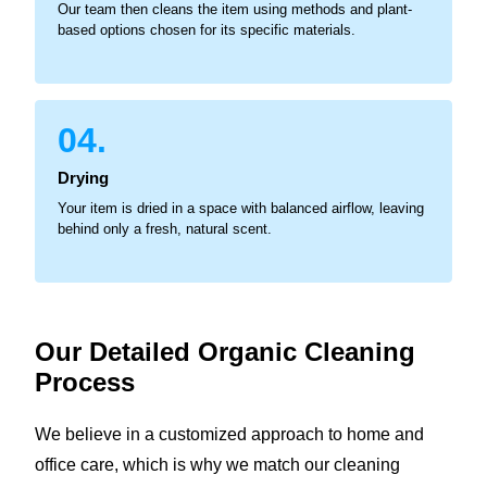
Our team then cleans the item using methods and plant-
based options chosen for its specific materials.
04.
Drying
Your item is dried in a space with balanced airflow, leaving
behind only a fresh, natural scent.
Our Detailed Organic
Cleaning
Process
We believe in a customized approach to home and
office care, which is why we match our cleaning