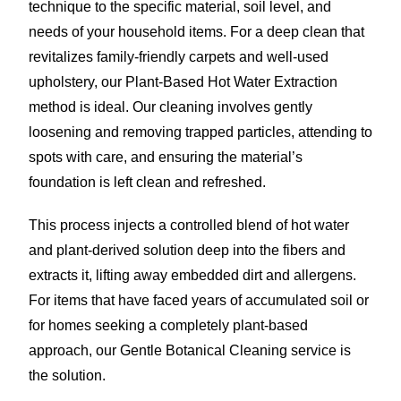
technique to the specific material, soil level, and
needs of your household items. For a deep clean that
revitalizes family-friendly carpets and well-used
upholstery, our Plant-Based Hot Water Extraction
method is ideal. Our cleaning involves gently
loosening and removing trapped particles, attending to
spots with care, and ensuring the material’s
foundation is left clean and refreshed.
This process injects a controlled blend of hot water
and plant-derived solution deep into the fibers and
extracts it, lifting away embedded dirt and allergens.
For items that have faced years of accumulated soil or
for homes seeking a completely plant-based
approach, our Gentle Botanical Cleaning service is
the solution.