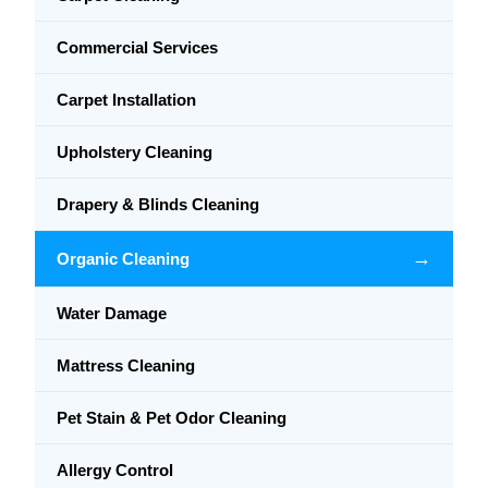
Commercial Services
Carpet Installation
Upholstery Cleaning
Drapery & Blinds Cleaning
→
Organic Cleaning
Water Damage
Mattress Cleaning
Pet Stain & Pet Odor Cleaning
Allergy Control