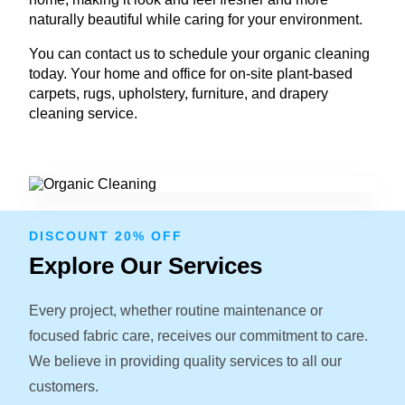
naturally beautiful while caring for your environment.
You can contact us to schedule your organic cleaning
today. Your home and office for on-site plant-based
carpets, rugs, upholstery, furniture, and drapery
cleaning service.
DISCOUNT 20% OFF
Explore Our Services
Every project, whether routine maintenance or
focused fabric care, receives our commitment to care.
We believe in providing quality services to all our
customers.