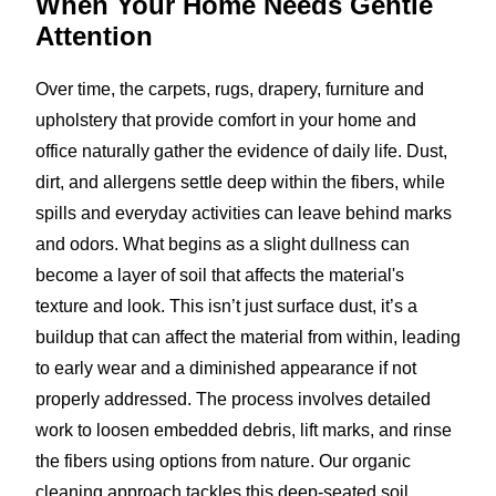
When Your Home Needs
Gentle
Attention
Over time, the carpets, rugs, drapery, furniture and
upholstery that provide comfort in your home and
office naturally gather the evidence of daily life. Dust,
dirt, and allergens settle deep within the fibers, while
spills and everyday activities can leave behind marks
and odors. What begins as a slight dullness can
become a layer of soil that affects the material's
texture and look. This isn’t just surface dust, it’s a
buildup that can affect the material from within, leading
to early wear and a diminished appearance if not
properly addressed. The process involves detailed
work to loosen embedded debris, lift marks, and rinse
the fibers using options from nature. Our organic
cleaning approach tackles this deep-seated soil