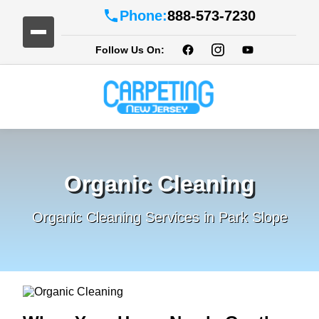
Phone:
888-573-7230
Follow Us On:
Organic Cleaning
Organic Cleaning Services in Park Slope