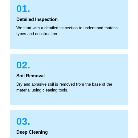
01.
Detailed Inspection
We start with a detailed inspection to understand material
types and construction.
02.
Soil Removal
Dry and abrasive soil is removed from the base of the
material using cleaning tools.
03.
Deep Cleaning