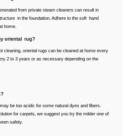
enerated from private steam cleaners can result in
structure in the foundation. Adhere to the soft hand
 at home.
y oriental rug?
 cleaning, oriental rugs can be cleaned at home every
ry 2 to 3 years or as necessary depending on the
s?
 may be too acidic for some natural dyes and fibers.
tion for carpets, we suggest you try the milder one of
ween safety.