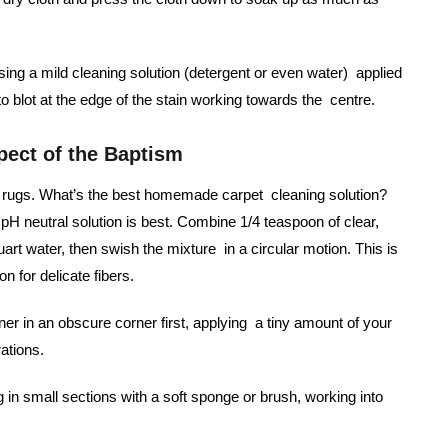
using a mild cleaning solution (detergent or even water) applied
 to blot at the edge of the stain working towards the centre.
pect of the Baptism
led rugs. What’s the best homemade carpet cleaning solution?
pH neutral solution is best. Combine 1/4 teaspoon of clear,
art water, then swish the mixture in a circular motion. This is
n for delicate fibers.
ner in an obscure corner first, applying a tiny amount of your
rations.
g in small sections with a soft sponge or brush, working into