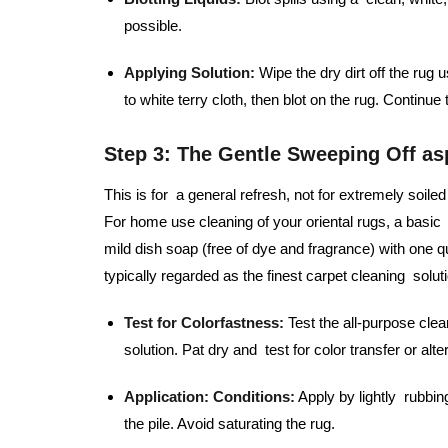
possible.
Applying Solution:
Wipe the dry dirt off the rug 
to white terry cloth, then blot on the rug. Continue
Step 3: The Gentle Sweeping Off as
This is for a general refresh, not for extremely soi
For home use cleaning of your oriental rugs, a basic 
mild dish soap (free of dye and fragrance) with one qu
typically regarded as the finest carpet cleaning solutio
Test for Colorfastness:
Test the all-purpose clea
solution. Pat dry and test for color transfer or alte
Application:
Conditions:
Apply by lightly rubbin
the pile. Avoid saturating the rug.