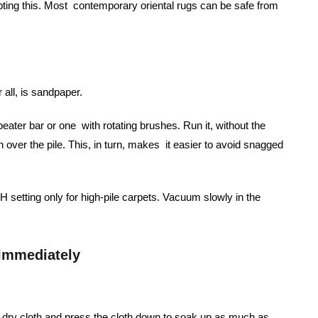
pting this. Most contemporary oriental rugs can be safe from
 all, is sandpaper.
ater bar or one with rotating brushes. Run it, without the
un over the pile. This, in turn, makes it easier to avoid snagged
setting only for high-pile carpets. Vacuum slowly in the
 Immediately
e, dry cloth and press the cloth down to soak up as much as