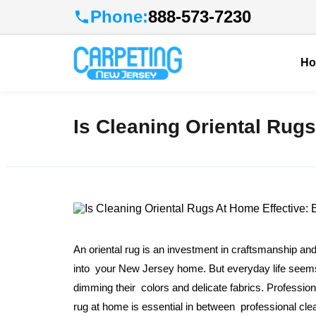
Phone:
888-573-7230
H
Is Cleaning Oriental Rugs
An oriental rug is an investment in craftsmanship and
into your New Jersey home. But everyday life seems to
dimming their colors and delicate fabrics. Profession
rug at home is essential in between professional cl