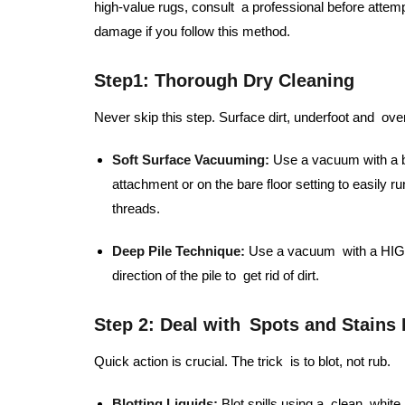
high-value rugs, consult a professional before attem
damage if you follow this method.
Step1:
Thorough Dry Cleaning
Never skip this step. Surface dirt, underfoot and over
Soft Surface Vacuuming:
Use a vacuum with a be
attachment or on the bare floor setting to easily r
threads.
Deep Pile Technique:
Use a vacuum with a HIGH 
direction of the pile to get rid of dirt.
Step 2: Deal with Spots and Stains
Quick action is crucial. The trick is to blot, not rub.
Blotting Liquids:
Blot spills using a clean, whit