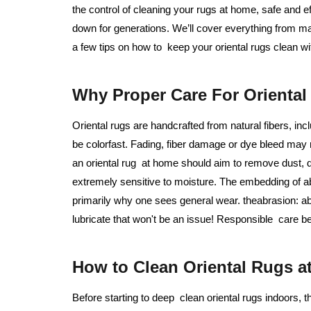
the control of cleaning your rugs at home, safe and 
down for generations. We’ll cover everything from m
a few tips on how to keep your oriental rugs clean w
Why Proper Care For Oriental 
Oriental rugs are handcrafted from natural fibers, in
be colorfast. Fading, fiber damage or dye bleed may
an oriental rug at home should aim to remove dust, d
extremely sensitive to moisture. The embedding of ab
primarily why one sees general wear. theabrasion: ab
lubricate that won't be an issue! Responsible care be
How to Clean Oriental Rugs a
Before starting to deep clean oriental rugs indoors, th