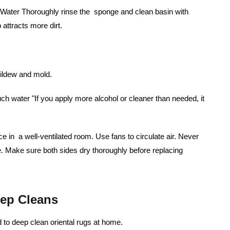
m Water Thoroughly rinse the sponge and clean basin with
attracts more dirt.
mildew and mold.
 water "If you apply more alcohol or cleaner than needed, it
ce in a well-ventilated room. Use fans to circulate air. Never
. Make sure both sides dry thoroughly before replacing
ep Cleans
to deep clean oriental rugs at home.