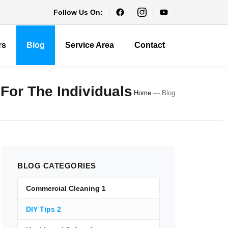
Follow Us On:
rs
Blog
Service Area
Contact
 For The Individuals
Home
—
Blog
BLOG
CATEGORIES
Commercial Cleaning
1
DIY Tips
2