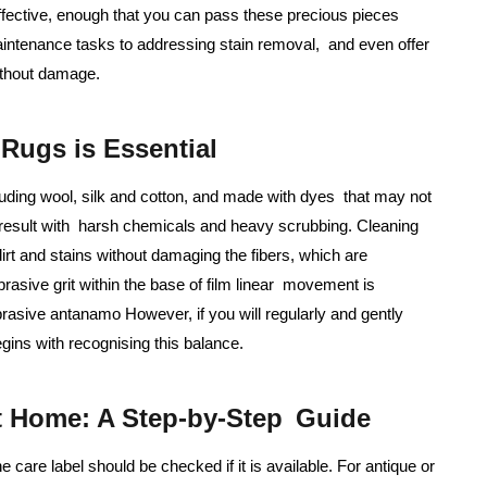
effective, enough that you can pass these precious pieces
aintenance tasks to addressing stain removal, and even offer
ithout damage.
Rugs is Essential
cluding wool, silk and cotton, and made with dyes that may not
 result with harsh chemicals and heavy scrubbing. Cleaning
irt and stains without damaging the fibers, which are
rasive grit within the base of film linear movement is
rasive antanamo However, if you will regularly and gently
gins with recognising this balance.
t Home: A Step-by-Step Guide
e care label should be checked if it is available. For antique or