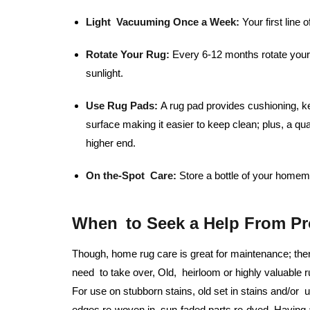
Light Vacuuming Once a Week:
Your first line o
Rotate Your Rug:
Every 6-12 months rotate your 
sunlight.
Use Rug Pads:
A rug pad provides cushioning, ke
surface making it easier to keep clean; plus, a qu
higher end.
On the-Spot Care:
Store a bottle of your homema
When to Seek a Help From Pr
Though, home rug care is great for maintenance; the
need to take over, Old, heirloom or highly valuable r
For use on stubborn stains, old set in stains and/or
edges re-woven in, sun-faded parts re-dyed. Having a