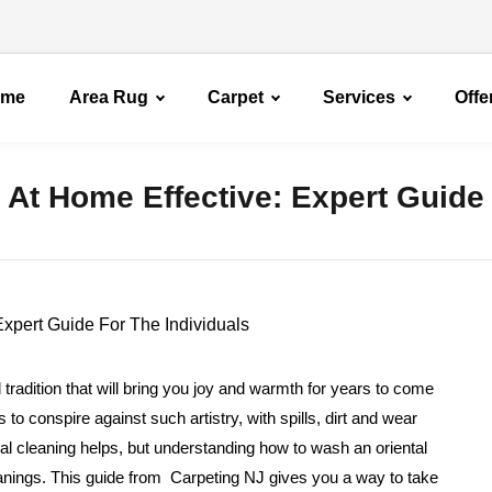
ome
Area Rug
Carpet
Services
Offe
 At Home Effective: Expert Guide
 tradition that will bring you joy and warmth for years to come
 conspire against such artistry, with spills, dirt and wear
al cleaning helps, but understanding how to wash an oriental
eanings. This guide from Carpeting NJ gives you a way to take