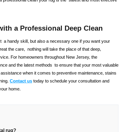
with a Professional Deep Clean
st a handy skill, but also a necessary one if you want your
eat the care, nothing will take the place of that deep,
service. For homeowners throughout New Jersey, the
nce and the latest methods to ensure that your most valuable
r assistance when it comes to preventive maintenance, stains
ning.
Contact us
today to schedule your consultation and
 your home.
tal rug?