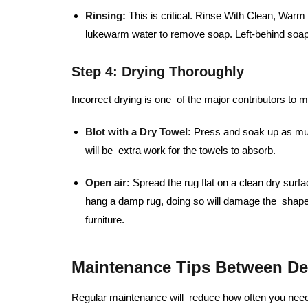
Rinsing:
This is critical. Rinse With Clean, War
lukewarm water to remove soap. Left-behind soap 
Step 4: Drying Thoroughly
Incorrect drying is one of the major contributors to 
Blot with a Dry Towel:
Press and soak up as much
will be extra work for the towels to absorb.
Open air:
Spread the rug flat on a clean dry surfa
hang a damp rug, doing so will damage the shape
furniture.
Maintenance Tips Between De
Regular maintenance will reduce how often you need 