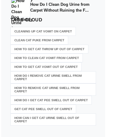
How Do I Clean Dog Urine from
Carpet Without Ruining the F...
TAGS
CLOUD
CLEANING UP CAT VOMIT ON CARPET
CLEAN CAT PUKE FROM CARPET
HOW TO GET CAT THROW UP OUT OF CARPET
HOW TO CLEAN CAT VOMIT FROM CARPET
HOW TO GET CAT VOMIT OUT OF CARPET
HOW DO I REMOVE CAT URINE SMELL FROM
CARPET
HOW TO REMOVE CAT URINE SMELL FROM
CARPET
HOW DO I GET CAT PEE SMELL OUT OF CARPET
GET CAT PEE SMELL OUT OF CARPET
HOW CAN I GET CAT URINE SMELL OUT OF
CARPET