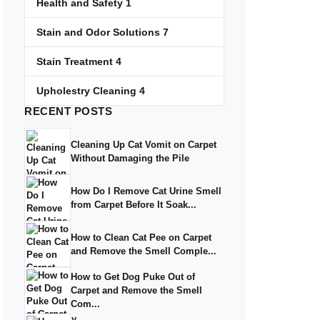
Health and Safety
1
Stain and Odor Solutions
7
Stain Treatment
4
Upholestry Cleaning
4
RECENT
POSTS
Cleaning Up Cat Vomit on Carpet
Without Damaging the Pile
How Do I Remove Cat Urine Smell
from Carpet Before It Soak...
How to Clean Cat Pee on Carpet
and Remove the Smell Comple...
How to Get Dog Puke Out of
Carpet and Remove the Smell
Com...