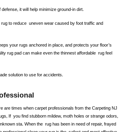
f defense, it will help minimize ground-in dirt.
rug to reduce uneven wear caused by foot traffic and
eps your rugs anchored in place, and protects your floor’s
ality rug pad can make even the thinnest affordable rug feel
de solution to use for accidents.
ofessional
re are times when carpet professionals from the Carpeting NJ
ugs, If you find stubborn mildew, moth holes or strange odors,
 unknown sta. When the rug has been in need of repair, frayed
 professional clean your rug is the safest and most effective