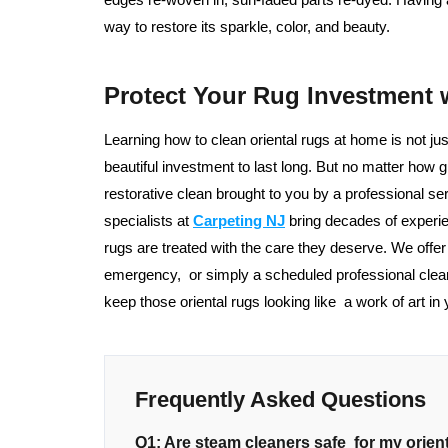
way to restore its sparkle, color, and beauty.
Protect Your Rug Investment 
Learning how to clean oriental rugs at home is not ju
beautiful investment to last long. But no matter how gr
restorative clean brought to you by a professional 
specialists at
Carpeting NJ
bring decades of experie
rugs are treated with the care they deserve. We offe
emergency, or simply a scheduled professional clea
keep those oriental rugs looking like a work of art in
Frequently Asked Questions
Q1: Are steam cleaners safe for my orien