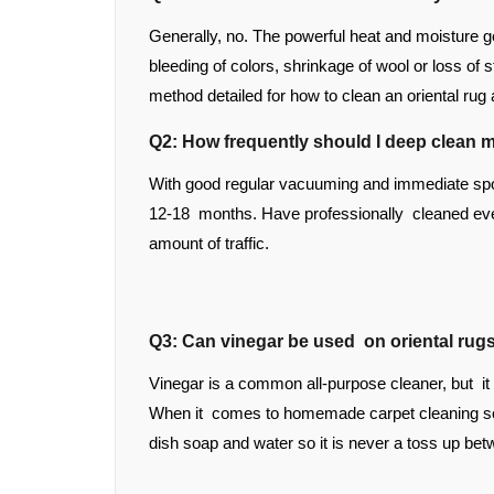
Generally, no. The powerful heat and moisture g
bleeding of colors, shrinkage of wool or loss of 
method detailed for how to clean an oriental rug
Q2: How frequently should I deep clean m
With good regular vacuuming and immediate spot
12-18 months. Have professionally cleaned eve
amount of traffic.
Q3: Can vinegar be used on oriental rug
Vinegar is a common all-purpose cleaner, but it
When it comes to homemade carpet cleaning solu
dish soap and water so it is never a toss up bet