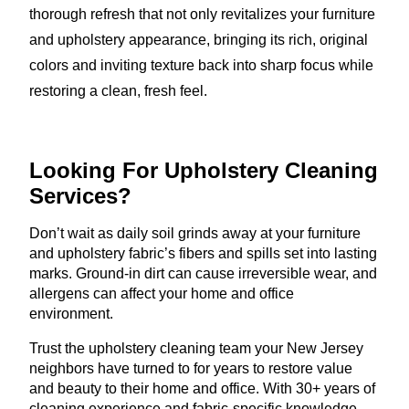
thorough refresh that not only revitalizes your furniture
and upholstery appearance, bringing its rich, original
colors and inviting texture back into sharp focus while
restoring a clean, fresh feel.
Looking For Upholstery
Cleaning
Services?
Don’t wait as daily soil grinds away at your furniture
and upholstery fabric’s fibers and spills set into lasting
marks. Ground-in dirt can cause irreversible wear, and
allergens can affect your home and office
environment.
Trust the upholstery cleaning team your New Jersey
neighbors have turned to for years to restore value
and beauty to their home and office. With 30+ years of
cleaning experience and fabric-specific knowledge,