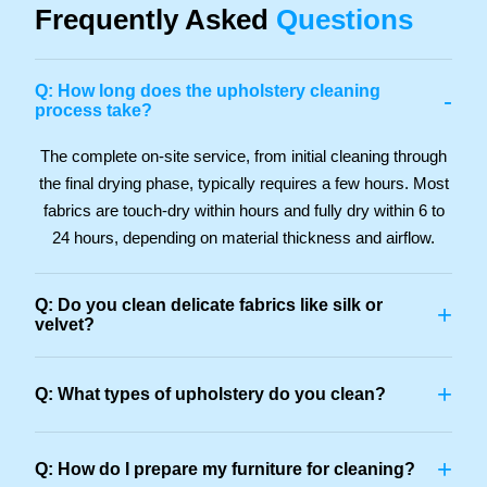
Frequently Asked
Questions
Q: How long does the upholstery cleaning
-
process take?
The complete on-site service, from initial cleaning through
the final drying phase, typically requires a few hours. Most
fabrics are touch-dry within hours and fully dry within 6 to
24 hours, depending on material thickness and airflow.
Q: Do you clean delicate fabrics like silk or
+
velvet?
+
Q: What types of upholstery do you clean?
+
Q: How do I prepare my furniture for cleaning?