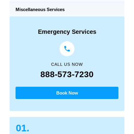
Miscellaneous Services
Emergency Services
CALL US NOW
888-573-7230
Book Now
01.