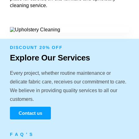
cleaning service.
DISCOUNT 20% OFF
Explore Our Services
Every project, whether routine maintenance or
delicate fabric care, receives our commitment to care.
We believe in providing quality services to all our
customers.
Contact us
F A Q ' S