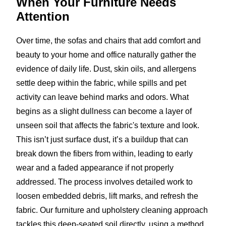
When Your Furniture
Needs
Attention
Over time, the sofas and chairs that add comfort and
beauty to your home and office naturally gather the
evidence of daily life. Dust, skin oils, and allergens
settle deep within the fabric, while spills and pet
activity can leave behind marks and odors. What
begins as a slight dullness can become a layer of
unseen soil that affects the fabric's texture and look.
This isn’t just surface dust, it’s a buildup that can
break down the fibers from within, leading to early
wear and a faded appearance if not properly
addressed. The process involves detailed work to
loosen embedded debris, lift marks, and refresh the
fabric. Our furniture and upholstery cleaning approach
tackles this deep-seated soil directly, using a method