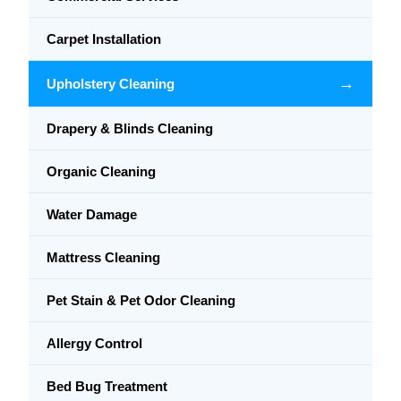
Carpet Installation
→
Upholstery Cleaning
Drapery & Blinds Cleaning
Organic Cleaning
Water Damage
Mattress Cleaning
Pet Stain & Pet Odor Cleaning
Allergy Control
Bed Bug Treatment