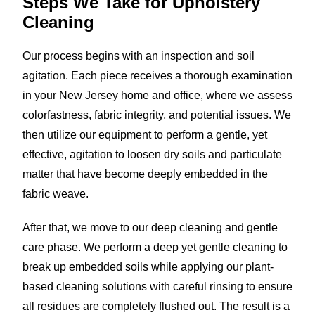
Steps We Take for
Upholstery
Cleaning
Our process begins with an inspection and soil
agitation. Each piece receives a thorough examination
in your New Jersey home and office, where we assess
colorfastness, fabric integrity, and potential issues. We
then utilize our equipment to perform a gentle, yet
effective, agitation to loosen dry soils and particulate
matter that have become deeply embedded in the
fabric weave.
After that, we move to our deep cleaning and gentle
care phase. We perform a deep yet gentle cleaning to
break up embedded soils while applying our plant-
based cleaning solutions with careful rinsing to ensure
all residues are completely flushed out. The result is a