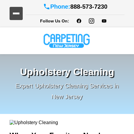
Phone:
888-573-7230
Follow Us On:
Upholstery Cleaning
Expert Upholstery Cleaning Services in
New Jersey