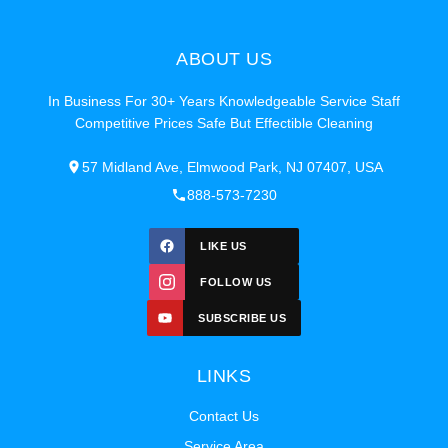
ABOUT US
In Business For 30+ Years Knowledgeable Service Staff
Competitive Prices Safe But Effectible Cleaning
57 Midland Ave, Elmwood Park, NJ 07407, USA
888-573-7230
LIKE US
FOLLOW US
SUBSCRIBE US
LINKS
Contact Us
Service Area