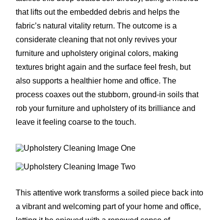
that lifts out the embedded debris and helps the
fabric’s natural vitality return. The outcome is a
considerate cleaning that not only revives your
furniture and upholstery original colors, making
textures bright again and the surface feel fresh, but
also supports a healthier home and office. The
process coaxes out the stubborn, ground-in soils that
rob your furniture and upholstery of its brilliance and
leave it feeling coarse to the touch.
This attentive work transforms a soiled piece back into
a vibrant and welcoming part of your home and office,