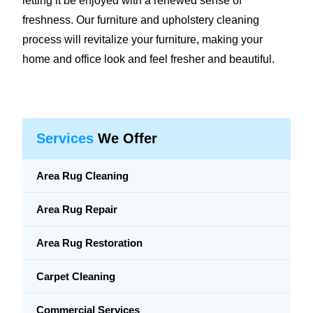
letting it be enjoyed with a renewed sense of
freshness. Our furniture and upholstery cleaning
process will revitalize your furniture, making your
home and office look and feel fresher and beautiful.
Services
We Offer
Area Rug Cleaning
Area Rug Repair
Area Rug Restoration
Carpet Cleaning
Commercial Services