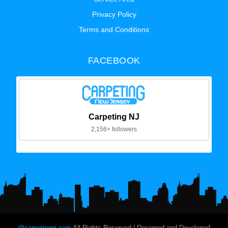
Privacy Policy
Terms and Conditions
FACEBOOK
Carpeting NJ
2,156+ followers
@carpetingnj.com
All Rights Reserved | Designed and Developed