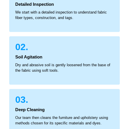
Detailed Inspection
We start with a detailed inspection to understand fabric
fiber types, construction, and tags.
02.
Soil Agitation
Dry and abrasive soil is gently loosened from the base of
the fabric using soft tools.
03.
Deep Cleaning
Our team then cleans the furniture and upholstery using
methods chosen for its specific materials and dyes.