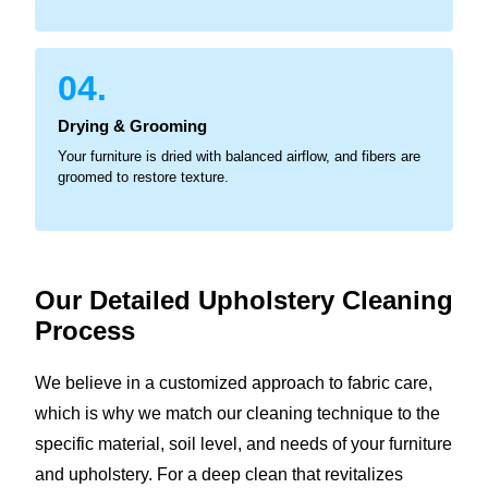
04.
Drying & Grooming
Your furniture is dried with balanced airflow, and fibers are
groomed to restore texture.
Our Detailed Upholstery
Cleaning
Process
We believe in a customized approach to fabric care,
which is why we match our cleaning technique to the
specific material, soil level, and needs of your furniture
and upholstery. For a deep clean that revitalizes