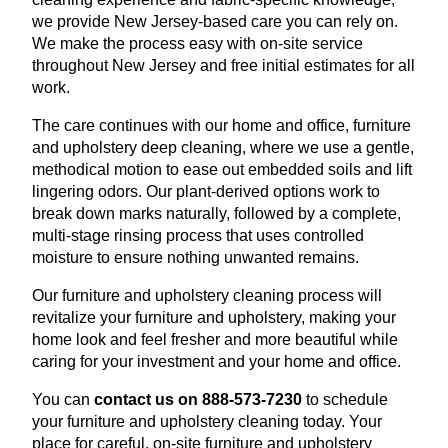
we provide New Jersey-based care you can rely on.
We make the process easy with on-site service
throughout New Jersey and free initial estimates for all
work.
The care continues with our home and office, furniture
and upholstery deep cleaning, where we use a gentle,
methodical motion to ease out embedded soils and lift
lingering odors. Our plant-derived options work to
break down marks naturally, followed by a complete,
multi-stage rinsing process that uses controlled
moisture to ensure nothing unwanted remains.
Our furniture and upholstery cleaning process will
revitalize your furniture and upholstery, making your
home look and feel fresher and more beautiful while
caring for your investment and your home and office.
You can
contact us on 888-573-7230
to schedule
your furniture and upholstery cleaning today. Your
place for careful, on-site furniture and upholstery