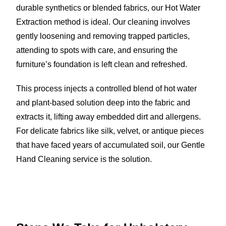
durable synthetics or blended fabrics, our Hot Water
Extraction method is ideal. Our cleaning involves
gently loosening and removing trapped particles,
attending to spots with care, and ensuring the
furniture’s foundation is left clean and refreshed.
This process injects a controlled blend of hot water
and plant-based solution deep into the fabric and
extracts it, lifting away embedded dirt and allergens.
For delicate fabrics like silk, velvet, or antique pieces
that have faced years of accumulated soil, our Gentle
Hand Cleaning service is the solution.