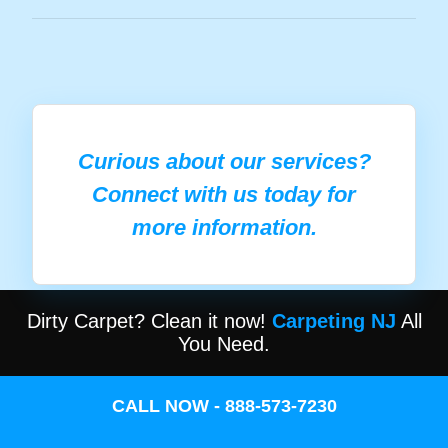
Curious about our services?
Connect with us today for
more information.
Dirty Carpet? Clean it now!
Carpeting NJ
All
You Need.
CALL NOW - 888-573-7230