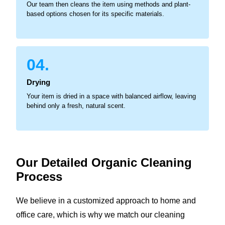
Our team then cleans the item using methods and plant-
based options chosen for its specific materials.
04.
Drying
Your item is dried in a space with balanced airflow, leaving
behind only a fresh, natural scent.
Our Detailed Organic
Cleaning
Process
We believe in a customized approach to home and
office care, which is why we match our cleaning