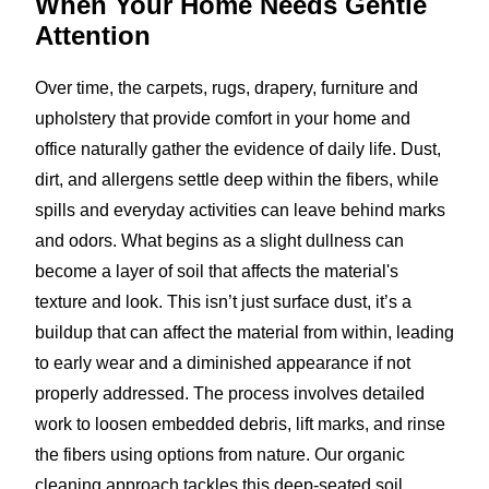
When Your Home Needs
Gentle
Attention
Over time, the carpets, rugs, drapery, furniture and
upholstery that provide comfort in your home and
office naturally gather the evidence of daily life. Dust,
dirt, and allergens settle deep within the fibers, while
spills and everyday activities can leave behind marks
and odors. What begins as a slight dullness can
become a layer of soil that affects the material's
texture and look. This isn’t just surface dust, it’s a
buildup that can affect the material from within, leading
to early wear and a diminished appearance if not
properly addressed. The process involves detailed
work to loosen embedded debris, lift marks, and rinse
the fibers using options from nature. Our organic
cleaning approach tackles this deep-seated soil