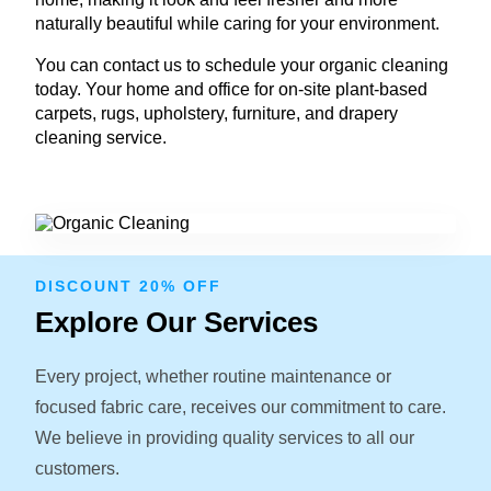
naturally beautiful while caring for your environment.
You can contact us to schedule your organic cleaning
today. Your home and office for on-site plant-based
carpets, rugs, upholstery, furniture, and drapery
cleaning service.
DISCOUNT 20% OFF
Explore Our Services
Every project, whether routine maintenance or
focused fabric care, receives our commitment to care.
We believe in providing quality services to all our
customers.