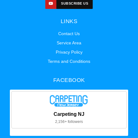
SUBSCRIBE US
LINKS
Contact Us
Service Area
Privacy Policy
Terms and Conditions
FACEBOOK
Carpeting NJ
2,156+ followers