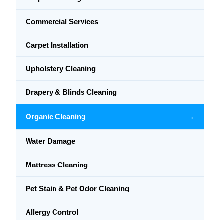
Commercial Services
Carpet Installation
Upholstery Cleaning
Drapery & Blinds Cleaning
→
Organic Cleaning
Water Damage
Mattress Cleaning
Pet Stain & Pet Odor Cleaning
Allergy Control