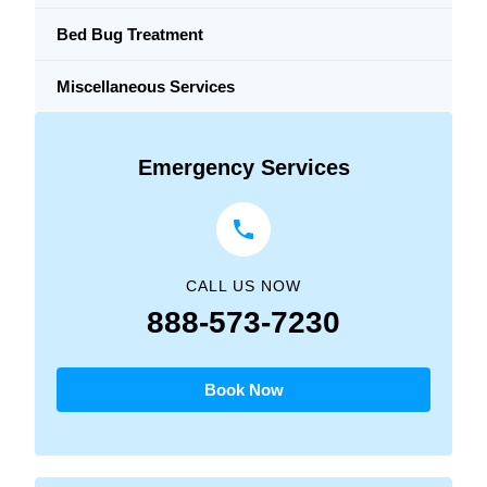
Bed Bug Treatment
Miscellaneous Services
Emergency Services
CALL US NOW
888-573-7230
Book Now