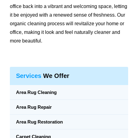
office back into a vibrant and welcoming space, letting
it be enjoyed with a renewed sense of freshness. Our
organic cleaning process will revitalize your home or
office, making it look and feel naturally cleaner and
more beautiful.
Services
We Offer
Area Rug Cleaning
Area Rug Repair
Area Rug Restoration
Carpet Cleaning