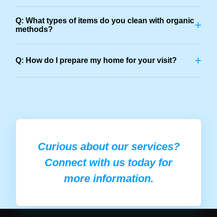
Q: What types of items do you clean with organic
+
methods?
+
Q: How do I prepare my home for your visit?
Curious about our services?
Connect with us today for
more information.