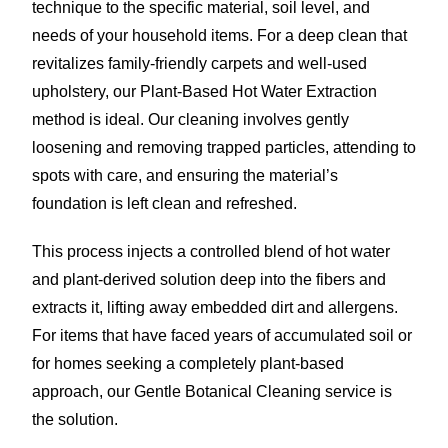
technique to the specific material, soil level, and
needs of your household items. For a deep clean that
revitalizes family-friendly carpets and well-used
upholstery, our Plant-Based Hot Water Extraction
method is ideal. Our cleaning involves gently
loosening and removing trapped particles, attending to
spots with care, and ensuring the material’s
foundation is left clean and refreshed.
This process injects a controlled blend of hot water
and plant-derived solution deep into the fibers and
extracts it, lifting away embedded dirt and allergens.
For items that have faced years of accumulated soil or
for homes seeking a completely plant-based
approach, our Gentle Botanical Cleaning service is
the solution.