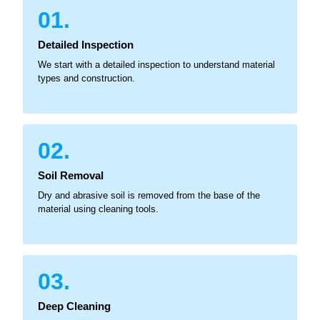
01.
Detailed Inspection
We start with a detailed inspection to understand material
types and construction.
02.
Soil Removal
Dry and abrasive soil is removed from the base of the
material using cleaning tools.
03.
Deep Cleaning