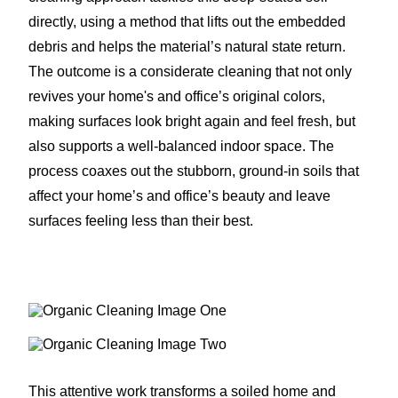
directly, using a method that lifts out the embedded
debris and helps the material’s natural state return.
The outcome is a considerate cleaning that not only
revives your home's and office’s original colors,
making surfaces look bright again and feel fresh, but
also supports a well-balanced indoor space. The
process coaxes out the stubborn, ground-in soils that
affect your home’s and office’s beauty and leave
surfaces feeling less than their best.
This attentive work transforms a soiled home and