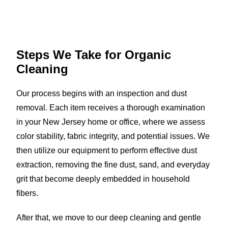
Steps We Take for
Organic
Cleaning
Our process begins with an inspection and dust
removal. Each item receives a thorough examination
in your New Jersey home or office, where we assess
color stability, fabric integrity, and potential issues. We
then utilize our equipment to perform effective dust
extraction, removing the fine dust, sand, and everyday
grit that become deeply embedded in household
fibers.
After that, we move to our deep cleaning and gentle