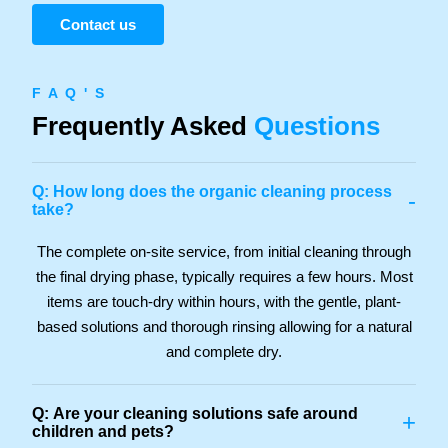
Contact us
F A Q ' S
Frequently Asked
Questions
Q: How long does the organic cleaning process
-
take?
The complete on-site service, from initial cleaning through
the final drying phase, typically requires a few hours. Most
items are touch-dry within hours, with the gentle, plant-
based solutions and thorough rinsing allowing for a natural
and complete dry.
Q: Are your cleaning solutions safe around
+
children and pets?