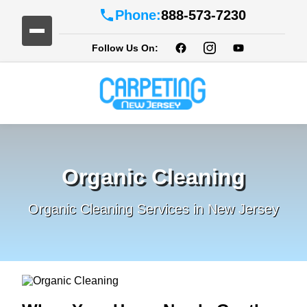
Phone:
888-573-7230
Follow Us On:
Organic Cleaning
Organic Cleaning Services in New Jersey