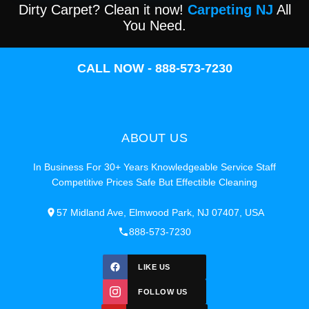
Dirty Carpet? Clean it now!
Carpeting NJ
All
You Need.
CALL NOW - 888-573-7230
ABOUT US
In Business For 30+ Years Knowledgeable Service Staff
Competitive Prices Safe But Effectible Cleaning
57 Midland Ave, Elmwood Park, NJ 07407, USA
888-573-7230
LIKE US
FOLLOW US