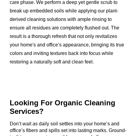
care phase. We perform a deep yet gentle scrub to
break up embedded soils while applying our plant-
derived cleaning solutions with ample rinsing to
ensure all residues are completely flushed out. The
result is a thorough refresh that not only revitalizes
your home's and office’s appearance, bringing its true
colors and inviting textures back into focus while
restoring a naturally soft and clean feel.
Looking For Organic
Cleaning
Services?
Don’t wait as daily soil settles into your home’s and
office’s fibers and spills set into lasting marks. Ground-