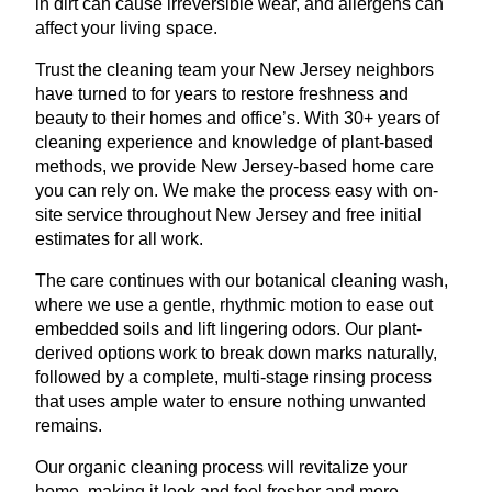
in dirt can cause irreversible wear, and allergens can
affect your living space.
Trust the cleaning team your New Jersey neighbors
have turned to for years to restore freshness and
beauty to their homes and office’s. With 30+ years of
cleaning experience and knowledge of plant-based
methods, we provide New Jersey-based home care
you can rely on. We make the process easy with on-
site service throughout New Jersey and free initial
estimates for all work.
The care continues with our botanical cleaning wash,
where we use a gentle, rhythmic motion to ease out
embedded soils and lift lingering odors. Our plant-
derived options work to break down marks naturally,
followed by a complete, multi-stage rinsing process
that uses ample water to ensure nothing unwanted
remains.
Our organic cleaning process will revitalize your
home, making it look and feel fresher and more