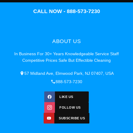
CALL NOW - 888-573-7230
ABOUT US
In Business For 30+ Years Knowledgeable Service Staff
Competitive Prices Safe But Effectible Cleaning
57 Midland Ave, Elmwood Park, NJ 07407, USA
888-573-7230
LIKE US
FOLLOW US
SUBSCRIBE US