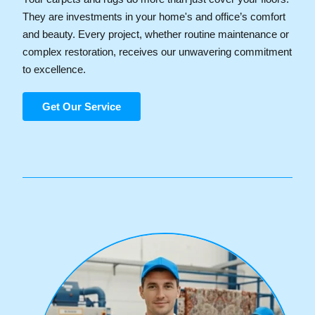
They are investments in your home's and office’s comfort
and beauty. Every project, whether routine maintenance or
complex restoration, receives our unwavering commitment
to excellence.
Get Our Service