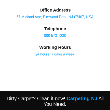
Office Address
57 Midland Ave, Elmwood Park, NJ 07407, USA
Telephone
888-573-7230
Working Hours
24 hours, 7 days a week
Dirty Carpet? Clean it now!
Carpeting NJ
All
You Need.