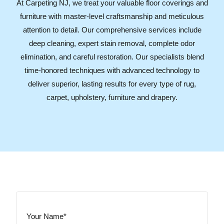
At Carpeting NJ, we treat your valuable floor coverings and
furniture with master-level craftsmanship and meticulous
attention to detail. Our comprehensive services include
deep cleaning, expert stain removal, complete odor
elimination, and careful restoration. Our specialists blend
time-honored techniques with advanced technology to
deliver superior, lasting results for every type of rug,
carpet, upholstery, furniture and drapery.