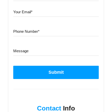
Submit
Contact
Info