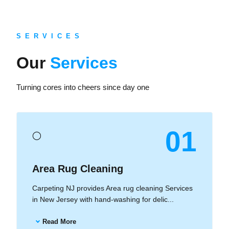
S E R V I C E S
Our
Services
Turning cores into cheers since day one
01
◯
Area Rug Cleaning
Carpeting NJ provides Area rug cleaning Services
in New Jersey with hand-washing for delic...
Read More