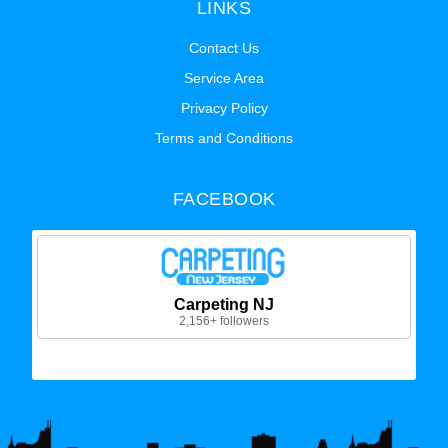
LINKS
Contact Us
Service Area
Privacy Policy
Terms and Conditions
FACEBOOK
Carpeting NJ
2,156+ followers