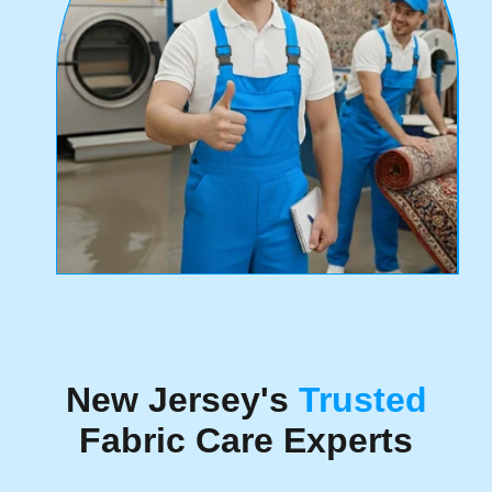
New Jersey's
Trusted
Fabric Care Experts