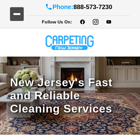
Phone:
888-573-7230
Follow Us On:
New Jersey's Fast
and Reliable
Cleaning Services