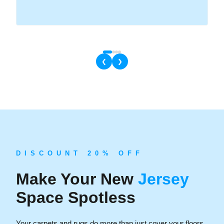
❮
❯
D I S C O U N T 2 0 % O F F
Make Your New
Jersey
Space Spotless
Your carpets and rugs do more than just cover your floors.