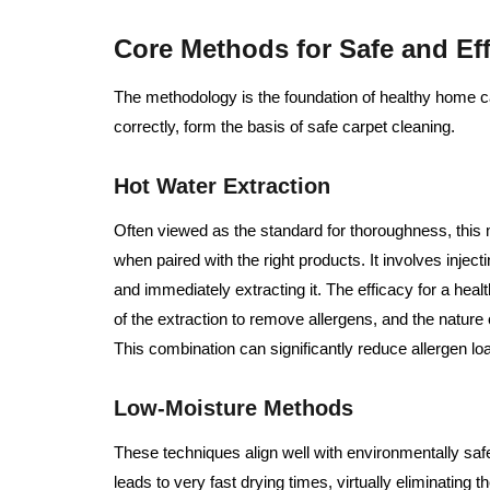
Core Methods for Safe and Eff
The methodology is the foundation of healthy home 
correctly, form the basis of safe carpet cleaning.
Hot Water Extraction
Often viewed as the standard for thoroughness, this 
when paired with the right products. It involves inject
and immediately extracting it. The efficacy for a he
of the extraction to remove allergens, and the nature 
This combination can significantly reduce allergen lo
Low-Moisture Methods
These techniques align well with environmentally saf
leads to very fast drying times, virtually eliminating 