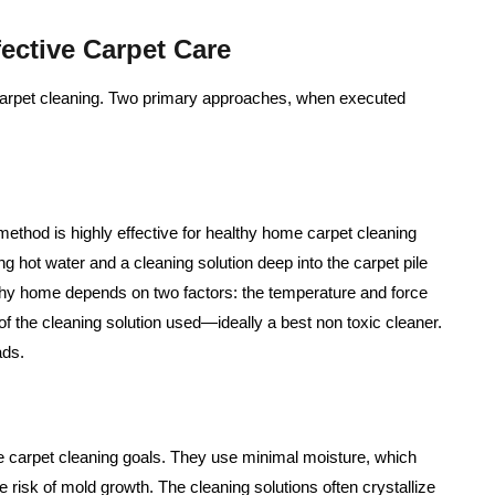
ective Carpet Care
carpet cleaning. Two primary approaches, when executed
method is highly effective for healthy home carpet cleaning
ing hot water and a cleaning solution deep into the carpet pile
althy home depends on two factors: the temperature and force
of the cleaning solution used—ideally a best non toxic cleaner.
ads.
e carpet cleaning goals. They use minimal moisture, which
the risk of mold growth. The cleaning solutions often crystallize