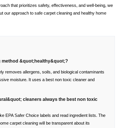
roach that prioritizes safety, effectiveness, and well-being, we
ut our approach to safe carpet cleaning and healthy home
ng method &quot;healthy&quot;?
ly removes allergens, soils, and biological contaminants
sive moisture. It uses a best non toxic cleaner and
ral&quot; cleaners always the best non toxic
like EPA Safer Choice labels and read ingredient lists. The
home carpet cleaning will be transparent about its