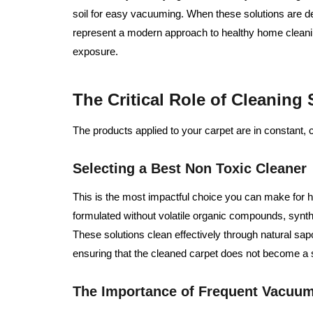
soil for easy vacuuming. When these solutions are de
represent a modern approach to healthy home cleani
exposure.
The Critical Role of Cleaning
The products applied to your carpet are in constant, 
Selecting a Best Non Toxic Cleaner
This is the most impactful choice you can make for h
formulated without volatile organic compounds, synthe
These solutions clean effectively through natural sap
ensuring that the cleaned carpet does not become a s
The Importance of Frequent Vacuu