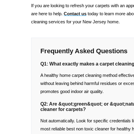
If you are looking to refresh your carpets with an app
are here to help.
Contact us
today to learn more abo
cleaning services for your New Jersey home.
Frequently Asked Questions
Q1: What exactly makes a carpet cleani
A healthy home carpet cleaning method effective
without leaving behind harmful residues or exces
promotes good indoor air quality.
Q2: Are &quot;green&quot; or &quot;natu
cleaner for carpets?
Not automatically. Look for specific credentials 
most reliable best non toxic cleaner for healthy 