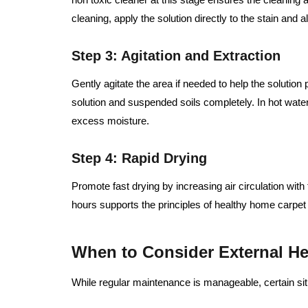
cleaning, apply the solution directly to the stain and al
Step 3: Agitation and Extraction
Gently agitate the area if needed to help the solutio
solution and suspended soils completely. In hot water 
excess moisture.
Step 4: Rapid Drying
Promote fast drying by increasing air circulation wit
hours supports the principles of healthy home carpet
When to Consider External He
While regular maintenance is manageable, certain sit