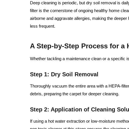
Deep cleaning is periodic, but dry soil removal is d
filter is the cornerstone of ongoing healthy home cle
airborne and aggravate allergies, making the deeper
less frequent.
A Step-by-Step Process for a
Whether tackling a maintenance clean or a specific i
Step 1: Dry Soil Removal
Thoroughly vacuum the entire area with a HEPA-filt
debris, preparing the carpet for deeper cleaning.
Step 2: Application of Cleaning Solu
If using a hot water extraction or low-moisture method
non toxic cleaner at this stage ensures the cleaning