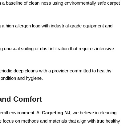
h a baseline of cleanliness using environmentally safe carpet
a high allergen load with industrial-grade equipment and
 unusual soiling or dust infiltration that requires intensive
riodic deep cleans with a provider committed to healthy
condition and hygiene.
 and Comfort
verall environment. At
Carpeting NJ,
we believe in cleaning
e focus on methods and materials that align with true healthy