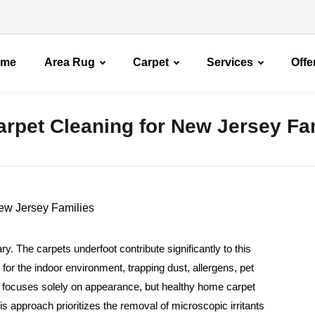
ome
Area Rug
Carpet
Services
Offe
rpet Cleaning for New Jersey Fa
. The carpets underfoot contribute significantly to this
r for the indoor environment, trapping dust, allergens, pet
en focuses solely on appearance, but healthy home carpet
is approach prioritizes the removal of microscopic irritants