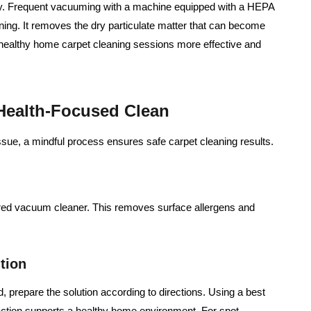
aily. Frequent vacuuming with a machine equipped with a HEPA
aning. It removes the dry particulate matter that can become
 healthy home carpet cleaning sessions more effective and
 Health-Focused Clean
ssue, a mindful process ensures safe carpet cleaning results.
ered vacuum cleaner. This removes surface allergens and
tion
, prepare the solution according to directions. Using a best
 action supports a healthy home environment. For spot