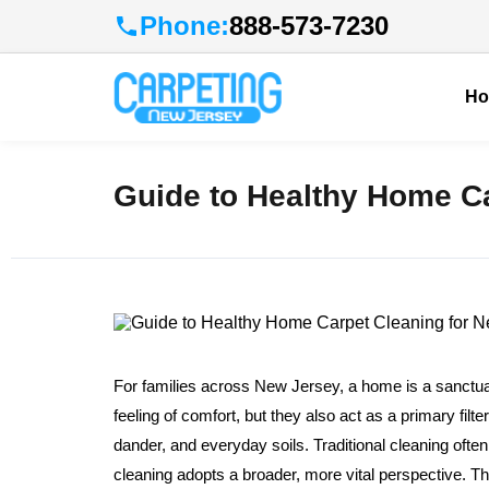
Phone:
888-573-7230
H
Guide to Healthy Home Ca
For families across New Jersey, a home is a sanctuary
feeling of comfort, but they also act as a primary filte
dander, and everyday soils. Traditional cleaning oft
cleaning adopts a broader, more vital perspective. Th