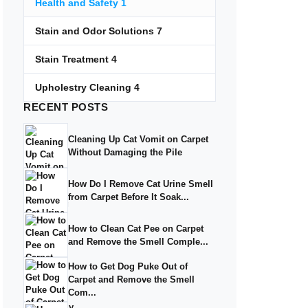
Health and Safety
1
Stain and Odor Solutions
7
Stain Treatment
4
Upholestry Cleaning
4
RECENT
POSTS
Cleaning Up Cat Vomit on Carpet
Without Damaging the Pile
How Do I Remove Cat Urine Smell
from Carpet Before It Soak...
How to Clean Cat Pee on Carpet
and Remove the Smell Comple...
How to Get Dog Puke Out of
Carpet and Remove the Smell
Com...