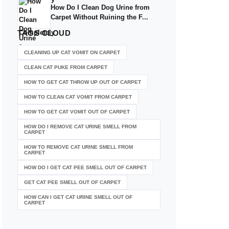
How Do I Clean Dog Urine from
Carpet Without Ruining the F...
TAGS
CLOUD
CLEANING UP CAT VOMIT ON CARPET
CLEAN CAT PUKE FROM CARPET
HOW TO GET CAT THROW UP OUT OF CARPET
HOW TO CLEAN CAT VOMIT FROM CARPET
HOW TO GET CAT VOMIT OUT OF CARPET
HOW DO I REMOVE CAT URINE SMELL FROM
CARPET
HOW TO REMOVE CAT URINE SMELL FROM
CARPET
HOW DO I GET CAT PEE SMELL OUT OF CARPET
GET CAT PEE SMELL OUT OF CARPET
HOW CAN I GET CAT URINE SMELL OUT OF
CARPET