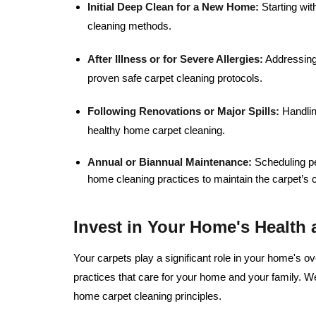
Initial Deep Clean for a New Home:
Starting wit
cleaning methods.
After Illness or for Severe Allergies:
Addressing 
proven safe carpet cleaning protocols.
Following Renovations or Major Spills:
Handling
healthy home carpet cleaning.
Annual or Biannual Maintenance:
Scheduling pe
home cleaning practices to maintain the carpet’s 
Invest in Your Home's Health
Your carpets play a significant role in your home's o
practices that care for your home and your family. W
home carpet cleaning principles.