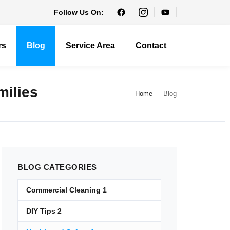
Follow Us On:
rs
Blog
Service Area
Contact
milies
Home
—
Blog
BLOG
CATEGORIES
Commercial Cleaning
1
DIY Tips
2