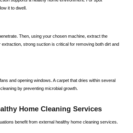
low it to dwell.
n penetrate. Then, using your chosen machine, extract the
extraction, strong suction is critical for removing both dirt and
h fans and opening windows. A carpet that dries within several
 cleaning by preventing microbial growth.
althy Home Cleaning Services
uations benefit from external healthy home cleaning services.