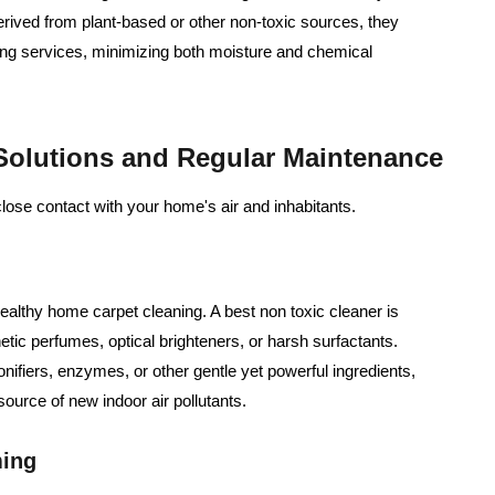
rived from plant-based or other non-toxic sources, they
ng services, minimizing both moisture and chemical
 Solutions and Regular Maintenance
close contact with your home's air and inhabitants.
ealthy home carpet cleaning. A best non toxic cleaner is
tic perfumes, optical brighteners, or harsh surfactants.
onifiers, enzymes, or other gentle yet powerful ingredients,
ource of new indoor air pollutants.
ming