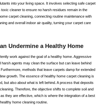
tants into your living space. It involves selecting safe carpet
on toxic cleaner to ensure no harsh residues remain in the
y home carpet cleaning, connecting routine maintenance with
ing and overall indoor air quality, turning your carpet care
Can Undermine a Healthy Home
tently work against the goal of a healthy home. Aggressive
nd harsh agents may clean the surface but can leave behind
ly. Furthermore, methods that leave carpets damp for extended
ldew growth. The essence of healthy home carpet cleaning is
ed, but also about what is left behind. A process that deposits
eaning. Therefore, the objective shifts to complete soil and
as they are effective, which is where the integration of a best
 healthy home cleaning routine.