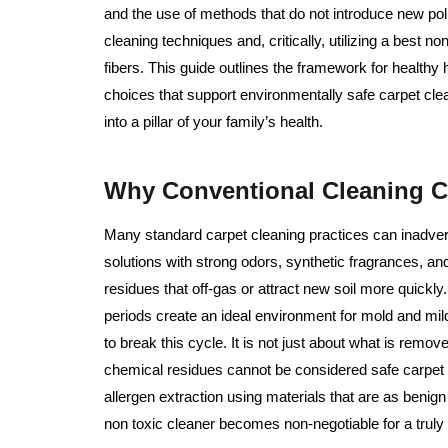
and the use of methods that do not introduce new pollu
cleaning techniques and, critically, utilizing a best n
fibers. This guide outlines the framework for health
choices that support environmentally safe carpet clean
into a pillar of your family’s health.
Why Conventional Cleaning 
Many standard carpet cleaning practices can inadver
solutions with strong odors, synthetic fragrances, a
residues that off-gas or attract new soil more quick
periods create an ideal environment for mold and mi
to break this cycle. It is not just about what is remov
chemical residues cannot be considered safe carpet cl
allergen extraction using materials that are as benign 
non toxic cleaner becomes non-negotiable for a truly