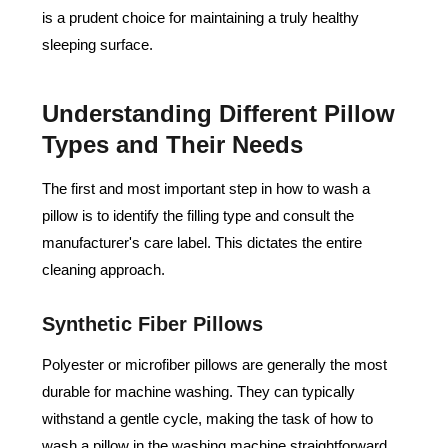
is a prudent choice for maintaining a truly healthy
sleeping surface.
Understanding Different Pillow
Types and Their Needs
The first and most important step in how to wash a
pillow is to identify the filling type and consult the
manufacturer's care label. This dictates the entire
cleaning approach.
Synthetic Fiber Pillows
Polyester or microfiber pillows are generally the most
durable for machine washing. They can typically
withstand a gentle cycle, making the task of how to
wash a pillow in the washing machine straightforward.