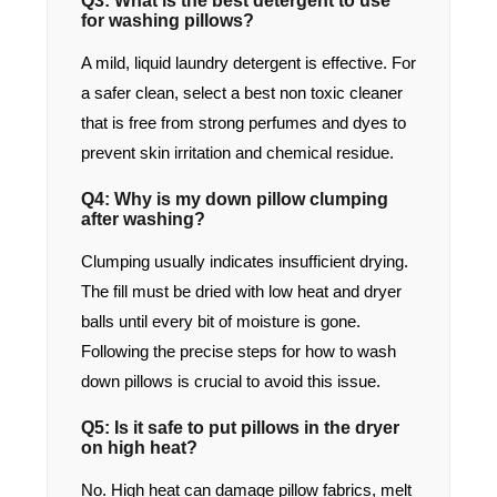
Q3: What is the best detergent to use
for washing pillows?
A mild, liquid laundry detergent is effective. For
a safer clean, select a best non toxic cleaner
that is free from strong perfumes and dyes to
prevent skin irritation and chemical residue.
Q4: Why is my down pillow clumping
after washing?
Clumping usually indicates insufficient drying.
The fill must be dried with low heat and dryer
balls until every bit of moisture is gone.
Following the precise steps for how to wash
down pillows is crucial to avoid this issue.
Q5: Is it safe to put pillows in the dryer
on high heat?
No. High heat can damage pillow fabrics, melt