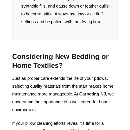
synthetic fills, and cause down or feather quills
to become brittle. Always use low or air fluff
settings and be patient with the drying time.
Considering New Bedding or
Home Textiles?
Just as proper care extends the life of your pillows,
selecting quality materials from the start makes home
maintenance more manageable. At
Carpeting NJ
, we
understand the importance of a well-cared-for home
environment.
If your pillow cleaning efforts reveal it's time for a