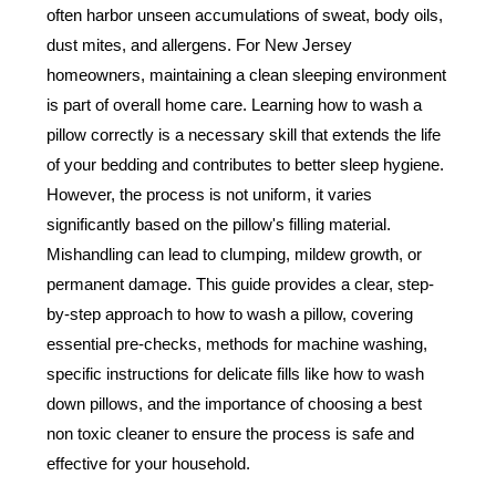
often harbor unseen accumulations of sweat, body oils,
dust mites, and allergens. For New Jersey
homeowners, maintaining a clean sleeping environment
is part of overall home care. Learning how to wash a
pillow correctly is a necessary skill that extends the life
of your bedding and contributes to better sleep hygiene.
However, the process is not uniform, it varies
significantly based on the pillow's filling material.
Mishandling can lead to clumping, mildew growth, or
permanent damage. This guide provides a clear, step-
by-step approach to how to wash a pillow, covering
essential pre-checks, methods for machine washing,
specific instructions for delicate fills like how to wash
down pillows, and the importance of choosing a best
non toxic cleaner to ensure the process is safe and
effective for your household.