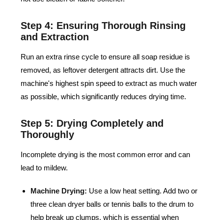
Step 4: Ensuring Thorough Rinsing
and Extraction
Run an extra rinse cycle to ensure all soap residue is
removed, as leftover detergent attracts dirt. Use the
machine's highest spin speed to extract as much water
as possible, which significantly reduces drying time.
Step 5: Drying Completely and
Thoroughly
Incomplete drying is the most common error and can
lead to mildew.
Machine Drying:
Use a low heat setting. Add two or
three clean dryer balls or tennis balls to the drum to
help break up clumps, which is essential when