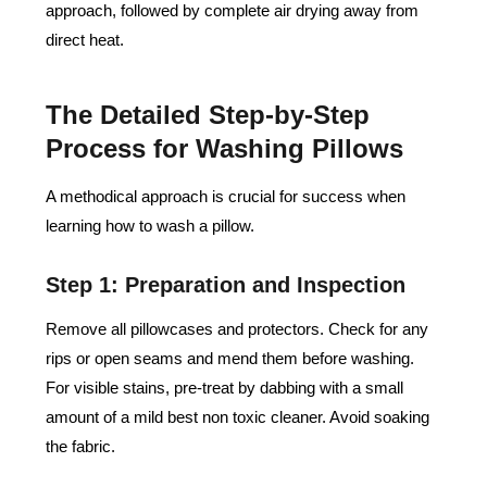
approach, followed by complete air drying away from
direct heat.
The Detailed Step-by-Step
Process for Washing Pillows
A methodical approach is crucial for success when
learning how to wash a pillow.
Step 1: Preparation and Inspection
Remove all pillowcases and protectors. Check for any
rips or open seams and mend them before washing.
For visible stains, pre-treat by dabbing with a small
amount of a mild best non toxic cleaner. Avoid soaking
the fabric.