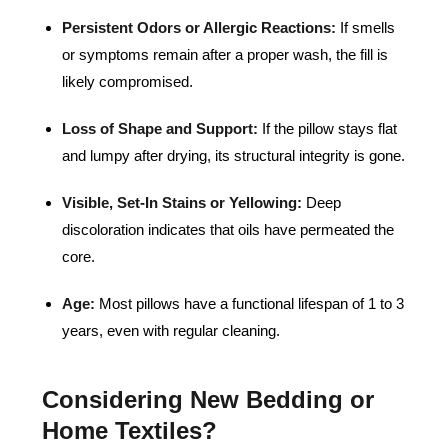
Persistent Odors or Allergic Reactions:
If smells
or symptoms remain after a proper wash, the fill is
likely compromised.
Loss of Shape and Support:
If the pillow stays flat
and lumpy after drying, its structural integrity is gone.
Visible, Set-In Stains or Yellowing:
Deep
discoloration indicates that oils have permeated the
core.
Age:
Most pillows have a functional lifespan of 1 to 3
years, even with regular cleaning.
Considering New Bedding or
Home Textiles?