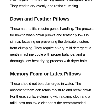
They tend to dry evenly and resist clumping.
Down and Feather Pillows
These natural fills require gentle handling. The process
for how to wash down pillows and feather pillows is
similar, focusing on preventing the delicate clusters
from clumping. They require a very mild detergent, a
gentle machine cycle with proper balance, and a
thorough, low-heat drying process with dryer balls.
Memory Foam or Latex Pillows
These should not be submerged in water. The
absorbent foam can retain moisture and break down.
For these, surface cleaning with a damp cloth and a
mild, best non toxic cleaner is the recommended