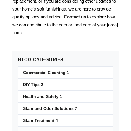
replacement, or if you are considering other updates to
your home's soft furnishings, we are here to provide
quality options and advice.
Contact us
to explore how
we can contribute to the comfort and care of your {area}
home.
BLOG
CATEGORIES
Commercial Cleaning
1
DIY Tips
2
Health and Safety
1
Stain and Odor Solutions
7
Stain Treatment
4