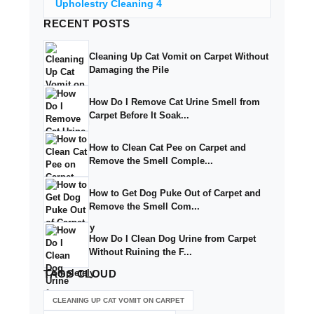
Upholestry Cleaning
4
RECENT
POSTS
Cleaning Up Cat Vomit on Carpet Without
Damaging the Pile
How Do I Remove Cat Urine Smell from
Carpet Before It Soak...
How to Clean Cat Pee on Carpet and
Remove the Smell Comple...
How to Get Dog Puke Out of Carpet and
Remove the Smell Com...
How Do I Clean Dog Urine from Carpet
Without Ruining the F...
TAGS
CLOUD
CLEANING UP CAT VOMIT ON CARPET