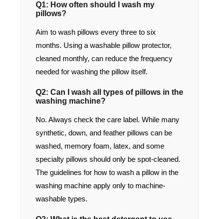
Q1: How often should I wash my
pillows?
Aim to wash pillows every three to six
months. Using a washable pillow protector,
cleaned monthly, can reduce the frequency
needed for washing the pillow itself.
Q2: Can I wash all types of pillows in the
washing machine?
No. Always check the care label. While many
synthetic, down, and feather pillows can be
washed, memory foam, latex, and some
specialty pillows should only be spot-cleaned.
The guidelines for how to wash a pillow in the
washing machine apply only to machine-
washable types.