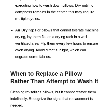
executing how to wash down pillows. Dry until no
dampness remains in the center, this may require
multiple cycles.
Air Drying:
For pillows that cannot tolerate machine
drying, lay them flat on a drying rack in a well-
ventilated area. Flip them every few hours to ensure
even drying. Avoid direct sunlight, which can
degrade some fabrics.
When to Replace a Pillow
Rather Than Attempt to Wash It
Cleaning revitalizes pillows, but it cannot restore them
indefinitely. Recognize the signs that replacement is
needed.