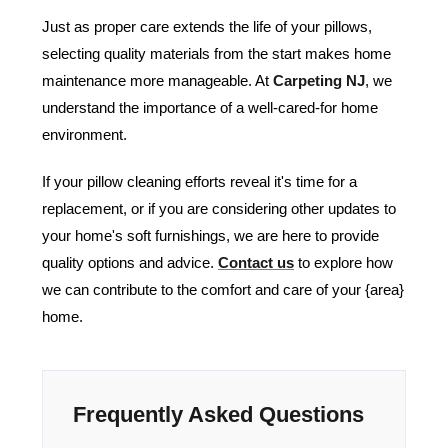
Just as proper care extends the life of your pillows,
selecting quality materials from the start makes home
maintenance more manageable. At
Carpeting NJ
, we
understand the importance of a well-cared-for home
environment.
If your pillow cleaning efforts reveal it's time for a
replacement, or if you are considering other updates to
your home's soft furnishings, we are here to provide
quality options and advice.
Contact us
to explore how
we can contribute to the comfort and care of your {area}
home.
Frequently Asked Questions