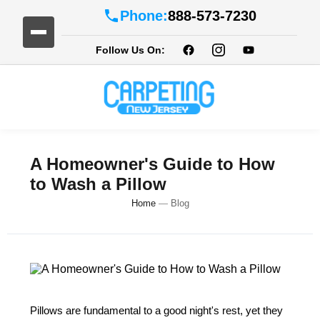
Phone:
888-573-7230
Follow Us On:
A Homeowner's Guide to How
to Wash a Pillow
Home
—
Blog
Pillows are fundamental to a good night's rest, yet they