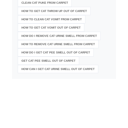
CLEAN CAT PUKE FROM CARPET
HOW TO GET CAT THROW UP OUT OF CARPET
HOW TO CLEAN CAT VOMIT FROM CARPET
HOW TO GET CAT VOMIT OUT OF CARPET
HOW DO I REMOVE CAT URINE SMELL FROM CARPET
HOW TO REMOVE CAT URINE SMELL FROM CARPET
HOW DO I GET CAT PEE SMELL OUT OF CARPET
GET CAT PEE SMELL OUT OF CARPET
HOW CAN I GET CAT URINE SMELL OUT OF CARPET