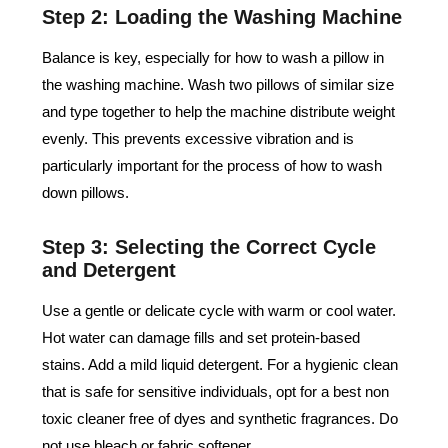
Step 2: Loading the Washing Machine
Balance is key, especially for how to wash a pillow in
the washing machine. Wash two pillows of similar size
and type together to help the machine distribute weight
evenly. This prevents excessive vibration and is
particularly important for the process of how to wash
down pillows.
Step 3: Selecting the Correct Cycle
and Detergent
Use a gentle or delicate cycle with warm or cool water.
Hot water can damage fills and set protein-based
stains. Add a mild liquid detergent. For a hygienic clean
that is safe for sensitive individuals, opt for a best non
toxic cleaner free of dyes and synthetic fragrances. Do
not use bleach or fabric softener.