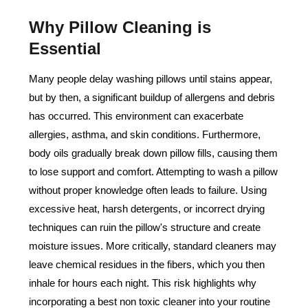
Why Pillow Cleaning is
Essential
Many people delay washing pillows until stains appear,
but by then, a significant buildup of allergens and debris
has occurred. This environment can exacerbate
allergies, asthma, and skin conditions. Furthermore,
body oils gradually break down pillow fills, causing them
to lose support and comfort. Attempting to wash a pillow
without proper knowledge often leads to failure. Using
excessive heat, harsh detergents, or incorrect drying
techniques can ruin the pillow's structure and create
moisture issues. More critically, standard cleaners may
leave chemical residues in the fibers, which you then
inhale for hours each night. This risk highlights why
incorporating a best non toxic cleaner into your routine