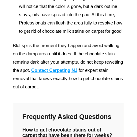
will notice that the color is gone, but a dark outline
stays, oils have spread into the pad. At this time,
Professionals can flush the area fully to resolve how
to get rid of chocolate milk stains on carpet for good.
Blot spills the moment they happen and avoid walking
on the damp area until it dries. If the chocolate stain
remains dark after your attempts, do not keep rewetting
the spot.
Contact Carpeting NJ
for expert stain
removal that knows exactly how to get chocolate stains
out of carpet.
Frequently Asked Questions
How to get chocolate stains out of
carpet that have been there for weeks?