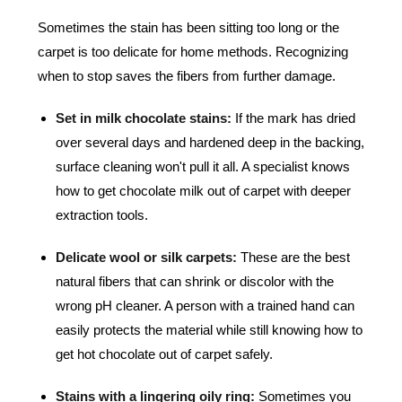
Sometimes the stain has been sitting too long or the
carpet is too delicate for home methods. Recognizing
when to stop saves the fibers from further damage.
Set in milk chocolate stains:
If the mark has dried
over several days and hardened deep in the backing,
surface cleaning won't pull it all. A specialist knows
how to get chocolate milk out of carpet with deeper
extraction tools.
Delicate wool or silk carpets:
These are the best
natural fibers that can shrink or discolor with the
wrong pH cleaner. A person with a trained hand can
easily protects the material while still knowing how to
get hot chocolate out of carpet safely.
Stains with a lingering oily ring:
Sometimes you