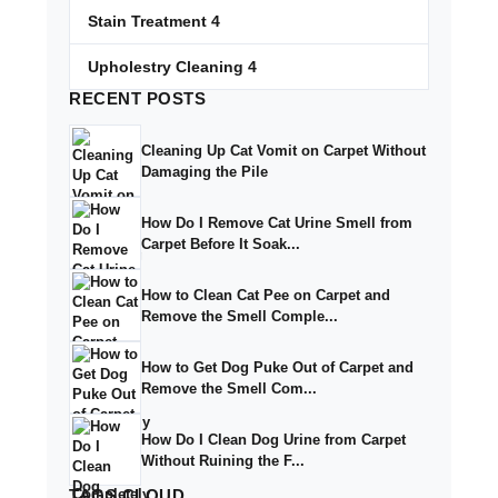
Stain Treatment
4
Upholestry Cleaning
4
RECENT
POSTS
Cleaning Up Cat Vomit on Carpet Without
Damaging the Pile
How Do I Remove Cat Urine Smell from
Carpet Before It Soak...
How to Clean Cat Pee on Carpet and
Remove the Smell Comple...
How to Get Dog Puke Out of Carpet and
Remove the Smell Com...
How Do I Clean Dog Urine from Carpet
Without Ruining the F...
TAGS
CLOUD