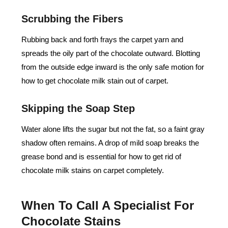
Scrubbing the Fibers
Rubbing back and forth frays the carpet yarn and
spreads the oily part of the chocolate outward. Blotting
from the outside edge inward is the only safe motion for
how to get chocolate milk stain out of carpet.
Skipping the Soap Step
Water alone lifts the sugar but not the fat, so a faint gray
shadow often remains. A drop of mild soap breaks the
grease bond and is essential for how to get rid of
chocolate milk stains on carpet completely.
When To Call A Specialist For
Chocolate Stains