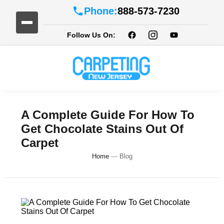
Phone:
888-573-7230
Follow Us On:
A Complete Guide For How To
Get Chocolate Stains Out Of
Carpet
Home
—
Blog