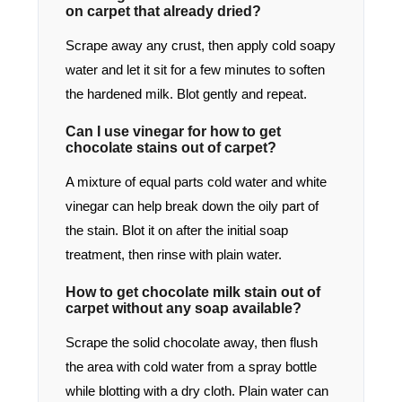
on carpet that already dried?
Scrape away any crust, then apply cold soapy
water and let it sit for a few minutes to soften
the hardened milk. Blot gently and repeat.
Can I use vinegar for how to get
chocolate stains out of carpet?
A mixture of equal parts cold water and white
vinegar can help break down the oily part of
the stain. Blot it on after the initial soap
treatment, then rinse with plain water.
How to get chocolate milk stain out of
carpet without any soap available?
Scrape the solid chocolate away, then flush
the area with cold water from a spray bottle
while blotting with a dry cloth. Plain water can