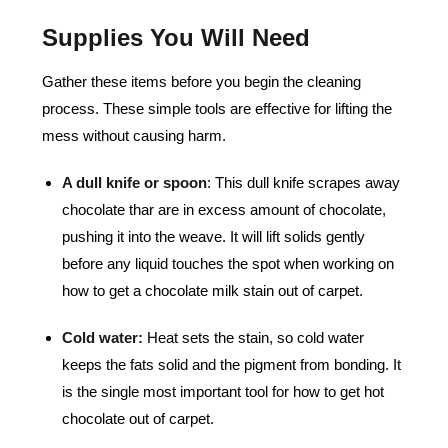
Supplies You Will Need
Gather these items before you begin the cleaning
process. These simple tools are effective for lifting the
mess without causing harm.
A dull knife or spoon
:
This dull knife scrapes away
chocolate thar are in excess amount of chocolate,
pushing it into the weave. It will lift solids gently
before any liquid touches the spot when working on
how to get a chocolate milk stain out of carpet.
Cold water:
Heat sets the stain, so cold water
keeps the fats solid and the pigment from bonding. It
is the single most important tool for how to get hot
chocolate out of carpet.