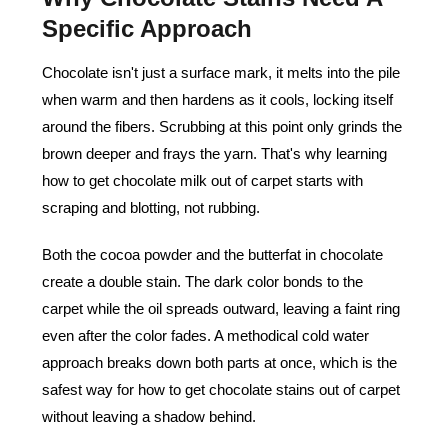
Specific Approach
Chocolate isn't just a surface mark, it melts into the pile
when warm and then hardens as it cools, locking itself
around the fibers. Scrubbing at this point only grinds the
brown deeper and frays the yarn. That's why learning
how to get chocolate milk out of carpet starts with
scraping and blotting, not rubbing.
Both the cocoa powder and the butterfat in chocolate
create a double stain. The dark color bonds to the
carpet while the oil spreads outward, leaving a faint ring
even after the color fades. A methodical cold water
approach breaks down both parts at once, which is the
safest way for how to get chocolate stains out of carpet
without leaving a shadow behind.