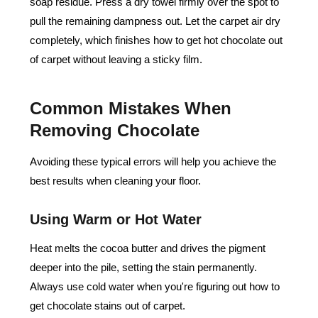
soap residue. Press a dry towel firmly over the spot to
pull the remaining dampness out. Let the carpet air dry
completely, which finishes how to get hot chocolate out
of carpet without leaving a sticky film.
Common Mistakes When
Removing Chocolate
Avoiding these typical errors will help you achieve the
best results when cleaning your floor.
Using Warm or Hot Water
Heat melts the cocoa butter and drives the pigment
deeper into the pile, setting the stain permanently.
Always use cold water when you're figuring out how to
get chocolate stains out of carpet.