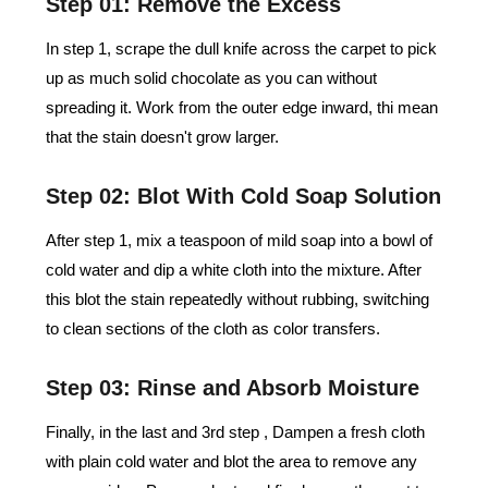
Step 01: Remove the Excess
In step 1, scrape the dull knife across the carpet to pick
up as much solid chocolate as you can without
spreading it. Work from the outer edge inward, thi mean
that the stain doesn't grow larger.
Step 02: Blot With Cold Soap Solution
After step 1, mix a teaspoon of mild soap into a bowl of
cold water and dip a white cloth into the mixture. After
this blot the stain repeatedly without rubbing, switching
to clean sections of the cloth as color transfers.
Step 03: Rinse and Absorb Moisture
Finally, in the last and 3rd step , Dampen a fresh cloth
with plain cold water and blot the area to remove any