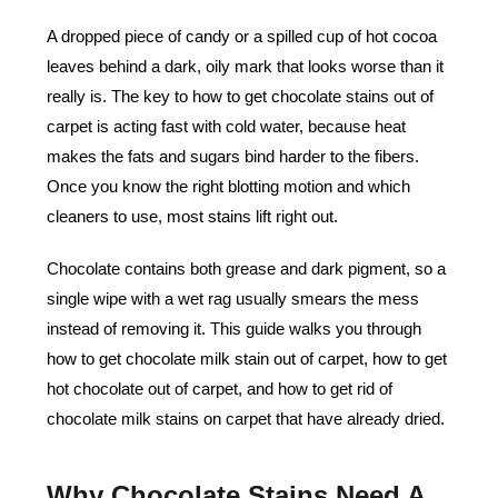
A dropped piece of candy or a spilled cup of hot cocoa
leaves behind a dark, oily mark that looks worse than it
really is. The key to how to get chocolate stains out of
carpet is acting fast with cold water, because heat
makes the fats and sugars bind harder to the fibers.
Once you know the right blotting motion and which
cleaners to use, most stains lift right out.
Chocolate contains both grease and dark pigment, so a
single wipe with a wet rag usually smears the mess
instead of removing it. This guide walks you through
how to get chocolate milk stain out of carpet, how to get
hot chocolate out of carpet, and how to get rid of
chocolate milk stains on carpet that have already dried.
Why Chocolate Stains Need A