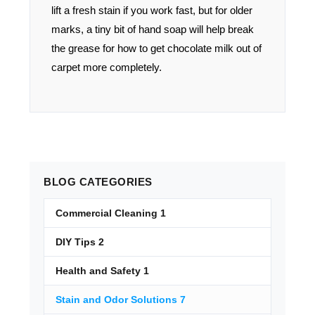
lift a fresh stain if you work fast, but for older
marks, a tiny bit of hand soap will help break
the grease for how to get chocolate milk out of
carpet more completely.
BLOG
CATEGORIES
Commercial Cleaning
1
DIY Tips
2
Health and Safety
1
Stain and Odor Solutions
7