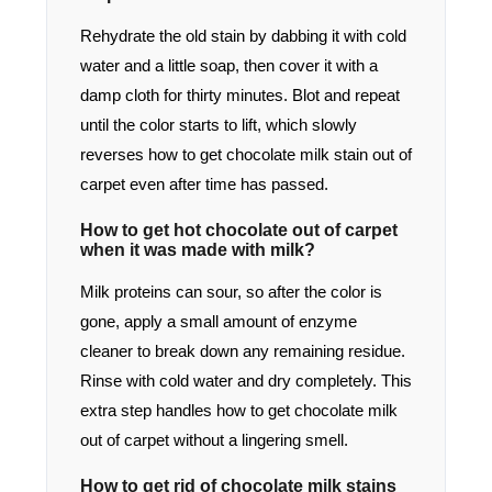
Rehydrate the old stain by dabbing it with cold
water and a little soap, then cover it with a
damp cloth for thirty minutes. Blot and repeat
until the color starts to lift, which slowly
reverses how to get chocolate milk stain out of
carpet even after time has passed.
How to get hot chocolate out of carpet
when it was made with milk?
Milk proteins can sour, so after the color is
gone, apply a small amount of enzyme
cleaner to break down any remaining residue.
Rinse with cold water and dry completely. This
extra step handles how to get chocolate milk
out of carpet without a lingering smell.
How to get rid of chocolate milk stains