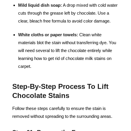
Mild liquid dish soap:
A drop mixed with cold water
cuts through the grease left by chocolate. Use a
clear, bleach free formula to avoid color damage.
White cloths or paper towels:
Clean white
materials blot the stain without transferring dye. You
will need several to lift the chocolate entirely while
learning how to get rid of chocolate milk stains on
carpet.
Step-By-Step Process To Lift
Chocolate Stains
Follow these steps carefully to ensure the stain is
removed without spreading to the surrounding areas.