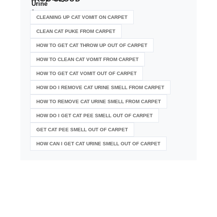
CLEANING UP CAT VOMIT ON CARPET
CLEAN CAT PUKE FROM CARPET
HOW TO GET CAT THROW UP OUT OF CARPET
HOW TO CLEAN CAT VOMIT FROM CARPET
HOW TO GET CAT VOMIT OUT OF CARPET
HOW DO I REMOVE CAT URINE SMELL FROM CARPET
HOW TO REMOVE CAT URINE SMELL FROM CARPET
HOW DO I GET CAT PEE SMELL OUT OF CARPET
GET CAT PEE SMELL OUT OF CARPET
HOW CAN I GET CAT URINE SMELL OUT OF CARPET