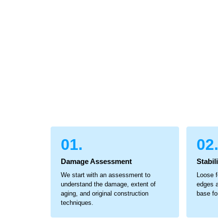
01.
02
Damage Assessment
Stabil
We start with an assessment to
Loose f
understand the damage, extent of
edges a
aging, and original construction
base for
techniques.