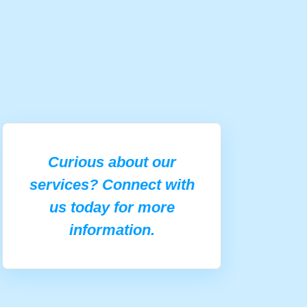
Curious about our
services? Connect with
us today for more
information.