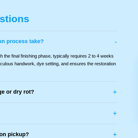
stions
-
ion process take?
the final finishing phase, typically requires 2 to 4 weeks
iculous handwork, dye setting, and ensures the restoration
+
e or dry rot?
+
+
ion pickup?