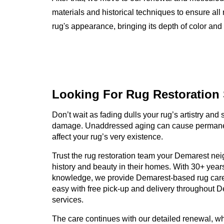
materials and historical techniques to ensure all 
rug's appearance, bringing its depth of color and i
Looking For Rug
Restoration
Don’t wait as fading dulls your rug’s artistry and
damage. Unaddressed aging can cause permanen
affect your rug’s very existence.
Trust the rug restoration team your Demarest neig
history and beauty in their homes. With 30+ year
knowledge, we provide Demarest-based rug care
easy with free pick-up and delivery throughout Dem
services.
The care continues with our detailed renewal, wh