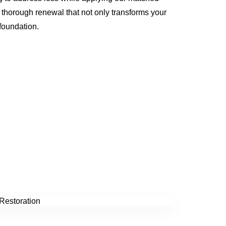
 a thorough renewal that not only transforms your
 foundation.