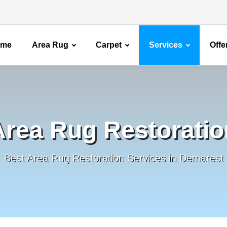
ome
Area Rug
Carpet
Services
Offe
Area Rug Restoratio
Best Area Rug Restoration Services in Demarest