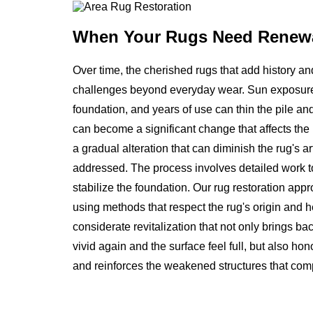
When Your Rugs
Need Renew
Over time, the cherished rugs that add history a
challenges beyond everyday wear. Sun exposure 
foundation, and years of use can thin the pile and
can become a significant change that affects the ru
a gradual alteration that can diminish the rug's ar
addressed. The process involves detailed work to 
stabilize the foundation. Our rug restoration app
using methods that respect the rug's origin and hel
considerate revitalization that not only brings b
vivid again and the surface feel full, but also ho
and reinforces the weakened structures that compr