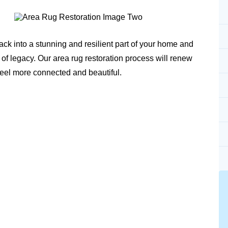
ack into a stunning and resilient part of your home and
 of legacy. Our area rug restoration process will renew
feel more connected and beautiful.