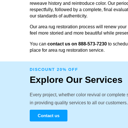
reweave history and reintroduce color. Our perio
respectfully, followed by a complete, final evalu
our standards of authenticity.
Our area rug restoration process will renew your
feel more storied and more beautiful while prese
You can
contact us on 888-573-7230
to schedul
place for area rug restoration service.
DISCOUNT 20% OFF
Explore Our Services
Every project, whether color revival or complete
in providing quality services to all our customers.
Contact us