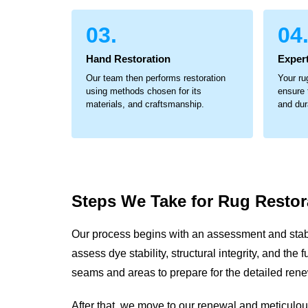
03.
04
Hand Restoration
Expert
Our team then performs restoration
Your ru
using methods chosen for its
ensure 
materials, and craftsmanship.
and dur
Steps We Take for
Rug Restor
Our process begins with an assessment and stabi
assess dye stability, structural integrity, and th
seams and areas to prepare for the detailed ren
After that, we move to our renewal and meticul