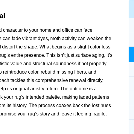
al
nd character to your home and office can face
can fade vibrant dyes, moth activity can weaken the
 distort the shape. What begins as a slight color loss
g's entire presence. This isn’t just surface aging, it’s
tistic value and structural soundness if not properly
reintroduce color, rebuild missing fibers, and
roach tackles this comprehensive renewal directly,
p its original artistry return. The outcome is a
ack your rug's intended palette, making faded patterns
nors its history. The process coaxes back the lost hues
omise your rug’s story and leave it feeling fragile.