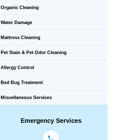
Organic Cleaning
Water Damage
Mattress Cleaning
Pet Stain & Pet Odor Cleaning
Allergy Control
Bed Bug Treatment
Miscellaneous Services
Emergency Services