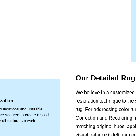
Our Detailed Ru
.
We believe in a customized 
ization
restoration technique to the
rug. For addressing color run
oundations and unstable
re secured to create a solid
Correction and Recoloring me
 all restorative work.
matching original hues, appl
visual balance is left harmo