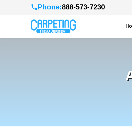
Phone:
888-573-7230
H