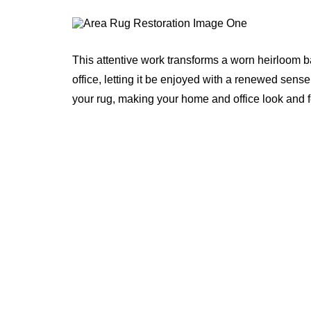
This attentive work transforms a worn heirloom b
office, letting it be enjoyed with a renewed sense
your rug, making your home and office look and 