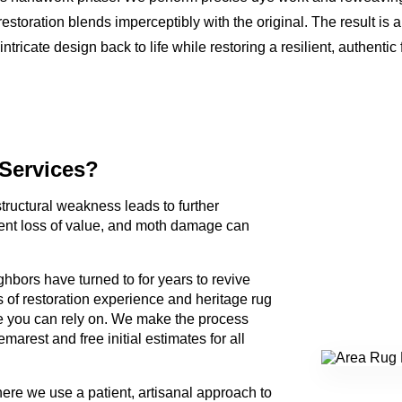
restoration blends imperceptibly with the original. The result is
ntricate design back to life while restoring a resilient, authentic
 Services?
 structural weakness leads to further
t loss of value, and moth damage can
hbors have turned to for years to revive
s of restoration experience and heritage rug
 you can rely on. We make the process
arest and free initial estimates for all
ere we use a patient, artisanal approach to