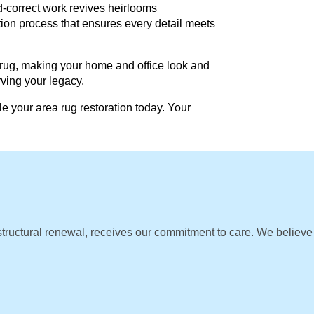
d-correct work revives heirlooms
ation process that ensures every detail meets
 rug, making your home and office look and
rving your legacy.
e your area rug restoration today. Your
 structural renewal, receives our commitment to care. We believe