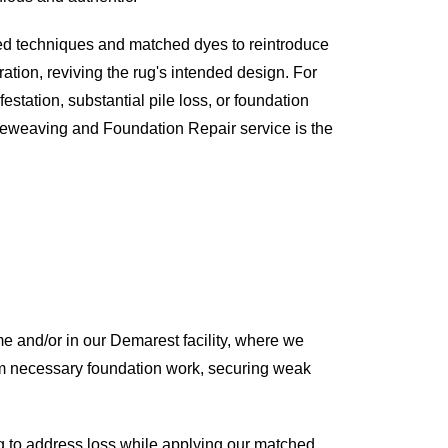
ed techniques and matched dyes to reintroduce
ration, reviving the rug's intended design. For
estation, substantial pile loss, or foundation
Reweaving and Foundation Repair service is the
e and/or in our Demarest facility, where we
rform necessary foundation work, securing weak
 to address loss while applying our matched