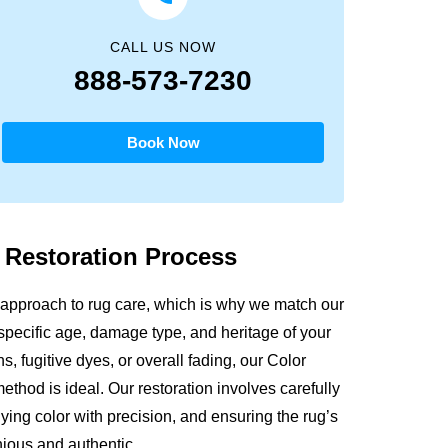
CALL US NOW
888-573-7230
Book Now
g
Restoration Process
approach to rug care, which is why we match our
 specific age, damage type, and heritage of your
s, fugitive dyes, or overall fading, our Color
thod is ideal. Our restoration involves carefully
ying color with precision, and ensuring the rug’s
nious and authentic.