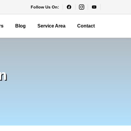
Follow Us On:
rs
Blog
Service Area
Contact
n