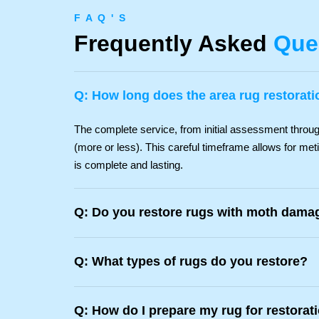
F A Q ' S
Frequently Asked
Que
Q: How long does the area rug restorat
The complete service, from initial assessment through 
(more or less). This careful timeframe allows for met
is complete and lasting.
Q: Do you restore rugs with moth damag
Q: What types of rugs do you restore?
Q: How do I prepare my rug for restorat