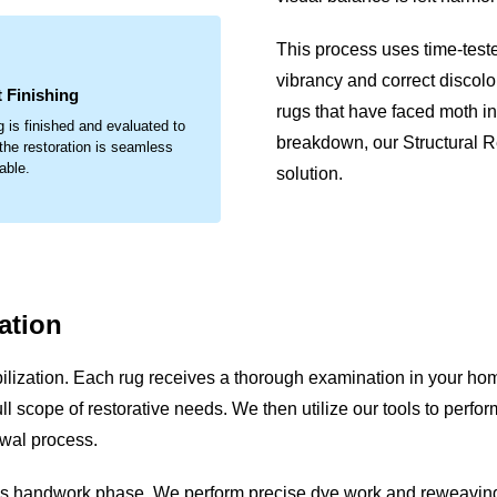
.
This process uses time-test
vibrancy and correct discolo
 Finishing
rugs that have faced moth inf
g is finished and evaluated to
breakdown, our Structural 
the restoration is seamless
able.
solution.
ation
lization. Each rug receives a thorough examination in your hom
e full scope of restorative needs. We then utilize our tools to pe
ewal process.
ous handwork phase. We perform precise dye work and reweaving