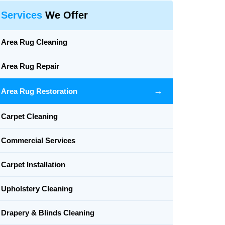
Services
We Offer
Area Rug Cleaning
Area Rug Repair
→
Area Rug Restoration
Carpet Cleaning
Commercial Services
Carpet Installation
Upholstery Cleaning
Drapery & Blinds Cleaning