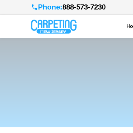
Phone:
888-573-7230
H