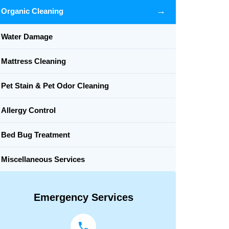
→
Organic Cleaning
Water Damage
Mattress Cleaning
Pet Stain & Pet Odor Cleaning
Allergy Control
Bed Bug Treatment
Miscellaneous Services
Emergency Services