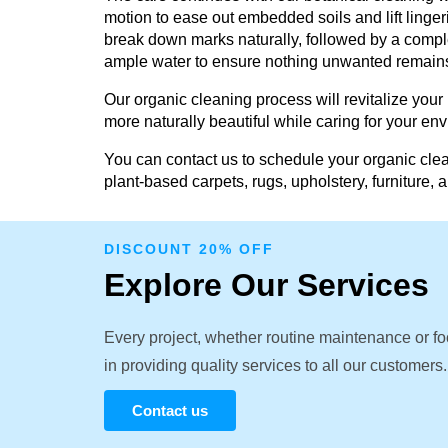
motion to ease out embedded soils and lift linger
break down marks naturally, followed by a comple
ample water to ensure nothing unwanted remain
Our organic cleaning process will revitalize your
more naturally beautiful while caring for your en
You can contact us to schedule your organic clea
plant-based carpets, rugs, upholstery, furniture, 
DISCOUNT 20% OFF
Explore Our Services
Every project, whether routine maintenance or fo
in providing quality services to all our customers.
Contact us