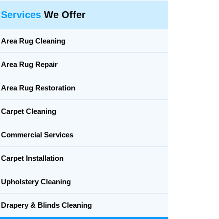
Services
We Offer
Area Rug Cleaning
Area Rug Repair
Area Rug Restoration
Carpet Cleaning
Commercial Services
Carpet Installation
Upholstery Cleaning
Drapery & Blinds Cleaning