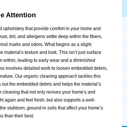
e Attention
and upholstery that provide comfort in your home and
Dust, dirt, and allergens settle deep within the fibers,
ehind marks and odors. What begins as a slight
e material's texture and look. This isn’t just surface
rom within, leading to early wear and a diminished
ss involves detailed work to loosen embedded debris,
m nature. Our organic cleaning approach tackles this
fts out the embedded debris and helps the material’s
e cleaning that not only revives your home's and
ht again and feel fresh, but also supports a well-
e stubborn, ground-in soils that affect your home’s
s than their best.