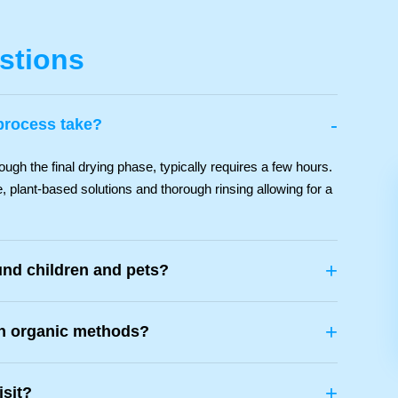
stions
-
process take?
ough the final drying phase, typically requires a few hours.
, plant-based solutions and thorough rinsing allowing for a
+
und children and pets?
+
th organic methods?
+
isit?