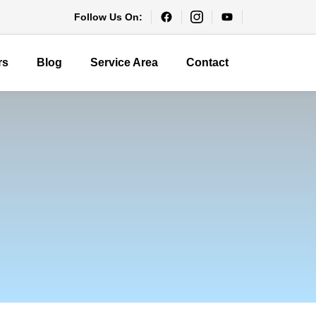
Follow Us On:
rs
Blog
Service Area
Contact