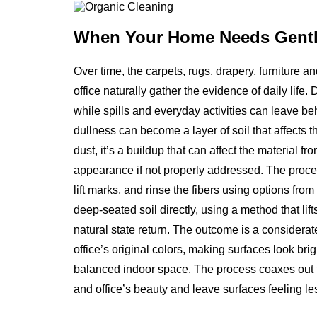
When Your Home Needs
Gentl
Over time, the carpets, rugs, drapery, furniture 
office naturally gather the evidence of daily life. 
while spills and everyday activities can leave b
dullness can become a layer of soil that affects th
dust, it’s a buildup that can affect the material f
appearance if not properly addressed. The proce
lift marks, and rinse the fibers using options fro
deep-seated soil directly, using a method that li
natural state return. The outcome is a considerat
office’s original colors, making surfaces look brig
balanced indoor space. The process coaxes out th
and office’s beauty and leave surfaces feeling les