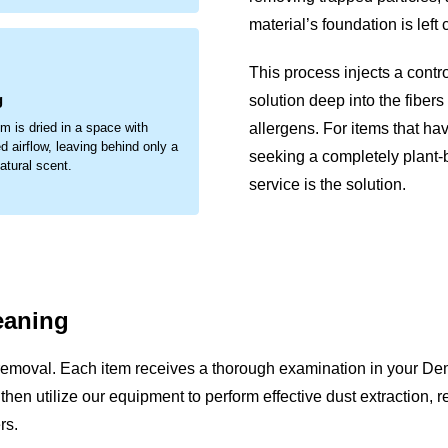
material’s foundation is left
.
This process injects a contr
g
solution deep into the fibers
allergens. For items that ha
em is dried in a space with
d airflow, leaving behind only a
seeking a completely plant
natural scent.
service is the solution.
eaning
removal. Each item receives a thorough examination in your De
We then utilize our equipment to perform effective dust extraction,
rs.