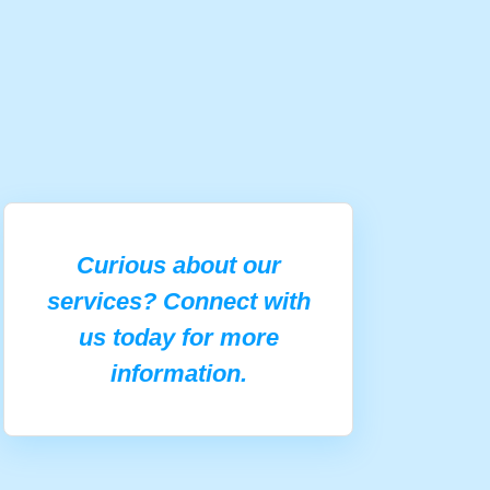
Curious about our
services? Connect with
us today for more
information.