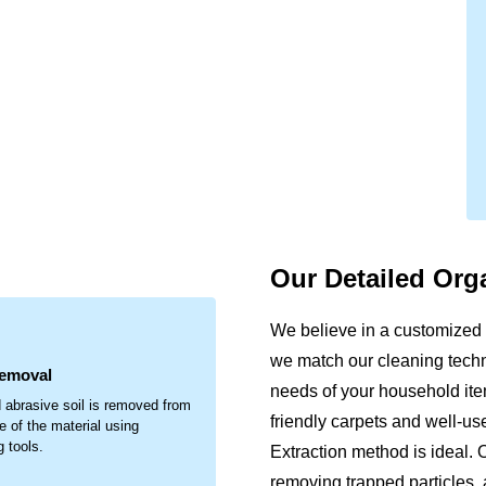
Our Detailed Org
.
We believe in a customized 
we match our cleaning techni
Removal
needs of your household item
 abrasive soil is removed from
friendly carpets and well-u
e of the material using
g tools.
Extraction method is ideal. 
removing trapped particles, 