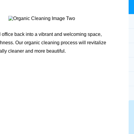
 office back into a vibrant and welcoming space,
shness. Our organic cleaning process will revitalize
ally cleaner and more beautiful.