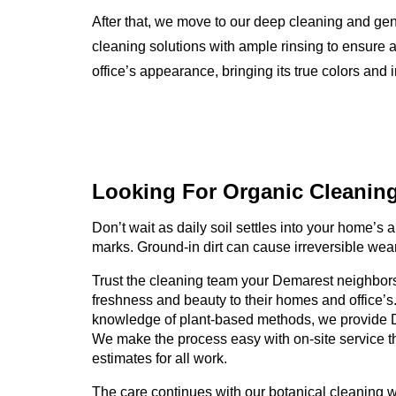
After that, we move to our deep cleaning and ge
cleaning solutions with ample rinsing to ensure a
office’s appearance, bringing its true colors and i
Looking For Organic
Cleanin
Don’t wait as daily soil settles into your home’s an
marks. Ground-in dirt can cause irreversible wear
Trust the cleaning team your Demarest neighbors 
freshness and beauty to their homes and office’s
knowledge of plant-based methods, we provide 
We make the process easy with on-site service t
estimates for all work.
The care continues with our botanical cleaning 