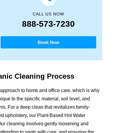
CALL US NOW
888-573-7230
Book Now
anic
Cleaning Process
approach to home and office care, which is why
que to the specific material, soil level, and
s. For a deep clean that revitalizes family-
sed upholstery, our Plant-Based Hot Water
Our cleaning involves gently loosening and
attending to spots with care, and ensuring the