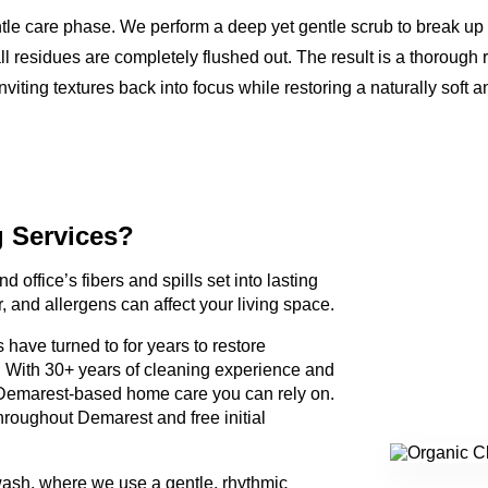
ntle care phase. We perform a deep yet gentle scrub to break up
ll residues are completely flushed out. The result is a thorough 
nviting textures back into focus while restoring a naturally soft a
g Services?
d office’s fibers and spills set into lasting
, and allergens can affect your living space.
have turned to for years to restore
. With 30+ years of cleaning experience and
Demarest-based home care you can rely on.
hroughout Demarest and free initial
wash, where we use a gentle, rhythmic