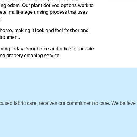
ing odors. Our plant-derived options work to
te, multi-stage rinsing process that uses
s.
 home, making it look and feel fresher and
vironment.
ning today. Your home and office for on-site
and drapery cleaning service.
cused fabric care, receives our commitment to care. We believe