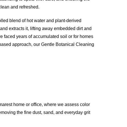
 clean and refreshed.
olled blend of hot water and plant-derived
 and extracts it, lifting away embedded dirt and
ve faced years of accumulated soil or for homes
-based approach, our Gentle Botanical Cleaning
marest home or office, where we assess color
 removing the fine dust, sand, and everyday grit