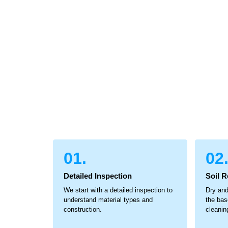
01.
02
Detailed Inspection
Soil 
We start with a detailed inspection to
Dry and
understand material types and
the bas
construction.
cleanin