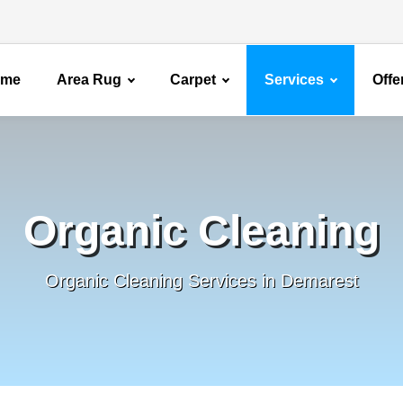
ome
Area Rug
Carpet
Services
Offe
Organic Cleaning
Organic Cleaning Services in Demarest