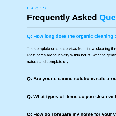
F A Q ' S
Frequently Asked
Que
Q: How long does the organic cleaning 
The complete on-site service, from initial cleaning thr
Most items are touch-dry within hours, with the gentle
natural and complete dry.
Q: Are your cleaning solutions safe aro
Q: What types of items do you clean wi
Q: How do I prepare my home for your v