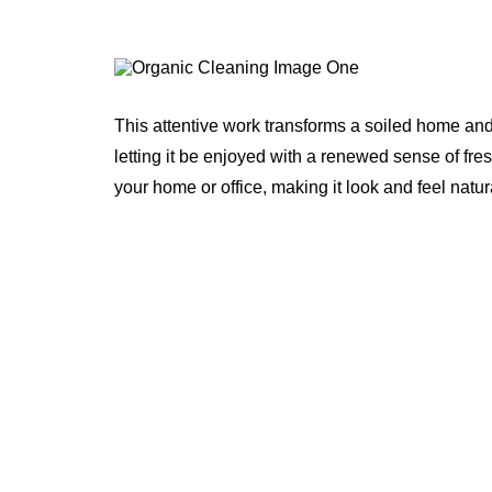
This attentive work transforms a soiled home and
letting it be enjoyed with a renewed sense of fre
your home or office, making it look and feel natur