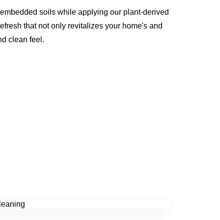
 embedded soils while applying our plant-derived
refresh that not only revitalizes your home's and
nd clean feel.