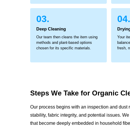
03.
04
Deep Cleaning
Dryin
Our team then cleans the item using
Your it
methods and plant-based options
balance
chosen for its specific materials.
fresh, 
Steps We Take for
Organic Cl
Our process begins with an inspection and dust 
stability, fabric integrity, and potential issues. 
that become deeply embedded in household fibe