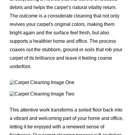
debris and helps the carpet’s natural vitality return.
The outcome is a considerate cleaning that not only
revives your carpet's original colors, making them
bright again and the surface feel fresh, but also
supports a healthier home and office. The process
coaxes out the stubborn, ground-in soils that rob your
carpet of its brilliance and leave it feeling coarse
underfoot.
This attentive work transforms a soiled floor back into
a vibrant and welcoming part of your home and office,
letting it be enjoyed with a renewed sense of