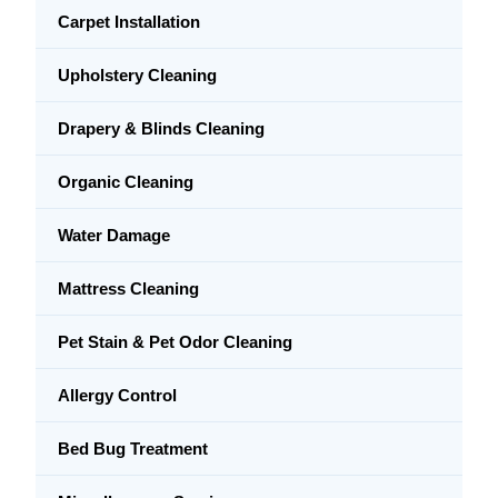
Carpet Installation
Upholstery Cleaning
Drapery & Blinds Cleaning
Organic Cleaning
Water Damage
Mattress Cleaning
Pet Stain & Pet Odor Cleaning
Allergy Control
Bed Bug Treatment