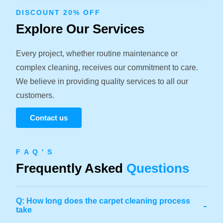
DISCOUNT 20% OFF
Explore Our Services
Every project, whether routine maintenance or
complex cleaning, receives our commitment to care.
We believe in providing quality services to all our
customers.
Contact us
F A Q ' S
Frequently Asked
Questions
Q: How long does the carpet cleaning process
-
take