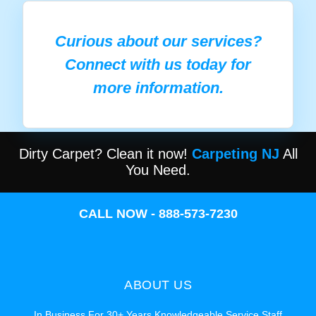
Curious about our services?
Connect with us today for
more information.
Dirty Carpet? Clean it now!
Carpeting NJ
All
You Need.
CALL NOW - 888-573-7230
ABOUT US
In Business For 30+ Years Knowledgeable Service Staff