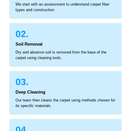
We start with an assessment to understand carpet fiber
types and construction.
02.
Soil Removal
Dry and abrasive soil is removed from the base of the
carpet using cleaning tools.
03.
Deep Cleaning
Our team then cleans the carpet using methods chosen for
its specific materials.
04.