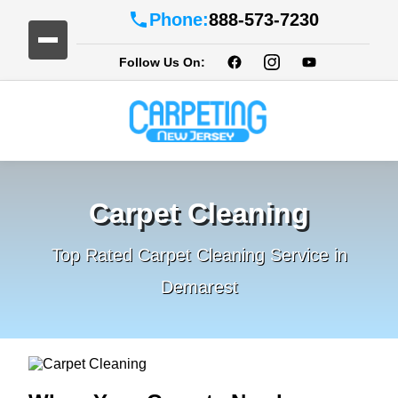
Phone:
888-573-7230
Follow Us On:
Carpet Cleaning
Top Rated Carpet Cleaning Service in
Demarest