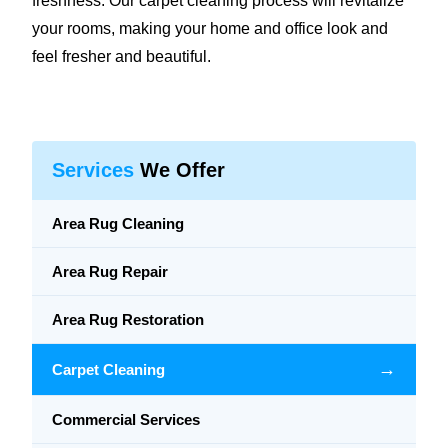
freshness. Our carpet cleaning process will revitalize
your rooms, making your home and office look and
feel fresher and beautiful.
Services
We Offer
Area Rug Cleaning
Area Rug Repair
Area Rug Restoration
→
Carpet Cleaning
Commercial Services