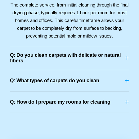
The complete service, from initial cleaning through the final
drying phase, typically requires 1 hour per room for most
homes and offices. This careful timeframe allows your
carpet to be completely dry from surface to backing,
preventing potential mold or mildew issues.
Q: Do you clean carpets with delicate or natural
+
fibers
+
Q: What types of carpets do you clean
+
Q: How do I prepare my rooms for cleaning