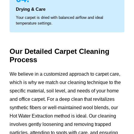
Drying & Care
Your carpet is dried with balanced airflow and ideal
temperature settings.
Our Detailed Carpet
Cleaning
Process
We believe in a customized approach to carpet care,
which is why we match our cleaning technique to the
specific material, soil level, and needs of your home
and office carpet. For a deep clean that revitalizes
synthetic fibers or well-maintained wool blends, our
Hot Water Extraction method is ideal. Our cleaning
involves gently loosening and removing trapped
particles, attending to spots with care, and ensuring