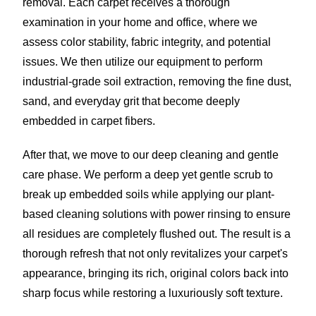
removal. Each carpet receives a thorough
examination in your home and office, where we
assess color stability, fabric integrity, and potential
issues. We then utilize our equipment to perform
industrial-grade soil extraction, removing the fine dust,
sand, and everyday grit that become deeply
embedded in carpet fibers.
After that, we move to our deep cleaning and gentle
care phase. We perform a deep yet gentle scrub to
break up embedded soils while applying our plant-
based cleaning solutions with power rinsing to ensure
all residues are completely flushed out. The result is a
thorough refresh that not only revitalizes your carpet's
appearance, bringing its rich, original colors back into
sharp focus while restoring a luxuriously soft texture.