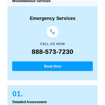
Miscellaneous Services
Emergency Services
CALL US NOW
888-573-7230
Book Now
01.
Detailed Assessment