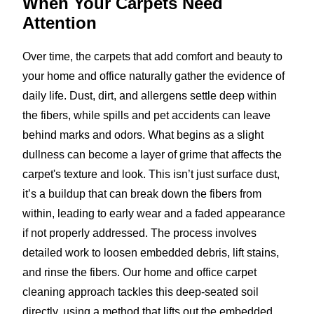
When Your Carpets
Need
Attention
Over time, the carpets that add comfort and beauty to
your home and office naturally gather the evidence of
daily life. Dust, dirt, and allergens settle deep within
the fibers, while spills and pet accidents can leave
behind marks and odors. What begins as a slight
dullness can become a layer of grime that affects the
carpet's texture and look. This isn’t just surface dust,
it’s a buildup that can break down the fibers from
within, leading to early wear and a faded appearance
if not properly addressed. The process involves
detailed work to loosen embedded debris, lift stains,
and rinse the fibers. Our home and office carpet
cleaning approach tackles this deep-seated soil
directly, using a method that lifts out the embedded