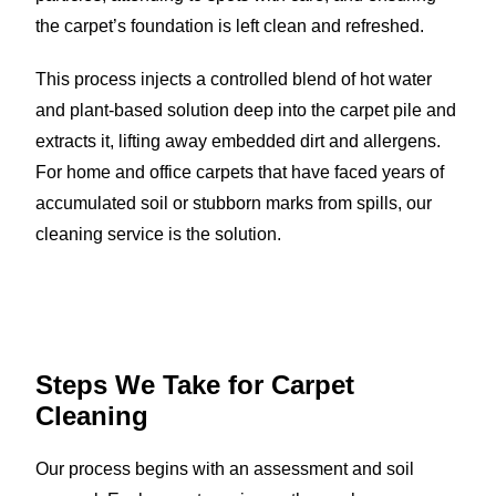
the carpet’s foundation is left clean and refreshed.
This process injects a controlled blend of hot water
and plant-based solution deep into the carpet pile and
extracts it, lifting away embedded dirt and allergens.
For home and office carpets that have faced years of
accumulated soil or stubborn marks from spills, our
cleaning service is the solution.
Steps We Take for
Carpet
Cleaning
Our process begins with an assessment and soil