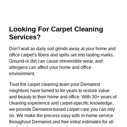
Looking For Carpet
Cleaning
Services?
Don’t wait as daily soil grinds away at your home and
office carpet’s fibers and spills set into lasting marks.
Ground-in dirt can cause irreversible wear, and
allergens can affect your home and office
environment.
Trust the carpet cleaning team your Demarest
neighbors have turned to for years to restore value
and beauty to their home and office. With 30+ years of
cleaning experience and carpet-specific knowledge,
we provide Demarest-based carpet care you can rely
on. We make the process easy with in-home service
throughout Demarest and free initial estimates for all