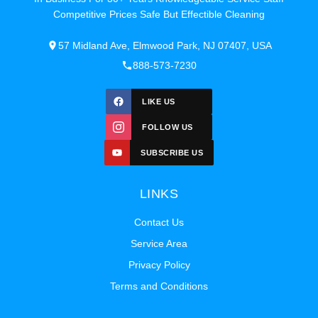
Competitive Prices Safe But Effectible Cleaning
57 Midland Ave, Elmwood Park, NJ 07407, USA
888-573-7230
LIKE US
FOLLOW US
SUBSCRIBE US
LINKS
Contact Us
Service Area
Privacy Policy
Terms and Conditions