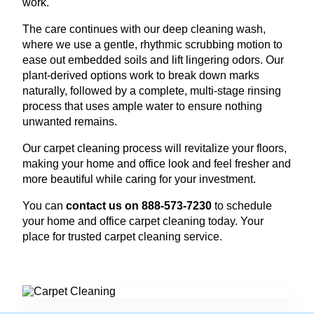
work.
The care continues with our deep cleaning wash,
where we use a gentle, rhythmic scrubbing motion to
ease out embedded soils and lift lingering odors. Our
plant-derived options work to break down marks
naturally, followed by a complete, multi-stage rinsing
process that uses ample water to ensure nothing
unwanted remains.
Our carpet cleaning process will revitalize your floors,
making your home and office look and feel fresher and
more beautiful while caring for your investment.
You can
contact us on 888-573-7230
to schedule
your home and office carpet cleaning today. Your
place for trusted carpet cleaning service.