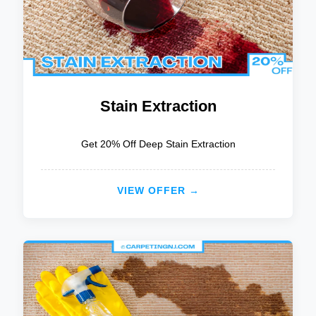
Stain Extraction
Get 20% Off Deep Stain Extraction
VIEW OFFER →