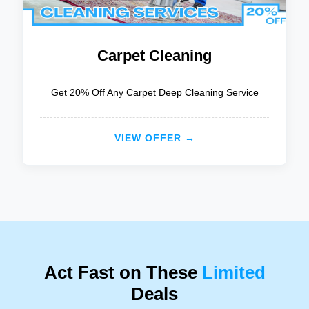
Carpet Cleaning
Get 20% Off Any Carpet Deep Cleaning Service
VIEW OFFER →
Act Fast on These
Limited
Deals