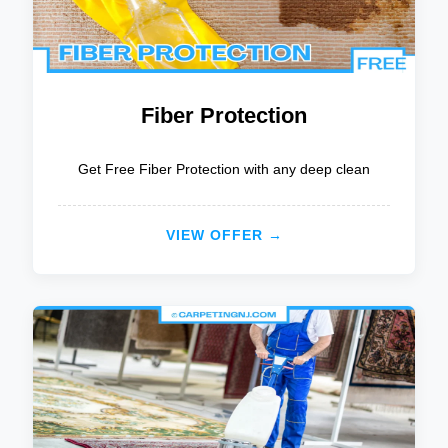
Fiber Protection
Get Free Fiber Protection with any deep clean
VIEW OFFER →