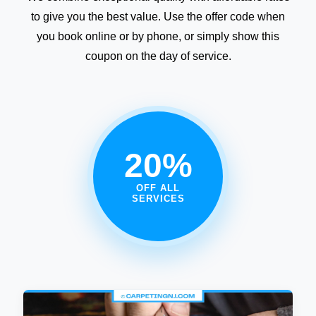
to give you the best value. Use the offer code when
you book online or by phone, or simply show this
coupon on the day of service.
20%
OFF ALL
SERVICES