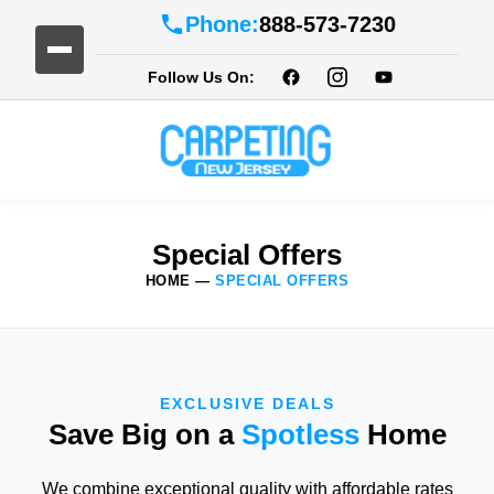
Phone:
888-573-7230
Follow Us On:
Special Offers
HOME
—
SPECIAL OFFERS
EXCLUSIVE DEALS
Save Big on a
Spotless
Home
We combine exceptional quality with affordable rates