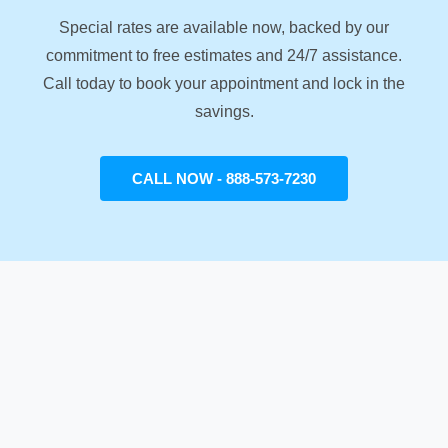
Special rates are available now, backed by our
commitment to free estimates and 24/7 assistance.
Call today to book your appointment and lock in the
savings.
CALL NOW - 888-573-7230