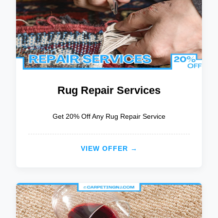
Rug Repair Services
Get 20% Off Any Rug Repair Service
VIEW OFFER →