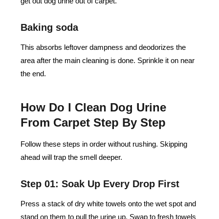
get out dog urine out of carpet.
Baking soda
This absorbs leftover dampness and deodorizes the
area after the main cleaning is done. Sprinkle it on near
the end.
How Do I Clean Dog Urine
From Carpet Step By Step
Follow these steps in order without rushing. Skipping
ahead will trap the smell deeper.
Step 01: Soak Up Every Drop First
Press a stack of dry white towels onto the wet spot and
stand on them to pull the urine up. Swap to fresh towels