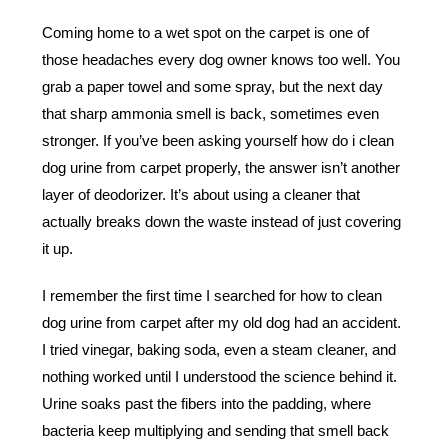
Coming home to a wet spot on the carpet is one of
those headaches every dog owner knows too well. You
grab a paper towel and some spray, but the next day
that sharp ammonia smell is back, sometimes even
stronger. If you’ve been asking yourself how do i clean
dog urine from carpet properly, the answer isn’t another
layer of deodorizer. It’s about using a cleaner that
actually breaks down the waste instead of just covering
it up.
I remember the first time I searched for how to clean
dog urine from carpet after my old dog had an accident.
I tried vinegar, baking soda, even a steam cleaner, and
nothing worked until I understood the science behind it.
Urine soaks past the fibers into the padding, where
bacteria keep multiplying and sending that smell back