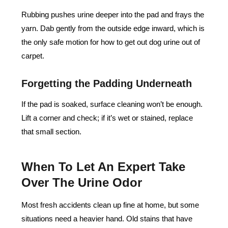
Rubbing pushes urine deeper into the pad and frays the
yarn. Dab gently from the outside edge inward, which is
the only safe motion for how to get out dog urine out of
carpet.
Forgetting the Padding Underneath
If the pad is soaked, surface cleaning won’t be enough.
Lift a corner and check; if it’s wet or stained, replace
that small section.
When To Let An Expert Take
Over The Urine Odor
Most fresh accidents clean up fine at home, but some
situations need a heavier hand. Old stains that have