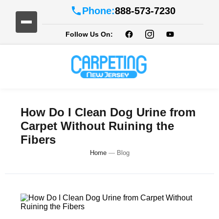
Phone:
888-573-7230
Follow Us On:
How Do I Clean Dog Urine from
Carpet Without Ruining the
Fibers
Home
—
Blog