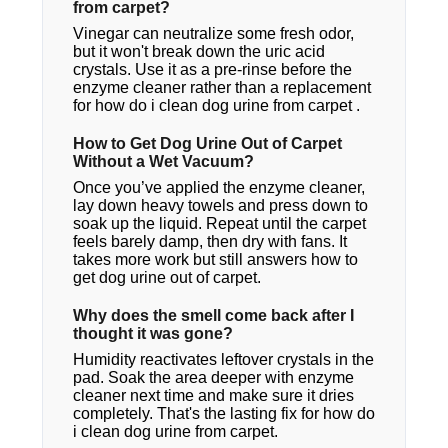
from carpet?
Vinegar can neutralize some fresh odor,
but it won't break down the uric acid
crystals. Use it as a pre-rinse before the
enzyme cleaner rather than a replacement
for how do i clean dog urine from carpet​ .
How to Get Dog Urine Out of Carpet
Without a Wet Vacuum?
Once you’ve applied the enzyme cleaner,
lay down heavy towels and press down to
soak up the liquid. Repeat until the carpet
feels barely damp, then dry with fans. It
takes more work but still answers how to
get dog urine out of carpet.
Why does the smell come back after I
thought it was gone?
Humidity reactivates leftover crystals in the
pad. Soak the area deeper with enzyme
cleaner next time and make sure it dries
completely. That's the lasting fix for how do
i clean dog urine from carpet.