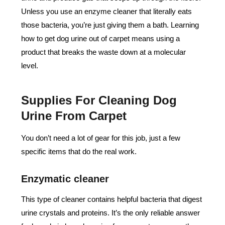
Unless you use an enzyme cleaner that literally eats
those bacteria, you’re just giving them a bath. Learning
how to get dog urine out of carpet means using a
product that breaks the waste down at a molecular
level.
Supplies For Cleaning Dog
Urine From Carpet
You don’t need a lot of gear for this job, just a few
specific items that do the real work.
Enzymatic cleaner
This type of cleaner contains helpful bacteria that digest
urine crystals and proteins. It’s the only reliable answer