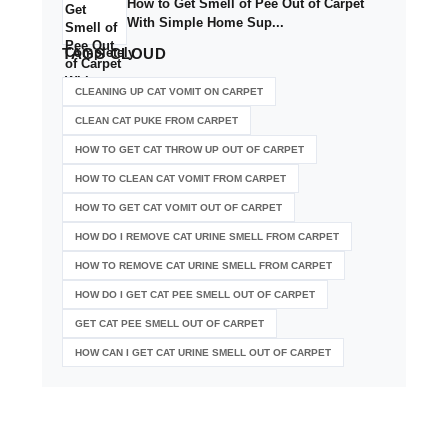
How to Get Smell of Pee Out of Carpet
With Simple Home Sup...
TAGS
CLOUD
CLEANING UP CAT VOMIT ON CARPET
CLEAN CAT PUKE FROM CARPET
HOW TO GET CAT THROW UP OUT OF CARPET
HOW TO CLEAN CAT VOMIT FROM CARPET
HOW TO GET CAT VOMIT OUT OF CARPET
HOW DO I REMOVE CAT URINE SMELL FROM CARPET
HOW TO REMOVE CAT URINE SMELL FROM CARPET
HOW DO I GET CAT PEE SMELL OUT OF CARPET
GET CAT PEE SMELL OUT OF CARPET
HOW CAN I GET CAT URINE SMELL OUT OF CARPET