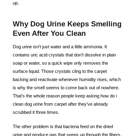
up.
Why Dog Urine Keeps Smelling
Even After You Clean
Dog urine isn’t just water and a little ammonia. It
contains uric acid crystals that don’t dissolve in plain
soap or water, so a quick wipe only removes the
surface liquid. Those crystals cling to the carpet
backing and reactivate whenever humidity rises, which
is why the smell seems to come back out of nowhere.
That’s the whole reason people keep asking how do i
clean dog urine from carpet after they’ve already
scrubbed it three times.
The other problem is that bacteria feed on the dried
urine and produce gas that seeps up through the fibers.