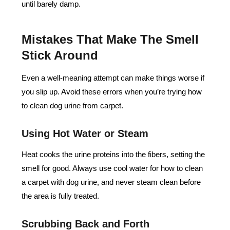
until barely damp.
Mistakes That Make The Smell
Stick Around
Even a well-meaning attempt can make things worse if
you slip up. Avoid these errors when you’re trying how
to clean dog urine from carpet.
Using Hot Water or Steam
Heat cooks the urine proteins into the fibers, setting the
smell for good. Always use cool water for how to clean
a carpet with dog urine, and never steam clean before
the area is fully treated.
Scrubbing Back and Forth