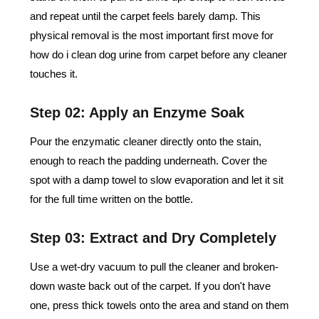
and repeat until the carpet feels barely damp. This
physical removal is the most important first move for
how do i clean dog urine from carpet​ before any cleaner
touches it.
Step 02: Apply an Enzyme Soak
Pour the enzymatic cleaner directly onto the stain,
enough to reach the padding underneath. Cover the
spot with a damp towel to slow evaporation and let it sit
for the full time written on the bottle.
Step 03: Extract and Dry Completely
Use a wet-dry vacuum to pull the cleaner and broken-
down waste back out of the carpet. If you don't have
one, press thick towels onto the area and stand on them