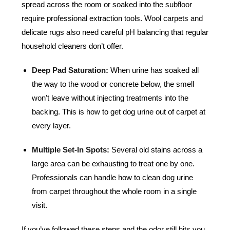
spread across the room or soaked into the subfloor
require professional extraction tools. Wool carpets and
delicate rugs also need careful pH balancing that regular
household cleaners don’t offer.
Deep Pad Saturation:
When urine has soaked all
the way to the wood or concrete below, the smell
won’t leave without injecting treatments into the
backing. This is how to get dog urine out of carpet at
every layer.
Multiple Set-In Spots:
Several old stains across a
large area can be exhausting to treat one by one.
Professionals can handle how to clean dog urine
from carpet throughout the whole room in a single
visit.
If you’ve followed these steps and the odor still hits you