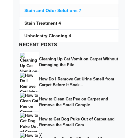
Stain and Odor Solutions
7
Stain Treatment
4
Upholestry Cleaning
4
RECENT
POSTS
Cleaning Up Cat Vomit on Carpet Without
Damaging the Pile
How Do I Remove Cat Urine Smell from
Carpet Before It Soak...
How to Clean Cat Pee on Carpet and
Remove the Smell Comple...
How to Get Dog Puke Out of Carpet and
Remove the Smell Com...