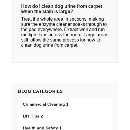
How do i clean dog urine from carpet​
when the stain is large?
Treat the whole area in sections, making
sure the enzyme cleaner soaks through to
the pad everywhere. Extract well and run
multiple fans across the room. Large areas
still follow the same process for how to
clean dog urine from carpet.
BLOG
CATEGORIES
Commercial Cleaning
1
DIY Tips
2
Health and Safety
1