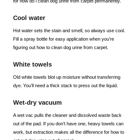
for how do i clean dog urine from carpet permanently.
Cool water
Hot water sets the stain and smell, so always use cool.
Fill a spray bottle for easy application when you’re
figuring out how to clean dog urine from carpet.
White towels
Old white towels blot up moisture without transferring
dye. You’ll need a thick stack to press out the liquid.
Wet-dry vacuum
A wet vac pulls the cleaner and dissolved waste back
out of the pad. If you don’t have one, heavy towels can
work, but extraction makes all the difference for how to