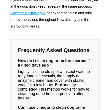
at the door, don’t keep repeating the same process.
Contact Carpeting Nj
for expert pet stain and odor
removal services throughout New Jersey and the
surrounding areas.
Frequently Asked Questions
How do i clean dog urine from carpet if
it dried days ago?
Lightly mist the old spot with cool water to
rehydrate the crystals, then apply an
enzyme cleaner and cover with plastic
wrap for a few hours. Blot and dry
completely. This method works for how to
clean dog urine from carpet even after it
has set.
Can I use vinegar to clean dog urine